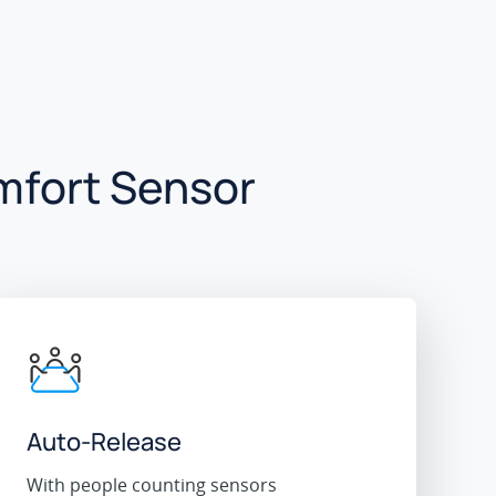
mfort Sensor
Auto-Release
With people counting sensors