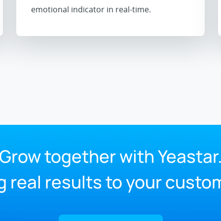
emotional indicator in real-time.
Grow together with Yeastar
g real results to your custo