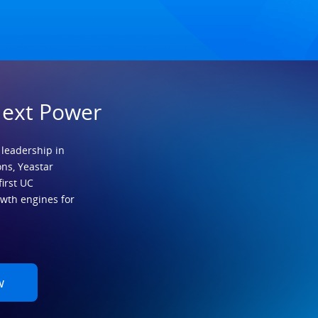
Next Power
 leadership in
ns, Yeastar
first UC
owth engines for
w