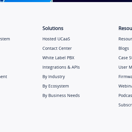
Solutions
Resou
ystem
Hosted UCaaS
Resour
Contact Center
Blogs
White Label PBX
Case S
Integrations & APIs
User 
ment
By Industry
Firmw
By Ecosystem
Webin
By Business Needs
Podcas
Subscr