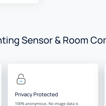
ting Sensor & Room Co
Privacy Protected
100% anonymous. No image data is