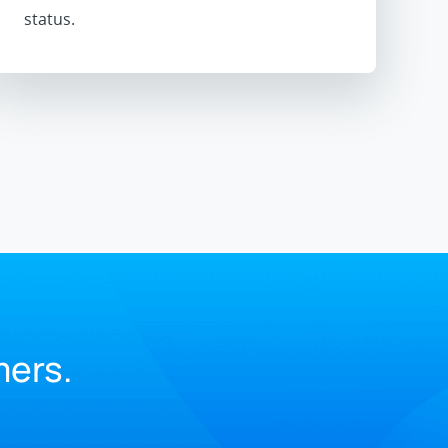
status.
.
mers.