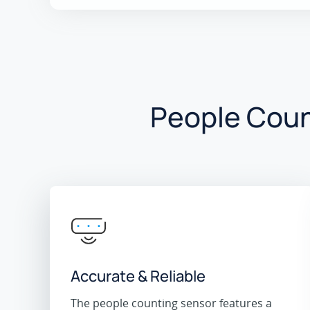
People Coun
Accurate & Reliable
The people counting sensor features a