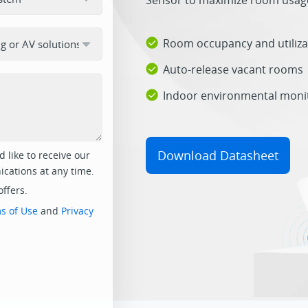
Sensor to maximize room usage
Room occupancy and utiliza
Auto-release vacant rooms
Indoor environmental moni
Download Datasheet
 like to receive our
cations at any time.
offers.
s of Use
and
Privacy