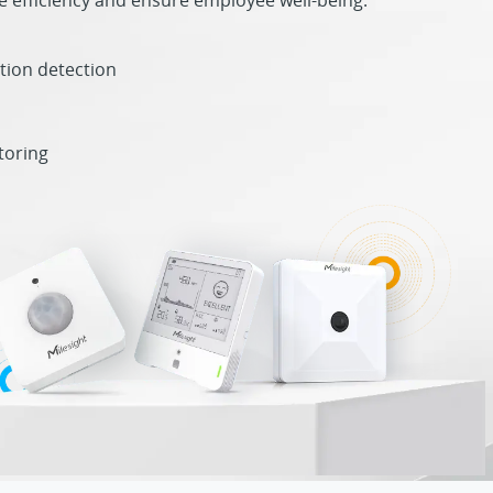
 efficiency and ensure employee well-being.
tion detection
toring