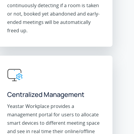
continuously detecting if a room is taken
or not, booked yet abandoned and early-
ended meetings will be automatically
freed up.
Centralized Management
Yeastar Workplace provides a
management portal for users to allocate
smart devices to different meeting space
and see in real time their online/offline