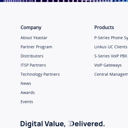
Company
Products
About Yeastar
P-Series Phone S
Partner Program
Linkus UC Clients
Distributors
S-Series VoIP PBX
ITSP Partners
VoIP Gateways
Technology Partners
Central Manage
News
Awards
Events