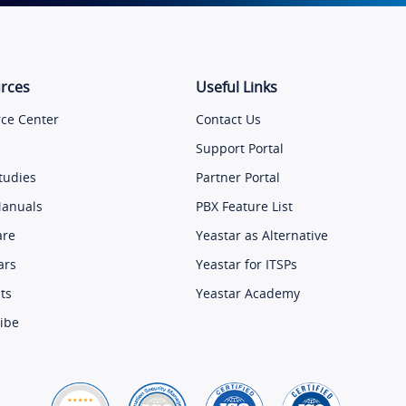
rces
Useful Links
ce Center
Contact Us
Support Portal
tudies
Partner Portal
Manuals
PBX Feature List
are
Yeastar as Alternative
ars
Yeastar for ITSPs
ts
Yeastar Academy
ibe