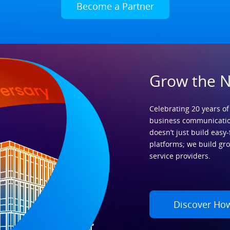
Become a Partner
Grow the 
Celebrating 20 years of
business communicatio
doesn’t just build easy-
platforms; we build gr
service providers.
Discover Ho