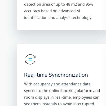
detection area of up to 48 m2 and 95%
accuracy based on advanced AI
identification and analysis technology.
Real-time Synchronization
With occupancy and attendance data
synced to the online booking platform and
room displays in real-time, employees can
see them instantly to avoid interrupted