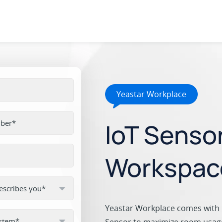
Yeastar Workplace
IoT Senso
Workspac
Yeastar Workplace comes with