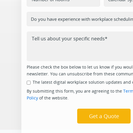
Please check the box below to let us know if you would
newsletter. You can unsubscribe from these communi
The latest digital workplace solution updates and 
By submitting this form, you are agreeing to the
Term
Policy
of the website.