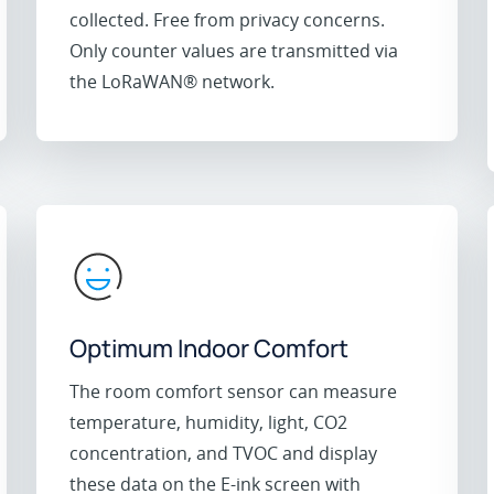
collected. Free from privacy concerns.
Only counter values are transmitted via
the LoRaWAN® network.
Optimum Indoor Comfort
The room comfort sensor can measure
temperature, humidity, light, CO2
concentration, and TVOC and display
these data on the E-ink screen with