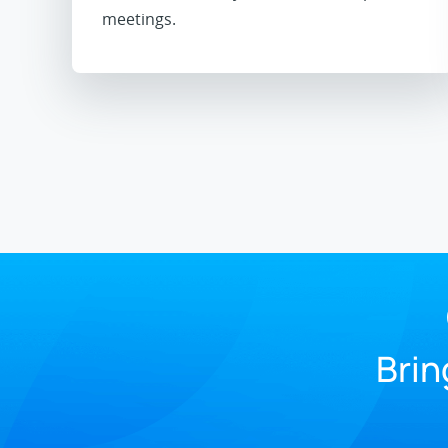
meetings.
Brin