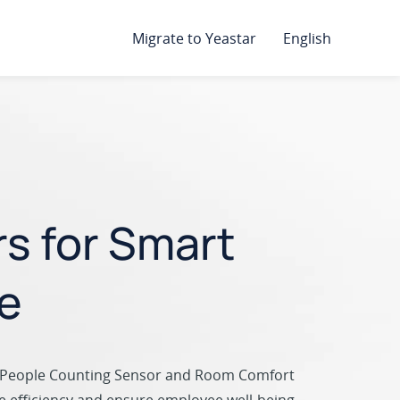
Migrate to Yeastar
English
rs for Smart
e
 People Counting Sensor and Room Comfort