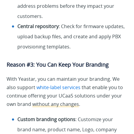
address problems before they impact your
customers.
Central repository
: Check for firmware updates,
upload backup files, and create and apply PBX
provisioning templates.
Reason #3: You Can Keep Your Branding
With Yeastar, you can maintain your branding. We
also support
white-label services
that enable you to
continue offering your UCaaS solutions under your
own brand
without any changes
.
Custom branding options
: Customize your
brand name, product name, Logo, company