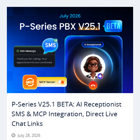
P-Series V25.1 BETA: AI Receptionist
SMS & MCP Integration, Direct Live
Chat Links
July 28, 2026