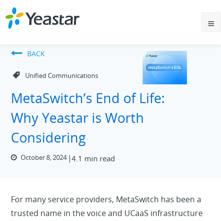
BACK
Unified Communications
MetaSwitch’s End of Life:
Why Yeastar is Worth
Considering
October 8, 2024
4.1 min read
For many service providers, MetaSwitch has been a
trusted name in the voice and UCaaS infrastructure