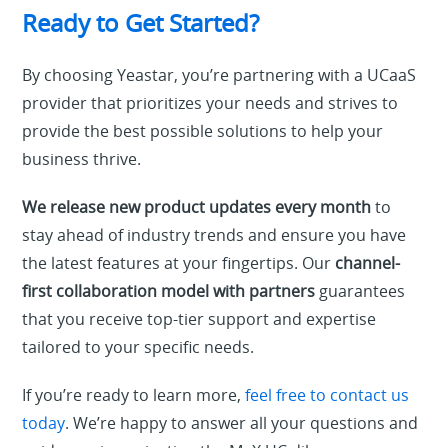
Ready to Get Started?
By choosing Yeastar, you’re partnering with a UCaaS
provider that prioritizes your needs and strives to
provide the best possible solutions to help your
business thrive.
We release new product updates every month
to
stay ahead of industry trends and ensure you have
the latest features at your fingertips. Our
channel-
first collaboration model with partners
guarantees
that you receive top-tier support and expertise
tailored to your specific needs.
If you’re ready to learn more,
feel free to contact us
today
. We’re happy to answer all your questions and