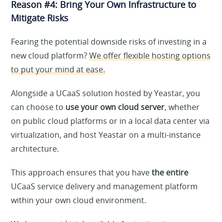
Reason #4: Bring Your Own Infrastructure to
Mitigate Risks
Fearing the potential downside risks of investing in a
new cloud platform?
We offer flexible hosting options
to put your mind at ease.
Alongside a UCaaS solution hosted by Yeastar, you
can choose to
use your own cloud server
, whether
on public cloud platforms or in a local data center via
virtualization, and host Yeastar on a multi-instance
architecture.
This approach ensures that you have
the entire
UCaaS service delivery and management platform
within your own cloud environment.