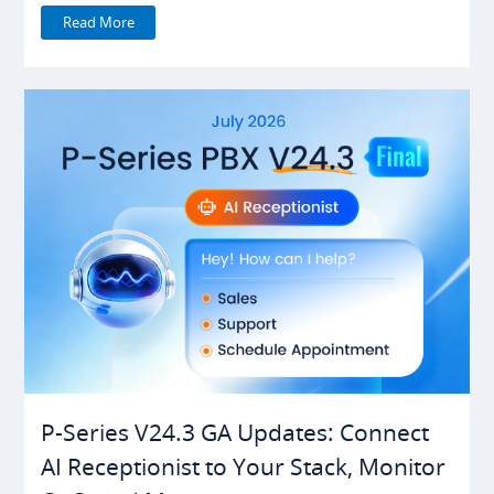
Read More
P-Series V24.3 GA Updates: Connect
AI Receptionist to Your Stack, Monitor