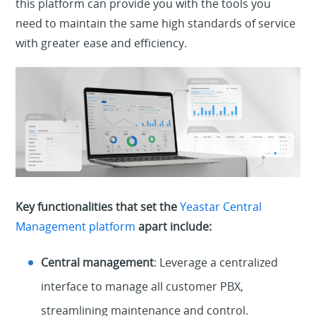
this platform can provide you with the tools you
need to maintain
the same
high standards of service
with greater ease and efficiency.
Key functionalities that set the
Yeastar Central
Management platform
apart include:
Central management
: Leverage a centralized
interface to manage all customer PBX,
streamlining maintenance and control.