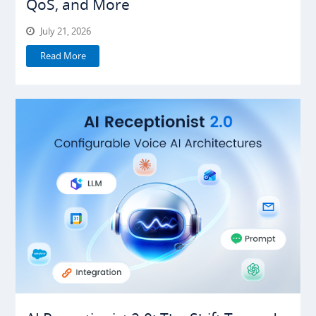
QoS, and More
July 21, 2026
Read More