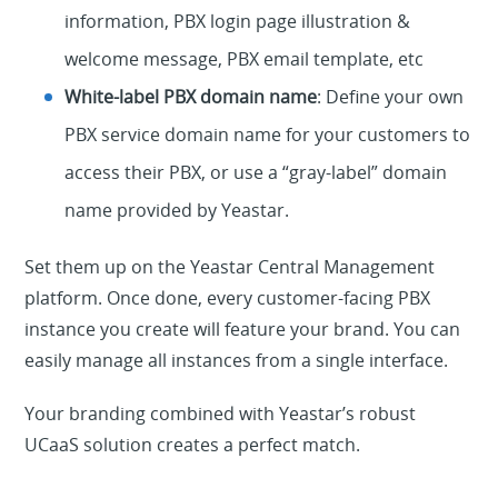
information, PBX login page illustration &
welcome message, PBX email template, etc
White-label PBX domain name
: Define your own
PBX service domain name for your customers to
access their PBX, or use a “gray-label” domain
name provided by Yeastar.
Set them up on the Yeastar Central Management
platform. Once done, every customer-facing PBX
instance you create will feature your brand. You can
easily manage all instances from a single interface.
Your branding combined with Yeastar’s robust
UCaaS solution creates a perfect match.