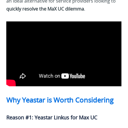
an ideal alternative for service providers looking to
quickly resolve the MaX UC dilemma
.
Why Yeastar is Worth Considering
Reason #1: Yeastar Linkus for Max UC