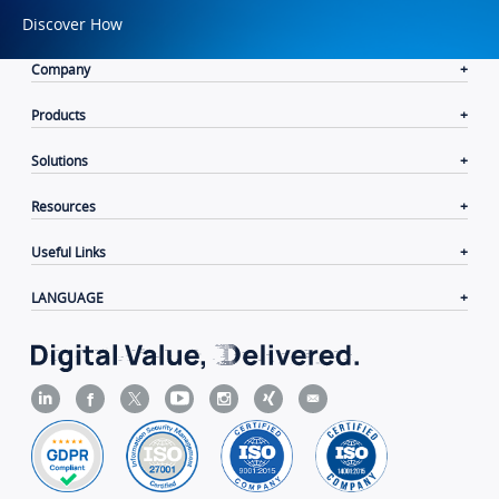
Discover How
Company
Products
Solutions
Resources
Useful Links
LANGUAGE