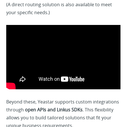
(A direct routing solution is also available to meet
your specific needs.)
Beyond these, Yeastar supports custom integrations
through
open APIs and Linkus SDKs
. This flexibility
allows you to build tailored solutions that fit your
unique business requirements.