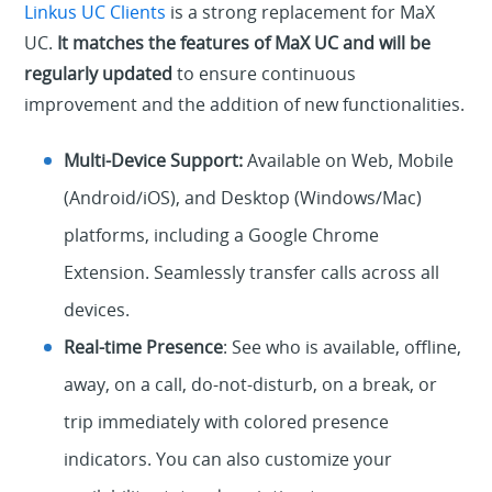
Linkus UC Clients
is a strong replacement for MaX
UC.
It matches the features of MaX UC and will be
regularly updated
to ensure continuous
improvement and the addition of new functionalities.
Multi-Device Support:
Available on Web, Mobile
(Android/iOS), and Desktop (Windows/Mac)
platforms, including a Google Chrome
Extension. Seamlessly transfer calls across all
devices.
Real-time Presence
: See who is available, offline,
away, on a call, do-not-disturb, on a break, or
trip immediately with colored presence
indicators. You can also customize your