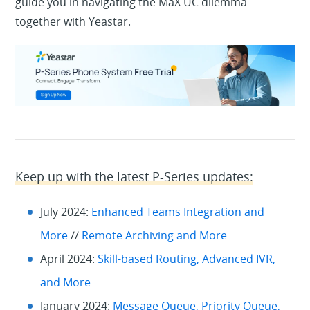
guide you in navigating the MaX UC dilemma
together with Yeastar.
Keep up with the latest P-Series updates:
July 2024:
Enhanced Teams Integration and
More
//
Remote Archiving and More
April 2024:
Skill-based Routing, Advanced IVR,
and More
January 2024:
Message Queue, Priority Queue,