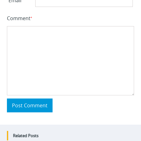
Email
Comment
*
Post Comment
Related Posts