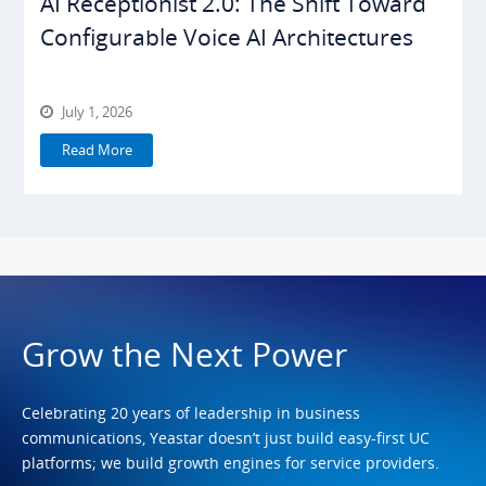
AI Receptionist 2.0: The Shift Toward
Configurable Voice AI Architectures
July 1, 2026
Read More
Grow the Next Power
Celebrating 20 years of leadership in business
communications, Yeastar doesn’t just build easy-first UC
platforms; we build growth engines for service providers.