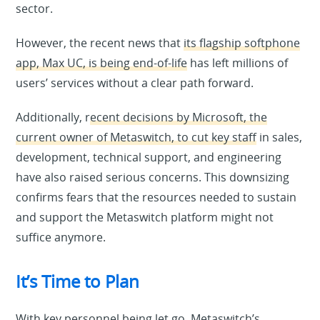
sector.
However, the recent news that
its flagship softphone
app, Max UC, is being end-of-life
has left millions of
users’ services without a clear path forward.
Additionally, r
ecent decisions by Microsoft, the
current owner of Metaswitch, to cut key staff
in sales,
development, technical support, and engineering
have also raised serious concerns. This downsizing
confirms fears that the resources needed to sustain
and support the Metaswitch platform might not
suffice anymore.
It’s Time to Plan
With key personnel being let go, Metaswitch’s