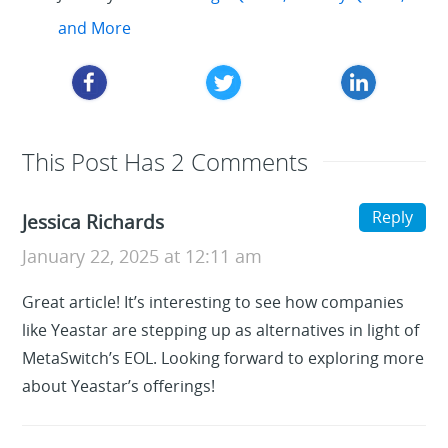
and More
This Post Has 2 Comments
Reply
Jessica Richards
January 22, 2025 at 12:11 am
Great article! It’s interesting to see how companies
like Yeastar are stepping up as alternatives in light of
MetaSwitch’s EOL. Looking forward to exploring more
about Yeastar’s offerings!