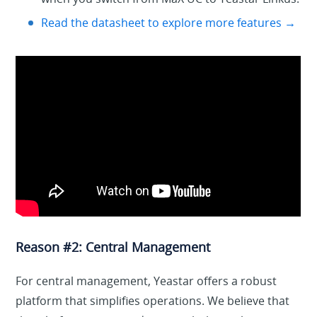
Read the datasheet to explore more features →
Reason #2: Central Management
For central management, Yeastar offers a robust
platform that simplifies operations. We believe that