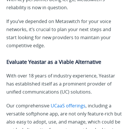
reliability is now in question.
If you’ve depended on Metaswitch for your voice
networks, it’s crucial to plan your next steps and
start looking for new providers to maintain your
competitive edge.
Evaluate Yeastar as a Viable Alternative
With over 18 years of industry experience, Yeastar
has established itself as a prominent provider of
unified communications (UC) solutions.
Our comprehensive
UCaaS offerings
, including a
versatile softphone app, are not only feature-rich but
also easy to adopt, use, and manage, which could be