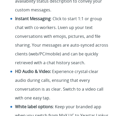
availability status description to convey your
custom messages.
Instant Messaging
: Click to start 1:1 or group
chat with co-workers. Liven up your text
conversations with emojis, pictures, and file
sharing. Your messages are auto-synced across
clients (web/PC/mobile) and can be quickly
retrieved with a chat history search.
HD Audio & Video:
Experience crystal-clear
audio during calls, ensuring that every
conversation is as clear. Switch to a video call
with one easy tap.
White label options
: Keep your branded app
when you switch from MaX UC to Yeastar Linkus.