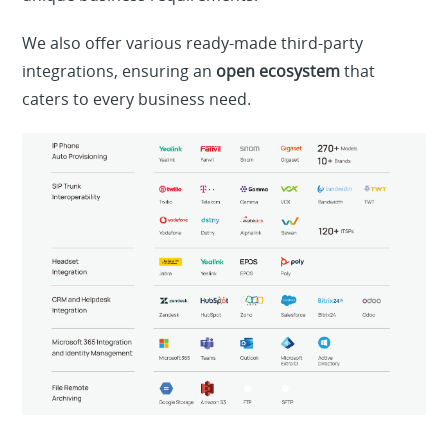
We also offer various ready-made third-party
integrations, ensuring an
open ecosystem
that
caters to every business need.