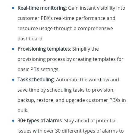
Real-time monitoring
: Gain instant visibility into
customer PBX’s real-time performance and
resource usage through a comprehensive
dashboard.
Provisioning templates
: Simplify the
provisioning process by creating templates for
basic PBX settings.
Task scheduling
: Automate the workflow and
save time by scheduling tasks to provision,
backup, restore, and upgrade customer PBXs in
bulk.
30+ types of alarms
: Stay ahead of potential
issues with over 30 different types of alarms to