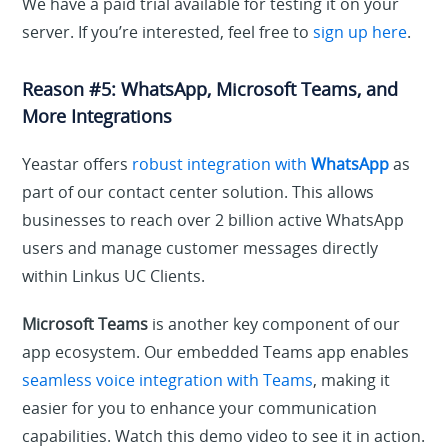
We have a paid trial available for testing it on your
server. If you’re interested, feel free to
sign up here
.
Reason #5: WhatsApp, Microsoft Teams, and
More Integrations
Yeastar offers
robust integration with
WhatsApp
as
part of our contact center solution. This allows
businesses to reach over 2 billion active WhatsApp
users and manage customer messages directly
within Linkus UC Clients.
Microsoft Teams
is another key component of our
app ecosystem. Our embedded Teams app enables
seamless voice integration with Teams
, making it
easier for you to enhance your communication
capabilities. Watch this demo video to see it in action.