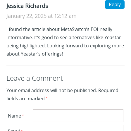
Reply
Jessica Richards
January 22, 2025 at 12:12 am
I found the article about MetaSwitch’s EOL really
informative. It’s good to see alternatives like Yeastar
being highlighted. Looking forward to exploring more
about Yeastar’s offerings!
Leave a Reply
Leave a Comment
Your email address will not be published.
Required
fields are marked
*
Name
*
*