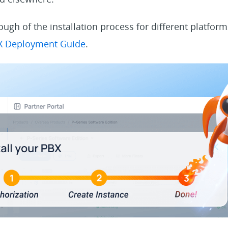
ough of the installation process for different platfor
BX Deployment Guide
.