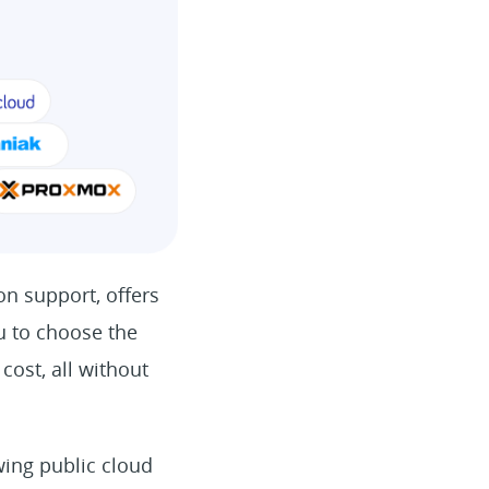
on support, offers
ou to choose the
cost, all without
wing public cloud