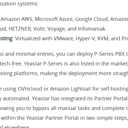
lization systems:
:
Amazon AWS, Microsoft Azure, Google Cloud, Amazon L
d, HETZNER, Vultr, Voyage, and Infomaniak.
sting
: Virtualized with VMware, Hyper-V, KVM, and P
cks and minimal entries, you can deploy P-Series PBX 
tech-free. Yeastar P-Series is also listed in the marke
sting platforms, making the deployment more straig
are using OVHcloud or Amazon Lightsail for self-hosti
y automated. Yeastar has integrated its Partner Porta
llowing you to bypass all manual tasks and complete 
y within the Yeastar Partner Portal in two simple steps
d elsewhere.