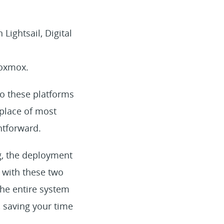
ightsail, Digital
roxmox.
to these platforms
tplace of most
htforward.
ng, the deployment
l with these two
the entire system
, saving your time