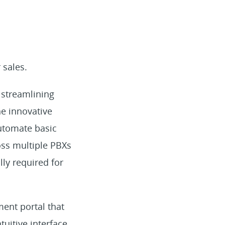
 sales.
 streamlining
he innovative
automate basic
oss multiple PBXs
lly required for
ment portal that
tuitive interface,