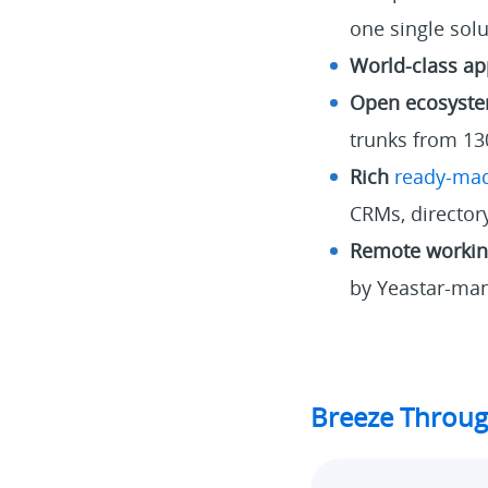
one single sol
World-class ap
Open ecosyst
trunks from 13
Rich
ready-mad
CRMs, directory
Remote working
by Yeastar-man
Breeze Throug