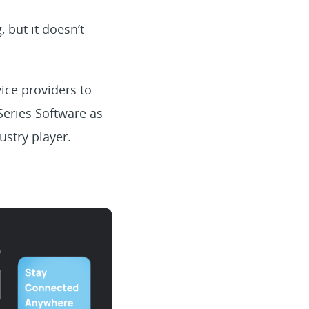
 but it doesn’t
ice providers to
Series Software as
ustry player.