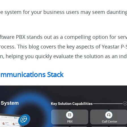
ne system for your business users may seem daunting,
ftware PBX stands out as a compelling option for serv
ocess. This blog covers the key aspects of Yeastar P-
on, helping you quickly evaluate the solution as an ind
mmunications Stack