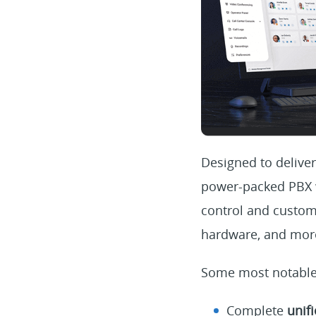
Designed to deliver
power-packed PBX wi
control and custom
hardware, and more
Some most notable
Complete
unif