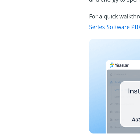
For a quick walkthr
Series Software P