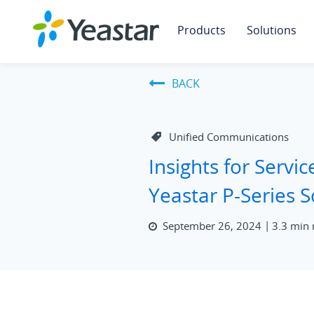
Products
Solutions
BACK
Unified Communications
Insights for Servic
Yeastar P-Series 
September 26, 2024
3.3 min 