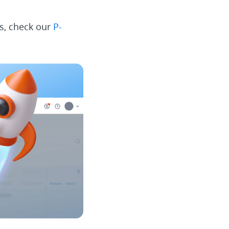
ms, check our
P-