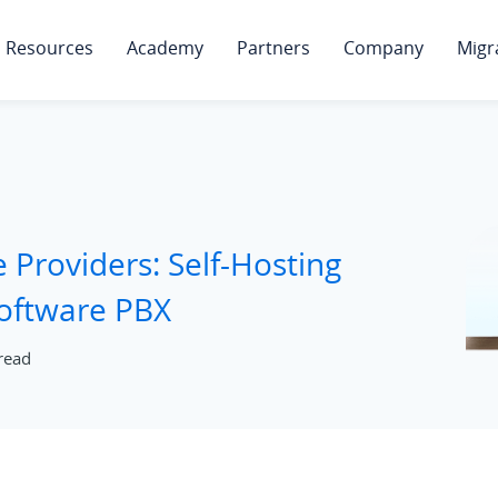
Resources
Academy
Partners
Company
Migr
e Providers: Self-Hosting
Software PBX
read