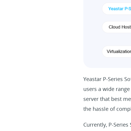
Yeastar P-Series Sof
users a wide range 
server that best me
the hassle of comp
Currently, P-Series