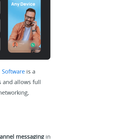
s Software
is a
 and allows full
networking,
annel messaging
in