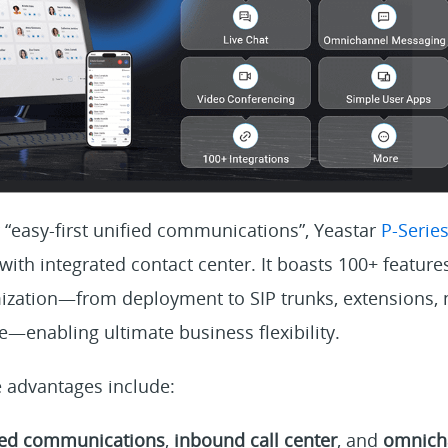
 “easy-first unified communications”, Yeastar
P-Serie
th integrated contact center. It boasts 100+ features
ization—from deployment to SIP trunks, extensions, 
—enabling ultimate business flexibility.
 advantages include:
ied communications
,
inbound call center
, and
omnich