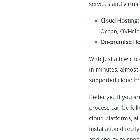
services and virtua
Cloud Hosting
Ocean, OVHclou
On-premise Ho
With just a few cli
in minutes, almost 
supported cloud ho
Better yet, if you 
process can be full
cloud platforms, a
installation directl
and energy to spen