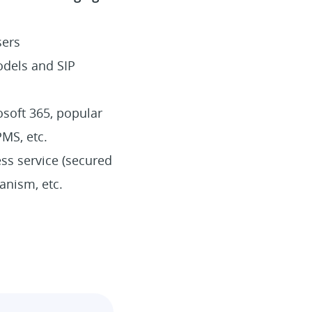
sers
odels and SIP
osoft 365, popular
PMS, etc.
ss service (secured
anism, etc.