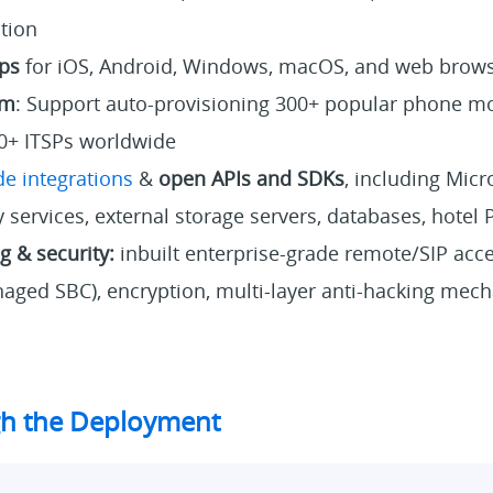
ution
ps
for iOS, Android, Windows, macOS, and web brow
em
: Support auto-provisioning 300+ popular phone m
0+ ITSPs worldwide
e integrations
&
open APIs and SDKs
, including Micr
 services, external storage servers, databases, hotel 
 & security:
inbuilt enterprise-grade remote/SIP acce
aged SBC), encryption, multi-layer anti-hacking mech
h the Deployment