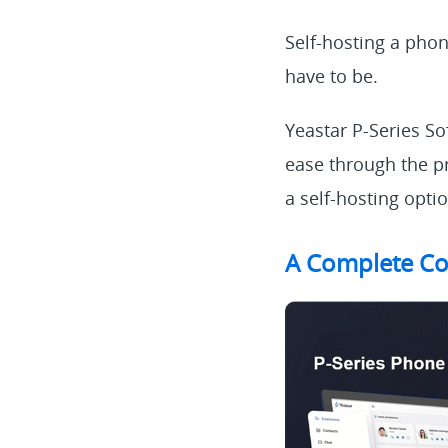
Self-hosting a pho
have to be.
Yeastar P-Series So
ease through the pr
a self-hosting opti
A Complete Co