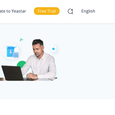
ate to Yeastar
Free Trial
English