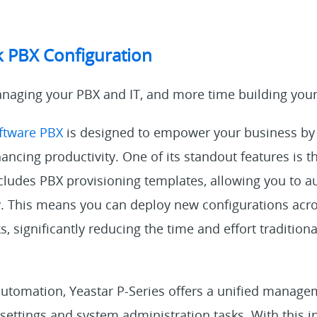
k PBX Configuration
naging your PBX and IT, and more time building your
oftware PBX
is designed to empower your business by
ncing productivity. One of its standout features is t
ncludes PBX provisioning templates, allowing you to 
ly. This means you can deploy new configurations acr
ks, significantly reducing the time and effort traditiona
 automation, Yeastar P-Series offers a unified manage
 settings and system administration tasks. With this in