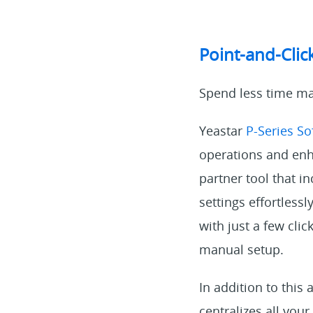
Point-and-Clic
Spend less time ma
Yeastar
P-Series S
operations and enha
partner tool that i
settings effortless
with just a few clic
manual setup.
In addition to this
centralizes all your