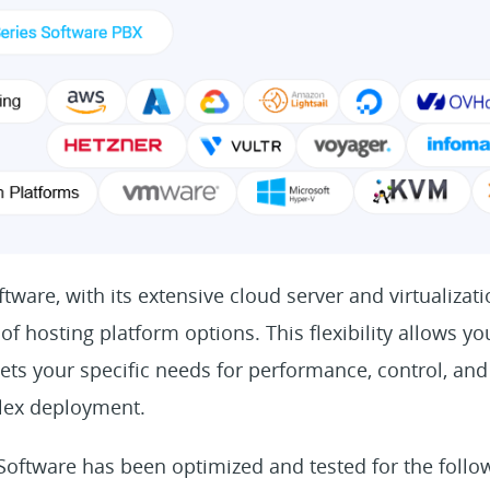
tware, with its extensive cloud server and virtualizati
of hosting platform options. This flexibility allows y
ets your specific needs for performance, control, and 
lex deployment.
 Software has been optimized and tested for the follo