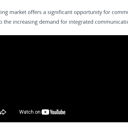
ing market offers a significant opportunity for comm
 to the increasing demand for integrated communicati