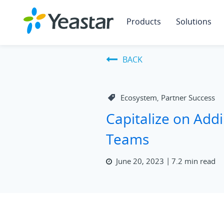
Products
Solutions
BACK
Ecosystem
Partner Success
,
Capitalize on Addi
Teams
June 20, 2023
7.2 min read