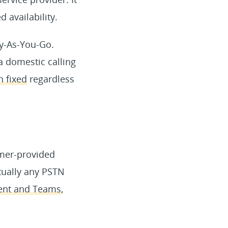
 availability.
ay-As-You-Go.
a domestic calling
n fixed
regardless
omer-provided
tually any PSTN
ment and Teams
,