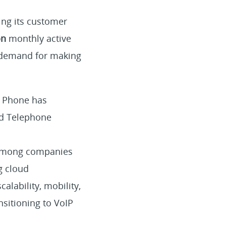
ing its customer
on
monthly active
 demand for making
m Phone has
d Telephone
r among companies
g cloud
calability, mobility,
nsitioning to VoIP