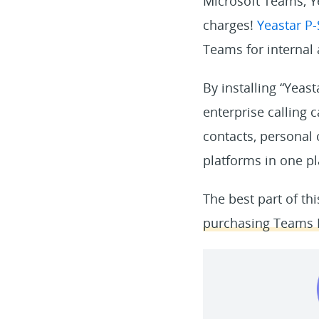
Microsoft Teams, Y
charges!
Yeastar P
Teams for internal
By installing “Yeas
enterprise calling c
contacts, personal
platforms in one pl
The best part of th
purchasing Teams P