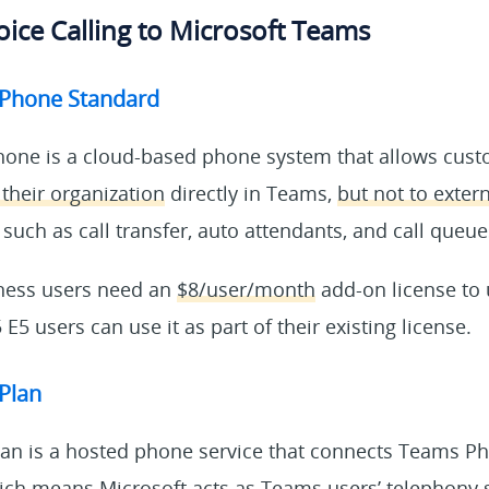
ice Calling to Microsoft Teams
 Phone Standard
one is a cloud-based phone system that allows cus
 their organization
directly in Teams,
but not to exte
 such as call transfer, auto attendants, and call queue
ness users need an
$8/user/month
add-on license to
E5 users can use it as part of their existing license.
 Plan
Plan is a hosted phone service that connects Teams P
ich means Microsoft acts as Teams users’ telephony se