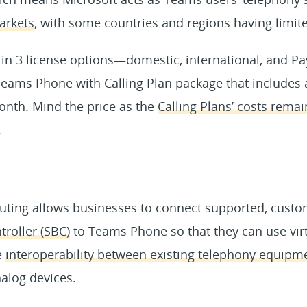
arkets
, with some countries and regions having limited
 in 3 license options—domestic, international, and P
Teams Phone with Calling Plan package that includes 
onth. Mind the price as the
Calling Plans’ costs remai
.
outing allows businesses to connect supported, cust
roller (SBC)
to Teams Phone so that they can use vir
e
interoperability between existing telephony equip
alog devices.