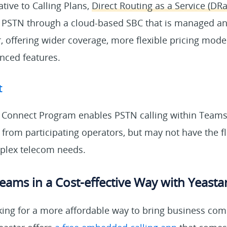
ative to Calling Plans,
Direct Routing as a Service (DR
 PSTN through a cloud-based SBC that is managed a
r, offering wider coverage, more flexible pricing model
anced features.
t
 Connect Program enables PSTN calling within Teams
rom participating operators, but may not have the fle
lex telecom needs.
eams in a Cost-effective Way with Yeasta
king for a more affordable way to bring business co