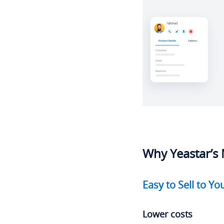
Why Yeastar’s 
Easy to Sell to Y
Lower costs