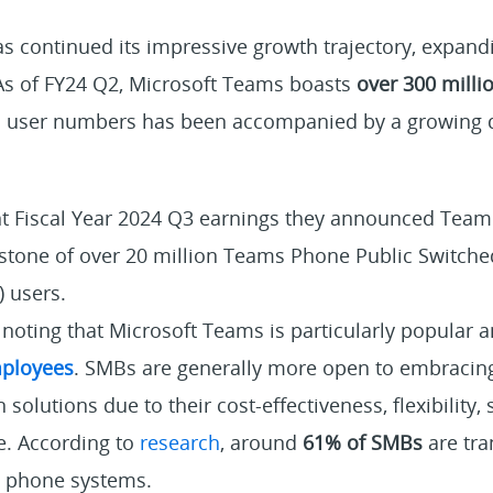
s continued its impressive growth trajectory, expand
 As of FY24 Q2, Microsoft Teams boasts
over 300 milli
 in user numbers has been accompanied by a growing
t Fiscal Year 2024 Q3 earnings they announced Tea
stone of
over 20 million
Teams Phone Public Switche
 users.
th noting that Microsoft Teams is particularly popula
ployees
. SMBs are generally more open to embracin
olutions due to their cost-effectiveness, flexibility, s
e. According to
research
, around
61% of SMBs
are tra
s phone systems.