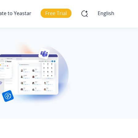
ate to Yeastar
Free Trial
English