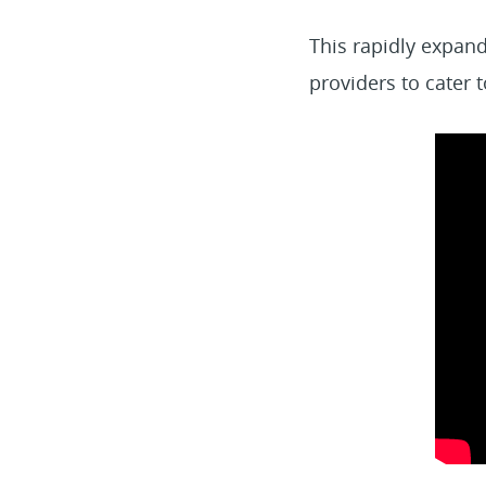
This rapidly expand
providers to cater