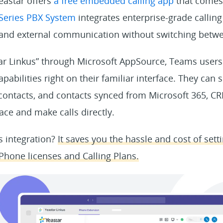
eastar offers
a free embedded calling app
that comes 
-Series PBX System
integrates enterprise-grade calling
 and external communication without switching betwe
tar Linkus” through Microsoft AppSource, Teams users
apabilities right on their familiar interface. They can
 contacts, and contacts synced from Microsoft 365, C
ace and make calls directly.
is integration?
It saves you the hassle and cost of set
hone licenses and Calling Plans.