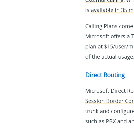
is
available in 35 m
Calling Plans come
Microsoft offers a 
plan at $15/user/m
of the actual usage
Direct Routing
Microsoft Direct R
Session Border Cont
trunk and configur
such as PBX and an