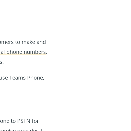
tomers to make and
rnal phone numbers
.
s.
 use Teams Phone,
hone to PSTN for
rvice provider. It