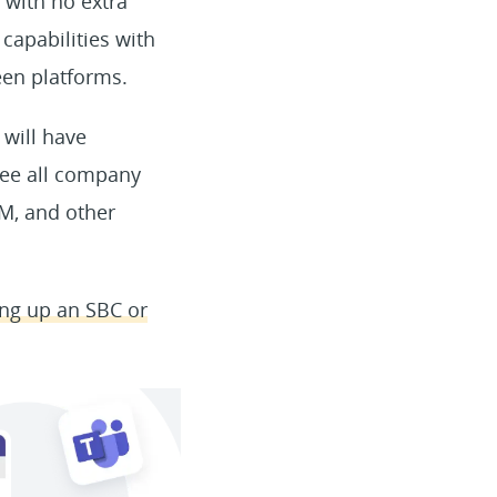
with no extra
 capabilities with
en platforms.
 will have
 see all company
RM, and other
ting up an SBC or