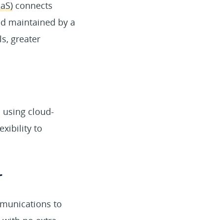
aaS)
connects
nd maintained by a
s, greater
 using cloud-
xibility to
r
mmunications to