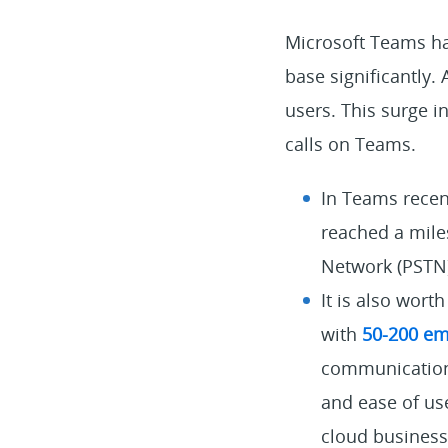
Microsoft Teams ha
base significantly.
users. This surge
calls on Teams.
In Teams recen
reached a mile
Network (PSTN)
It is also wor
with
50-200 em
communication s
and ease of us
cloud busines