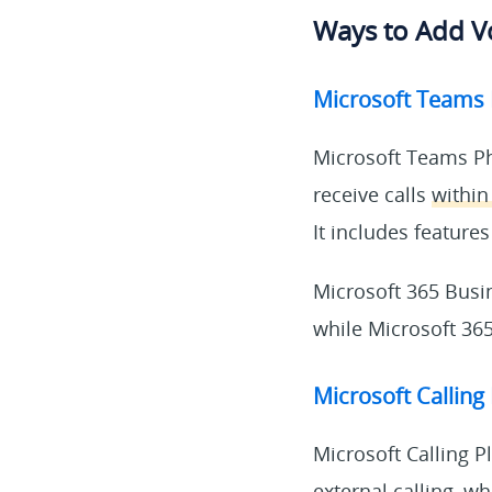
Ways to Add Vo
Microsoft Teams
Microsoft Teams Ph
receive calls
within
It includes features
Microsoft 365 Busi
while Microsoft 365 
Microsoft Calling
Microsoft Calling 
external calling
, wh