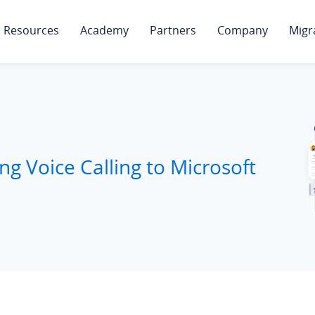
Resources
Academy
Partners
Company
Migr
ng Voice Calling to Microsoft