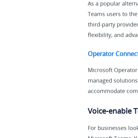
As a popular altern
Teams users to the
third-party provide
flexibility, and adv
Operator Connec
Microsoft Operator
managed solutions f
accommodate comp
Voice-enable T
For businesses loo