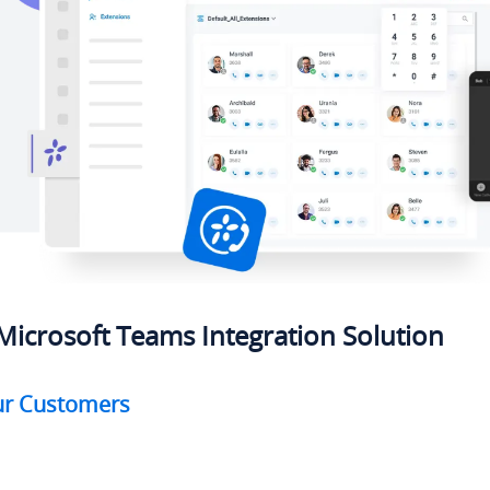
Microsoft Teams Integration Solution
our Customers