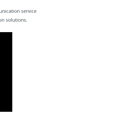
unication service
on solutions.