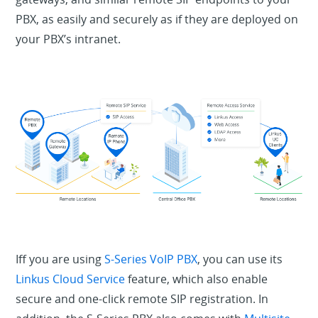
PBX, as easily and securely as if they are deployed on
your PBX’s intranet.
Iff you are using
S-Series VoIP PBX
, you can use its
Linkus Cloud Service
feature, which also enable
secure and one-click remote SIP registration. In