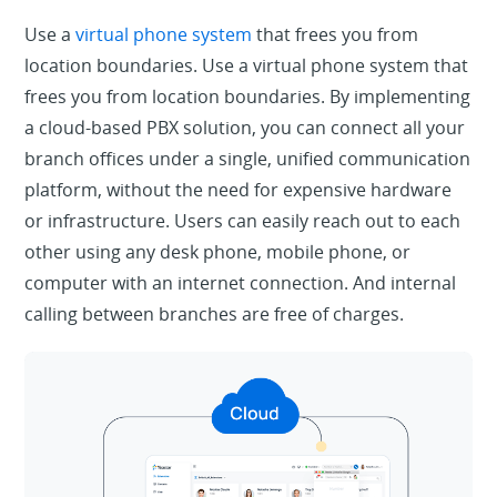
Use a
virtual phone system
that frees you from
location boundaries. Use a virtual phone system that
frees you from location boundaries. By implementing
a cloud-based PBX solution, you can connect all your
branch offices under a single, unified communication
platform, without the need for expensive hardware
or infrastructure. Users can easily reach out to each
other using any desk phone, mobile phone, or
computer with an internet connection. And internal
calling between branches are free of charges.