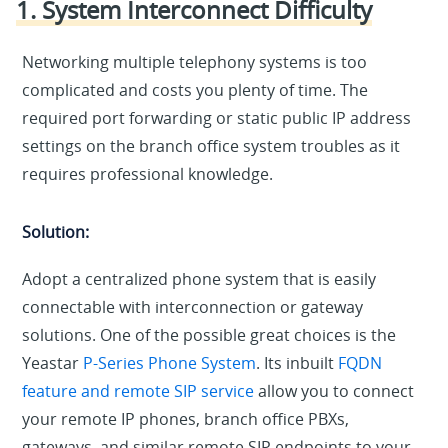
1. System Interconnect Difficulty
Networking multiple telephony systems is too
complicated and costs you plenty of time. The
required port forwarding or static public IP address
settings on the branch office system troubles as it
requires professional knowledge.
Solution:
Adopt a centralized phone system that is easily
connectable with interconnection or gateway
solutions. One of the possible great choices is the
Yeastar
P-Series Phone System
. Its inbuilt
FQDN
feature and remote SIP service
allow you to connect
your remote IP phones, branch office PBXs,
gateways, and similar remote SIP endpoints to your