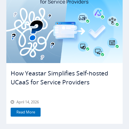
How Yeastar Simplifies Self-hosted
UCaaS for Service Providers
April 14, 2026
Read More