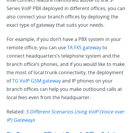
Series VoIP PBX deployed in different offices, you can
also connect your branch offices by deploying the
exact type of gateway that suits your needs.
For example, if you don’t have a PBX system in your
remote office, you can use
TA FXS gateway
to
connect headquarters’s telephone system and the
branch office’s phones, and if you would like to make
the most of local trunk connectivity, the deployment
of
TG VoIP GSM gateway
and IP phones on your
branch offices can help you make outbound calls at
local fees even from the headquarter.
Related:
5 Different Scenarios Using VoIP (Voice over
IP) Gateways