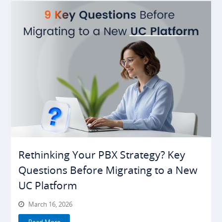
Rethinking Your PBX Strategy? Key
Questions Before Migrating to a New
UC Platform
March 16, 2026
Read More