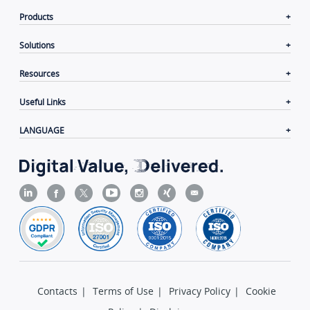
Products
Solutions
Resources
Useful Links
LANGUAGE
Contacts
|
Terms of Use
|
Privacy Policy
|
Cookie