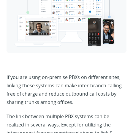
If you are using on-premise PBXs on different sites,
linking these systems can make inter-branch calling
free of charge and reduce outbound call costs by
sharing trunks among offices.
The link between multiple PBX systems can be
realized in several ways. Except for utilizing the
interconnect feature mentioned above to link S-