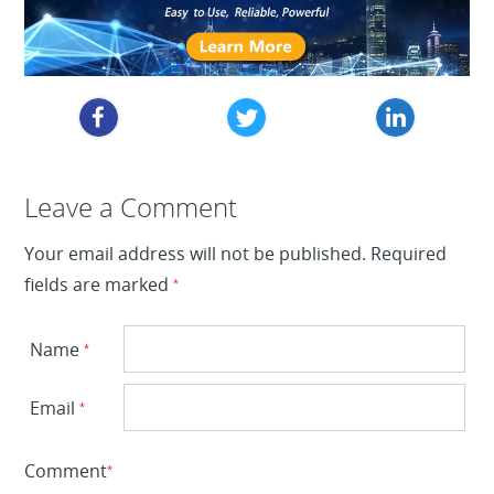
Leave a Reply
Leave a Comment
Your email address will not be published.
Required
fields are marked
*
Name
*
Email
*
Comment
*