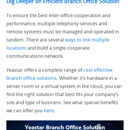
Dig Deeper on Efficient Branch Office Solution
To ensure the best inter-office cooperation and
performance, multiple telephony services and
remote systems must be managed and operated in
tandem. There are several
ways to link multiple
locations
and build a single cooperate
communications network.
Yeastar offers a complete range of
cost-effective
branch office solutions
. Whether it’s hardware in a
server room or a virtual system in the cloud, you can
find the right solution that best fits your company’s
size and type of business. See what special benefits
we can offer you
here
.