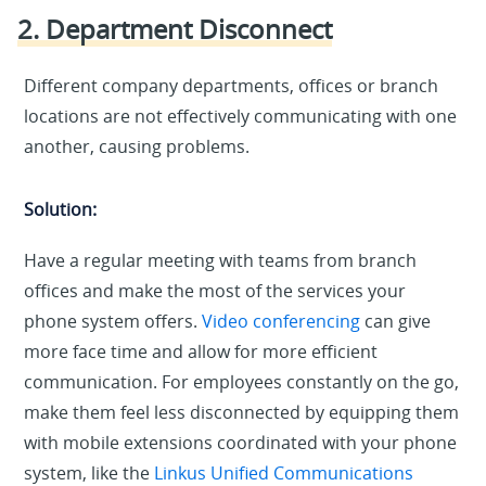
2. Department Disconnect
Different company departments, offices or branch
locations are not effectively communicating with one
another, causing problems.
Solution:
Have a regular meeting with teams from branch
offices and make the most of the services your
phone system offers.
Video conferencing
can give
more face time and allow for more efficient
communication. For employees constantly on the go,
make them feel less disconnected by equipping them
with mobile extensions coordinated with your phone
system, like the
Linkus Unified Communications