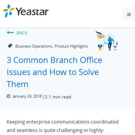
BACK
,
Business Operations
Product Highlights
3 Common Branch Office
Issues and How to Solve
Them
January 24, 2018
3.1 min read
Keeping enterprise communications coordinated
and seamless is quite challenging in highly-