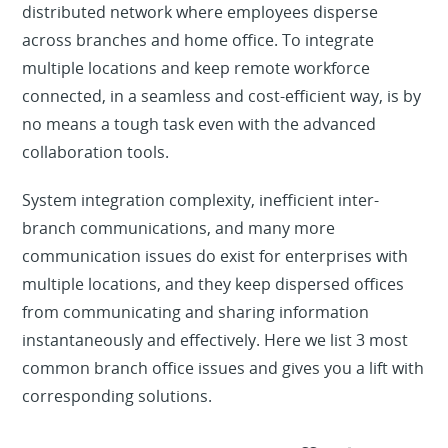
distributed network where employees disperse
across branches and home office. To integrate
multiple locations and keep remote workforce
connected, in a seamless and cost-efficient way, is by
no means a tough task even with the advanced
collaboration tools.
System integration complexity, inefficient inter-
branch communications, and many more
communication issues do exist for enterprises with
multiple locations, and they keep dispersed offices
from communicating and sharing information
instantaneously and effectively. Here we list 3 most
common branch office issues and gives you a lift with
corresponding solutions.