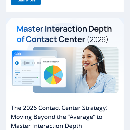
The 2026 Contact Center Strategy:
Moving Beyond the “Average” to
Master Interaction Depth