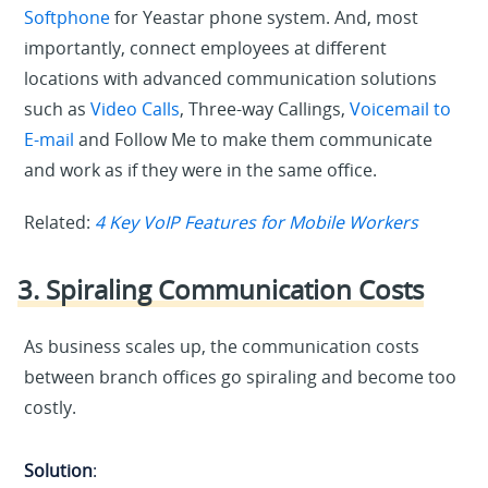
Softphone
for Yeastar phone system. And, most
importantly, connect employees at different
locations with advanced communication solutions
such as
Video Calls
, Three-way Callings,
Voicemail to
E-mail
and Follow Me to make them communicate
and work as if they were in the same office.
Related:
4 Key VoIP Features for Mobile Workers
3. Spiraling Communication Costs
As business scales up, the communication costs
between branch offices go spiraling and become too
costly.
Solution
: