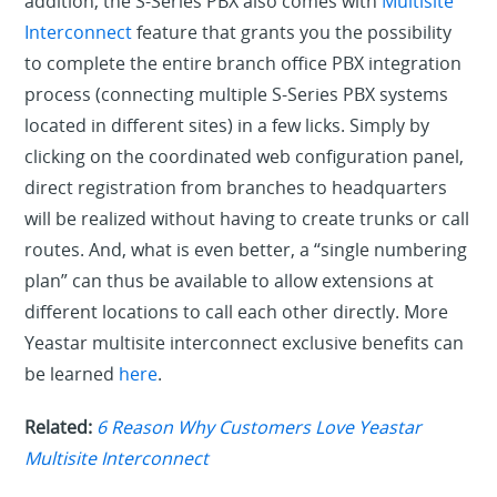
addition, the S-Series PBX also comes with
Multisite
Interconnect
feature that grants you the possibility
to complete the entire branch office PBX integration
process (connecting multiple S-Series PBX systems
located in different sites) in a few licks. Simply by
clicking on the coordinated web configuration panel,
direct registration from branches to headquarters
will be realized without having to create trunks or call
routes. And, what is even better, a “single numbering
plan” can thus be available to allow extensions at
different locations to call each other directly. More
Yeastar multisite interconnect exclusive benefits can
be learned
here
.
Related:
6 Reason Why Customers Love Yeastar
Multisite Interconnect