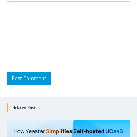
Post Comment
Related Posts