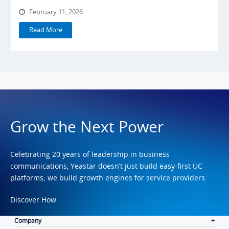
February 11, 2026
Read More
Grow the Next Power
Celebrating 20 years of leadership in business
communications, Yeastar doesn’t just build easy-first UC
platforms; we build growth engines for service providers.
Discover How
Company