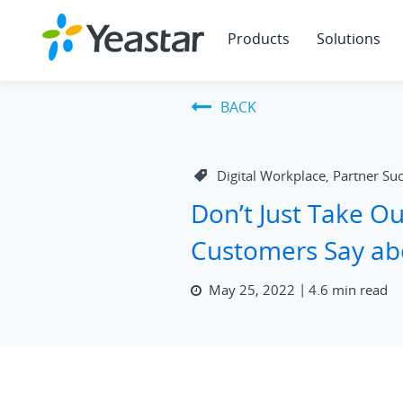
Products
Solutions
BACK
Digital Workplace
Partner Su
,
Don’t Just Take O
Customers Say ab
May 25, 2022
4.6 min read