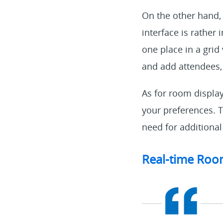
On the other hand,
interface is rather
one place in a grid 
and add attendees,
As for room displa
your preferences. T
need for additional
Real-time Room