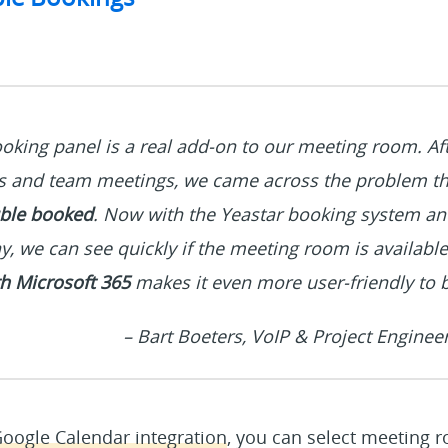
oking panel is a real add-on to our meeting room. Afte
s and team meetings, we came across the problem t
ble booked
. Now with the Yeastar booking system a
y, we can see quickly if the meeting room is availabl
th Microsoft 365
makes it even more user-friendly to 
– Bart Boeters, VoIP & Project Enginee
oogle Calendar integration
, you can select meeting 