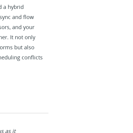
d a hybrid
 sync and flow
sors, and your
er. It not only
forms but also
heduling conflicts
s as it