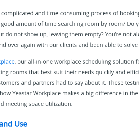
he complicated and time-consuming process of booki
 a good amount of time searching room by room? Do 
 do not show up, leaving them empty? You’re not a
and over again with our clients and been able to sol
kplace
, our all-in-one workplace scheduling solution 
ng rooms that best suit their needs quickly and effic
omers and partners had to say about it. These testim
 how Yeastar Workplace makes a big difference in th
d meeting space utilization.
 and Use