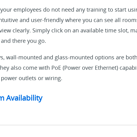
 your employees do not need any training to start usi
 intuitive and user-friendly where you can see all roo
view clearly. Simply click on an available time slot, m
 and there you go.
ys, wall-mounted and glass-mounted options are both
hey also come with PoE (Power over Ethernet) capabil
 power outlets or wiring.
 Availability