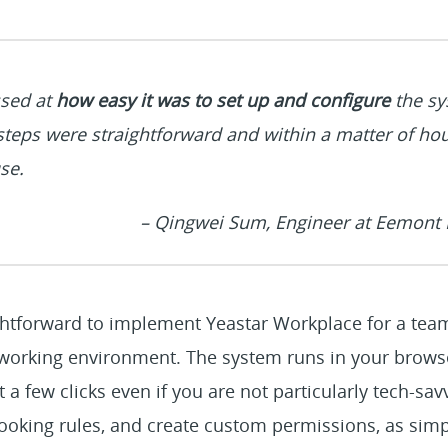
sed at
how easy it was to set up and configure
the sy
steps were straightforward and within a matter of ho
se.
– Qingwei Sum, Engineer at Eemont P
ightforward to implement Yeastar Workplace for a team
o-working environment. The system runs in your brows
t a few clicks even if you are not particularly tech-s
ooking rules, and create custom permissions, as simp