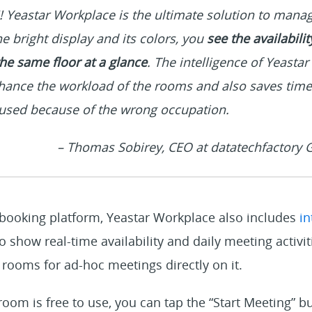
!! Yeastar Workplace is the ultimate solution to man
e bright display and its colors, you
see the availabili
he same floor at a glance
. The intelligence of Yeasta
hance the workload of the rooms and also saves time
nused because of the wrong occupation.
– Thomas Sobirey, CEO at datatechfactory
 booking platform, Yeastar Workplace also includes
in
o show real-time availability and daily meeting activi
rooms for ad-hoc meetings directly on it.
 room is free to use, you can tap the “Start Meeting” b