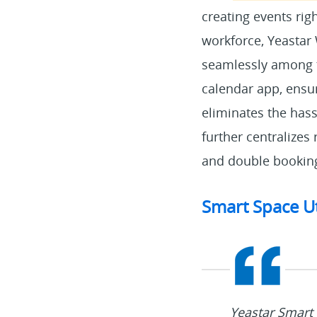
creating events rig
workforce, Yeastar 
seamlessly among t
calendar app, ensur
eliminates the hass
further centralizes
and double bookin
Smart Space U
Yeastar Smart 