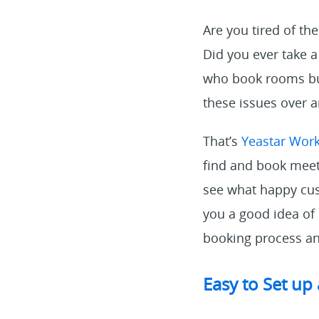
Are you tired of t
Did you ever take
who book rooms but
these issues over 
That’s
Yeastar Wor
find and book meeti
see what happy cust
you a good idea of
booking process an
Easy to Set up