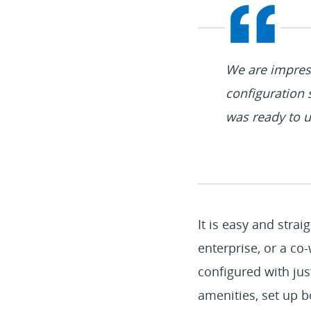
We are impres
configuration 
was ready to u
It is easy and stra
enterprise, or a c
configured with jus
amenities, set up b