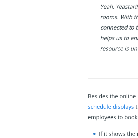
Yeah, Yeastar!
rooms. With th
connected to t
helps us to en
resource is u
Besides the online
schedule displays
t
employees to book 
If it shows the