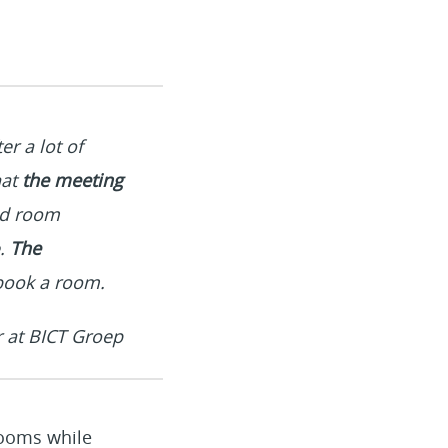
r a lot of
hat
the meeting
nd room
e.
The
book a room.
r at BICT Groep
rooms while