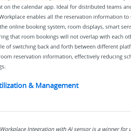
ht on the calendar app. Ideal for distributed teams an
Workplace enables all the reservation information to
he online booking system, room displays, smart sen
ing that room bookings will not overlap with each oth
le of switching back and forth between different plat
 room reservation information, effectively reducing sc
gs.
tilization & Management
Workplace Integration with AI sensor is a winner for u