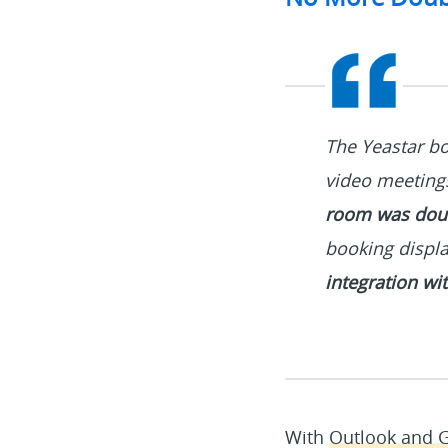
The Yeastar bo
video meeting
room was dou
booking displa
integration wi
With
Outlook and G