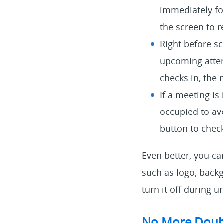
immediately fo
the screen to r
Right before sc
upcoming atten
checks in, the 
If a meeting is
occupied to avo
button to chec
Even better, you c
such as logo, back
turn it off during
No More Doub