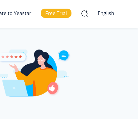
ate to Yeastar
Free Trial
English