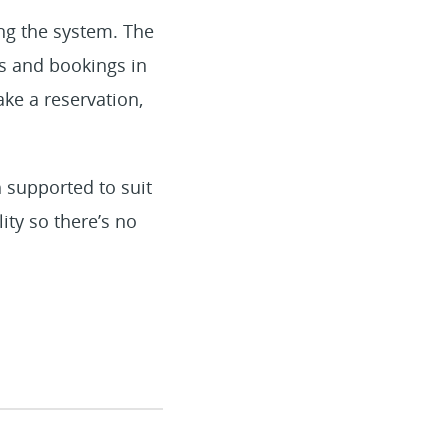
ng the system. The
ms and bookings in
ake a reservation,
 supported to suit
ity so there’s no