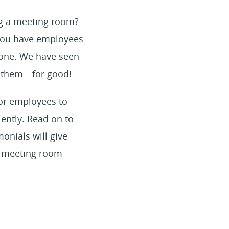
ng a meeting room?
you have employees
lone. We have seen
ve them—for good!
for employees to
iently. Read on to
onials will give
e meeting room