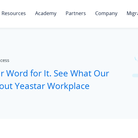
Resources
Academy
Partners
Company
Migr
ccess
ur Word for It. See What Our
out Yeastar Workplace