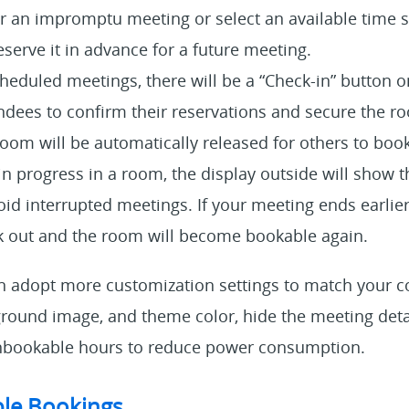
r an impromptu meeting or select an available time sl
eserve it in advance for a future meeting.
heduled meetings, there will be a “Check-in” button o
dees to confirm their reservations and secure the ro
room will be automatically released for others to book
 in progress in a room, the display outside will show t
id interrupted meetings. If your meeting ends earlier,
k out and the room will become bookable again.
an adopt more customization settings to match your 
ground image, and theme color, hide the meeting deta
 unbookable hours to reduce power consumption.
le Bookings