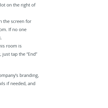
ot on the right of
n the screen for
om. If no one
.
his room is
 just tap the “End”
company’s branding,
ils if needed, and