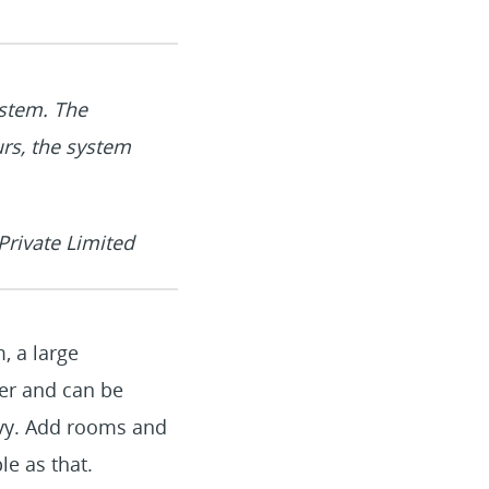
stem. The
urs, the system
rivate Limited
, a large
er and can be
avvy. Add rooms and
le as that.