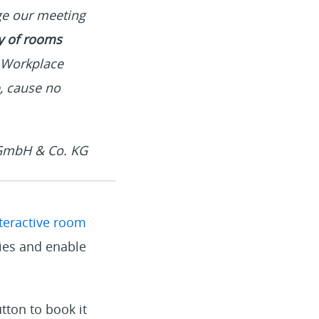
age our meeting
ty of rooms
r Workplace
, cause no
 GmbH & Co. KG
teractive room
ties and enable
utton to book it