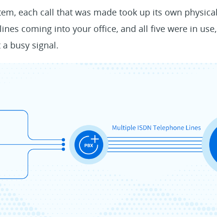
em, each call that was made took up its own physical
e lines coming into your office, and all five were in u
 a busy signal.