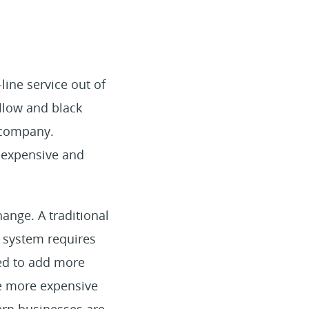
line service out of
llow and black
 company.
s expensive and
hange. A traditional
s system requires
eed to add more
re more expensive