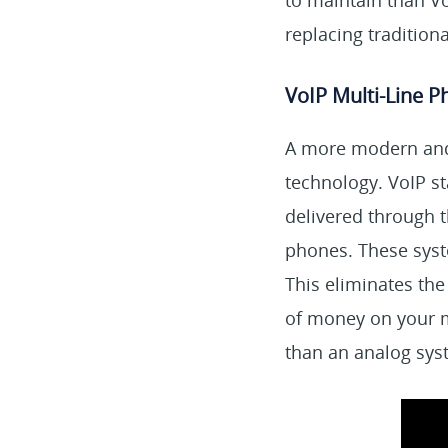
to maintain than V
replacing tradition
VoIP Multi-Line 
A more modern and 
technology. VoIP st
delivered through t
phones. These syste
This eliminates the
of money on your mo
than an analog syst