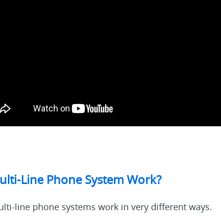
lti-Line Phone System Work?
lti-line phone systems work in very different ways.