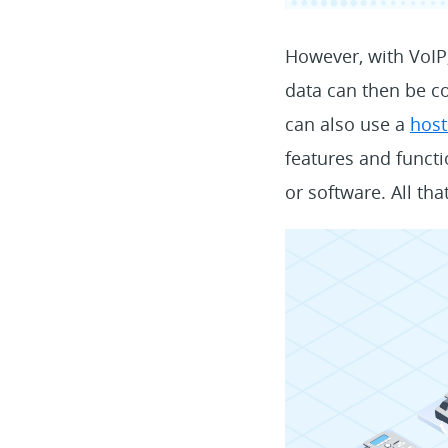
However, with VoIP,
data can then be co
can also use a
host
features and functi
or software. All tha