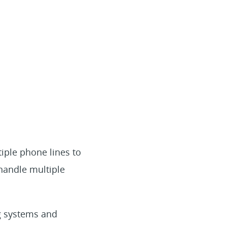
iple phone lines to
handle multiple
og systems and