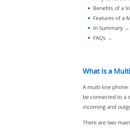
Benefits of a 
Features of a 
In Summary
→
FAQs
→
What Is a Mult
A multi-line phone 
be connected to a 
incoming and outgoi
There are two main