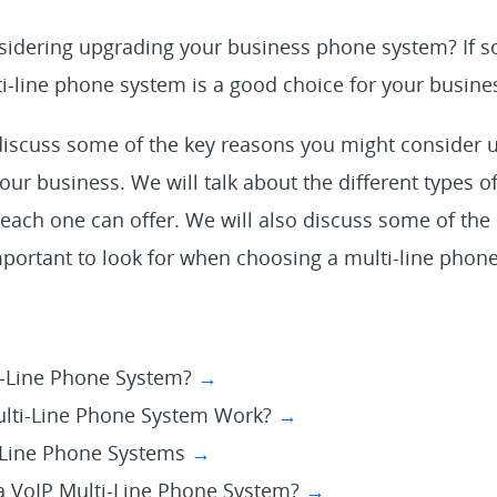
idering upgrading your business phone system? If s
i-line phone system is a good choice for your busine
l discuss some of the key reasons you might consider u
ur business. We will talk about the different types o
each one can offer. We will also discuss some of the
mportant to look for when choosing a multi-line phon
i-Line Phone System?
→
lti-Line Phone System Work?
→
-Line Phone Systems
→
 VoIP Multi-Line Phone System?
→