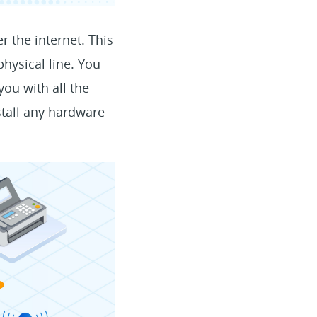
r the internet. This
hysical line. You
you with all the
stall any hardware