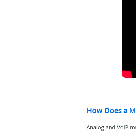
How Does a Mu
Analog and VoIP mu