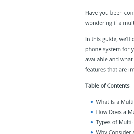
Have you been cons
wondering if a mult
In this guide, we’l
phone system for yo
available and what 
features that are i
Table of Contents
What Is a Mult
How Does a Mu
Types of Multi
Why Consider a