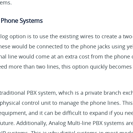
tems.
e Phone Systems
og option is to use the existing wires to create a two-
 These would be connected to the phone jacks using ye
onal line would come at an extra cost from the phone
need more than two lines, this option quickly become
 traditional PBX system, which is a private branch exc
physical control unit to manage the phone lines. Thi
equipment, and it can be difficult to expand if you n
future. Additionally, Analog Multi-line PBX systems a