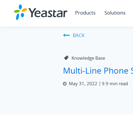
Products
Solutions
BACK
Knowledge Base
Multi-Line Phone
May 31, 2022
9.9 min read