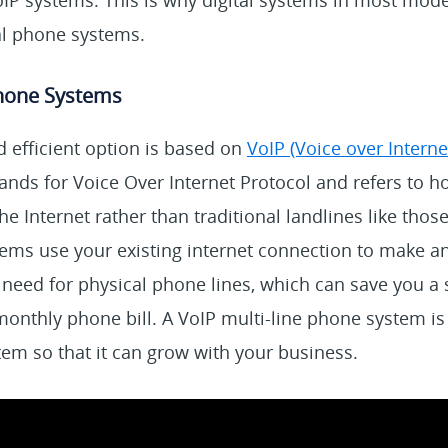
oIP systems. This is why digital systems in most mod
al phone systems.
Phone Systems
efficient option is based on
VoIP (Voice over Interne
ands for Voice Over Internet Protocol and refers to h
he Internet rather than traditional landlines like tho
ms use your existing internet connection to make and
 need for physical phone lines, which can save you a
nthly phone bill. A VoIP multi-line phone system is 
em so that it can grow with your business.