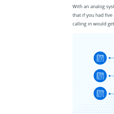
With an analog syst
that if you had fiv
calling in would get