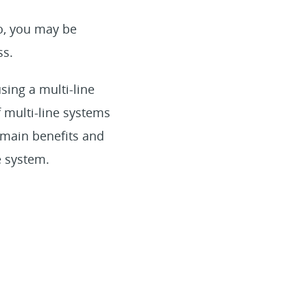
o, you may be
ss.
sing a multi-line
f multi-line systems
 main benefits and
e system.