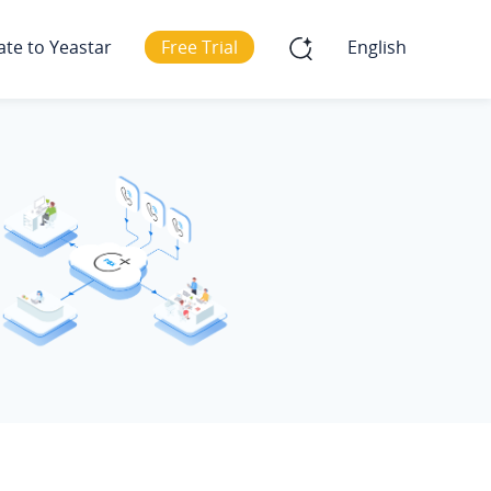
ate to Yeastar
Free Trial
English