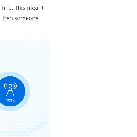
 line. This meant
se, then someone