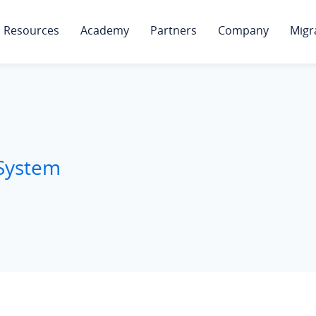
Resources
Academy
Partners
Company
Migr
 System