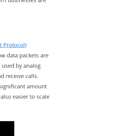
ern businesses are
t Protocol)
ow data packets are
se used by analog
 receive calls.
 significant amount
also easier to scale