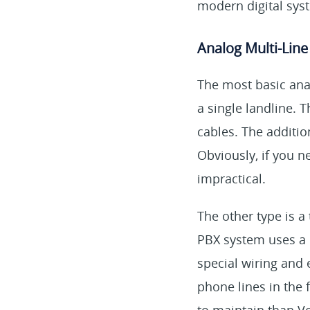
modern digital sys
Analog Multi-Lin
The most basic anal
a single landline.
cables. The additi
Obviously, if you 
impractical.
The other type is a
PBX system uses a 
special wiring and 
phone lines in the 