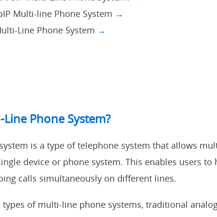
VoIP Multi-line Phone System
→
Multi-Line Phone System
→
i-Line Phone System?
system is a type of telephone system that allows mult
single device or phone system. This enables users to 
ng calls simultaneously on different lines.
 types of multi-line phone systems, traditional anal