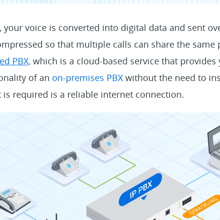
 your voice is converted into digital data and sent ove
mpressed so that multiple calls can share the same p
ed PBX,
which is a cloud-based service that provides 
onality of an
on-premises PBX
without the need to in
t is required is a reliable internet connection.