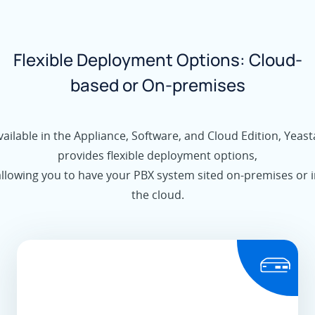
Flexible Deployment Options: Cloud-
based or On-premises
vailable in the Appliance, Software, and Cloud Edition, Yeast
provides flexible deployment options,
allowing you to have your PBX system sited on-premises or i
the cloud.