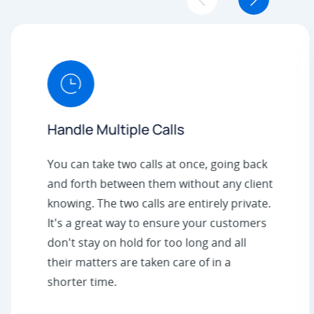
Handle Multiple Calls
You can take two calls at once, going back
and forth between them without any client
knowing. The two calls are entirely private.
It's a great way to ensure your customers
don't stay on hold for too long and all
their matters are taken care of in a
shorter time.