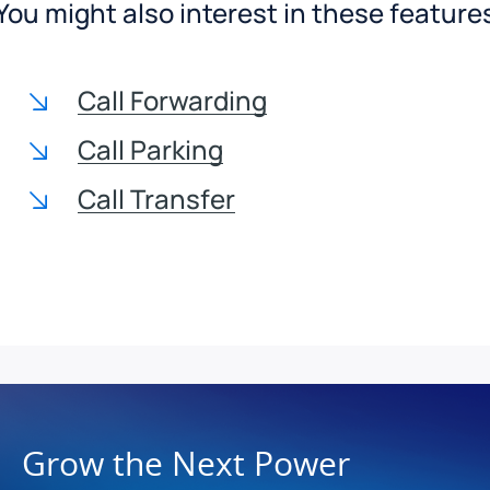
You might also interest in these feature
Call Forwarding
Call Parking
Call Transfer
Grow the Next Power