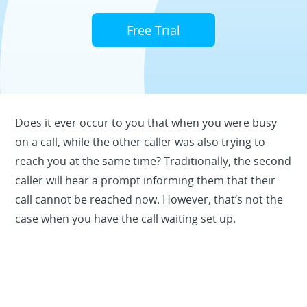
Free Trial
Does it ever occur to you that when you were busy
on a call, while the other caller was also trying to
reach you at the same time? Traditionally, the second
caller will hear a prompt informing them that their
call cannot be reached now. However, that’s not the
case when you have the call waiting set up.