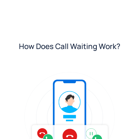
How Does Call Waiting Work?