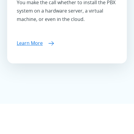
You make the call whether to install the PBX
system on a hardware server, a virtual
machine, or even in the cloud.
Learn More