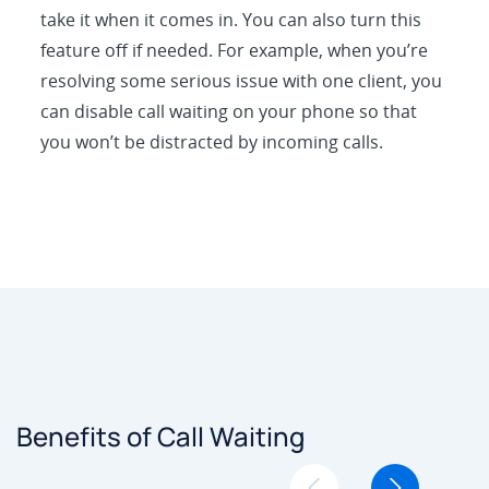
take it when it comes in. You can also turn this
feature off if needed. For example, when you’re
resolving some serious issue with one client, you
can disable call waiting on your phone so that
you won’t be distracted by incoming calls.
Benefits of Call Waiting