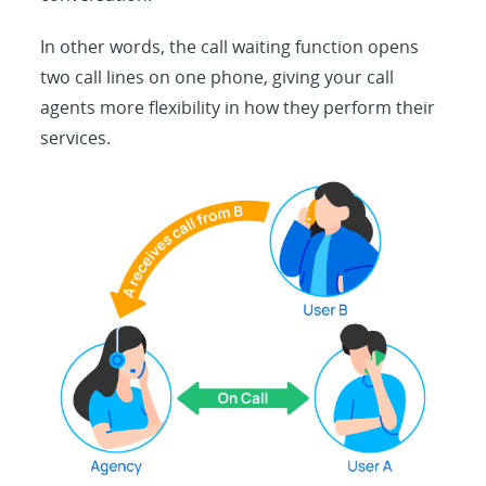
In other words, the call waiting function opens
two call lines on one phone, giving your call
agents more flexibility in how they perform their
services.