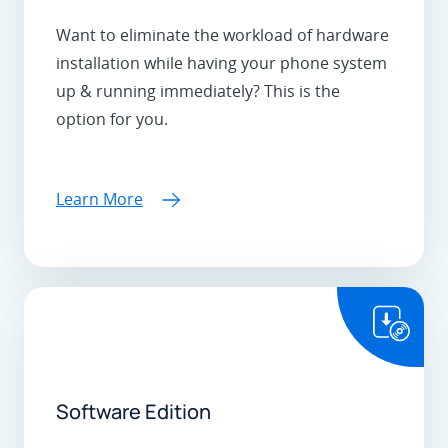
Want to eliminate the workload of hardware
installation while having your phone system
up & running immediately? This is the
option for you.
Learn More
Software Edition