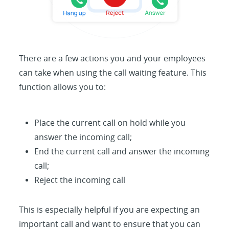
There are a few actions you and your employees
can take when using the call waiting feature. This
function allows you to:
Place the current call on hold while you
answer the incoming call;
End the current call and answer the incoming
call;
Reject the incoming call
This is especially helpful if you are expecting an
important call and want to ensure that you can