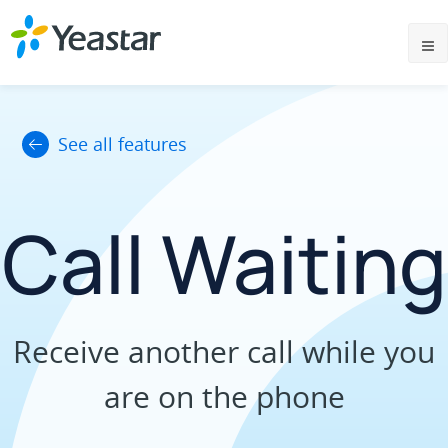
See all features
Call Waiting
Receive another call while you
are on the phone