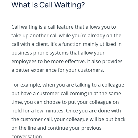
What Is Call Waiting?
Call waiting is a call feature that allows you to
take up another call while you’re already on the
call with a client. It’s a function mainly utilized in
business phone systems that allow your
employees to be more effective. It also provides
a better experience for your customers.
For example, when you are talking to a colleague
but have a customer call coming in at the same
time, you can choose to put your colleague on
hold for a few minutes. Once you are done with
the customer call, your colleague will be put back
on the line and continue your previous
conversation.