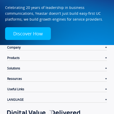
Celebrating 20 years of leadership in business
communications, Yeastar doesn’t just build easy-first UC
platforms; we build growth engines for service providers.
Discover How
Company
Products
Solutions
Resources
Useful Links
LANGUAGE