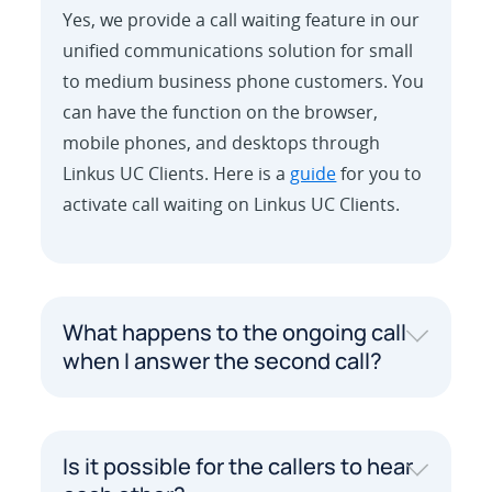
Yes, we provide a call waiting feature in our
unified communications solution for small
to medium business phone customers. You
can have the function on the browser,
mobile phones, and desktops through
Linkus UC Clients. Here is a
guide
for you to
activate call waiting on Linkus UC Clients.
What happens to the ongoing call
when I answer the second call?
Is it possible for the callers to hear