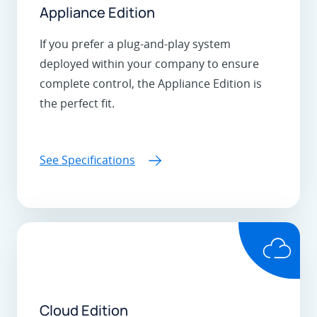
Appliance Edition
If you prefer a plug-and-play system
deployed within your company to ensure
complete control, the Appliance Edition is
the perfect fit.
See Specifications
Cloud Edition