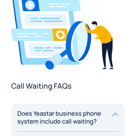
Call Waiting FAQs
Does Yeastar business phone
system include call waiting?