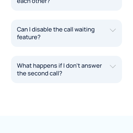
each other?
Can I disable the call waiting
feature?
What happens if I don't answer
the second call?