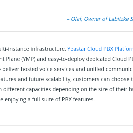
– Olaf, Owner of Labitzke 
ti-instance infrastructure,
Yeastar Cloud PBX Platfo
 Plane (YMP) and easy-to-deploy dedicated Cloud PB
o deliver hosted voice services and unified communic
features and future scalability, customers can choose 
different capacities depending on the size of their 
e enjoying a full suite of PBX features.