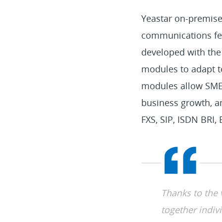
Yeastar on-premis
communications feat
developed with the
modules to adapt to 
modules allow SMEs 
business growth, an
FXS, SIP, ISDN BRI
Thanks to the
together indivi