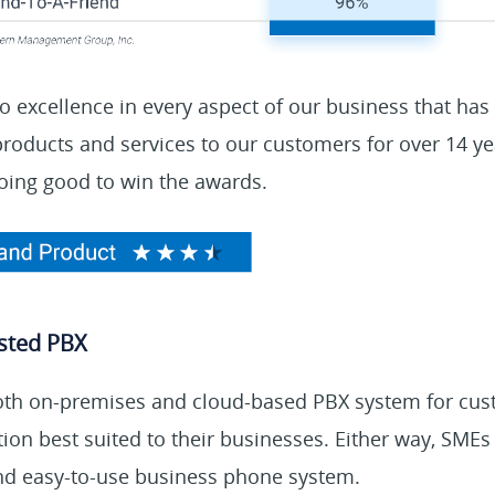
 to excellence in every aspect of our business that has
 products and services to our customers for over 14 y
oing good to win the awards.
sted PBX
oth on-premises and cloud-based PBX system for cu
ion best suited to their businesses. Either way, SMEs
and easy-to-use business phone system.