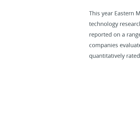
This year Eastern
technology researc
reported on a rang
companies evaluated
quantitatively rat