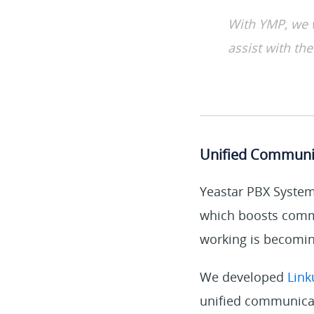
With YMP, we 
assist with the
Unified Communi
Yeastar PBX System 
which boosts commu
working is becoming
We developed
Link
unified communicat