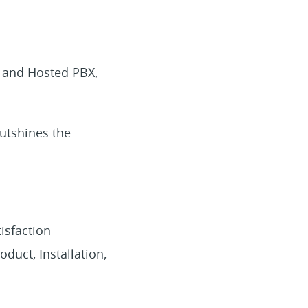
s and Hosted PBX,
utshines the
isfaction
uct, Installation,