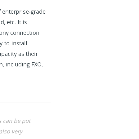
of enterprise-grade
 etc. It is
hony connection
-to-install
pacity as their
n, including FXO,
s can be put
also very