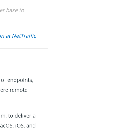
er base to
n at NetTraffic
 of endpoints,
here remote
m, to deliver a
acOS, iOS, and