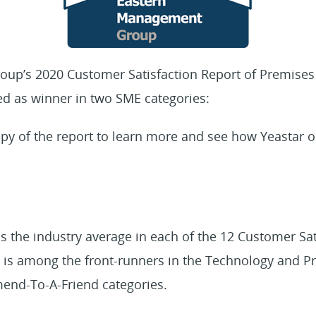
roup’s 2020 Customer Satisfaction Report of Premise
ed as winner in two SME categories:
py of the report to learn more and see how Yeastar o
 the industry average in each of the 12 Customer Sat
s among the front-runners in the Technology and Prod
end-To-A-Friend categories.