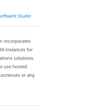
Software Studio
rm
incorporates
X instances for
ations solutions.
to use hosted
businesses or any