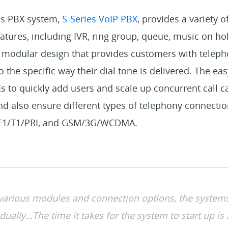
es PBX system,
S-Series VoIP PBX
, provides a variety 
ures, including IVR, ring group, queue, music on hold,
 modular design that provides customers with telep
the specific way their dial tone is delivered. The easy
to quickly add users and scale up concurrent call ca
d also ensure different types of telephony connectio
, E1/T1/PRI, and GSM/3G/WCDMA.
 various modules and connection options, the system
dually…The time it takes for the system to start up is 