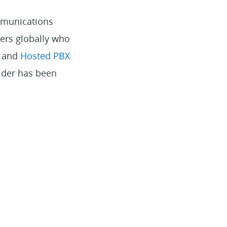
mmunications
ers globally who
s and
Hosted PBX
vider has been