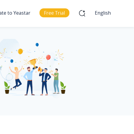
ate to Yeastar
Free Trial
English