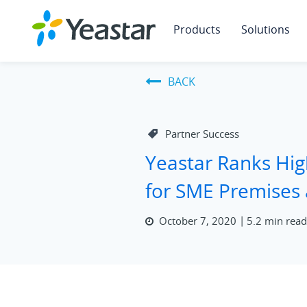
Products
Solutions
BACK
Partner Success
Yeastar Ranks Hig
for SME Premises
October 7, 2020
5.2 min rea