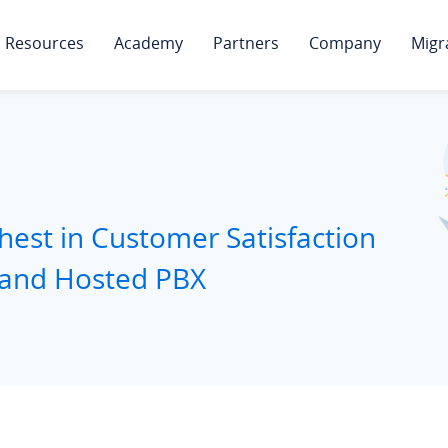
Resources
Academy
Partners
Company
Migr
hest in Customer Satisfaction
 and Hosted PBX
d