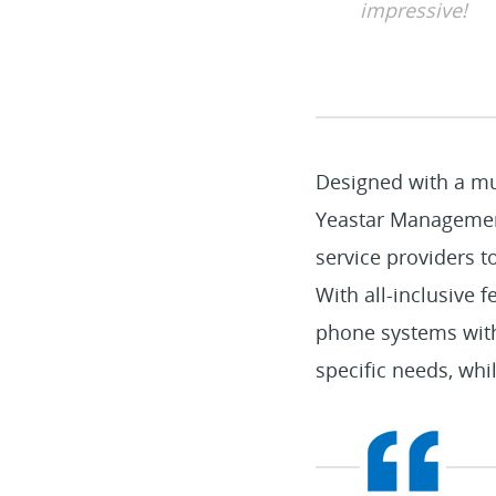
impressive!
Designed with a mul
Yeastar Management
service providers t
With all-inclusive 
phone systems with 
specific needs, whil