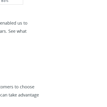
 enabled us to
ears. See what
stomers to choose
 can take advantage