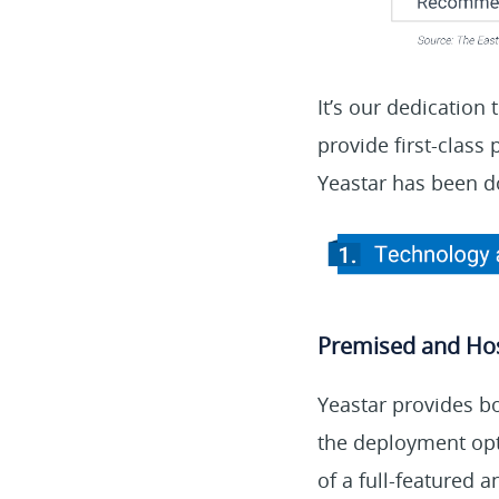
It’s our dedication
provide first-class
Yeastar has been d
Premised and Ho
Yeastar provides b
the deployment opt
of a full-featured 