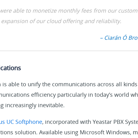
were able to monetize monthly fees from our custom
 expansion of our cloud offering and reliability.
– Ciarán Ó Broi
cations
is able to unify the communications across all kinds
nications efficiency particularly in today’s world w
 increasingly inevitable.
us UC Softphone
, incorporated with Yeastar PBX Syste
ions solution. Available using Microsoft Windows, m