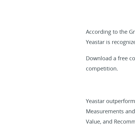
According to the G
Yeastar is recogniz
Download a free co
competition.
Yeastar outperforms
Measurements and i
Value, and Recomm