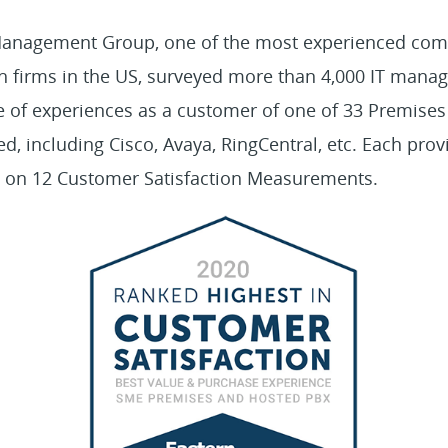
 Management Group, one of the most experienced co
h firms in the US, surveyed more than 4,000 IT manag
e of experiences as a customer of one of 33 Premise
, including Cisco, Avaya, RingCentral, etc. Each pro
ed on 12 Customer Satisfaction Measurements.