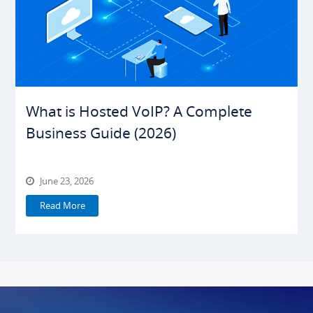
What is Hosted VoIP? A Complete
Business Guide (2026)
June 23, 2026
Read More