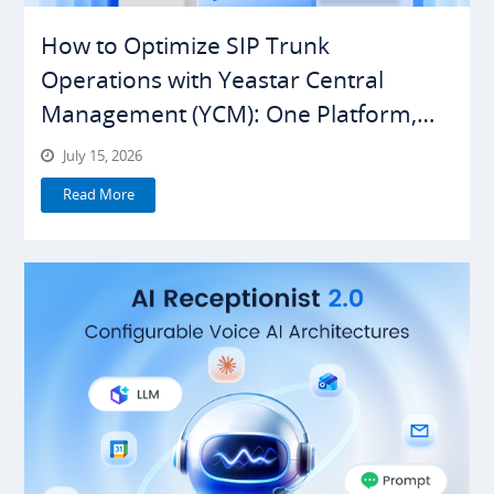
How to Optimize SIP Trunk
Operations with Yeastar Central
Management (YCM): One Platform,
Everything Under Control
July 15, 2026
Read More