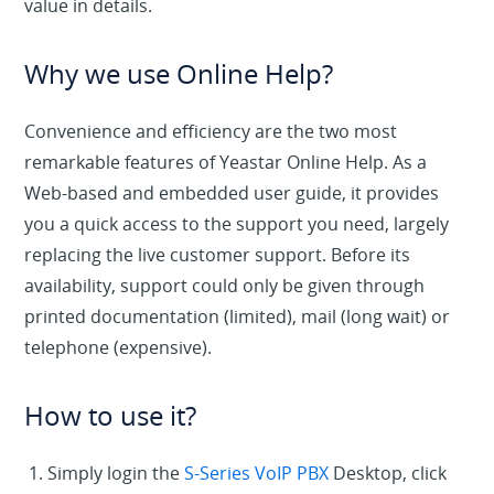
value in details.
Why we use Online Help?
Convenience and efficiency are the two most
remarkable features of Yeastar Online Help. As a
Web-based and embedded user guide, it provides
you a quick access to the support you need, largely
replacing the live customer support. Before its
availability, support could only be given through
printed documentation (limited), mail (long wait) or
telephone (expensive).
How to use it?
1. Simply login the
S-Series VoIP PBX
Desktop, click