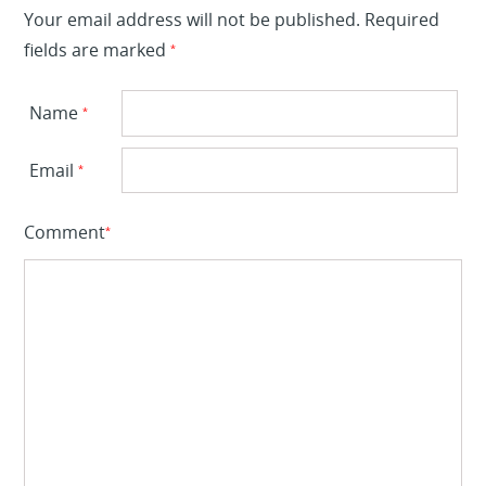
Your email address will not be published.
Required
fields are marked
*
Name
*
Email
*
Comment
*