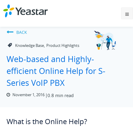
BACK
,
Knowledge Base
Product Highlights
Web-based and Highly-
efficient Online Help for S-
Series VoIP PBX
November 1, 2016
0.8 min read
What is the Online Help?