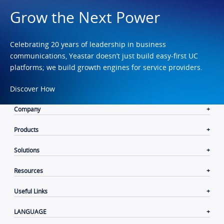
Grow the Next Power
Celebrating 20 years of leadership in business
communications, Yeastar doesn’t just build easy-first UC
platforms; we build growth engines for service providers.
Discover How
Company
Products
Solutions
Resources
Useful Links
LANGUAGE