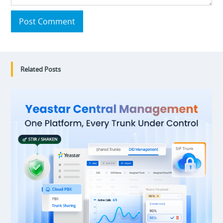
Post Comment
Related Posts