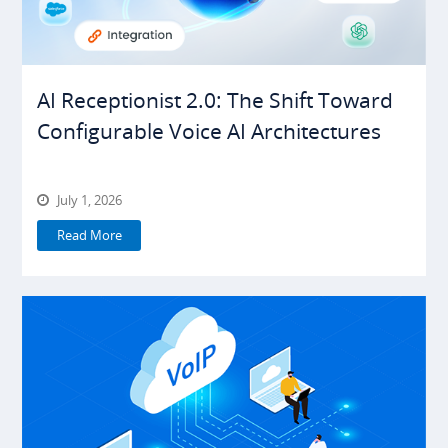
AI Receptionist 2.0: The Shift Toward
Configurable Voice AI Architectures
July 1, 2026
Read More