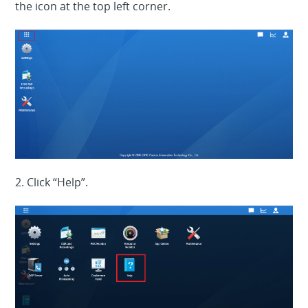
the icon at the top left corner.
2. Click “Help”.