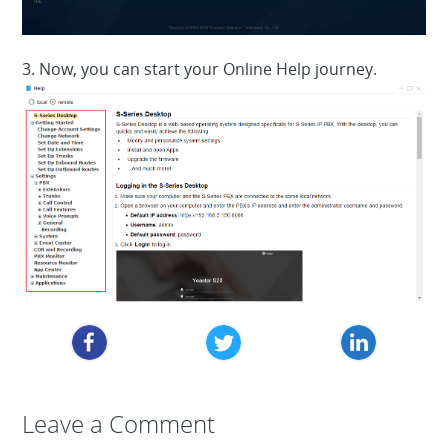
3. Now, you can start your Online Help journey.
Leave a Reply
Leave a Comment