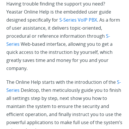
Having trouble finding the support you need?
Yeastar Online Help is the embedded user guide
designed specifically for
S-Series VoIP PBX
. As a form
of user assistance, it delivers topic-oriented,
procedural or reference information through
S-
Series
Web-based interface, allowing you to get a
quick access to the instruction by yourself, which
greatly saves time and money for you and your
company.
The Online Help starts with the introduction of the
S-
Series
Desktop, then meticulously guide you to finish
all settings step by step, next show you how to
maintain the system to ensure the security and
efficient operation, and finally instruct you to use the
powerful applications to make full use of the system’s