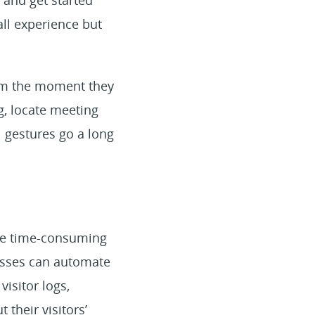
 and get started
all experience but
rom the moment they
g, locate meeting
l gestures go a long
 be time-consuming
esses can automate
visitor logs,
 their visitors’