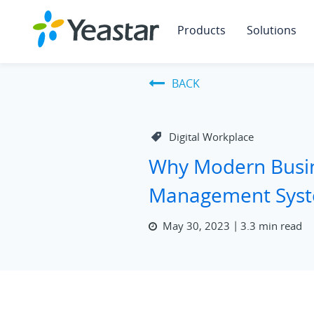
Products
Solutions
BACK
Digital Workplace
Why Modern Busin
Management Sys
May 30, 2023
3.3 min read