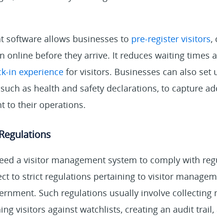
 software allows businesses to
pre-register visitors
,
n online before they arrive. It reduces waiting times
ck-in experience
for visitors. Businesses can also set
 such as health and safety declarations, to capture ad
t to their operations.
Regulations
ed a visitor management system to comply with reg
ect to strict regulations pertaining to visitor manage
ernment. Such regulations usually involve collecting
ing visitors against watchlists, creating an audit trai