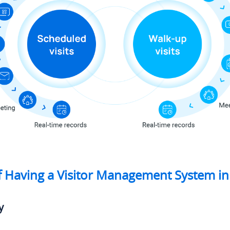
f Having a Visitor Management System in
y