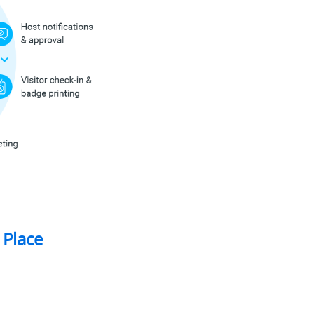
 Place