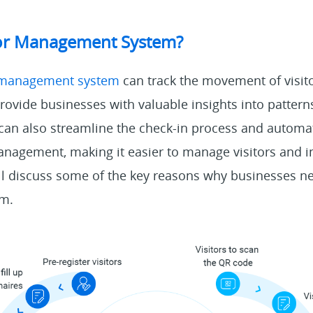
itor Management System?
r management system
can track the movement of visito
ovide businesses with valuable insights into pattern
can also streamline the check-in process and automa
anagement, making it easier to manage visitors and 
ll discuss some of the key reasons why businesses ne
m.