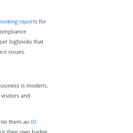
looking report
s for
compliance
per logbooks that
ce issues.
business is modern,
 visitors and
write them an
ID
out their own badge,