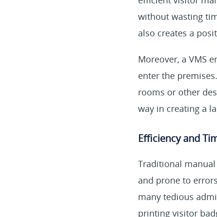
efficient visitor m
without wasting tim
also creates a posi
Moreover, a VMS en
enter the premises.
rooms or other dest
way in creating a l
Efficiency and Ti
Traditional manual
and prone to error
many tedious adminis
printing visitor ba