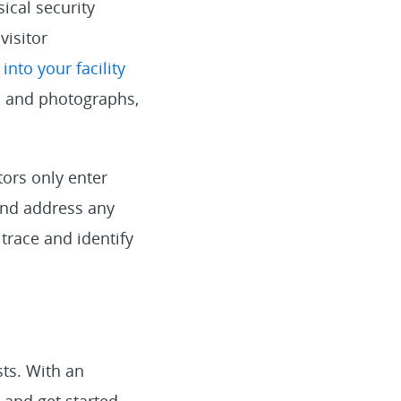
ical security
visitor
nto your facility
s, and photographs,
tors only enter
 and address any
 trace and identify
sts. With an