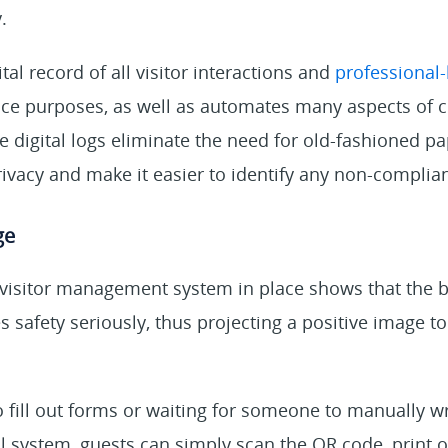
.
tal record of all visitor interactions and
professional-
ce purposes, as well as automates many aspects of 
digital logs eliminate the need for old-fashioned pa
vacy and make it easier to identify any non-complian
ge
t visitor management system in place shows that the 
s safety seriously, thus projecting a positive image to
o fill out forms or waiting for someone to manually 
tal system, guests can simply scan the QR code, print 