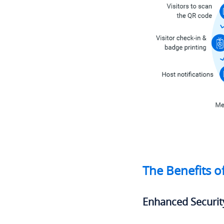
The Benefits o
Enhanced Securit