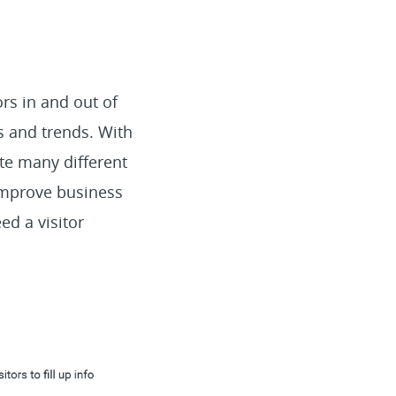
rs in and out of
s and trends. With
te many different
improve business
ed a visitor