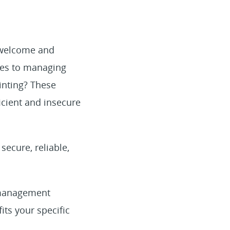
o welcome and
mes to managing
inting? These
cient and insecure
secure, reliable,
r management
its your specific