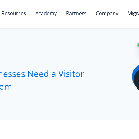
Resources
Academy
Partners
Company
Migr
esses Need a Visitor
tem