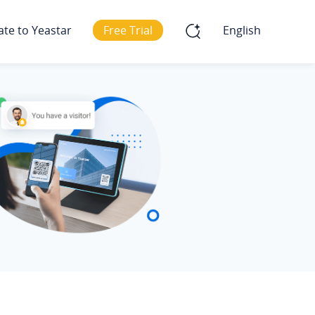
ate to Yeastar
Free Trial
English