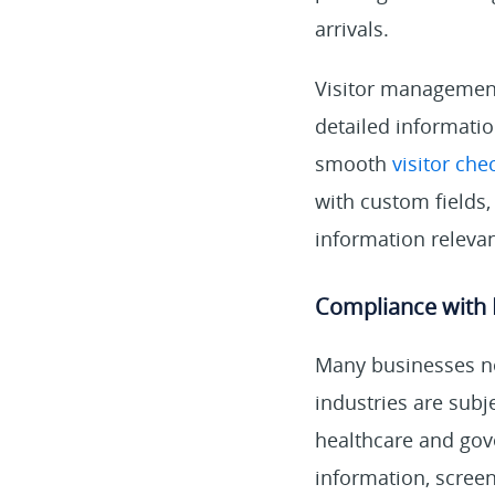
arrivals.
Visitor management
detailed informatio
smooth
visitor che
with custom fields,
information relevan
Compliance with 
Many businesses ne
industries are subj
healthcare and gov
information, screen