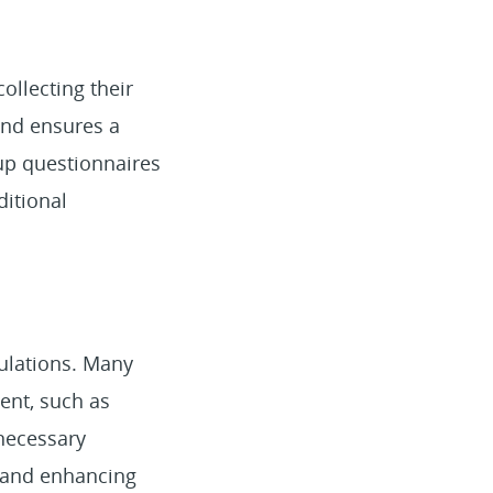
 collecting their
 and ensures a
 up questionnaires
ditional
ulations. Many
ment, such as
 necessary
l, and enhancing