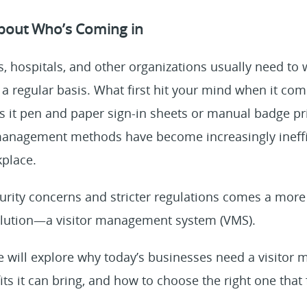
bout Who’s Coming in
s, hospitals, and other organizations usually need t
 a regular basis. What first hit your mind when it co
s it pen and paper sign-in sheets or manual badge pr
r management methods have become increasingly ineffi
place.
curity concerns and stricter regulations comes a more 
olution—a visitor management system (VMS).
we will explore why today’s businesses need a visito
ts it can bring, and how to choose the right one that f