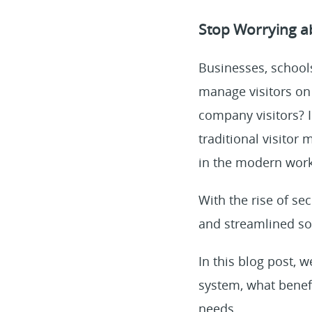
Stop Worrying a
Businesses, school
manage visitors on
company visitors? I
traditional visito
in the modern work
With the rise of se
and streamlined s
In this blog post, 
system, what benefi
needs.