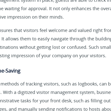
anagement system in place, guests are able to check in
e waiting for approval. It not only enhances the over
tive impression on their minds.
sures that visitors feel welcome and valued right f
 It allows them to easily navigate through the buildin
inations without getting lost or confused. Such smal
asting impression of your company on your visitors.
me-Saving
 methods of tracking visitors, such as logbooks, can
s. With a digitized visitor management system, busin
trative tasks for your front desk, such as filling out 
dges, and manually sending notifications to hosts about