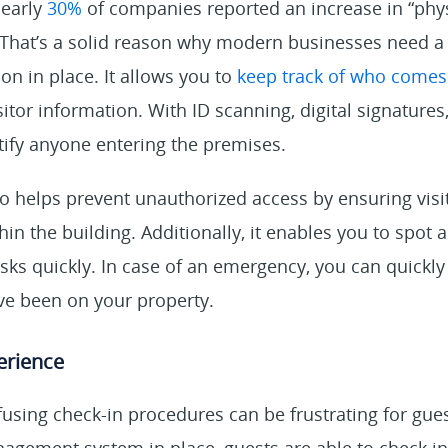
nearly
30%
of companies reported an increase in “phys
 That’s a solid reason why modern businesses need a 
n in place. It allows you to
keep track of who comes i
itor information. With ID scanning, digital signature
tify anyone entering the premises.
o helps prevent unauthorized access by ensuring visi
in the building. Additionally, it enables you to spot
risks quickly. In case of an emergency, you can quickly
ve been on your property.
perience
using check-in procedures can be frustrating for gue