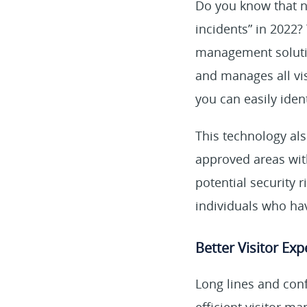
Do you know that 
incidents” in 2022?
management solutio
and manages all vis
you can easily iden
This technology als
approved areas with
potential security 
individuals who ha
Better Visitor Ex
Long lines and conf