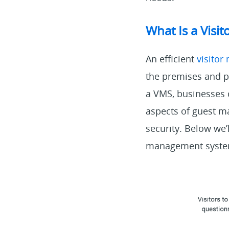
What Is a Vis
An efficient
visito
the premises and pr
a VMS, businesses 
aspects of guest m
security. Below we’
management syste