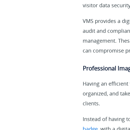
visitor data security
VMS provides a digi
audit and complian
management. These 
can compromise pri
Professional Ima
Having an efficien
organized, and take
clients.
Instead of having t
badge
, with a digi