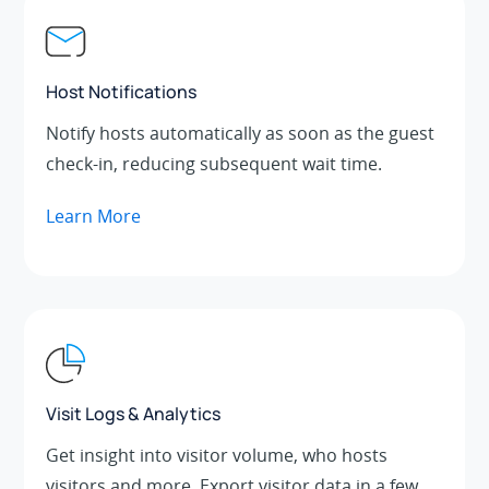
Host Notifications
Notify hosts automatically as soon as the guest
check-in, reducing subsequent wait time.
Learn More
Visit Logs & Analytics
Get insight into visitor volume, who hosts
visitors and more. Export visitor data in a few