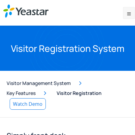
Visitor Registration System
Visitor Management System
Key Features
Visitor Registration
Watch Demo