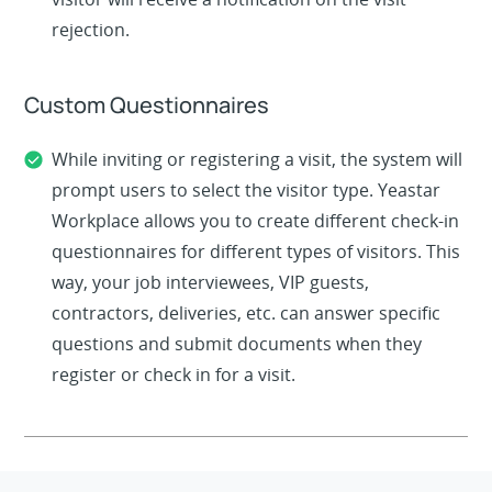
rejection.
Custom Questionnaires
While inviting or registering a visit, the system will
prompt users to select the visitor type. Yeastar
Workplace allows you to create different check-in
questionnaires for different types of visitors. This
way, your job interviewees, VIP guests,
contractors, deliveries, etc. can answer specific
questions and submit documents when they
register or check in for a visit.