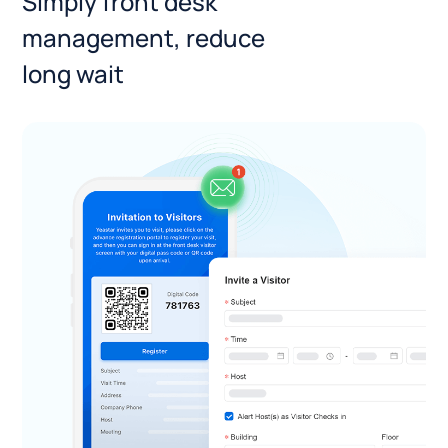
Simply front desk
management, reduce
long wait