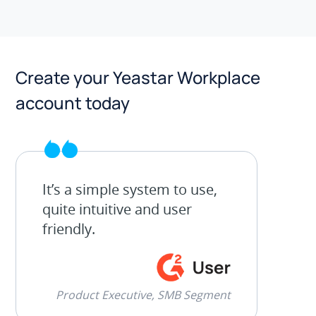
Create your Yeastar Workplace
account today
It’s a simple system to use,
quite intuitive and user
friendly.
Product Executive, SMB Segment