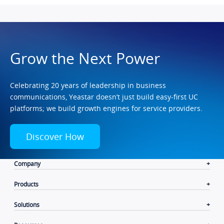
Grow the Next Power
Celebrating 20 years of leadership in business
communications, Yeastar doesn’t just build easy-first UC
platforms; we build growth engines for service providers.
Discover How
Company
Products
Solutions