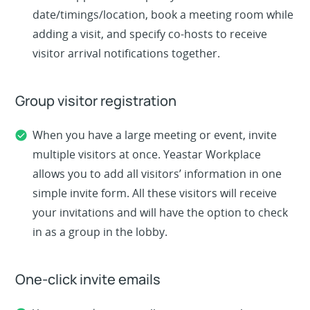
date/timings/location, book a meeting room while
adding a visit, and specify co-hosts to receive
visitor arrival notifications together.
Group visitor registration
When you have a large meeting or event, invite
multiple visitors at once. Yeastar Workplace
allows you to add all visitors’ information in one
simple invite form. All these visitors will receive
your invitations and will have the option to check
in as a group in the lobby.
One-click invite emails