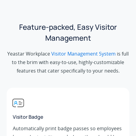
Feature-packed, Easy Visitor
Management
Yeastar Workplace
Visitor Management System
is full
to the brim with easy-to-use, highly-customizable
features that cater specifically to your needs.
Visitor Badge
Automatically print badge passes so employees