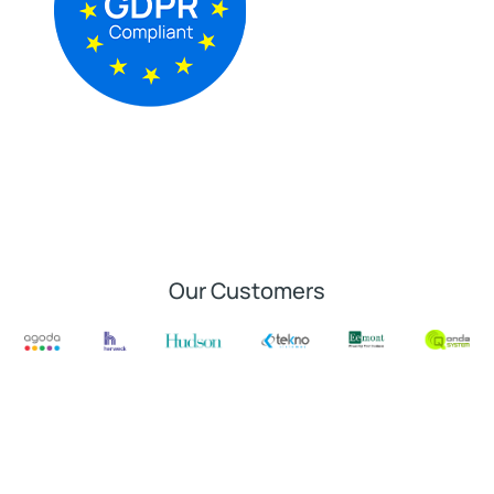
Our Customers