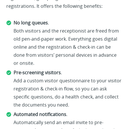
registrations. It offers the following benefits:
No long queues
.
Both visitors and the receptionist are freed from
old pen-and-paper work. Everything goes digital
online and the registration & check-in can be
done from visitors’ personal devices in advance
or onsite.
Pre-screening visitors
.
Add a custom visitor questionnaire to your visitor
registration & check-in flow, so you can ask
specific questions, do a health check, and collect
the documents you need.
Automated notifications
.
Automatically send an email invite to pre-