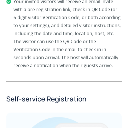
Your invited visitors will receive an email invite
with a pre-registration link, check-in QR Code (or
6-digit visitor Verification Code, or both according
to your settings), and detailed visitor instructions,
including the date and time, location, host, etc.
The visitor can use the QR Code or the
Verification Code in the email to check-in in
seconds upon arrival. The host will automatically
receive a notification when their guests arrive.
Self-service Registration