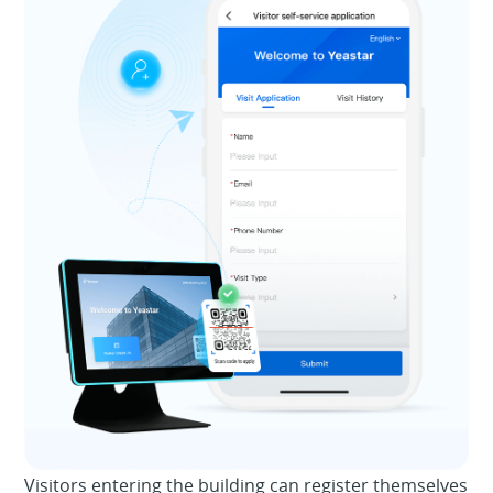
Visitors entering the building can register themselves