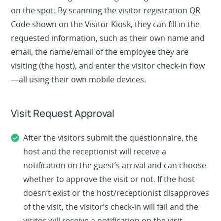
on the spot. By scanning the visitor registration QR
Code shown on the Visitor Kiosk, they can fill in the
requested information, such as their own name and
email, the name/email of the employee they are
visiting (the host), and enter the visitor check-in flow
—all using their own mobile devices.
Visit Request Approval
After the visitors submit the questionnaire, the
host and the receptionist will receive a
notification on the guest’s arrival and can choose
whether to approve the visit or not. If the host
doesn’t exist or the host/receptionist disapproves
of the visit, the visitor’s check-in will fail and the
visitor will receive a notification on the visit