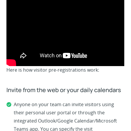
Here is how visitor pre-registrations work:
Invite from the web or your daily calendars
Anyone on your team can invite visitors using
their personal user portal or through the
integrated Outlook/Google Calendar/Microsoft
Teams app. You can specify the visit