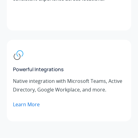
Powerful Integrations
Native integration with Microsoft Teams, Active
Directory, Google Workplace, and more.
Learn More