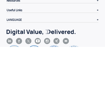
Resources
Useful Links
LANGUAGE
Contacts
|
Terms of Use
|
Privacy Policy
|
Cookie
Policy
|
Disclaimer
Copyright© 2006-2026 Xiamen Yeastar Digital Technology
Co., Ltd.（
闽ICP备2022015818号
）