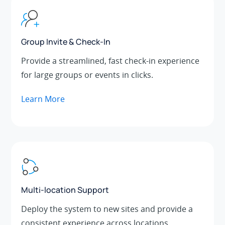
Group Invite & Check-In
Provide a streamlined, fast check-in experience
for large groups or events in clicks.
Learn More
Multi-location Support
Deploy the system to new sites and provide a
consistent experience across locations.