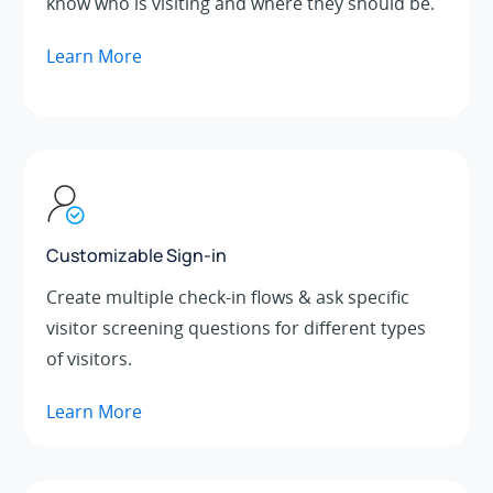
know who is visiting and where they should be.
Learn More
Customizable Sign-in
Create multiple check-in flows & ask specific
visitor screening questions for different types
of visitors.
Learn More