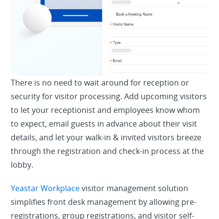
There is no need to wait around for reception or
security for visitor processing. Add upcoming visitors
to let your receptionist and employees know whom
to expect, email guests in advance about their visit
details, and let your walk-in & invited visitors breeze
through the registration and check-in process at the
lobby.
Yeastar Workplace
visitor management solution
simplifies front desk management by allowing pre-
registrations, group registrations, and visitor self-