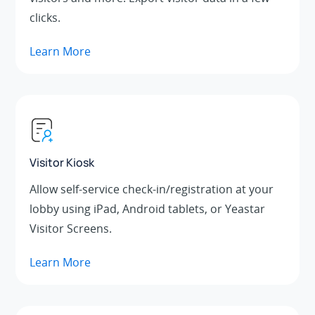
clicks.
Learn More
Visitor Kiosk
Allow self-service check-in/registration at your
lobby using iPad, Android tablets, or Yeastar
Visitor Screens.
Learn More