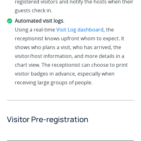
registered visitors and notify the hosts when their
guests check in.
Automated visit logs
.
Using a real-time
Visit Log dashboard
, the
receptionist knows upfront whom to expect. It
shows who plans a visit, who has arrived, the
visitor/host information, and more details in a
chart view. The receptionist can choose to print
visitor badges in advance, especially when
receiving large groups of people.
Visitor Pre-registration