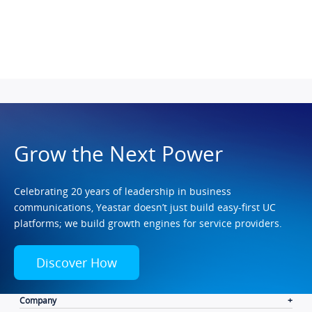
Grow the Next Power
Celebrating 20 years of leadership in business
communications, Yeastar doesn’t just build easy-first UC
platforms; we build growth engines for service providers.
Discover How
Company