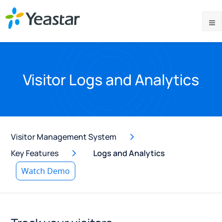
Visitor Logs and Analytics
Visitor Management System
Key Features
Logs and Analytics
Watch Demo