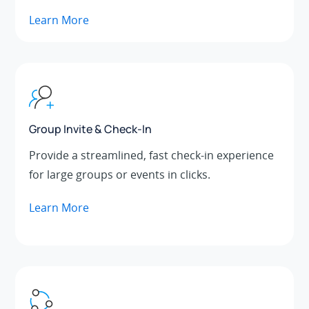
Learn More
Group Invite & Check-In
Provide a streamlined, fast check-in experience
for large groups or events in clicks.
Learn More