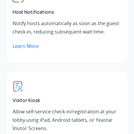
Host Notifications
Notify hosts automatically as soon as the guest
check-in, reducing subsequent wait time.
Learn More
Visitor Kiosk
Allow self-service check-in/registration at your
lobby using iPad, Android tablets, or Yeastar
Visitor Screens.