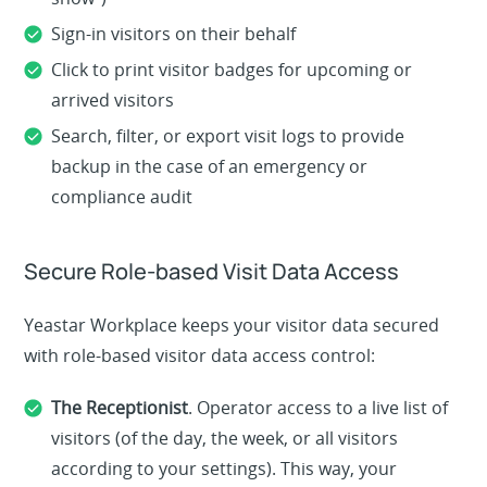
Sign-in visitors on their behalf
Click to print visitor badges for upcoming or
arrived visitors
Search, filter, or export visit logs to provide
backup in the case of an emergency or
compliance audit
Secure Role-based Visit Data Access
Yeastar Workplace keeps your visitor data secured
with role-based visitor data access control:
The Receptionist
. Operator access to a live list of
visitors (of the day, the week, or all visitors
according to your settings). This way, your