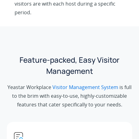
visitors are with each host during a specific
period.
Feature-packed, Easy Visitor
Management
Yeastar Workplace
Visitor Management System
is full
to the brim with easy-to-use, highly-customizable
features that cater specifically to your needs.