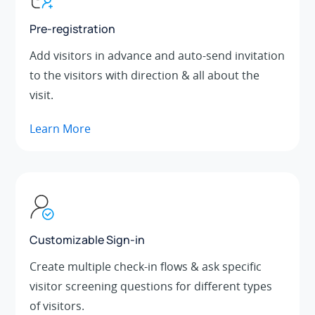
Pre-registration
Add visitors in advance and auto-send invitation
to the visitors with direction & all about the
visit.
Learn More
Customizable Sign-in
Create multiple check-in flows & ask specific
visitor screening questions for different types
of visitors.