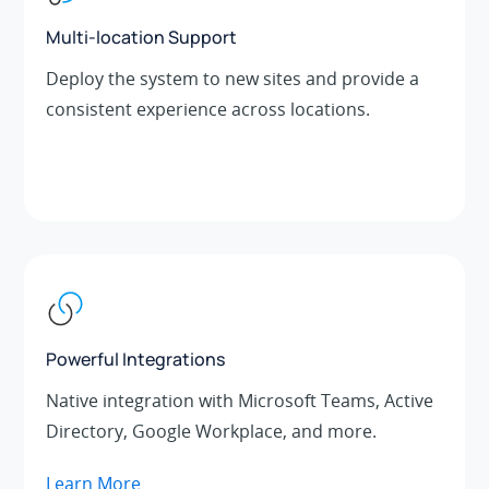
Multi-location Support
Deploy the system to new sites and provide a
consistent experience across locations.
Powerful Integrations
Native integration with Microsoft Teams, Active
Directory, Google Workplace, and more.
Learn More