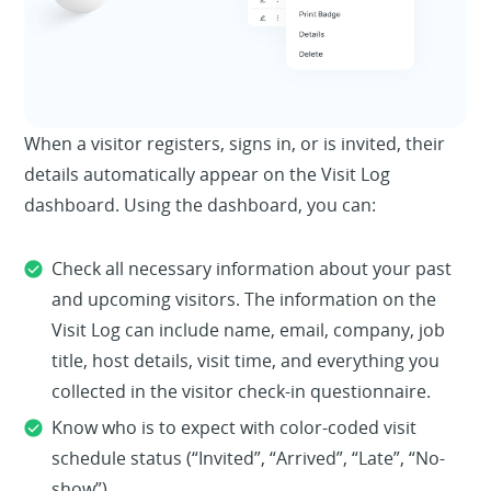
When a visitor registers, signs in, or is invited, their
details automatically appear on the Visit Log
dashboard. Using the dashboard, you can:
Check all necessary information about your past
and upcoming visitors. The information on the
Visit Log can include name, email, company, job
title, host details, visit time, and everything you
collected in the visitor check-in questionnaire.
Know who is to expect with color-coded visit
schedule status (“Invited”, “Arrived”, “Late”, “No-
show”)