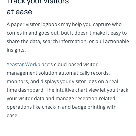
Track your visitors
at ease
A paper visitor logbook may help you capture who
comes in and goes out, but it doesn’t make it easy to
share the data, search information, or pull actionable
insights.
Yeastar Workplace
’s cloud-based visitor
management solution automatically records,
monitors, and displays your visitor logs on a real-
time dashboard. The intuitive chart view let you track
your visitor data and manage reception-related
operations like check-in and badge printing with
ease.