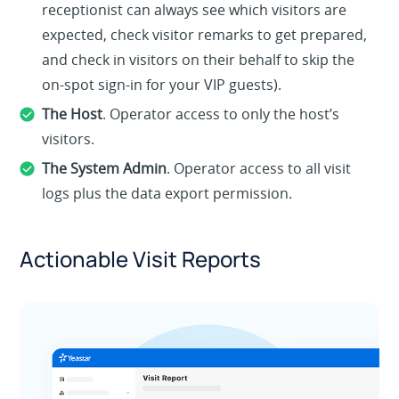
receptionist can always see which visitors are
expected, check visitor remarks to get prepared,
and check in visitors on their behalf to skip the
on-spot sign-in for your VIP guests).
The Host
. Operator access to only the host’s
visitors.
The System Admin
. Operator access to all visit
logs plus the data export permission.
Actionable Visit Reports