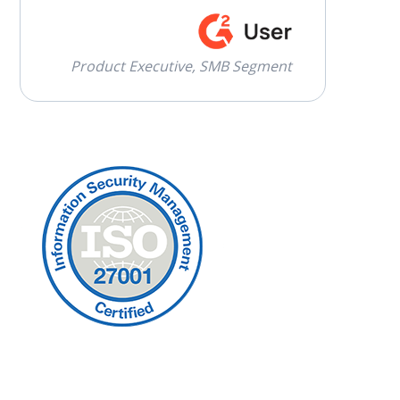
Product Executive, SMB Segment