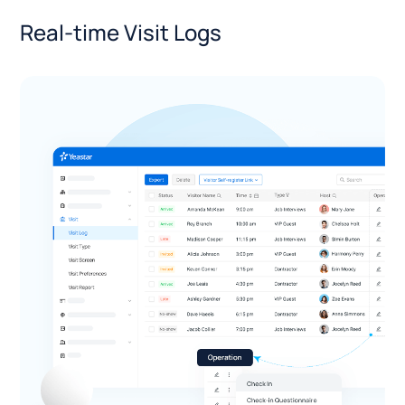
Real-time Visit Logs