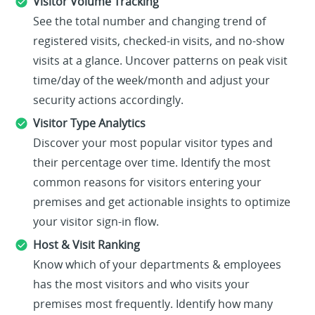
Visitor Volume Tracking
See the total number and changing trend of
registered visits, checked-in visits, and no-show
visits at a glance. Uncover patterns on peak visit
time/day of the week/month and adjust your
security actions accordingly.
Visitor Type Analytics
Discover your most popular visitor types and
their percentage over time. Identify the most
common reasons for visitors entering your
premises and get actionable insights to optimize
your visitor sign-in flow.
Host & Visit Ranking
Know which of your departments & employees
has the most visitors and who visits your
premises most frequently. Identify how many