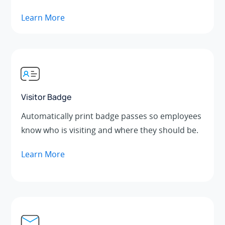
Learn More
Visitor Badge
Automatically print badge passes so employees
know who is visiting and where they should be.
Learn More