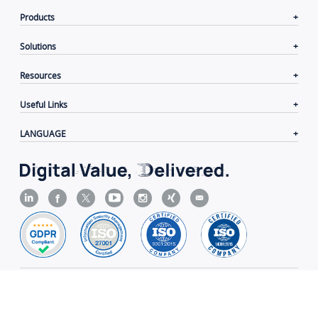
Products
Solutions
Resources
Useful Links
LANGUAGE
Contacts
|
Terms of Use
|
Privacy Policy
|
Cookie