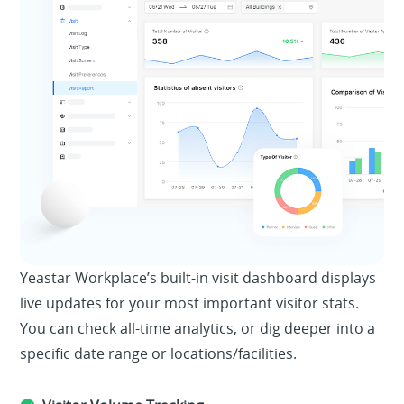
Yeastar Workplace’s built-in visit dashboard displays
live updates for your most important visitor stats.
You can check all-time analytics, or dig deeper into a
specific date range or locations/facilities.