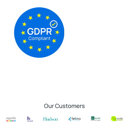
Our Customers