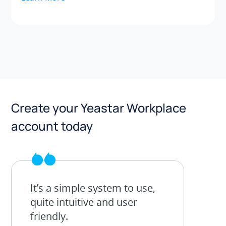
Create your Yeastar Workplace
account today
It’s a simple system to use,
quite intuitive and user
friendly.