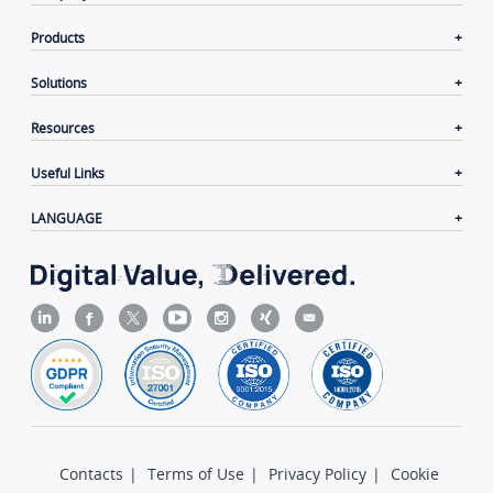
Products
Solutions
Resources
Useful Links
LANGUAGE
Contacts
|
Terms of Use
|
Privacy Policy
|
Cookie