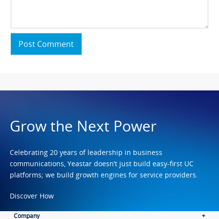
Post Comment
Grow the Next Power
Celebrating 20 years of leadership in business
communications, Yeastar doesn’t just build easy-first UC
platforms; we build growth engines for service providers.
Discover How
Company