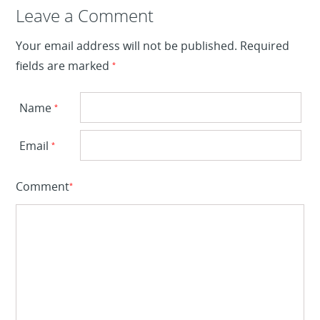
Leave a Reply
Leave a Comment
Your email address will not be published.
Required
fields are marked
*
Name
*
Email
*
Comment
*