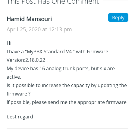
This Post Has One Comment
Reply
Hamid Mansouri
April 25, 2020 at 12:13 pm
Hi
I have a “MyPBX-Standard V4 ” with Firmware
Version:2.18.0.22 .
My device has 16 analog trunk ports, but six are
active.
Is it possible to increase the capacity by updating the
firmware ?
If possible, please send me the appropriate firmware
best regard