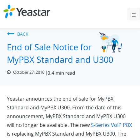
BACK
End of Sale Notice for
MyPBX Standard and U300
October 27, 2016
0.4 min read
Yeastar announces the end of sale for MyPBX
Standard and MyPBX U300. From the date of this
announcement, MyPBX Standard and MyPBX U300
will no longer be available. The new
S-Series VoIP PBX
is replacing MyPBX Standard and MyPBX U300. The