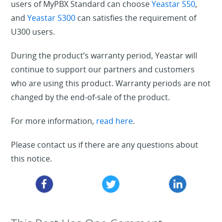
users of MyPBX Standard can choose
Yeastar S50
,
and
Yeastar S300
can satisfies the requirement of
U300 users.
During the product’s warranty period, Yeastar will
continue to support our partners and customers
who are using this product. Warranty periods are not
changed by the end-of-sale of the product.
For more information,
read here
.
Please contact us if there are any questions about
this notice.