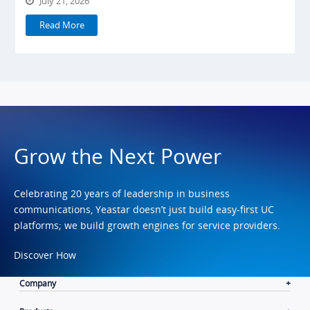
July 21, 2026
Read More
Grow the Next Power
Celebrating 20 years of leadership in business
communications, Yeastar doesn’t just build easy-first UC
platforms; we build growth engines for service providers.
Discover How
Company