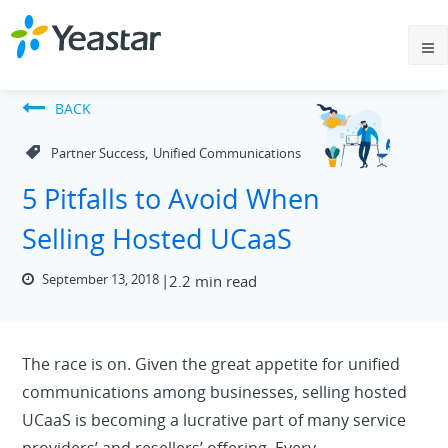
BACK
,
Partner Success
Unified Communications
5 Pitfalls to Avoid When
Selling Hosted UCaaS
September 13, 2018
2.2 min read
The race is on. Given the great appetite for unified
communications among businesses, selling hosted
UCaaS is becoming a lucrative part of many service