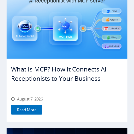
What Is MCP? How It Connects AI
Receptionists to Your Business
August 7, 2026
Read More