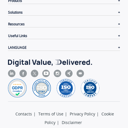
Products
Solutions
Resources
Useful Links
LANGUAGE
Contacts
|
Terms of Use
|
Privacy Policy
|
Cookie
Policy
|
Disclaimer