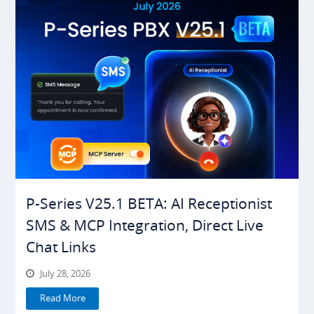
P-Series V25.1 BETA: AI Receptionist
SMS & MCP Integration, Direct Live
Chat Links
July 28, 2026
Read More