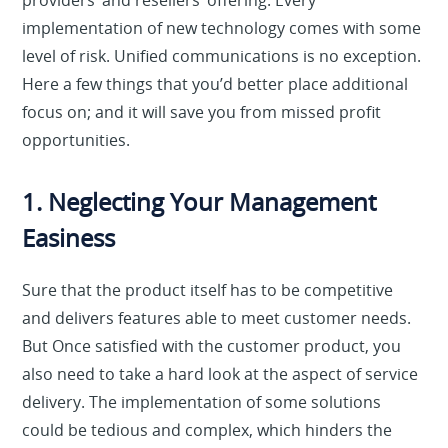
providers’ and resellers’ offering. Every
implementation of new technology comes with some
level of risk. Unified communications is no exception.
Here a few things that you’d better place additional
focus on; and it will save you from missed profit
opportunities.
1. Neglecting Your Management
Easiness
Sure that the product itself has to be competitive
and delivers features able to meet customer needs.
But Once satisfied with the customer product, you
also need to take a hard look at the aspect of service
delivery. The implementation of some solutions
could be tedious and complex, which hinders the