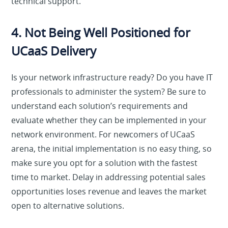
technical support.
4. Not Being Well Positioned for
UCaaS Delivery
Is your network infrastructure ready? Do you have IT
professionals to administer the system? Be sure to
understand each solution’s requirements and
evaluate whether they can be implemented in your
network environment. For newcomers of UCaaS
arena, the initial implementation is no easy thing, so
make sure you opt for a solution with the fastest
time to market. Delay in addressing potential sales
opportunities loses revenue and leaves the market
open to alternative solutions.