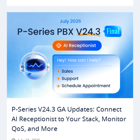
P-Series V24.3 GA Updates: Connect
AI Receptionist to Your Stack, Monitor
QoS, and More