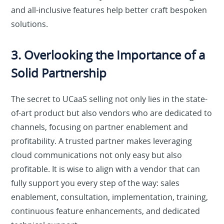
and all-inclusive features help better craft bespoken
solutions.
3. Overlooking the Importance of a
Solid Partnership
The secret to UCaaS selling not only lies in the state-
of-art product but also vendors who are dedicated to
channels, focusing on partner enablement and
profitability. A trusted partner makes leveraging
cloud communications not only easy but also
profitable. It is wise to align with a vendor that can
fully support you every step of the way: sales
enablement, consultation, implementation, training,
continuous feature enhancements, and dedicated