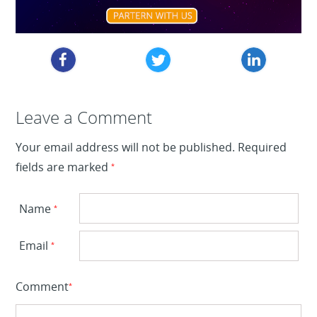
Leave a Reply
Leave a Comment
Your email address will not be published.
Required
fields are marked
*
Name
*
Email
*
Comment
*