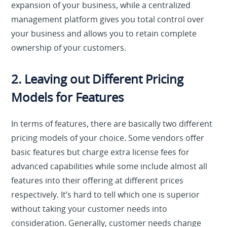
expansion of your business, while a centralized
management platform gives you total control over
your business and allows you to retain complete
ownership of your customers.
2. Leaving out Different Pricing
Models for Features
In terms of features, there are basically two different
pricing models of your choice. Some vendors offer
basic features but charge extra license fees for
advanced capabilities while some include almost all
features into their offering at different prices
respectively. It’s hard to tell which one is superior
without taking your customer needs into
consideration. Generally, customer needs change