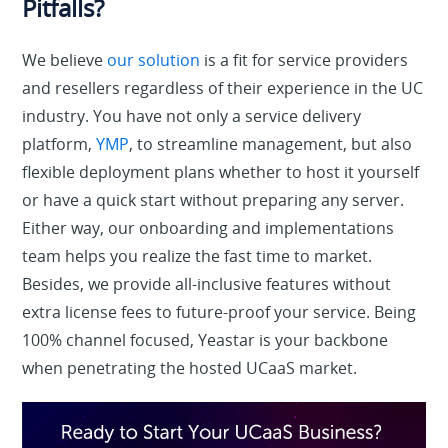
Pitfalls?
We believe
our solution
is a fit for service providers
and resellers regardless of their experience in the UC
industry. You have not only a service delivery
platform,
YMP
, to streamline management, but also
flexible deployment plans whether to host it yourself
or have a quick start without preparing any server.
Either way, our onboarding and implementations
team helps you realize the fast time to market.
Besides, we provide all-inclusive features without
extra license fees to future-proof your service. Being
100% channel focused, Yeastar is your backbone
when penetrating the hosted UCaaS market.