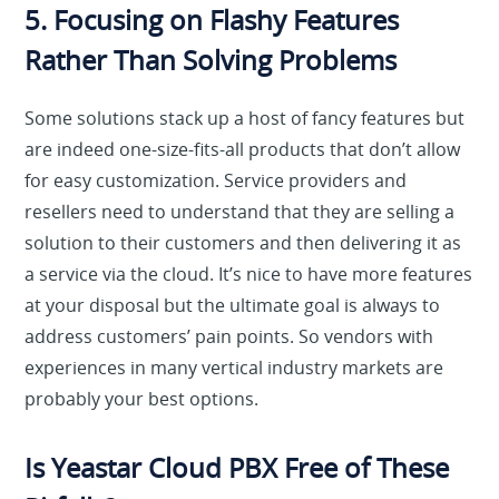
5. Focusing on Flashy Features
Rather Than Solving Problems
Some solutions stack up a host of fancy features but
are indeed one-size-fits-all products that don’t allow
for easy customization. Service providers and
resellers need to understand that they are selling a
solution to their customers and then delivering it as
a service via the cloud. It’s nice to have more features
at your disposal but the ultimate goal is always to
address customers’ pain points. So vendors with
experiences in many vertical industry markets are
probably your best options.
Is Yeastar Cloud PBX Free of These