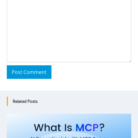
Post Comment
Related Posts