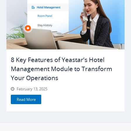
8 Key Features of Yeastar’s Hotel
Management Module to Transform
Your Operations
February 13, 2025
Read More