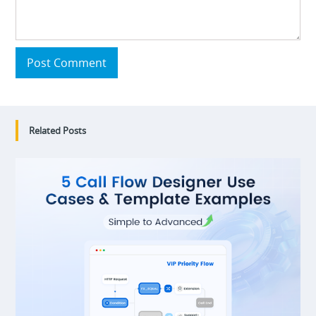
Post Comment
Related Posts