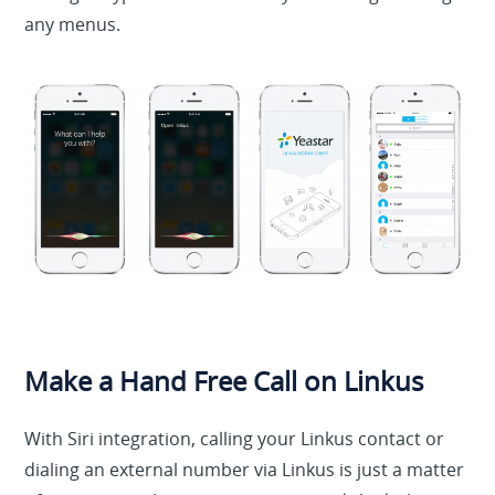
any menus.
Make a Hand Free Call on Linkus
With Siri integration, calling your Linkus contact or
dialing an external number via Linkus is just a matter