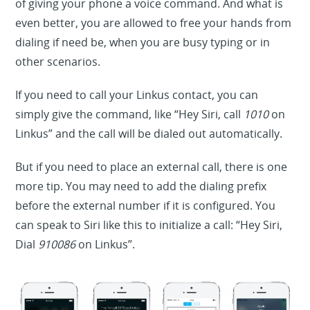
of giving your phone a voice command. And what is
even better, you are allowed to free your hands from
dialing if need be, when you are busy typing or in
other scenarios.
If you need to call your Linkus contact, you can
simply give the command, like “Hey Siri, call
1010
on
Linkus” and the call will be dialed out automatically.
But if you need to place an external call, there is one
more tip. You may need to add the dialing prefix
before the external number if it is configured. You
can speak to Siri like this to initialize a call: “Hey Siri,
Dial
910086
on Linkus”.