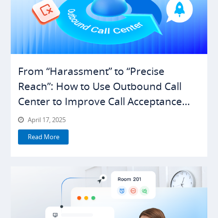
From “Harassment” to “Precise
Reach”: How to Use Outbound Call
Center to Improve Call Acceptance
Rates
April 17, 2025
Read More