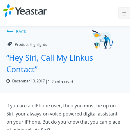
BACK
Product Highlights
“Hey Siri, Call My Linkus
Contact”
December 13, 2017
1.2 min read
If you are an iPhone user, then you must be up on
Siri, your always-on voice-powered digital assistant
on your iPhone. But do you know that you can place