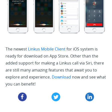
The newest
Linkus Mobile Client
for iOS system is
ready for download on App Store. Other than the
added support for making a Linkus call via Siri, there
are still many amazing features that await you to
explore and experience.
Download
now and see what
you can benefit!