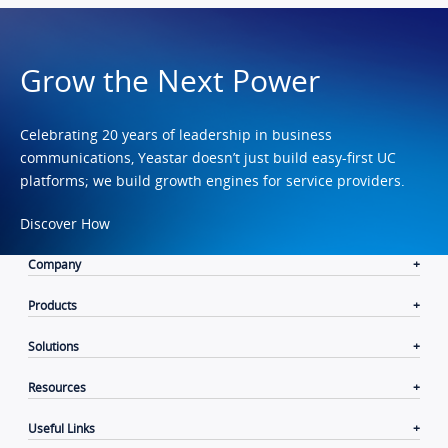
Grow the Next Power
Celebrating 20 years of leadership in business
communications, Yeastar doesn’t just build easy-first UC
platforms; we build growth engines for service providers.
Discover How
Company
Products
Solutions
Resources
Useful Links