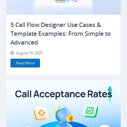
5 Call Flow Designer Use Cases &
Template Examples: From Simple to
Advanced
August 19, 2025
Read More