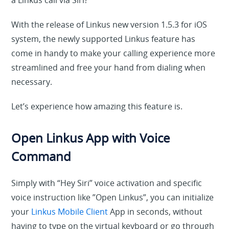
a Linkus call via Siri?
With the release of Linkus new version 1.5.3 for iOS
system, the newly supported Linkus feature has
come in handy to make your calling experience more
streamlined and free your hand from dialing when
necessary.
Let’s experience how amazing this feature is.
Open Linkus App with Voice
Command
Simply with “Hey Siri” voice activation and specific
voice instruction like ”Open Linkus”, you can initialize
your
Linkus Mobile Client
App in seconds, without
having to type on the virtual keyboard or go through