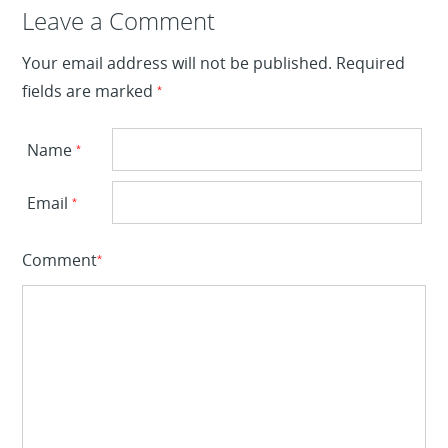
Leave a Reply
Leave a Comment
Your email address will not be published.
Required
fields are marked
*
Name
*
Email
*
Comment
*