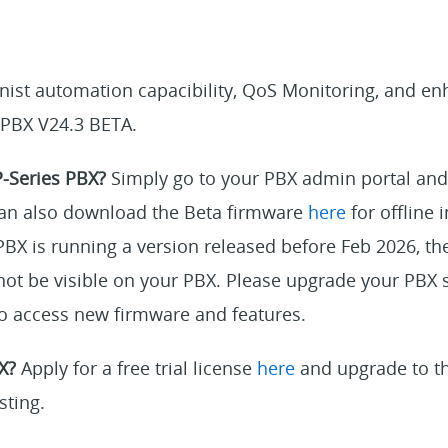
onist automation capacibility, QoS Monitoring, and e
 PBX V24.3 BETA.
P-Series PBX?
Simply go to your PBX admin portal and
an also download the Beta firmware
here
for offline i
PBX is running a version released before Feb 2026, the
ot be visible on your PBX. Please upgrade your PBX s
 to access new firmware and features.
X?
Apply for a free trial license
here
and upgrade to th
sting.