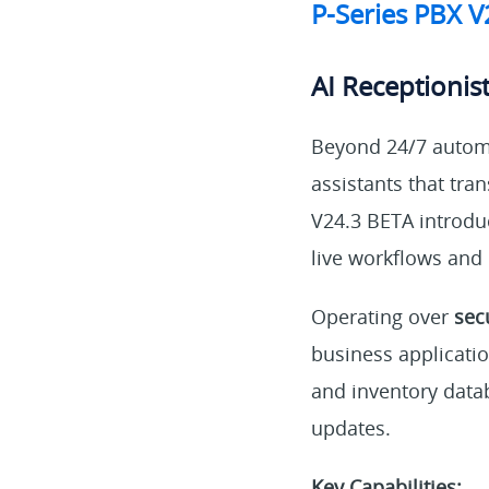
P-Series PBX 
AI Receptionist
Beyond 24/7 automa
assistants that tr
V24.3 BETA introdu
live workflows and
Operating over
sec
business applicati
and inventory data
updates.
Key Capabilities: