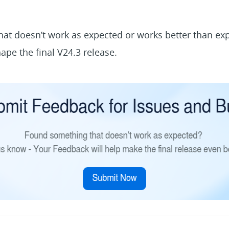
at doesn’t work as expected or works better than ex
ape the final V24.3 release.