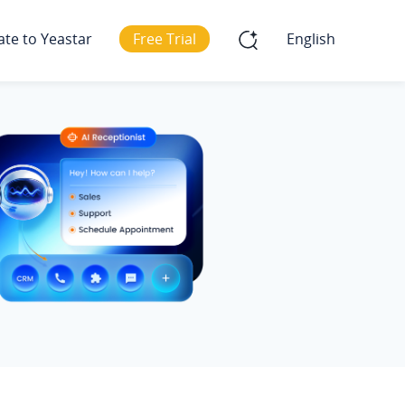
ate to Yeastar
Free Trial
English