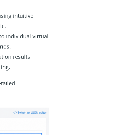
sing intuitive
ic.
o individual virtual
rios.
tion results
ting.
tailed