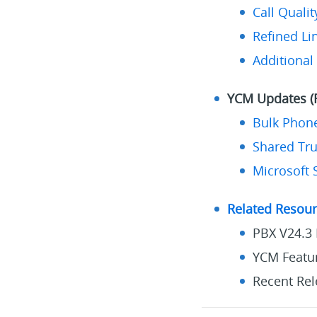
Call Quali
Refined L
Additional
YCM Updates (F
Bulk Phon
Shared Tr
Microsoft 
Related Resou
PBX V24.3 
YCM Featur
Recent Rel