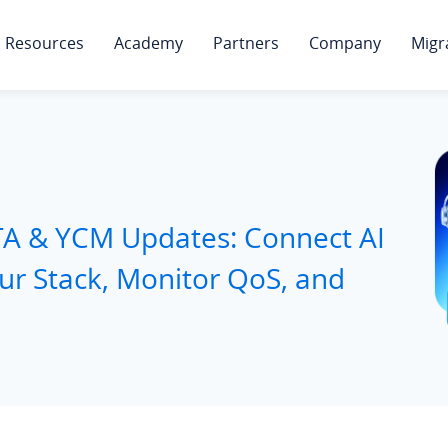
Resources
Academy
Partners
Company
Migr
TA & YCM Updates: Connect AI
our Stack, Monitor QoS, and