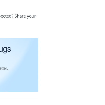
pected? Share your