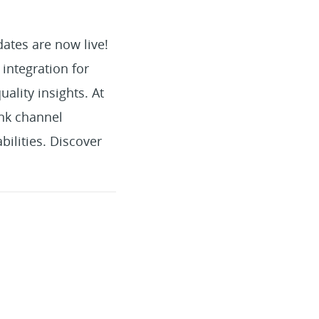
ates are now live!
integration for
ality insights. At
nk channel
ilities. Discover