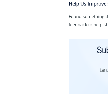
Help Us Improve:
Found something th
feedback to help sh