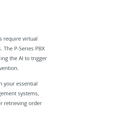
require virtual
s. The P-Series PBX
ling the AI to trigger
vention.
th your essential
agement systems,
 retrieving order