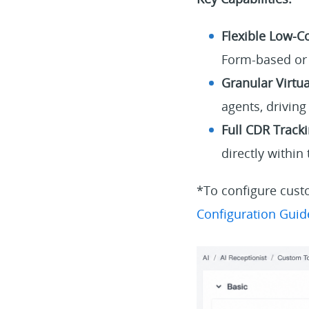
Flexible Low-C
Form-based or 
Granular Virtu
agents, drivin
Full CDR Tracki
directly within
*To configure custo
Configuration Guid