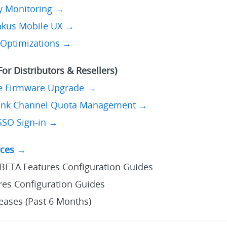
ty Monitoring →
inkus Mobile UX →
 Optimizations →
or Distributors & Resellers)
e Firmware Upgrade →
unk Channel Quota Management →
SSO Sign-in →
rces →
BETA Features Configuration Guides
es Configuration Guides
eases (Past 6 Months)