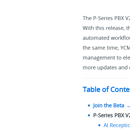
The P-Series PBX V
With this release, 
automated workflows
the same time, YC
management to elev
more updates and d
Table of Conte
Join the Beta 
P-Series PBX V
AI Receptio