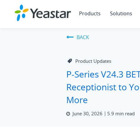
Products
Solutions
BACK
Product Updates
P-Series V24.3 BE
Receptionist to Y
More
June 30, 2026
5.9 min read