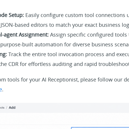
ode Setup:
Easily configure custom tool connections u
JSON-based editors to match your exact business log
al-agent Assignment:
Assign specific configured tools t
g purpose-built automation for diverse business scena
ng:
Track the entire tool invocation process and execu
 the CDR for effortless auditing and rapid troubleshoo
m tools for your AI Receptionist, please follow our de
e
.