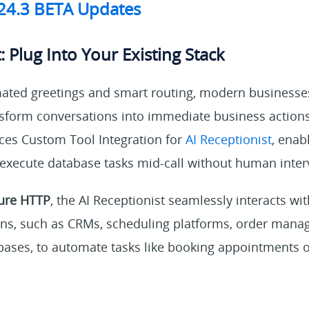
V24.3 BETA Updates
: Plug Into Your Existing Stack
ted greetings and smart routing, modern businesses 
ansform conversations into immediate business action
ces Custom Tool Integration for
AI Receptionist
, enab
 execute database tasks mid-call without human inter
ure HTTP
, the AI Receptionist seamlessly interacts wi
ons, such as CRMs, scheduling platforms, order man
bases, to automate tasks like booking appointments or