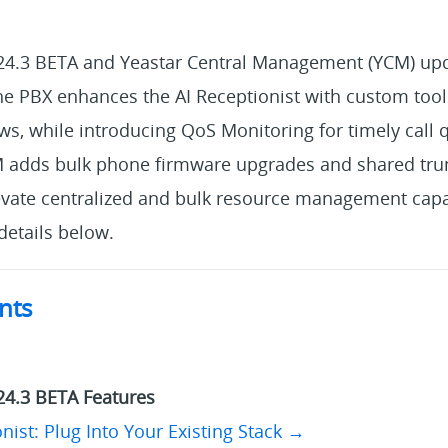
24.3 BETA and Yeastar Central Management (YCM) upd
the PBX enhances the AI Receptionist with custom tool 
, while introducing QoS Monitoring for timely call qu
M adds bulk phone firmware upgrades and shared tru
ate centralized and bulk resource management capab
etails below.
nts
→
24.3 BETA Features
nist: Plug Into Your Existing Stack →