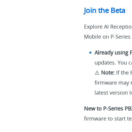
Join the Beta
Explore AI Recepti
Mobile on P-Series
Already using 
updates. You c
⚠️
Note:
If the 
firmware may n
latest version
New to P-Series PB
firmware to start te