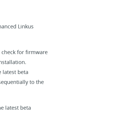
nhanced Linkus
 check for firmware
nstallation.
 latest beta
equentially to the
e latest beta