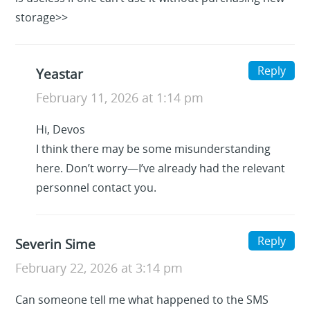
storage>>
Reply
Yeastar
February 11, 2026 at 1:14 pm
Hi, Devos
I think there may be some misunderstanding
here. Don’t worry—I’ve already had the relevant
personnel contact you.
Reply
Severin Sime
February 22, 2026 at 3:14 pm
Can someone tell me what happened to the SMS