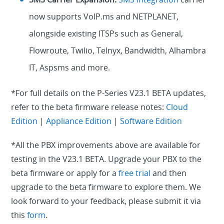
now supports VoIP.ms and NETPLANET,
alongside existing ITSPs such as General,
Flowroute, Twilio, Telnyx, Bandwidth, Alhambra
IT, Aspsms and more.
*For full details on the P-Series V23.1 BETA updates,
refer to the beta firmware release notes:
Cloud
Edition
|
Appliance Edition
|
Software Edition
*All the PBX improvements above are available for
testing in the V23.1 BETA. Upgrade your PBX to the
beta firmware or apply for a
free trial
and then
upgrade to the beta firmware to explore them. We
look forward to your feedback, please submit it via
this
form
.