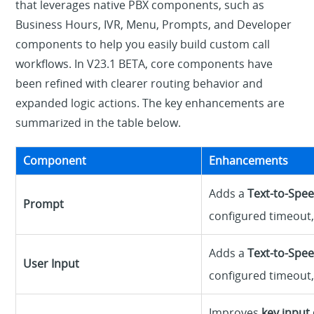
that leverages native PBX components, such as
Business Hours, IVR, Menu, Prompts, and Developer
components to help you easily build custom call
workflows. In V23.1 BETA, core components have
been refined with clearer routing behavior and
expanded logic actions. The key enhancements are
summarized in the table below.
Component
Enhancements
Adds a
Text-to-Spee
Prompt
configured timeout, 
Adds a
Text-to-Spee
User Input
configured timeout, 
Improves
key input 