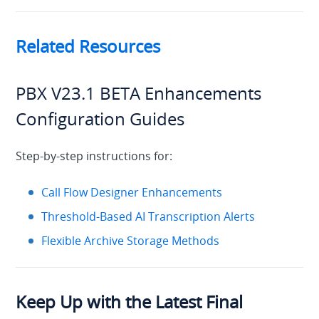
Related Resources
PBX V23.1 BETA Enhancements
Configuration Guides
Step-by-step instructions for:
Call Flow Designer Enhancements
Threshold-Based AI Transcription Alerts
Flexible Archive Storage Methods
Keep Up with the Latest Final