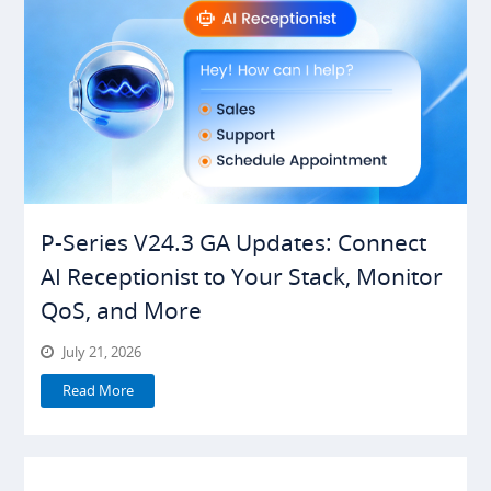
P-Series V24.3 GA Updates: Connect
AI Receptionist to Your Stack, Monitor
QoS, and More
July 21, 2026
Read More