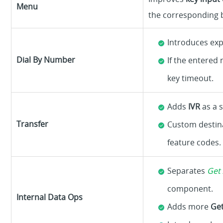
Menu
the corresponding b
Introduces exp
Dial By Number
If the entered
key timeout.
Adds
IVR
as a 
Transfer
Custom destin
feature codes.
Separates
Get 
component.
Internal Data Ops
Adds more
Ge