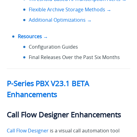
Flexible Archive Storage Methods →
Additional Optimizations →
Resources →
Configuration Guides
Final Releases Over the Past Six Months
P-Series PBX V23.1 BETA
Enhancements
Call Flow Designer Enhancements
Call Flow Designer
is a visual call automation tool