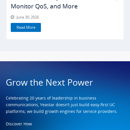
Monitor QoS, and More
June 30, 2026
Read More
Grow the Next Power
Celebrating 20 years of leadership in business
communications, Yeastar doesn’t just build easy-first UC
platforms; we build growth engines for service providers.
Discover How