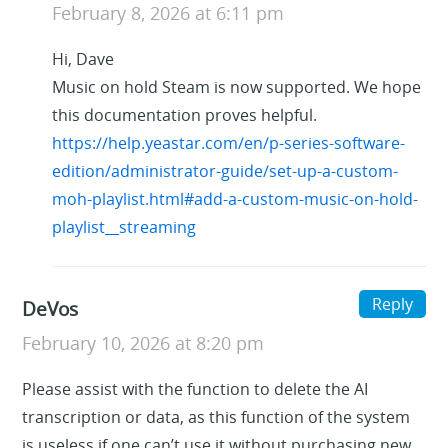
February 8, 2026 at 6:11 pm
Hi, Dave
Music on hold Steam is now supported. We hope
this documentation proves helpful.
https://help.yeastar.com/en/p-series-software-
edition/administrator-guide/set-up-a-custom-
moh-playlist.html#add-a-custom-music-on-hold-
playlist__streaming
Reply
DeVos
February 10, 2026 at 8:20 pm
Please assist with the function to delete the AI
transcription or data, as this function of the system
is useless if one can’t use it without purchasing new