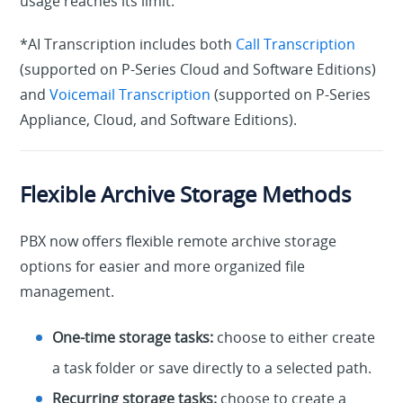
usage reaches its limit.
*AI Transcription includes both
Call Transcription
(supported on P-Series Cloud and Software Editions)
and
Voicemail Transcription
(supported on P-Series
Appliance, Cloud, and Software Editions).
Flexible Archive Storage Methods
PBX now offers flexible remote archive storage
options for easier and more organized file
management.
One-time storage tasks:
choose to either create
a task folder or save directly to a selected path.
Recurring storage tasks:
choose to create a