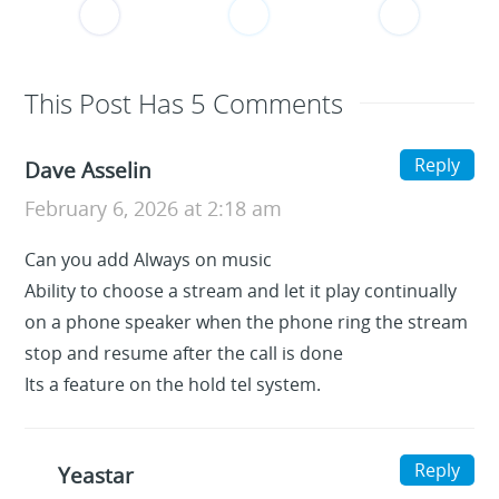
This Post Has 5 Comments
Reply
Dave Asselin
February 6, 2026 at 2:18 am
Can you add Always on music
Ability to choose a stream and let it play continually
on a phone speaker when the phone ring the stream
stop and resume after the call is done
Its a feature on the hold tel system.
Reply
Yeastar