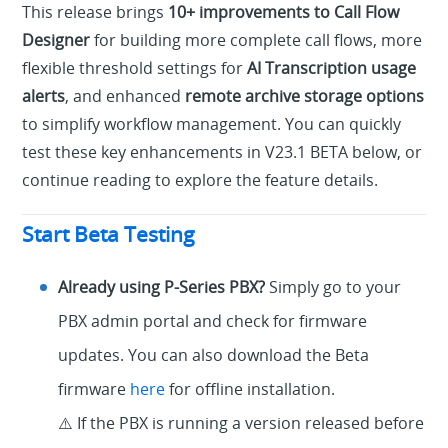
This release brings
10+ improvements to Call Flow
Designer
for building more complete call flows, more
flexible threshold settings for
AI Transcription usage
alerts
, and enhanced
remote archive storage options
to simplify workflow management. You can quickly
test these key enhancements in V23.1 BETA below, or
continue reading to explore the feature details.
Start Beta Testing
Already using P-Series PBX?
Simply go to your
PBX admin portal and check for firmware
updates. You can also download the Beta
firmware
here
for offline installation.
⚠️ If the PBX is running a version released before