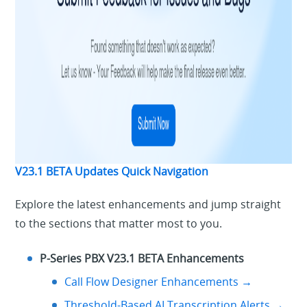
V23.1 BETA Updates Quick Navigation
Explore the latest enhancements and jump straight
to the sections that matter most to you.
P-Series PBX V23.1 BETA Enhancements
Call Flow Designer Enhancements →
Threshold-Based AI Transcription Alerts →