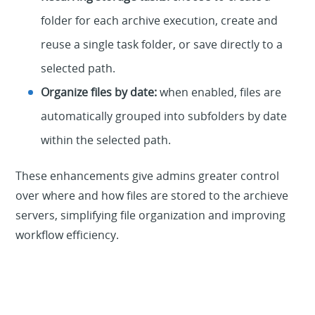
folder for each archive execution, create and
reuse a single task folder, or save directly to a
selected path.
Organize files by date:
when enabled, files are
automatically grouped into subfolders by date
within the selected path.
These enhancements give admins greater control
over where and how files are stored to the archieve
servers, simplifying file organization and improving
workflow efficiency.