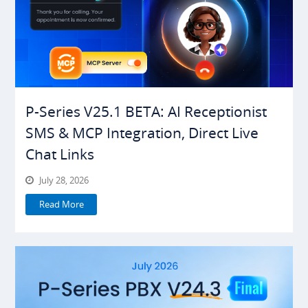
P-Series V25.1 BETA: AI Receptionist
SMS & MCP Integration, Direct Live
Chat Links
July 28, 2026
Read More