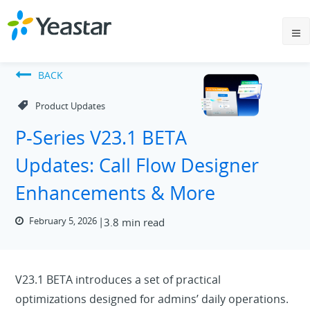
BACK
Product Updates
P-Series V23.1 BETA
Updates: Call Flow Designer
Enhancements & More
February 5, 2026
3.8 min read
V23.1 BETA introduces a set of practical
optimizations designed for admins’ daily operations.