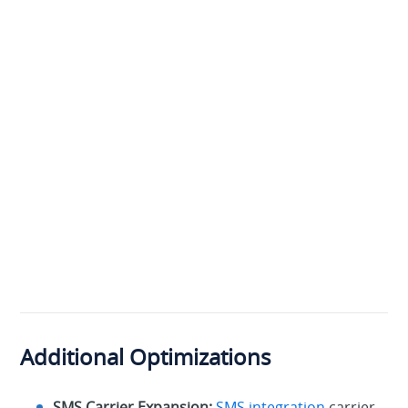
Additional Optimizations
SMS Carrier Expansion:
SMS integration
carrier