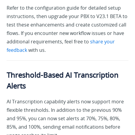
Refer to the configuration guide for detailed setup
instructions, then upgrade your PBX to V23.1 BETA to
test these enhancements and create customized call
flows. If you encounter new workflow issues or have
additional requirements, feel free to
share your
feedback
with us.
Threshold-Based AI Transcription
Alerts
AI Transcription capability alerts now support more
flexible thresholds. In addition to the previous 90%
and 95%, you can now set alerts at 70%, 75%, 80%,
85%, and 100%, sending email notifications before