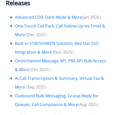
Releases
Advanced CDR, Dark Mode & More
(Jan 2026）
One-Touch Call Park, Call Follow-Up via Email &
More
(Dec 2025）
Built-in STIR/SHAKEN Solution, Red Hat SSO
Integration & More
(Nov 2025）
Omnichannel Message API, PBX API Bulk Access
& More
(Oct 2025）
AI Call Transcription & Summary, Virtual Fax &
More
(Sep 2025）
Outbound Bulk Messaging, Group Reply for
Queues, Call Compliance & More
(Aug 2025）