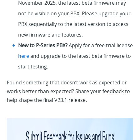
November 2025, the latest beta firmware may
not be visible on your PBX. Please upgrade your
PBX sequentially to the latest version to access
new firmware and features.
New to P-Series PBX?
Apply for a free trial license
here
and upgrade to the latest beta firmware to
start testing.
Found something that doesn’t work as expected or
works better than expected? Share your feedback to
help shape the final V23.1 release.