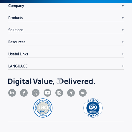
Company
Products
Solutions
Resources
Useful Links
LANGUAGE