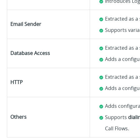
Introduces Log
Extracted as a
Email Sender
Supports varia
Extracted as a
Database Access
Adds a configu
Extracted as a
HTTP
Adds a configu
Adds configur
Others
Supports
dial
Call Flows.