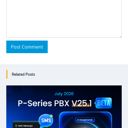
Post Comment
Related Posts