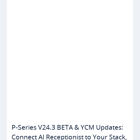
P-Series V24.3 BETA & YCM Updates:
Connect AI Receptionist to Your Stack,