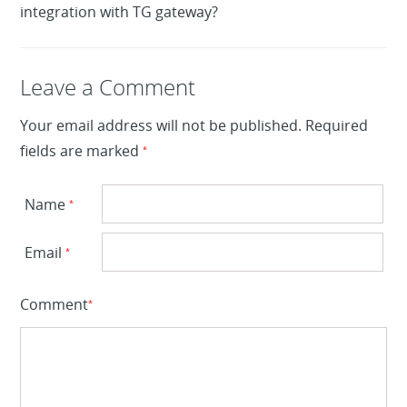
integration with TG gateway?
Leave a Reply
Leave a Comment
Your email address will not be published.
Required
fields are marked
*
Name
*
Email
*
Comment
*