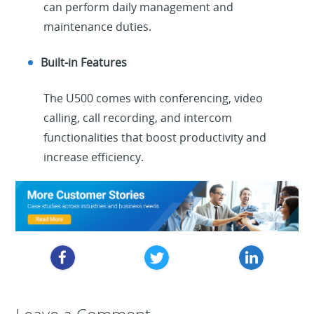
can perform daily management and
maintenance duties.
Built-in Features
The U500 comes with conferencing, video
calling, call recording, and intercom
functionalities that boost productivity and
increase efficiency.