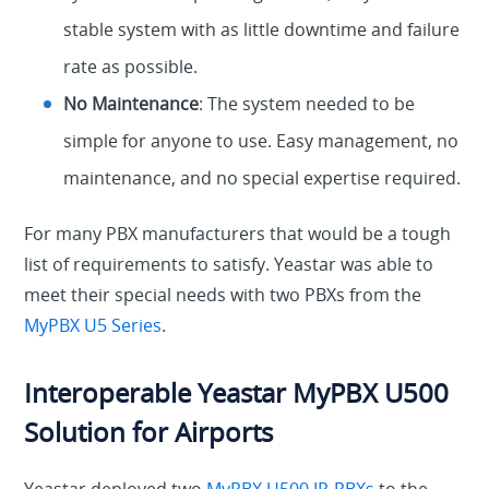
stable system with as little downtime and failure
rate as possible.
No Maintenance
: The system needed to be
simple for anyone to use. Easy management, no
maintenance, and no special expertise required.
For many PBX manufacturers that would be a tough
list of requirements to satisfy. Yeastar was able to
meet their special needs with two PBXs from the
MyPBX U5 Series
.
Interoperable Yeastar MyPBX U500
Solution for Airports