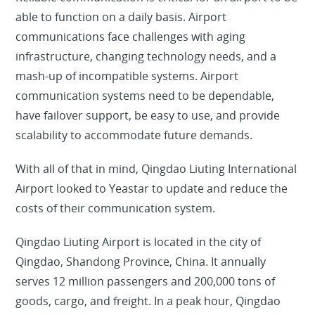
able to function on a daily basis. Airport
communications face challenges with aging
infrastructure, changing technology needs, and a
mash-up of incompatible systems. Airport
communication systems need to be dependable,
have failover support, be easy to use, and provide
scalability to accommodate future demands.
With all of that in mind, Qingdao Liuting International
Airport looked to Yeastar to update and reduce the
costs of their communication system.
Qingdao Liuting Airport is located in the city of
Qingdao, Shandong Province, China. It annually
serves 12 million passengers and 200,000 tons of
goods, cargo, and freight. In a peak hour, Qingdao