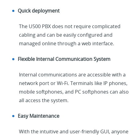
Quick deployment
The U500 PBX does not require complicated
cabling and can be easily configured and
managed online through a web interface.
Flexible Internal Communication System
Internal communications are accessible with a
network port or Wi-Fi. Terminals like IP phones,
mobile softphones, and PC softphones can also
all access the system.
Easy Maintenance
With the intuitive and user-friendly GUI, anyone