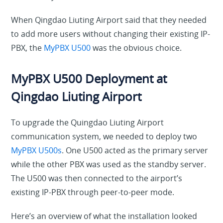
When Qingdao Liuting Airport said that they needed
to add more users without changing their existing IP-
PBX, the
MyPBX U500
was the obvious choice.
MyPBX U500 Deployment at
Qingdao Liuting Airport
To upgrade the Quingdao Liuting Airport
communication system, we needed to deploy two
MyPBX U500s
. One U500 acted as the primary server
while the other PBX was used as the standby server.
The U500 was then connected to the airport’s
existing IP-PBX through peer-to-peer mode.
Here’s an overview of what the installation looked