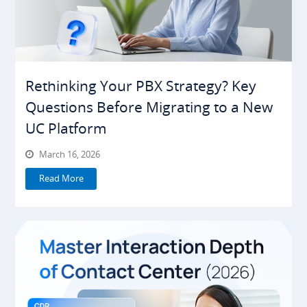
Rethinking Your PBX Strategy? Key
Questions Before Migrating to a New
UC Platform
March 16, 2026
Read More