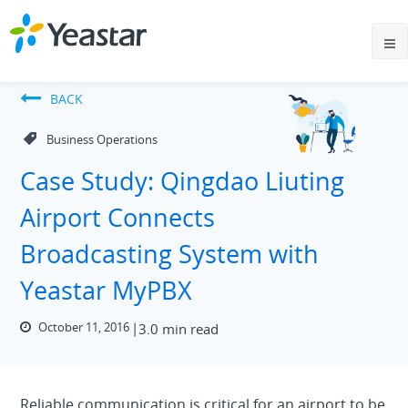
BACK
Business Operations
Case Study: Qingdao Liuting
Airport Connects
Broadcasting System with
Yeastar MyPBX
October 11, 2016
3.0 min read
Reliable communication is critical for an airport to be