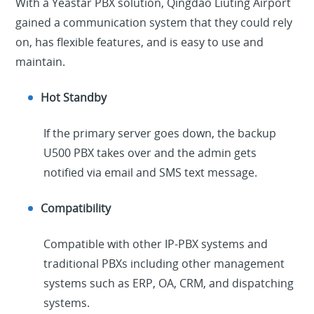
With a Yeastar PBX solution, Qingdao Liuting Airport
gained a communication system that they could rely
on, has flexible features, and is easy to use and
maintain.
Hot Standby
If the primary server goes down, the backup
U500 PBX takes over and the admin gets
notified via email and SMS text message.
Compatibility
Compatible with other IP-PBX systems and
traditional PBXs including other management
systems such as ERP, OA, CRM, and dispatching
systems.