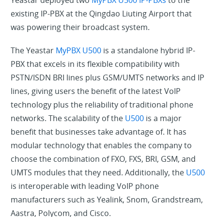
Yeastar deployed two
MyPBX U500 IP-PBXs
to the
existing IP-PBX at the Qingdao Liuting Airport that
was powering their broadcast system.
The Yeastar
MyPBX U500
is a standalone hybrid IP-
PBX that excels in its flexible compatibility with
PSTN/ISDN BRI lines plus GSM/UMTS networks and IP
lines, giving users the benefit of the latest VoIP
technology plus the reliability of traditional phone
networks. The scalability of the
U500
is a major
benefit that businesses take advantage of. It has
modular technology that enables the company to
choose the combination of FXO, FXS, BRI, GSM, and
UMTS modules that they need. Additionally, the
U500
is interoperable with leading VoIP phone
manufacturers such as Yealink, Snom, Grandstream,
Aastra, Polycom, and Cisco.