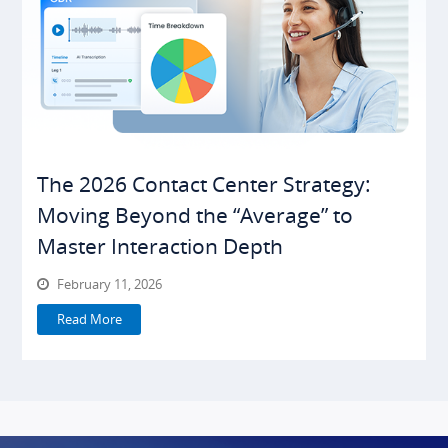
The 2026 Contact Center Strategy:
Moving Beyond the “Average” to
Master Interaction Depth
February 11, 2026
Read More