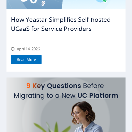
How Yeastar Simplifies Self-hosted
UCaaS for Service Providers
April 14, 2026
Read More