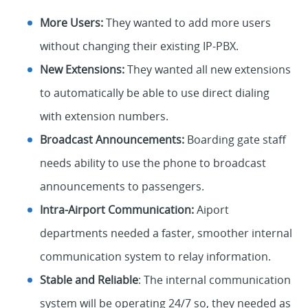
More Users:
They wanted to add more users
without changing their existing IP-PBX.
New Extensions:
They wanted all new extensions
to automatically be able to use direct dialing
with extension numbers.
Broadcast Announcements:
Boarding gate staff
needs ability to use the phone to broadcast
announcements to passengers.
Intra-Airport Communication:
Aiport
departments needed a faster, smoother internal
communication system to relay information.
Stable and Reliable
: The internal communication
system will be operating 24/7 so, they needed as