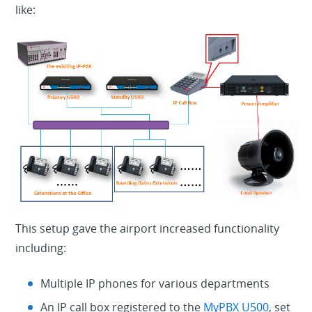
like:
This setup gave the airport increased functionality
including:
Multiple IP phones for various departments
An IP call box registered to the
MyPBX U500
, set