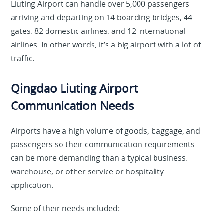
Liuting Airport can handle over 5,000 passengers
arriving and departing on 14 boarding bridges, 44
gates, 82 domestic airlines, and 12 international
airlines. In other words, it’s a big airport with a lot of
traffic.
Qingdao Liuting Airport
Communication Needs
Airports have a high volume of goods, baggage, and
passengers so their communication requirements
can be more demanding than a typical business,
warehouse, or other service or hospitality
application.
Some of their needs included: