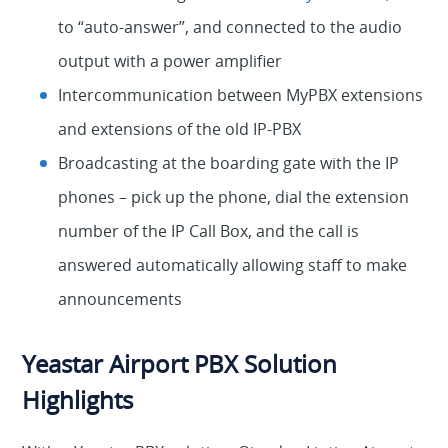
to “auto-answer”, and connected to the audio
output with a power amplifier
Intercommunication between MyPBX extensions
and extensions of the old IP-PBX
Broadcasting at the boarding gate with the IP
phones – pick up the phone, dial the extension
number of the IP Call Box, and the call is
answered automatically allowing staff to make
announcements
Yeastar Airport PBX Solution
Highlights