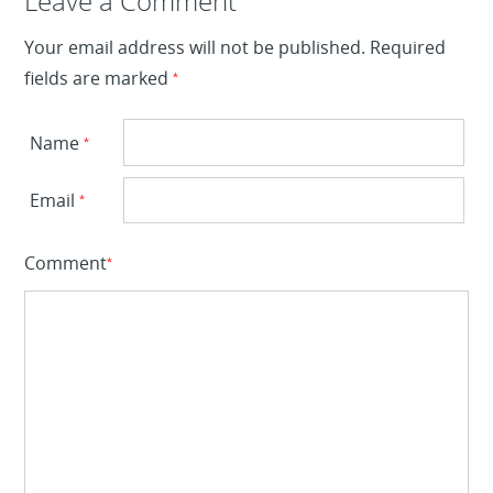
Leave a Reply
Leave a Comment
Your email address will not be published.
Required
fields are marked
*
Name
*
Email
*
Comment
*