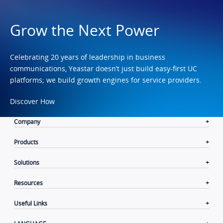
Grow the Next Power
Celebrating 20 years of leadership in business
communications, Yeastar doesn’t just build easy-first UC
platforms; we build growth engines for service providers.
Discover How
Company
Products
Solutions
Resources
Useful Links