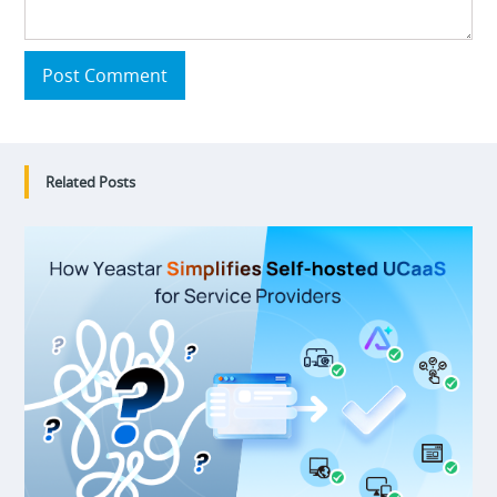
Post Comment
Related Posts