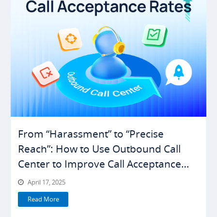
From “Harassment” to “Precise
Reach”: How to Use Outbound Call
Center to Improve Call Acceptance
Rates
April 17, 2025
Read More