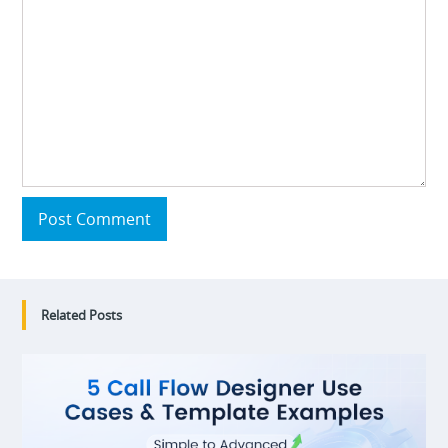
Post Comment
Related Posts