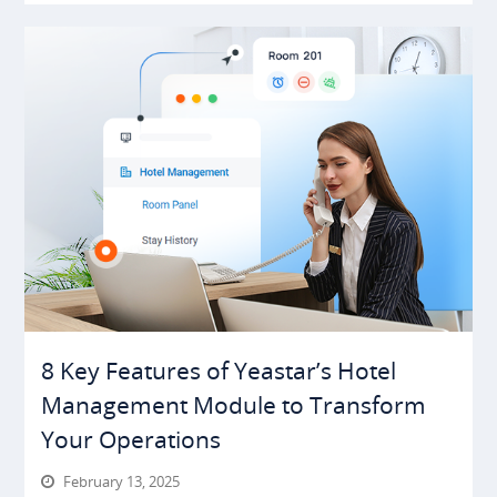
8 Key Features of Yeastar’s Hotel
Management Module to Transform
Your Operations
February 13, 2025