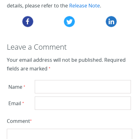
details, please refer to the
Release Note
.
Leave a Reply
Leave a Comment
Your email address will not be published.
Required
fields are marked
*
Name
*
Email
*
Comment
*