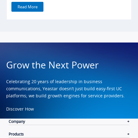
Read More
Grow the Next Power
Celebrating 20 years of leadership in business
communications, Yeastar doesn’t just build easy-first UC
platforms; we build growth engines for service providers.
Discover How
Company
Products