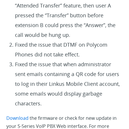
“Attended Transfer” feature, then user A
pressed the “Transfer” button before
extension B could press the “Answer”, the
call would be hung up.
Fixed the issue that DTMF on Polycom
Phones did not take effect.
Fixed the issue that when administrator
sent emails containing a QR code for users
to log in their Linkus Mobile Client account,
some emails would display garbage
characters.
Download
the firmware or check for new update in
your S-Series VoIP PBX Web interface. For more