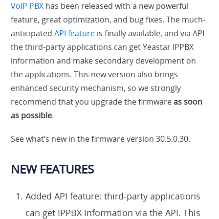
VoIP PBX
has been released with a new powerful
feature, great optimization, and bug fixes. The much-
anticipated
API feature
is finally available, and via API
the third-party applications can get Yeastar IPPBX
information and make secondary development on
the applications. This new version also brings
enhanced security mechanism, so we strongly
recommend that you upgrade the firmware
as soon
as possible
.
See what’s new in the firmware version 30.5.0.30.
NEW FEATURES
Added API feature: third-party applications
can get IPPBX information via the API. This