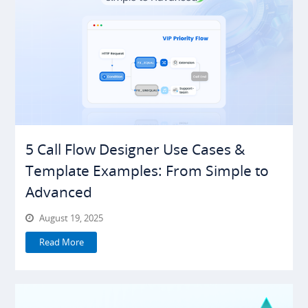
5 Call Flow Designer Use Cases &
Template Examples: From Simple to
Advanced
August 19, 2025
Read More