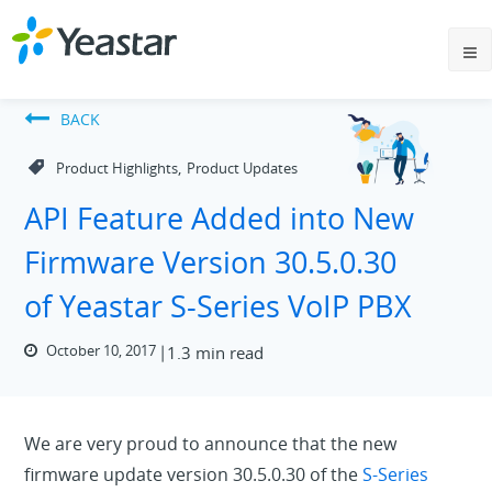
BACK
,
Product Highlights
Product Updates
API Feature Added into New
Firmware Version 30.5.0.30
of Yeastar S-Series VoIP PBX
October 10, 2017
1.3 min read
We are very proud to announce that the new
firmware update version 30.5.0.30 of the
S-Series