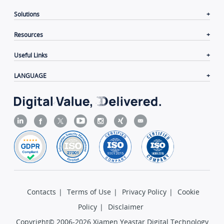
Solutions
Resources
Useful Links
LANGUAGE
Contacts
|
Terms of Use
|
Privacy Policy
|
Cookie
Policy
|
Disclaimer
Copyright© 2006-2026 Xiamen Yeastar Digital Technology