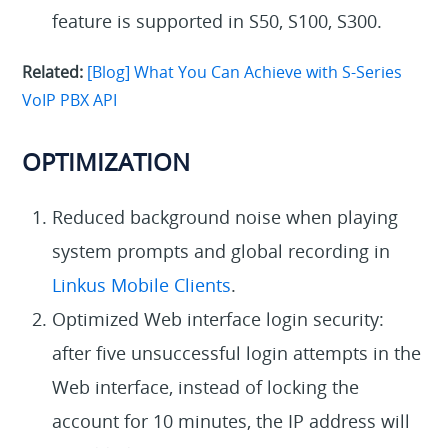
feature is supported in S50, S100, S300.
Related:
[Blog] What You Can Achieve with S-Series
VoIP PBX API
OPTIMIZATION
Reduced background noise when playing
system prompts and global recording in
Linkus Mobile Clients
.
Optimized Web interface login security:
after five unsuccessful login attempts in the
Web interface, instead of locking the
account for 10 minutes, the IP address will