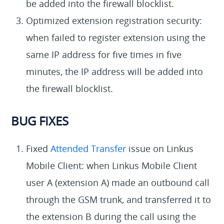
be added into the firewall blocklist.
Optimized extension registration security:
when failed to register extension using the
same IP address for five times in five
minutes, the IP address will be added into
the firewall blocklist.
BUG FIXES
Fixed
Attended Transfer
issue on Linkus
Mobile Client: when Linkus Mobile Client
user A (extension A) made an outbound call
through the GSM trunk, and transferred it to
the extension B during the call using the