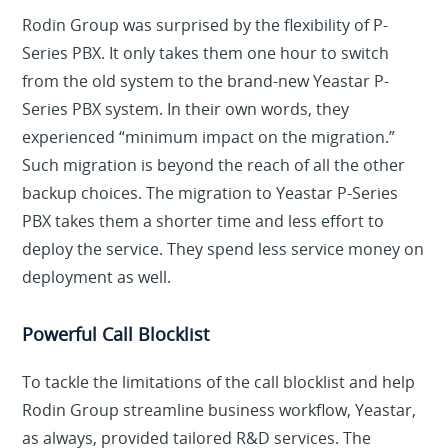
Rodin Group was surprised by the flexibility of P-
Series PBX. It only takes them one hour to switch
from the old system to the brand-new Yeastar P-
Series PBX system. In their own words, they
experienced “minimum impact on the migration.”
Such migration is beyond the reach of all the other
backup choices. The migration to Yeastar P-Series
PBX takes them a shorter time and less effort to
deploy the service. They spend less service money on
deployment as well.
Powerful Call Blocklist
To tackle the limitations of the call blocklist and help
Rodin Group streamline business workflow, Yeastar,
as always, provided tailored R&D services. The