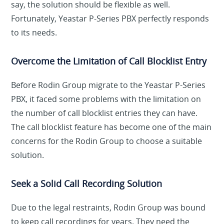
say, the solution should be flexible as well.
Fortunately, Yeastar P-Series PBX perfectly responds
to its needs.
Overcome the Limitation of Call Blocklist Entry
Before Rodin Group migrate to the Yeastar P-Series
PBX, it faced some problems with the limitation on
the number of call blocklist entries they can have.
The call blocklist feature has become one of the main
concerns for the Rodin Group to choose a suitable
solution.
Seek a Solid Call Recording Solution
Due to the legal restraints, Rodin Group was bound
to keep call recordings for years. They need the