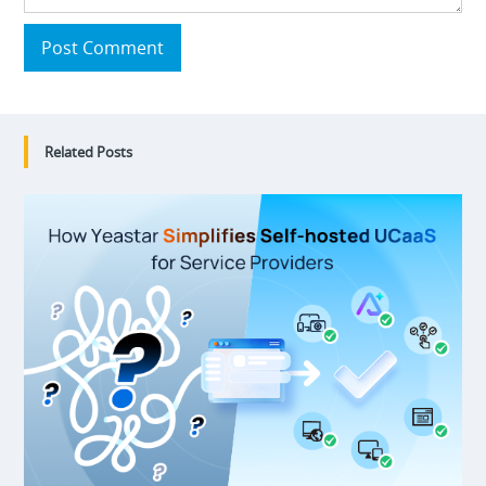
Post Comment
Related Posts