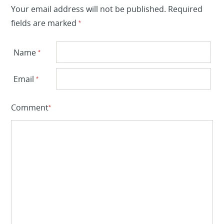
Your email address will not be published.
Required
fields are marked
*
Name
*
Email
*
Comment
*