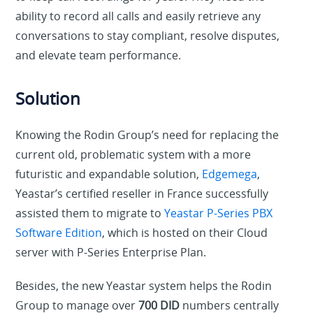
ability to record all calls and easily retrieve any
conversations to stay compliant, resolve disputes,
and elevate team performance.
Solution
Knowing the Rodin Group’s need for replacing the
current old, problematic system with a more
futuristic and expandable solution,
Edgemega
,
Yeastar’s certified reseller in France successfully
assisted them to migrate to
Yeastar P-Series PBX
Software Edition
, which is hosted on their Cloud
server with P-Series Enterprise Plan.
Besides, the new Yeastar system helps the Rodin
Group to manage over
700 DID
numbers centrally