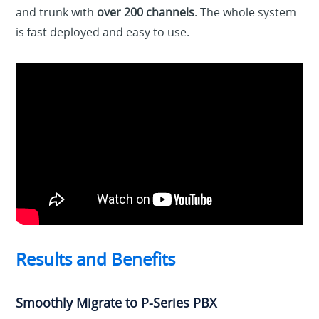
and trunk with
over 200 channels
. The whole system
is fast deployed and easy to use.
Results and Benefits
Smoothly Migrate to P-Series PBX