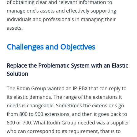
of obtaining clear and relevant information to
manage one’s assets and effectively supporting
individuals and professionals in managing their
assets.
Challenges and Objectives
Replace the Problematic System with an Elastic
Solution
The Rodin Group wanted an IP-PBX that can reply to
its elastic demands. The range of the extensions it
needs is changeable. Sometimes the extensions go
from 800 to 900 extensions, and then it goes back to
600 or 700. What Rodin Group needed was a supplier
who can correspond to its requirement, that is to