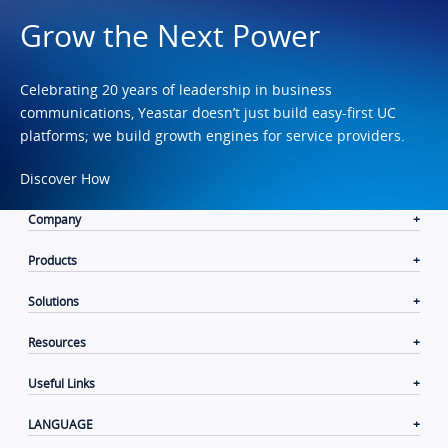
Grow the Next Power
Celebrating 20 years of leadership in business
communications, Yeastar doesn’t just build easy-first UC
platforms; we build growth engines for service providers.
Discover How
Company
Products
Solutions
Resources
Useful Links
LANGUAGE