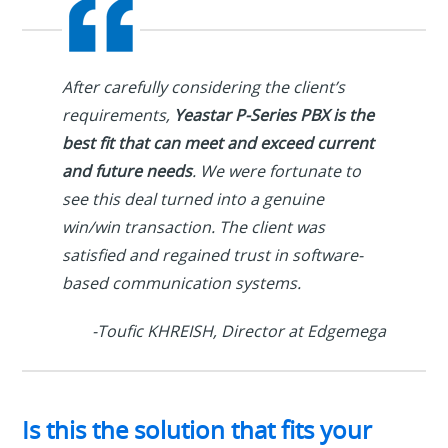
After carefully considering the client’s
requirements,
Yeastar P-Series PBX is the
best fit that can meet and exceed current
and future needs
. We were fortunate to
see this deal turned into a genuine
win/win transaction. The client was
satisfied and regained trust in software-
based communication systems.
-Toufic KHREISH, Director at Edgemega
Is this the solution that fits your