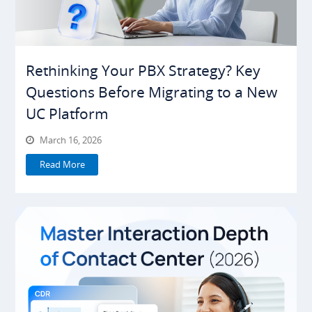
Rethinking Your PBX Strategy? Key
Questions Before Migrating to a New
UC Platform
March 16, 2026
Read More