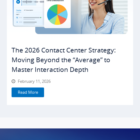
The 2026 Contact Center Strategy:
Moving Beyond the “Average” to
Master Interaction Depth
February 11, 2026
Read More