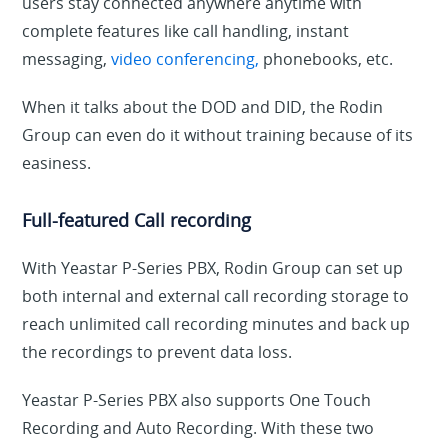
users stay connected anywhere anytime with
complete features like call handling, instant
messaging,
video conferencing,
phonebooks, etc.
When it talks about the DOD and DID, the Rodin
Group can even do it without training because of its
easiness.
Full-featured Call recording
With Yeastar P-Series PBX, Rodin Group can set up
both internal and external call recording storage to
reach unlimited call recording minutes and back up
the recordings to prevent data loss.
Yeastar P-Series PBX also supports One Touch
Recording and Auto Recording. With these two