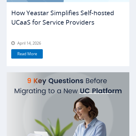
How Yeastar Simplifies Self-hosted
UCaaS for Service Providers
April 14, 2026
Read More