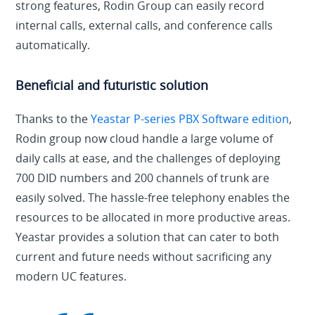
strong features, Rodin Group can easily record
internal calls, external calls, and conference calls
automatically.
Beneficial and futuristic solution
Thanks to the
Yeastar P-series PBX Software edition
,
Rodin group now cloud handle a large volume of
daily calls at ease, and the challenges of deploying
700 DID numbers and 200 channels of trunk are
easily solved. The hassle-free telephony enables the
resources to be allocated in more productive areas.
Yeastar provides a solution that can cater to both
current and future needs without sacrificing any
modern UC features.