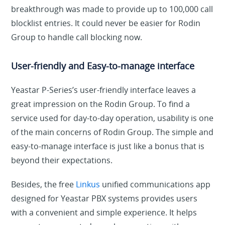
breakthrough was made to provide up to 100,000 call
blocklist entries. It could never be easier for Rodin
Group to handle call blocking now.
User-friendly and Easy-to-manage interface
Yeastar P-Series’s user-friendly interface leaves a
great impression on the Rodin Group. To find a
service used for day-to-day operation, usability is one
of the main concerns of Rodin Group. The simple and
easy-to-manage interface is just like a bonus that is
beyond their expectations.
Besides, the free
Linkus
unified communications app
designed for Yeastar PBX systems provides users
with a convenient and simple experience. It helps