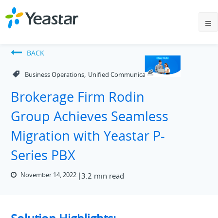
BACK
,
Business Operations
Unified Communications
Brokerage Firm Rodin
Group Achieves Seamless
Migration with Yeastar P-
Series PBX
November 14, 2022
3.2 min read