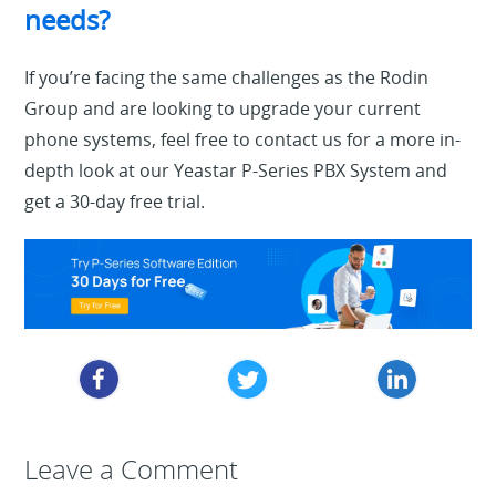
needs?
If you’re facing the same challenges as the Rodin
Group and are looking to upgrade your current
phone systems, feel free to contact us for a more in-
depth look at our Yeastar P-Series PBX System and
get a 30-day free trial.
Leave a Reply
Leave a Comment