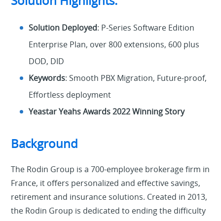
Solution Highlights:
Solution Deployed
: P-Series Software Edition
Enterprise Plan, over 800 extensions, 600 plus
DOD, DID
Keywords
: Smooth PBX Migration, Future-proof,
Effortless deployment
Yeastar Yeahs Awards 2022 Winning Story
Background
The Rodin Group is a 700-employee brokerage firm in
France, it offers personalized and effective savings,
retirement and insurance solutions. Created in 2013,
the Rodin Group is dedicated to ending the difficulty