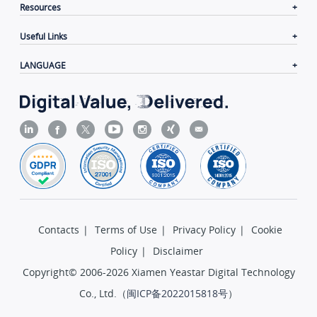
Resources
Useful Links
LANGUAGE
Contacts
|
Terms of Use
|
Privacy Policy
|
Cookie
Policy
|
Disclaimer
Copyright© 2006-2026 Xiamen Yeastar Digital Technology
Co., Ltd.（
闽ICP备2022015818号
）