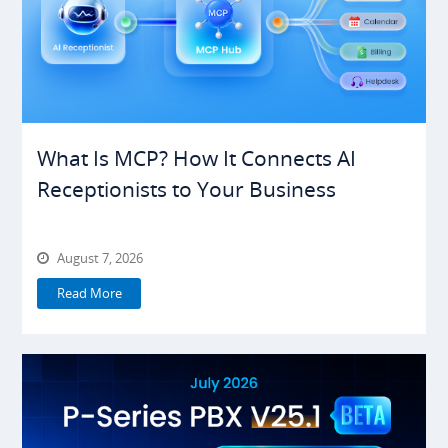
What Is MCP? How It Connects AI
Receptionists to Your Business
August 7, 2026
Read More