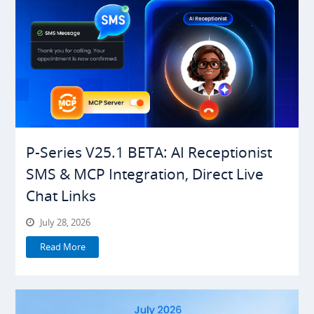
P-Series V25.1 BETA: AI Receptionist
SMS & MCP Integration, Direct Live
Chat Links
July 28, 2026
Read More