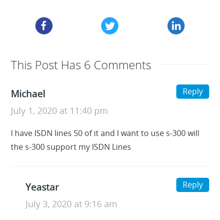
This Post Has 6 Comments
Reply
Michael
July 1, 2020 at 11:40 pm
I have ISDN lines 50 of it and I want to use s-300 will
the s-300 support my ISDN Lines
Reply
Yeastar
July 3, 2020 at 9:16 am