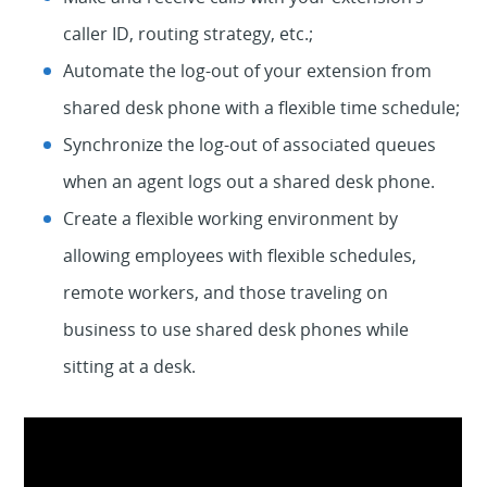
caller ID, routing strategy, etc.;
Automate the log-out of your extension from
shared desk phone with a flexible time schedule;
Synchronize the log-out of associated queues
when an agent logs out a shared desk phone.
Create a flexible working environment by
allowing employees with flexible schedules,
remote workers, and those traveling on
business to use shared desk phones while
sitting at a desk.