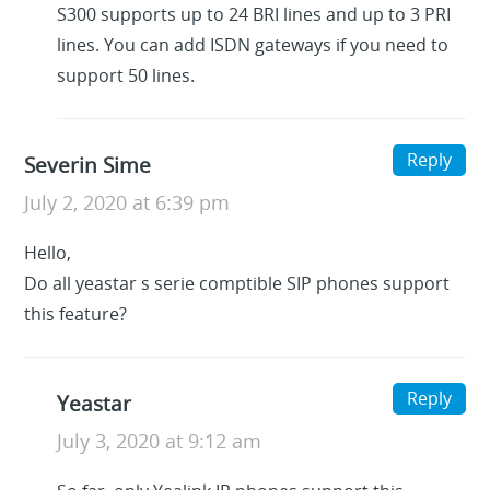
S300 supports up to 24 BRI lines and up to 3 PRI
lines. You can add ISDN gateways if you need to
support 50 lines.
Reply
Severin Sime
July 2, 2020 at 6:39 pm
Hello,
Do all yeastar s serie comptible SIP phones support
this feature?
Reply
Yeastar
July 3, 2020 at 9:12 am