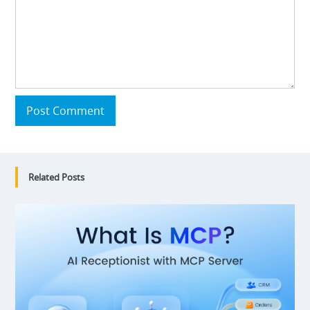
Post Comment
Related Posts