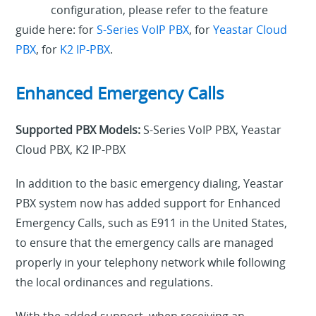
configuration, please refer to the feature
guide here: for
S-Series VoIP PBX
, for
Yeastar Cloud
PBX
, for
K2 IP-PBX
.
Enhanced Emergency Calls
Supported PBX Models:
S-Series VoIP PBX, Yeastar
Cloud PBX, K2 IP-PBX
In addition to the basic emergency dialing, Yeastar
PBX system now has added support for Enhanced
Emergency Calls, such as E911 in the United States,
to ensure that the emergency calls are managed
properly in your telephony network while following
the local ordinances and regulations.
With the added support, when receiving an