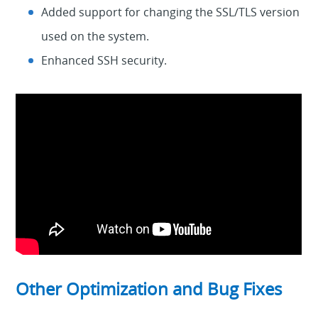
Added support for changing the SSL/TLS version
used on the system.
Enhanced SSH security.
Other Optimization and Bug Fixes