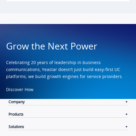
Grow the Next Power
Celebrating 20 years of leadership in business
communications, Yeastar doesn’t just build easy-first UC
platforms; we build growth engines for service providers.
Discover How
Company
Products
Solutions