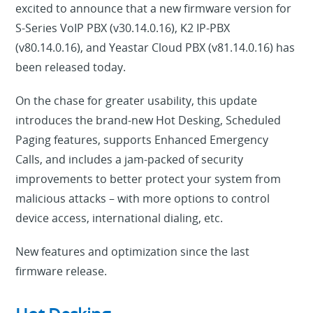
excited to announce that a new firmware version for
S-Series VoIP PBX (v30.14.0.16), K2 IP-PBX
(v80.14.0.16), and Yeastar Cloud PBX (v81.14.0.16) has
been released today.
On the chase for greater usability, this update
introduces the brand-new Hot Desking, Scheduled
Paging features, supports Enhanced Emergency
Calls, and includes a jam-packed of security
improvements to better protect your system from
malicious attacks – with more options to control
device access, international dialing, etc.
New features and optimization since the last
firmware release.