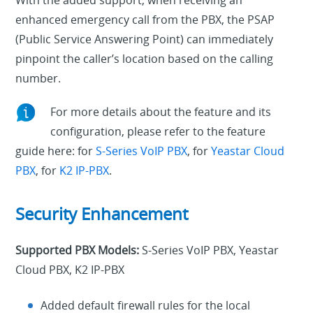
enhanced emergency call from the PBX, the PSAP
(Public Service Answering Point) can immediately
pinpoint the caller’s location based on the calling
number.
For more details about the feature and its
configuration, please refer to the feature
guide here: for
S-Series VoIP PBX
, for
Yeastar Cloud
PBX
, for
K2 IP-PBX
.
Security Enhancement
Supported PBX Models:
S-Series VoIP PBX, Yeastar
Cloud PBX, K2 IP-PBX
Added default firewall rules for the local