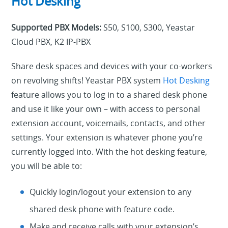
Hot Desking
Supported PBX Models:
S50, S100, S300, Yeastar
Cloud PBX, K2 IP-PBX
Share desk spaces and devices with your co-workers
on revolving shifts! Yeastar PBX system
Hot Desking
feature allows you to log in to a shared desk phone
and use it like your own – with access to personal
extension account, voicemails, contacts, and other
settings. Your extension is whatever phone you’re
currently logged into. With the hot desking feature,
you will be able to:
Quickly login/logout your extension to any
shared desk phone with feature code.
Make and receive calls with your extension’s