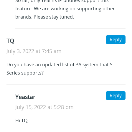
So far, only Yealink IP phones support this
feature. We are working on supporting other
brands. Please stay tuned.
Reply
TQ
July 3, 2022 at 7:45 am
Do you have an updated list of PA system that S-
Series supports?
Reply
Yeastar
July 15, 2022 at 5:28 pm
Hi TQ,