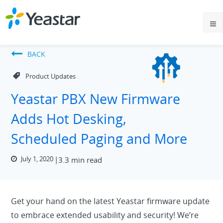
BACK
Product Updates
Yeastar PBX New Firmware
Adds Hot Desking,
Scheduled Paging and More
July 1, 2020
3.3 min read
Get your hand on the latest Yeastar firmware update
to embrace extended usability and security! We’re