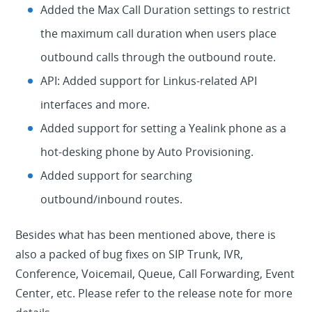
Added the Max Call Duration settings to restrict
the maximum call duration when users place
outbound calls through the outbound route.
API: Added support for Linkus-related API
interfaces and more.
Added support for setting a Yealink phone as a
hot-desking phone by Auto Provisioning.
Added support for searching
outbound/inbound routes.
Besides what has been mentioned above, there is
also a packed of bug fixes on SIP Trunk, IVR,
Conference, Voicemail, Queue, Call Forwarding, Event
Center, etc. Please refer to the release note for more