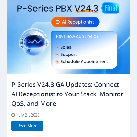
P-Series V24.3 GA Updates: Connect
AI Receptionist to Your Stack, Monitor
QoS, and More
July 21, 2026
Read More