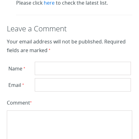
Please click
here
to check the latest list.
Leave a Reply
Leave a Comment
Your email address will not be published.
Required
fields are marked
*
Name
*
Email
*
Comment
*