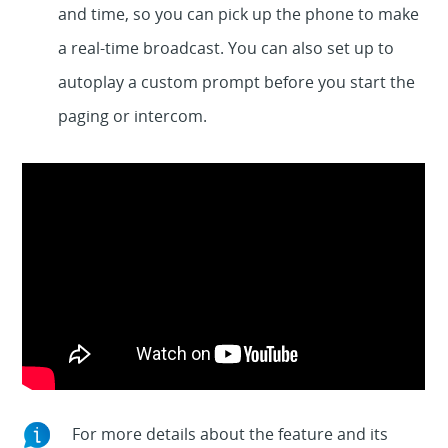
and time, so you can pick up the phone to make
a real-time broadcast. You can also set up to
autoplay a custom prompt before you start the
paging or intercom.
For more details about the feature and its