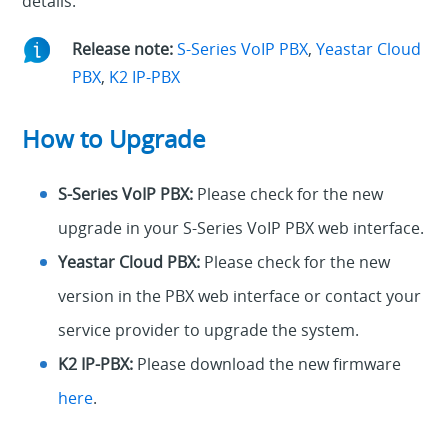
details.
Release note:
S-Series VoIP PBX
,
Yeastar Cloud
PBX
,
K2 IP-PBX
How to Upgrade
S-Series VoIP PBX:
Please check for the new
upgrade in your S-Series VoIP PBX web interface.
Yeastar Cloud PBX:
Please check for the new
version in the PBX web interface or contact your
service provider to upgrade the system.
K2 IP-PBX:
Please download the new firmware
here
.