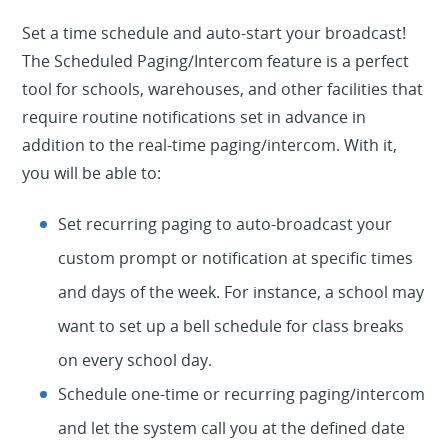
Set a time schedule and auto-start your broadcast!
The Scheduled Paging/Intercom feature is a perfect
tool for schools, warehouses, and other facilities that
require routine notifications set in advance in
addition to the real-time paging/intercom. With it,
you will be able to:
Set recurring paging to auto-broadcast your
custom prompt or notification at specific times
and days of the week. For instance, a school may
want to set up a bell schedule for class breaks
on every school day.
Schedule one-time or recurring paging/intercom
and let the system call you at the defined date