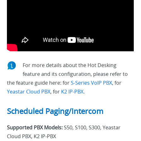
For more details about the Hot Desking
feature and its configuration, please refer to
the feature guide here: for
S-Series VoIP PBX
, for
Yeastar Cloud PBX
, for
K2 IP-PBX
.
Scheduled Paging/Intercom
Supported PBX Models:
S50, S100, S300, Yeastar
Cloud PBX, K2 IP-PBX