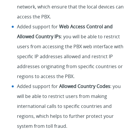
network, which ensure that the local devices can
access the PBX.
Added support for
Web Access Control and
Allowed Country IPs
: you will be able to restrict
users from accessing the PBX web interface with
specific IP addresses allowed and restrict IP
addresses originating from specific countries or
regions to access the PBX.
Added support for
Allowed Country Codes
: you
will be able to restrict users from making
international calls to specific countries and
regions, which helps to further protect your
system from toll fraud.