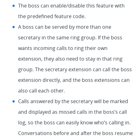
The boss can enable/disable this feature with
the predefined feature code.
A boss can be served by more than one
secretary in the same ring group. If the boss
wants incoming calls to ring their own
extension, they also need to stay in that ring
group. The secretary extension can call the boss
extension directly, and the boss extensions can
also call each other.
Calls answered by the secretary will be marked
and displayed as missed calls in the boss’s call
log, so the boss can easily know who’s calling in.
Conversations before and after the boss resume