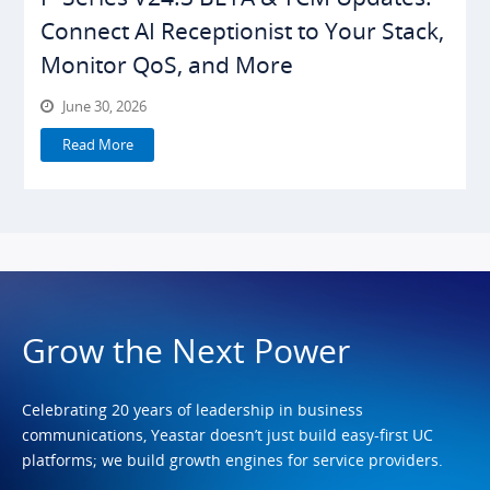
Connect AI Receptionist to Your Stack,
Monitor QoS, and More
June 30, 2026
Read More
Grow the Next Power
Celebrating 20 years of leadership in business
communications, Yeastar doesn’t just build easy-first UC
platforms; we build growth engines for service providers.