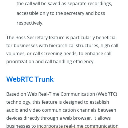
the call will be saved as separate recordings,
accessible only to the secretary and boss
respectively.
The Boss-Secretary feature is particularly beneficial
for businesses with hierarchical structures, high call
volumes, or call screening needs, to enhance call
prioritization and call handling efficiency.
WebRTC Trunk
Based on Web Real-Time Communication (WebRTC)
technology, this feature is designed to establish
audio and video communication channels between
devices directly through a web browser. It allows
businesses to
incorporate real-time communication