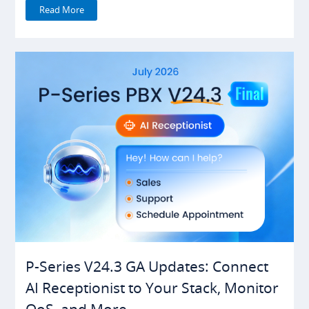
Read More
P-Series V24.3 GA Updates: Connect
AI Receptionist to Your Stack, Monitor
QoS, and More