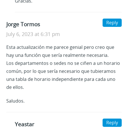
Gracias.
Reply
Jorge Tormos
July 6, 2023 at 6:31 pm
Esta actualización me parece genial pero creo que
hay una función que sería realmente necesaria.
Los departamentos o sedes no se ciñen a un horario
común, por lo que sería necesario que tubieramos
una tabla de horario independiente para cada uno
de ellos.
Saludos.
Reply
Yeastar