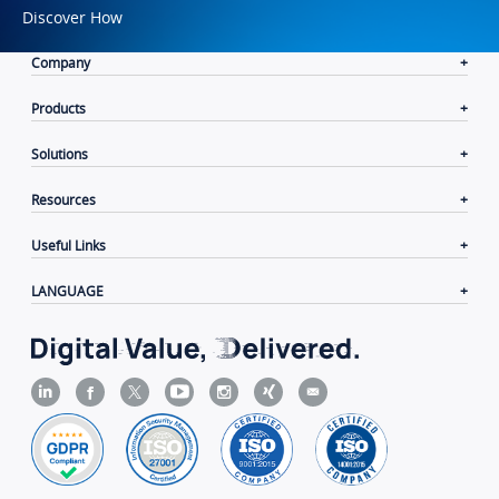
Discover How
Company
Products
Solutions
Resources
Useful Links
LANGUAGE