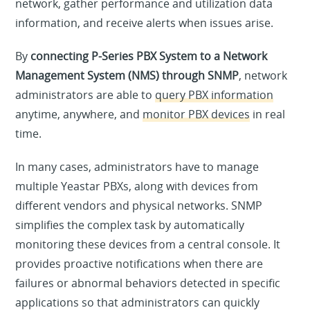
network, gather performance and utilization data
information, and receive alerts when issues arise.
By
connecting P-Series PBX System to a Network
Management System (NMS) through SNMP
, network
administrators are able to
query PBX information
anytime, anywhere, and
monitor PBX devices
in real
time.
In many cases, administrators have to manage
multiple Yeastar PBXs, along with devices from
different vendors and physical networks. SNMP
simplifies the complex task by automatically
monitoring these devices from a central console. It
provides proactive notifications when there are
failures or abnormal behaviors detected in specific
applications so that administrators can quickly