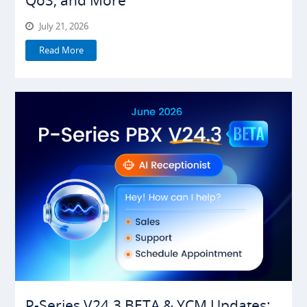
July 21, 2026
Read More
P-Series V24.3 BETA & YCM Updates: