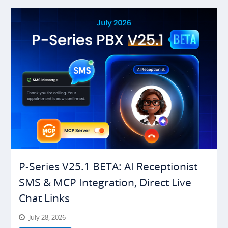
P-Series V25.1 BETA: AI Receptionist
SMS & MCP Integration, Direct Live
Chat Links
July 28, 2026