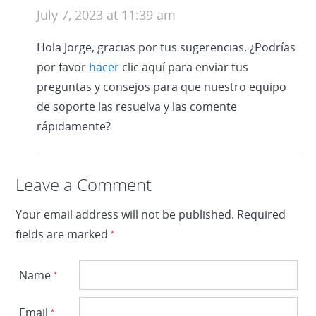
July 7, 2023 at 11:39 am
Hola Jorge, gracias por tus sugerencias. ¿Podrías
por favor
hacer
clic aquí para enviar tus
preguntas y consejos para que nuestro equipo
de soporte las resuelva y las comente
rápidamente?
Leave a Reply
Leave a Comment
Your email address will not be published.
Required
fields are marked
*
Name
*
Email
*