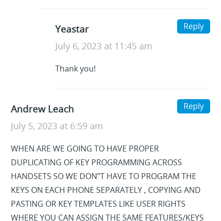
Reply
Yeastar
July 6, 2023 at 11:45 am
Thank you!
Reply
Andrew Leach
July 5, 2023 at 6:59 am
WHEN ARE WE GOING TO HAVE PROPER
DUPLICATING OF KEY PROGRAMMING ACROSS
HANDSETS SO WE DON”T HAVE TO PROGRAM THE
KEYS ON EACH PHONE SEPARATELY , COPYING AND
PASTING OR KEY TEMPLATES LIKE USER RIGHTS
WHERE YOU CAN ASSIGN THE SAME FEATURES/KEYS