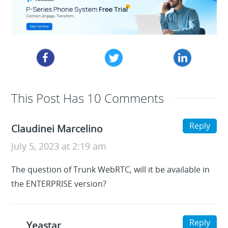
This Post Has 10 Comments
Reply
Claudinei Marcelino
July 5, 2023 at 2:19 am
The question of Trunk WebRTC, will it be available in
the ENTERPRISE version?
Reply
Yeastar