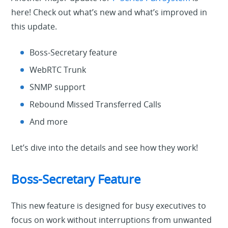
here! Check out what’s new and what’s improved in
this update.
Boss-Secretary feature
WebRTC Trunk
SNMP support
Rebound Missed Transferred Calls
And more
Let’s dive into the details and see how they work!
Boss-Secretary Feature
This new feature is designed for busy executives to
focus on work without interruptions from unwanted