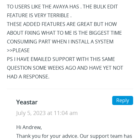
TO USERS LIKE THE AVAYA HAS . THE BULK EDIT
FEATURE IS VERY TERRIBLE .
THESE ADDED FEATURES ARE GREAT BUT HOW
ABOUT FIXING WHAT TO ME IS THE BIGGEST TIME
CONSUMING PART WHEN I INSTALL A SYSTEM
>>PLEASE
PS I HAVE EMAILED SUPPORT WITH THIS SAME
QUESTION SOME WEEKS AGO AND HAVE YET NOT
HAD A RESPONSE.
Reply
Yeastar
July 5, 2023 at 11:04 am
Hi Andrew,
Thank you for your advice. Our support team has