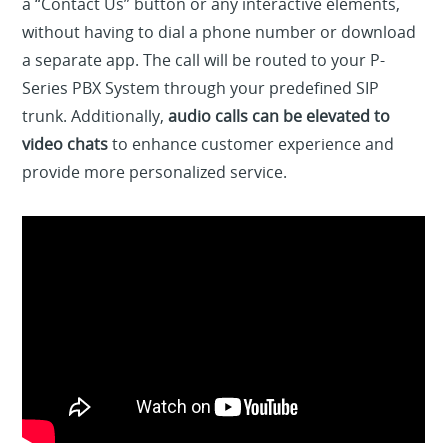
a “Contact Us” button or any interactive elements,
without having to dial a phone number or download
a separate app. The call will be routed to your P-
Series PBX System through your predefined SIP
trunk. Additionally,
audio calls can be elevated to
video chats
to enhance customer experience and
provide more personalized service.