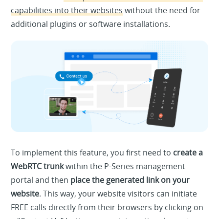
capabilities into their websites
without the need for
additional plugins or software installations.
To implement this feature, you first need to
create a
WebRTC trunk
within the P-Series management
portal and then
place the generated link on your
website
. This way, your website visitors can initiate
FREE calls directly from their browsers by clicking on