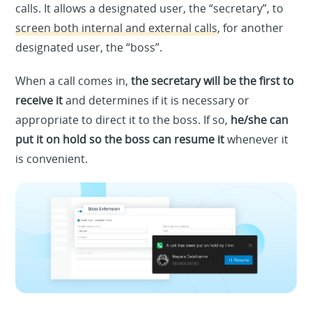
calls. It allows a designated user, the “secretary”, to
screen both internal and external calls
, for another
designated user, the “boss”.
When a call comes in,
the secretary will be the first to
receive it
and determines if it is necessary or
appropriate to direct it to the boss. If so,
he/she can
put it on hold so the boss can resume it
whenever it
is convenient.