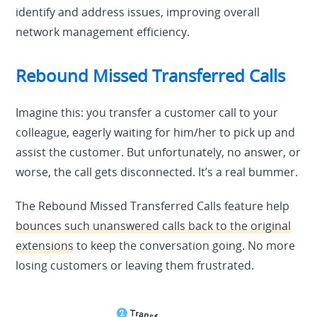
identify and address issues, improving overall
network management efficiency.
Rebound Missed Transferred Calls
Imagine this: you transfer a customer call to your
colleague, eagerly waiting for him/her to pick up and
assist the customer. But unfortunately, no answer, or
worse, the call gets disconnected. It’s a real bummer.
The Rebound Missed Transferred Calls feature help
bounces such unanswered calls back to the original
extensions
to keep the conversation going. No more
losing customers or leaving them frustrated.