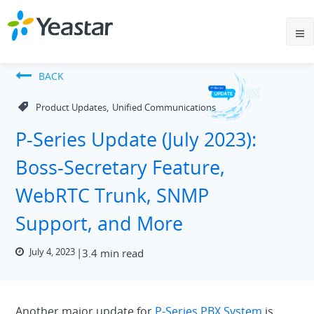
BACK
,
Product Updates
Unified Communications
P-Series Update (July 2023):
Boss-Secretary Feature,
WebRTC Trunk, SNMP
Support, and More
July 4, 2023
3.4 min read
Another major update for
P-Series PBX System
is