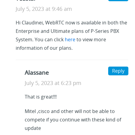
July 5, 2023 at 9:46 am
Hi Claudinei, WebRTC now is available in both the
Enterprise and Ultimate plans of P-Series PBX
System. You can click
here
to view more
information of our plans.
Reply
Alassane
July 5, 2023 at 6:23 pm
That is great!!!
Mitel ,cisco and other will not be able to
compete if you continue with these kind of
update