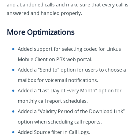
and abandoned calls and make sure that every call is
answered and handled properly.
More Optimizations
Added support for selecting codec for Linkus
Mobile Client on PBX web portal.
Added a “Send to” option for users to choose a
mailbox for voicemail notifications.
Added a “Last Day of Every Month” option for
monthly call report schedules.
Added a “Validity Period of the Download Link”
option when scheduling call reports.
Added Source filter in Call Logs.