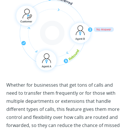
Whether for businesses that get tons of calls and
need to transfer them frequently or for those with
multiple departments or extensions that handle
different types of calls, this feature gives them more
control and flexibility over how calls are routed and
forwarded, so they can reduce the chance of missed