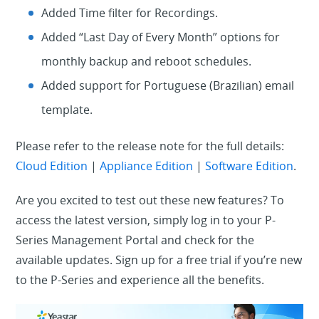
Added Time filter for Recordings.
Added “Last Day of Every Month” options for
monthly backup and reboot schedules.
Added support for Portuguese (Brazilian) email
template.
Please refer to the release note for the full details:
Cloud Edition
|
Appliance Edition
|
Software Edition
.
Are you excited to test out these new features? To
access the latest version, simply log in to your P-
Series Management Portal and check for the
available updates. Sign up for a free trial if you’re new
to the P-Series and experience all the benefits.