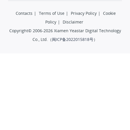
Contacts
|
Terms of Use
|
Privacy Policy
|
Cookie
Policy
|
Disclaimer
Copyright© 2006-2026 Xiamen Yeastar Digital Technology
Co., Ltd.（
闽ICP备2022015818号
）