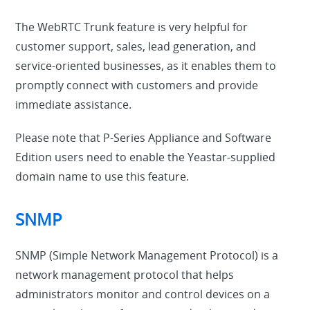
The WebRTC Trunk feature is very helpful for
customer support, sales, lead generation, and
service-oriented businesses, as it enables them to
promptly connect with customers and provide
immediate assistance.
Please note that P-Series Appliance and Software
Edition users need to enable the Yeastar-supplied
domain name to use this feature.
SNMP
SNMP (Simple Network Management Protocol) is a
network management protocol that helps
administrators monitor and control devices on a