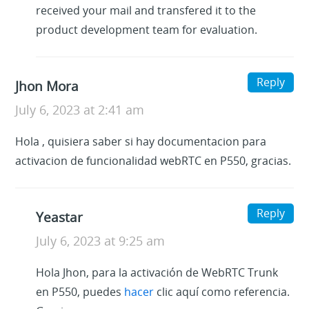
received your mail and transfered it to the
product development team for evaluation.
Reply
Jhon Mora
July 6, 2023 at 2:41 am
Hola , quisiera saber si hay documentacion para
activacion de funcionalidad webRTC en P550, gracias.
Reply
Yeastar
July 6, 2023 at 9:25 am
Hola Jhon, para la activación de WebRTC Trunk
en P550, puedes
hacer
clic aquí como referencia.