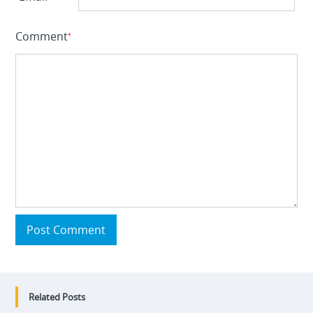
Comment
*
Post Comment
Related Posts