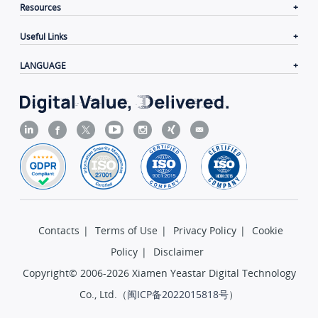
Resources
Useful Links
LANGUAGE
Contacts
|
Terms of Use
|
Privacy Policy
|
Cookie
Policy
|
Disclaimer
Copyright© 2006-2026 Xiamen Yeastar Digital Technology
Co., Ltd.（
闽ICP备2022015818号
）