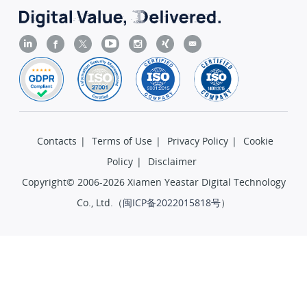
Contacts
|
Terms of Use
|
Privacy Policy
|
Cookie
Policy
|
Disclaimer
Copyright© 2006-2026 Xiamen Yeastar Digital Technology
Co., Ltd.（
闽ICP备2022015818号
）