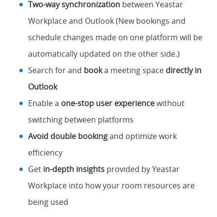
Two-way synchronization
between Yeastar
Workplace and Outlook (New bookings and
schedule changes made on one platform will be
automatically updated on the other side.)
Search for and
book
a meeting space
directly in
Outlook
Enable a
one-stop user experience
without
switching between platforms
Avoid double booking
and optimize work
efficiency
Get
in-depth insights
provided by Yeastar
Workplace into how your room resources are
being used