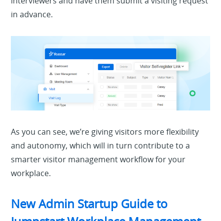
interviewers and have them submit a visiting request
in advance.
As you can
see, we’re giving visitors more flexibility
and autonomy, which will in turn contribute to a
smarter visitor management workflow for your
workplace.
New Admin Startup Guide to