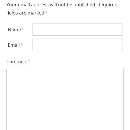
Your email address will not be published.
Required
fields are marked
*
Name
*
Email
*
Comment
*