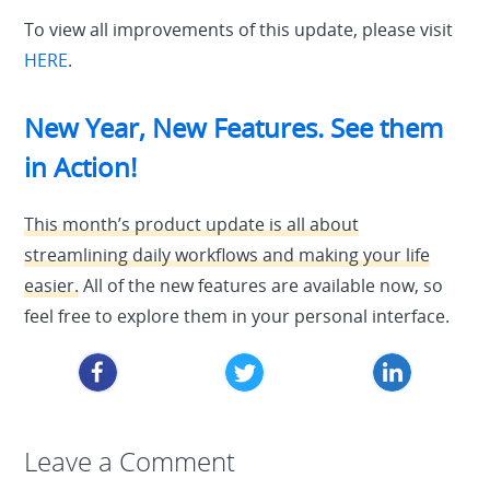
To view all improvements of this update, please visit
HERE
.
New Year, New Features. See them
in Action!
This month’s product update is all about
streamlining daily workflows and making your life
easier.
All of the new features are available now, so
feel free to explore them in your personal interface.
Leave a Reply
Leave a Comment