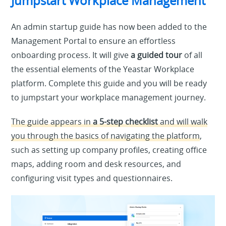
Jumpstart Workplace Management
An admin startup guide has now been added to the
Management Portal to ensure an effortless
onboarding process. It will give
a guided tour
of all
the essential elements of the Yeastar Workplace
platform. Complete this guide and you will be ready
to jumpstart your workplace management journey.
The guide appears in
a 5-step checklist
and will walk
you through the basics of navigating the platform
,
such as setting up company profiles, creating office
maps, adding room and desk resources, and
configuring visit types and questionnaires.