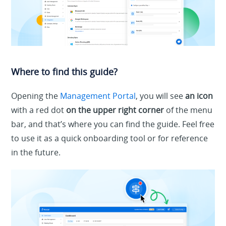
Where to find this guide?
Opening the
Management Portal
, you will see
an icon
with a red dot
on the upper right corner
of the menu
bar, and that’s where you can find the guide. Feel free
to use it as a quick onboarding tool or for reference
in the future.