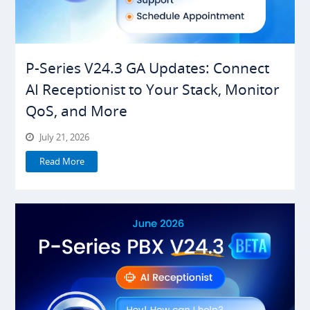
P-Series V24.3 GA Updates: Connect
AI Receptionist to Your Stack, Monitor
QoS, and More
July 21, 2026
Read More