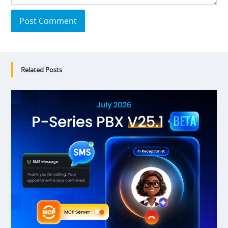
Post Comment
Related Posts