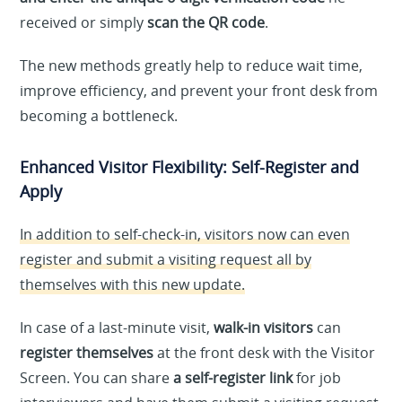
received or simply
scan the QR code
.
The new methods greatly help to reduce wait time,
improve efficiency, and prevent your front desk from
becoming a bottleneck.
Enhanced Visitor Flexibility: Self-Register and
Apply
In addition to self-check-in, visitors now can even
register and submit a visiting request all by
themselves with this new update.
In case of a last-minute visit,
walk-in visitors
can
register themselves
at the front desk with the Visitor
Screen. You can share
a self-register link
for job