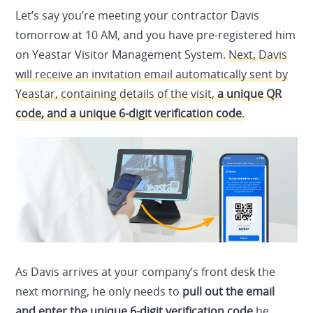
Let’s say you’re meeting your contractor Davis
tomorrow at 10 AM, and you have pre-registered him
on Yeastar Visitor Management System.
Next, Davis
will receive an invitation email automatically sent by
Yeastar, containing details of the visit,
a unique QR
code, and a unique 6-digit verification code
.
As Davis arrives
at your company’s front desk the
next morning, he only needs to
pull out the email
and enter the unique 6-digit verification code
he