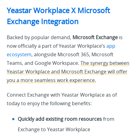
Yeastar Workplace X Microsoft
Exchange Integration
Backed by popular demand,
Microsoft Exchange
is
now officially a part of Yeastar Workplace’s
app
ecosystem
, alongside Microsoft 365, Microsoft
Teams, and Google Workspace.
The synergy between
Yeastar Workplace and Microsoft Exchange will offer
you a more seamless work experience.
Connect Exchange with Yeastar Workplace as of
today to enjoy the following benefits:
Quickly add existing room resources
from
Exchange to Yeastar Workplace