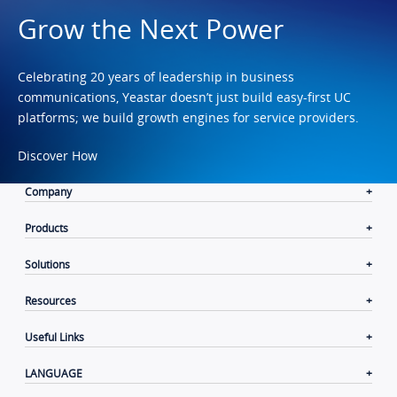
Grow the Next Power
Celebrating 20 years of leadership in business
communications, Yeastar doesn’t just build easy-first UC
platforms; we build growth engines for service providers.
Discover How
Company
Products
Solutions
Resources
Useful Links
LANGUAGE