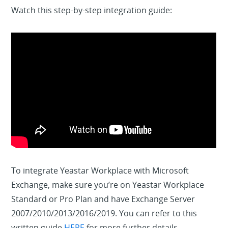
Watch this step-by-step integration guide:
To integrate Yeastar Workplace with Microsoft
Exchange, make sure you’re on Yeastar Workplace
Standard or Pro Plan and have Exchange Server
2007/2010/2013/2016/2019. You can refer to this
written guide
HERE
for more further details.