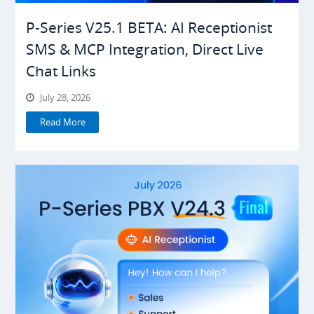
P-Series V25.1 BETA: AI Receptionist
SMS & MCP Integration, Direct Live
Chat Links
July 28, 2026
Read More