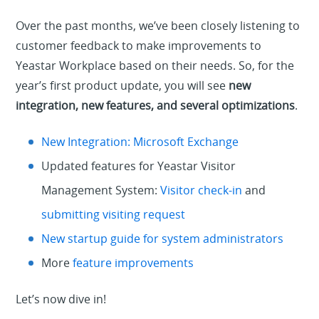
Over the past months, we’ve been closely listening to
customer feedback to make improvements to
Yeastar Workplace based on their needs. So, for the
year’s first product update, you will see
new
integration, new features, and several optimizations
.
New Integration: Microsoft Exchange
Updated features
for Yeastar
Visitor
Management System:
Visitor check-in
and
submitting visiting request
New startup guide for system administrators
More
feature improvements
Let’s now dive in!