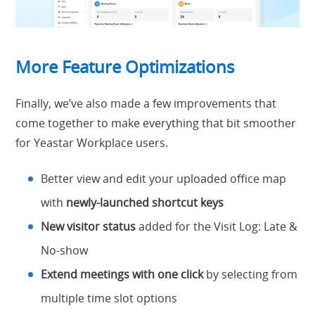
More Feature Optimizations
Finally, we’ve also made a few improvements that
come together to make everything that bit smoother
for Yeastar Workplace users.
Better view and edit your uploaded office map
with
newly-launched
shortcut keys
New visitor status
added for the Visit Log: Late &
No-show
Extend meetings with one click
by selecting from
multiple time slot options