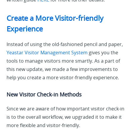
Create a More Visitor-friendly
Experience
Instead of using
the old-fashioned pencil and paper,
Yeastar Visitor Management System
gives you the
tools to manage visitors more smartly. As a part of
this new update, we made a few improvements to
help you create a more visitor-friendly experience.
New Visitor Check-in Methods
Since we are aware of how important visitor check-in
is to the overall workflow, we upgraded it to make it
more flexible and visitor-friendly.