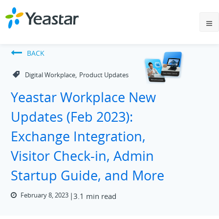
BACK
,
Digital Workplace
Product Updates
Yeastar Workplace New
Updates (Feb 2023):
Exchange Integration,
Visitor Check-in, Admin
Startup Guide, and More
February 8, 2023
3.1 min read