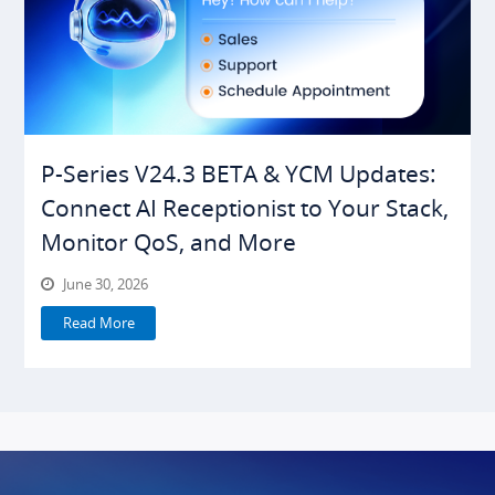
P-Series V24.3 BETA & YCM Updates:
Connect AI Receptionist to Your Stack,
Monitor QoS, and More
June 30, 2026
Read More