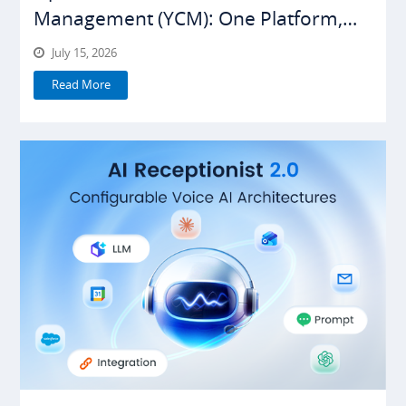
Management (YCM): One Platform,
Everything Under Control
July 15, 2026
Read More