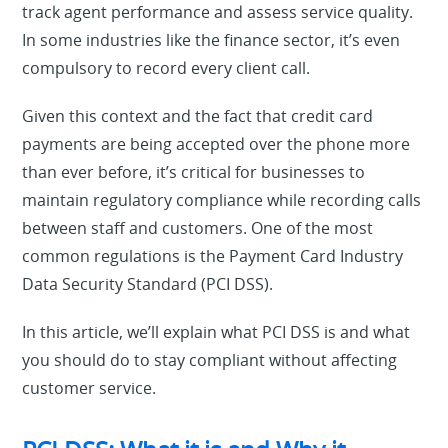
track agent performance and assess service quality.
In some industries like the finance sector, it’s even
compulsory to record every client call.
Given this context and the fact that credit card
payments are being accepted over the phone more
than ever before, it’s critical for businesses to
maintain regulatory compliance while recording calls
between staff and customers. One of the most
common regulations is the Payment Card Industry
Data Security Standard (PCI DSS).
In this article, we’ll explain what PCI DSS is and what
you should do to stay compliant without affecting
customer service.