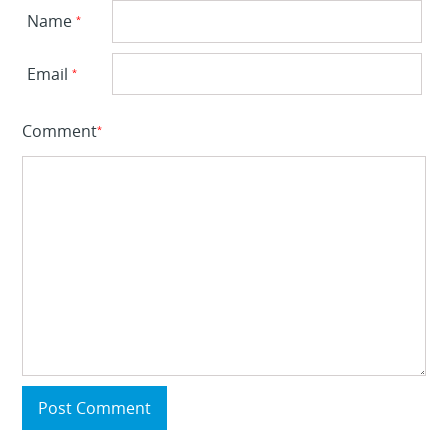
Name
*
Email
*
Comment
*
Post Comment