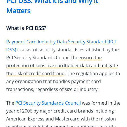
PCI DSS: What it is and Why it
Matters
What is PCI DSS?
Payment Card Industry Data Security Standard (PCI
DSS)
is a set of security standards established by the
PCI Security Standards Council to
ensure the
protection of sensitive cardholder data and mitigate
the risk of credit card fraud
. The regulation applies to
any organization that handles payment card
transactions, regardless of size or industry.
The
PCI Security Standards Council
was formed in the
year of 2006 by major credit card brands including
American Express and Mastercard with the mission
of enhancing global payment account data security.