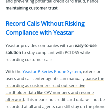
and preventing potential credit card fraud, hence
maintaining customer trust
.
Record Calls Without Risking
Compliance with Yeastar
Yeastar provides companies with an
easy-to-use
solution
to stay compliant with PCI DSS while
recording customer calls.
With the
Yeastar P-Series Phone System
, extension
users and call center agents can manually
pause the
recording as customers read out sensitive
cardholder data like CVV numbers and resume
afterward
. This means no credit card data will not be
recorded at all and agents can still stay on the phone