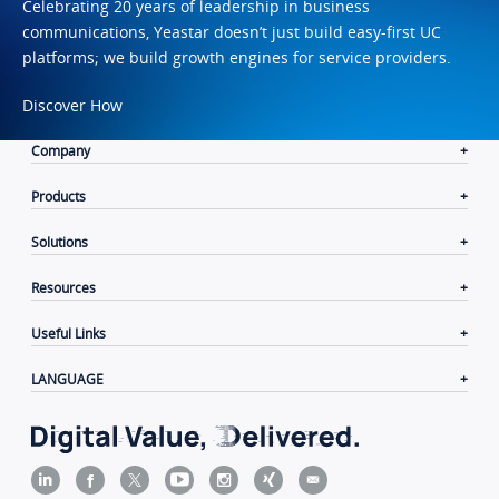
Celebrating 20 years of leadership in business
communications, Yeastar doesn’t just build easy-first UC
platforms; we build growth engines for service providers.
Discover How
Company
Products
Solutions
Resources
Useful Links
LANGUAGE