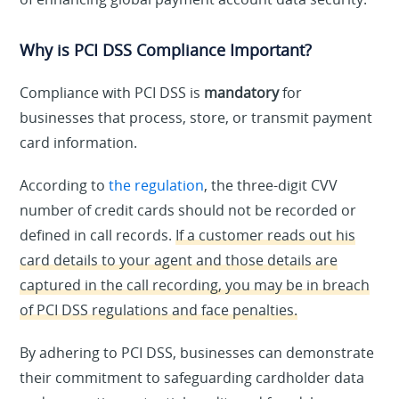
Why is PCI DSS Compliance Important?
Compliance with PCI DSS is
mandatory
for
businesses that process, store, or transmit payment
card information.
According to
the regulation
, the three-digit CVV
number of credit cards should not be recorded or
defined in call records.
If a customer reads out his
card details to your agent and those details are
captured in the call recording, you may be in breach
of PCI DSS regulations and face penalties.
By adhering to PCI DSS, businesses can demonstrate
their commitment to safeguarding cardholder data