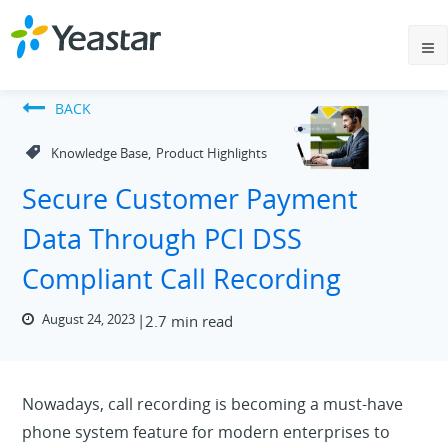
BACK
,
Knowledge Base
Product Highlights
Secure Customer Payment
Data Through PCI DSS
Compliant Call Recording
August 24, 2023
2.7 min read
Nowadays, call recording is becoming a must-have
phone system feature for modern enterprises to