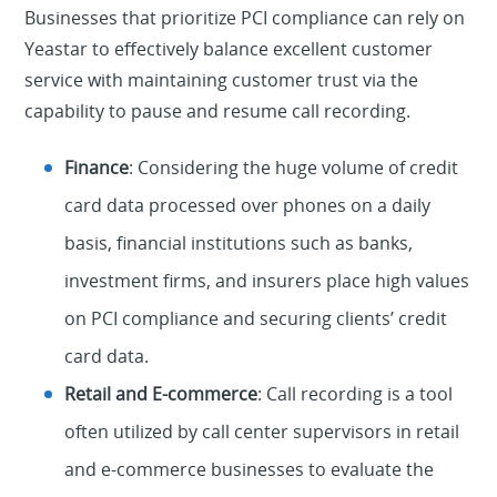
Businesses that prioritize PCI compliance can rely on
Yeastar to effectively balance excellent customer
service with maintaining customer trust via the
capability to pause and resume call recording.
Finance
: Considering the huge volume of credit
card data processed over phones on a daily
basis, financial institutions such as banks,
investment firms, and insurers place high values
on PCI compliance and securing clients’ credit
card data.
Retail and E-commerce
: Call recording is a tool
often utilized by call center supervisors in retail
and e-commerce businesses to evaluate the