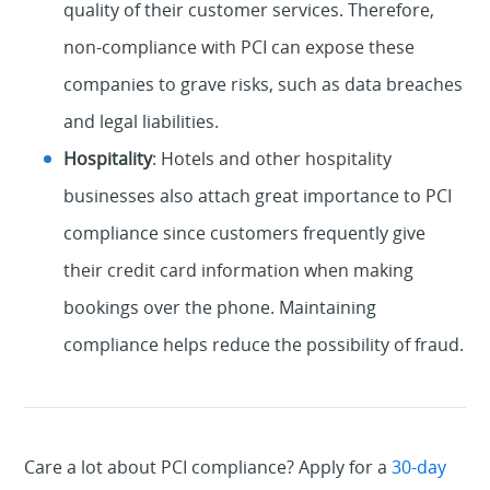
quality of their customer services. Therefore,
non-compliance with PCI can expose these
companies to grave risks, such as data breaches
and legal liabilities.
Hospitality
: Hotels and other hospitality
businesses also attach great importance to PCI
compliance since customers frequently give
their credit card information when making
bookings over the phone. Maintaining
compliance helps reduce the possibility of fraud.
Care a lot about PCI compliance? Apply for a
30-day