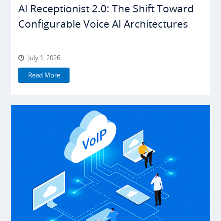
AI Receptionist 2.0: The Shift Toward
Configurable Voice AI Architectures
July 1, 2026
Read More