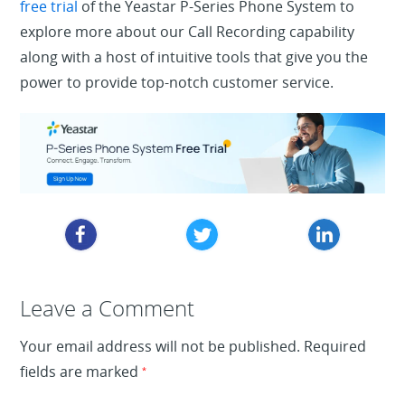
free trial
of the Yeastar P-Series Phone System to
explore more about our Call Recording capability
along with a host of intuitive tools that give you the
power to provide top-notch customer service.
Leave a Reply
Leave a Comment
Your email address will not be published.
Required
fields are marked
*