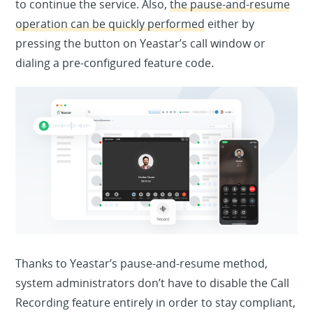
to continue the service. Also,
the pause-and-resume
operation can be quickly performed
either by
pressing the button on Yeastar’s call window or
dialing a pre-configured feature code.
Thanks to Yeastar’s pause-and-resume method,
system administrators don’t have to disable the Call
Recording feature entirely in order to stay compliant,