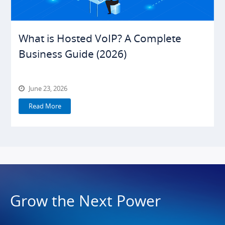
What is Hosted VoIP? A Complete
Business Guide (2026)
June 23, 2026
Read More
Grow the Next Power