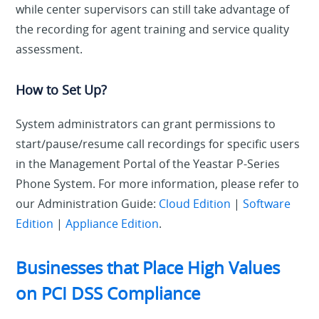
while center supervisors can still take advantage of
the recording for agent training and service quality
assessment.
How to Set Up?
System administrators can grant permissions to
start/pause/resume call recordings for specific users
in the Management Portal of the Yeastar P-Series
Phone System. For more information, please refer to
our Administration Guide:
Cloud Edition
|
Software
Edition
|
Appliance Edition
.
Businesses that Place High Values
on PCI DSS Compliance