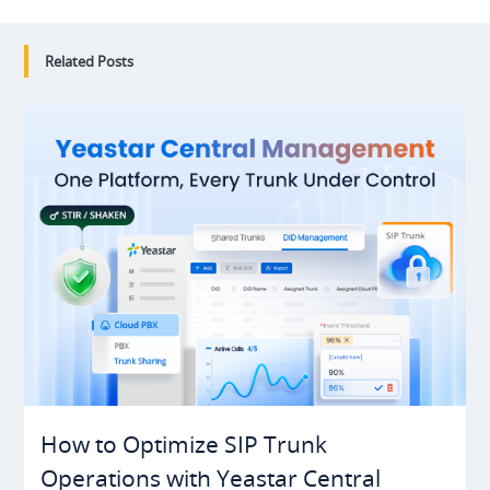
Related Posts
How to Optimize SIP Trunk
Operations with Yeastar Central