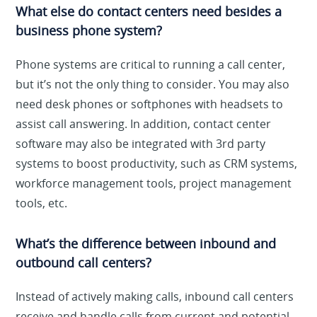
What else do contact centers need besides a
business phone system?
Phone systems are critical to running a call center,
but it’s not the only thing to consider. You may also
need desk phones or softphones with headsets to
assist call answering. In addition, contact center
software may also be integrated with 3rd party
systems to boost productivity, such as CRM systems,
workforce management tools, project management
tools, etc.
What’s the difference between inbound and
outbound call centers?
Instead of actively making calls, inbound call centers
receive and handle calls from current and potential