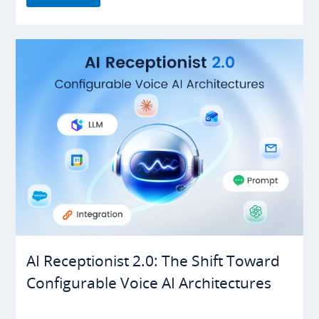
AI Receptionist 2.0: The Shift Toward
Configurable Voice AI Architectures