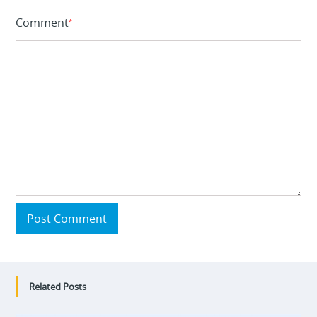
Comment
*
Post Comment
Related Posts