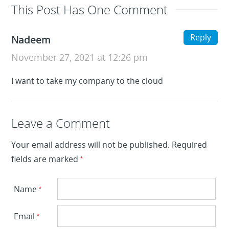
This Post Has One Comment
Reply
Nadeem
November 27, 2021 at 12:26 pm
I want to take my company to the cloud
Leave a Reply
Leave a Comment
Your email address will not be published.
Required
fields are marked
*
Name
*
Email
*