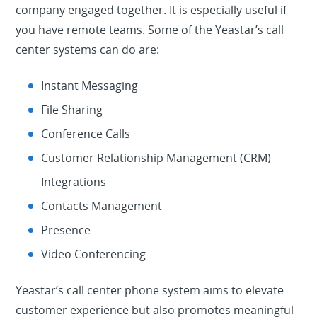
company engaged together. It is especially useful if
you have remote teams. Some of the Yeastar’s call
center systems can do are:
Instant Messaging
File Sharing
Conference Calls
Customer Relationship Management (CRM)
Integrations
Contacts Management
Presence
Video Conferencing
Yeastar’s call center phone system aims to elevate
customer experience but also promotes meaningful