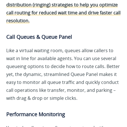
distribution (ringing) strategies to help you optimize
call routing for reduced wait time and drive faster call
resolution.
Call Queues & Queue Panel
Like a virtual waiting room, queues allow callers to
wait in line for available agents. You can use several
queueing options to decide how to route calls. Better
yet, the dynamic, streamlined Queue Panel makes it
easy to monitor all queue traffic and quickly conduct
call operations like transfer, monitor, and parking –
with drag & drop or simple clicks.
Performance Monitoring