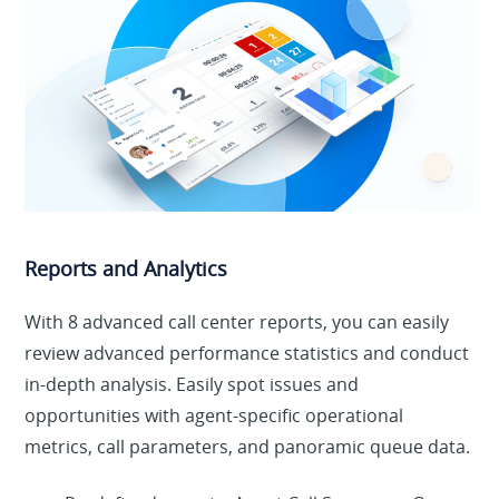
Reports and Analytics
With 8 advanced call center reports, you can easily
review advanced performance statistics and conduct
in-depth analysis. Easily spot issues and
opportunities with agent-specific operational
metrics, call parameters, and panoramic queue data.