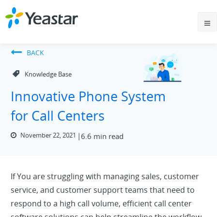
BACK
Knowledge Base
Innovative Phone System
for Call Centers
November 22, 2021
6.6 min read
If You are struggling with managing sales, customer
service, and customer support teams that need to
respond to a high call volume, efficient call center