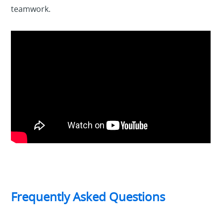
teamwork.
Frequently Asked Questions