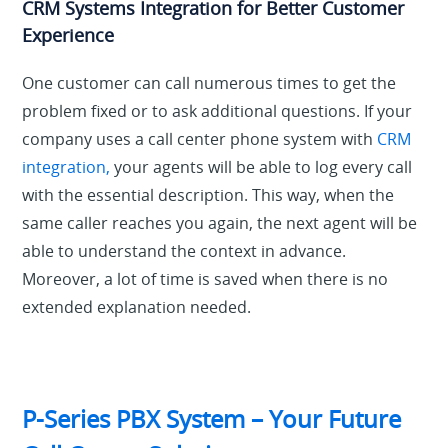
CRM Systems Integration for Better Customer
Experience
One customer can call numerous times to get the
problem fixed or to ask additional questions. If your
company uses a call center phone system with
CRM
integration,
your agents will be able to log every call
with the essential description. This way, when the
same caller reaches you again, the next agent will be
able to understand the context in advance.
Moreover, a lot of time is saved when there is no
extended explanation needed.
P-Series PBX System – Your Future