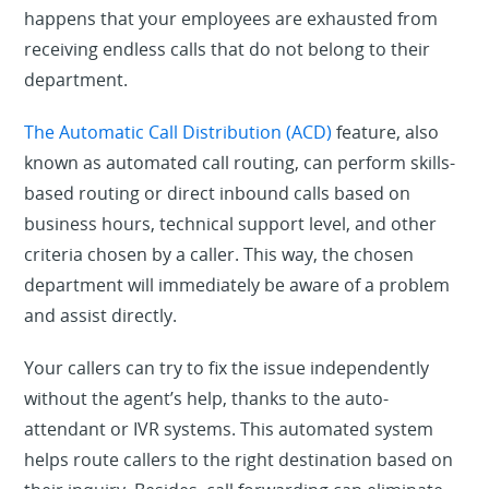
happens that your employees are exhausted from
receiving endless calls that do not belong to their
department.
The Automatic Call Distribution (ACD)
feature, also
known as automated call routing, can perform skills-
based routing or direct inbound calls based on
business hours, technical support level, and other
criteria chosen by a caller. This way, the chosen
department will immediately be aware of a problem
and assist directly.
Your callers can try to fix the issue independently
without the agent’s help, thanks to the auto-
attendant or IVR systems. This automated system
helps route callers to the right destination based on