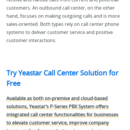
customers. An outbound call center, on the other
hand, focuses on making outgoing calls and is more
sales-oriented. Both types rely on call center phone
systems to deliver customer service and positive
customer interactions.
Try Yeastar Call Center Solution for
Free
Available as both on-premise and cloud-based
solutions, Yeastar’s P-Series PBX System offers
integrated call center functionalities for businesses
to elevate customer service, improve company