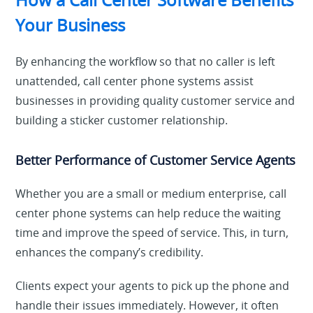
Your Business
By enhancing the workflow so that no caller is left
unattended, call center phone systems assist
businesses in providing quality customer service and
building a sticker customer relationship.
Better Performance of Customer Service Agents
Whether you are a small or medium enterprise, call
center phone systems can help reduce the waiting
time and improve the speed of service. This, in turn,
enhances the company’s credibility.
Clients expect your agents to pick up the phone and
handle their issues immediately. However, it often