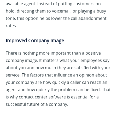
available agent. Instead of putting customers on
hold, directing them to voicemail, or playing a busy
tone, this option helps lower the call abandonment
rates.
Improved Company Image
There is nothing more important than a positive
company image. It matters what your employees say
about you and how much they are satisfied with your
service. The factors that influence an opinion about
your company are how quickly a caller can reach an
agent and how quickly the problem can be fixed. That
is why contact center software is essential for a
successful future of a company.