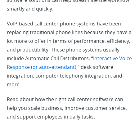
software solutions can help streamline the workflow
smartly and quickly.
VoIP-based call center phone systems have been
replacing traditional phone lines because they have a
lot more to offer in terms of performance, efficiency,
and productibility. These phone systems usually
include Automatic Call Distributors, “
Interactive Voice
Response (or auto-attendant),
” desk software
integration, computer telephony integration, and
more.
Read about how the right call center software can
help you scale business, improve customer service,
and support employees in daily tasks.