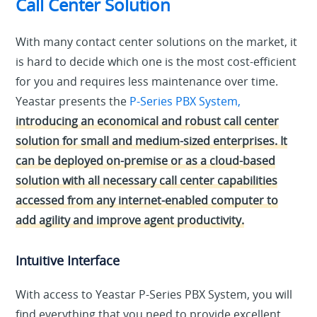
Call Center Solution
With many contact center solutions on the market, it
is hard to decide which one is the most cost-efficient
for you and requires less maintenance over time.
Yeastar presents the
P-Series PBX System,
introducing an economical and robust call center
solution for small and medium-sized enterprises. It
can be deployed on-premise or as a cloud-based
solution with all necessary call center capabilities
accessed from any internet-enabled computer to
add agility and improve agent productivity.
Intuitive Interface
With access to Yeastar P-Series PBX System, you will
find everything that you need to provide excellent