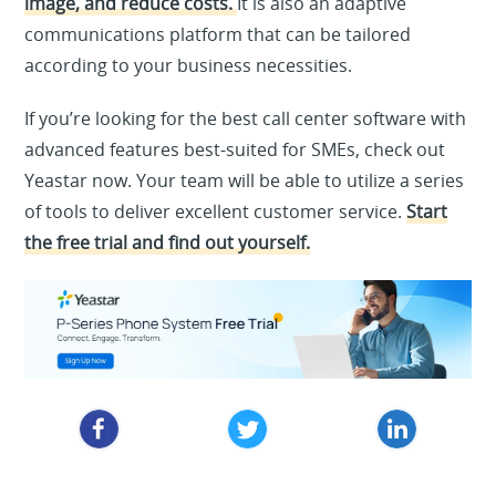
image, and reduce costs.
It is also an adaptive
communications platform that can be tailored
according to your business necessities.
If you’re looking for the best call center software with
advanced features best-suited for SMEs, check out
Yeastar now. Your team will be able to utilize a series
of tools to deliver excellent customer service.
Start
the free trial and find out yourself.