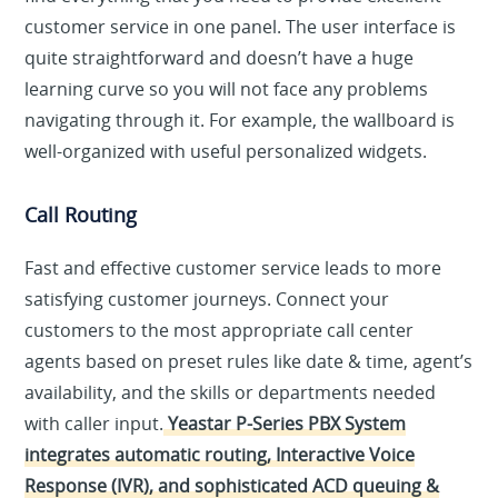
customer service in one panel. The user interface is
quite straightforward and doesn’t have a huge
learning curve so you will not face any problems
navigating through it. For example, the wallboard is
well-organized with useful personalized widgets.
Call Routing
Fast and effective customer service leads to more
satisfying customer journeys. Connect your
customers to the most appropriate call center
agents based on preset rules like date & time, agent’s
availability, and the skills or departments needed
with caller input.
Yeastar P-Series PBX System
integrates automatic routing, Interactive Voice
Response (IVR), and sophisticated ACD queuing &