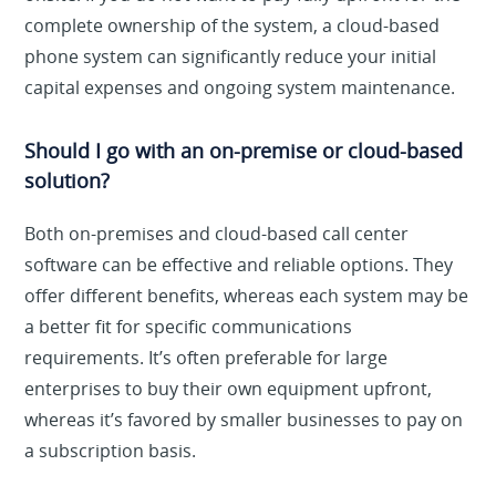
complete ownership of the system, a cloud-based
phone system can significantly reduce your initial
capital expenses and ongoing system maintenance.
Should I go with an on-premise or cloud-based
solution?
Both on-premises and cloud-based call center
software can be effective and reliable options. They
offer different benefits, whereas each system may be
a better fit for specific communications
requirements. It’s often preferable for large
enterprises to buy their own equipment upfront,
whereas it’s favored by smaller businesses to pay on
a subscription basis.