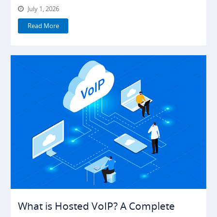
July 1, 2026
Read More
What is Hosted VoIP? A Complete