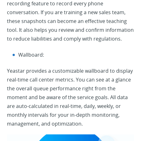
recording feature to record every phone
conversation. If you are training a new sales team,
these snapshots can become an effective teaching
tool. It also helps you review and confirm information
to reduce liabilities and comply with regulations.
Wallboard:
Yeastar provides a customizable wallboard to display
real-time call center metrics. You can see at a glance
the overall queue performance right from the
moment and be aware of the service goals. All data
are auto-calculated in real-time, daily, weekly, or
monthly intervals for your in-depth monitoring,
management, and optimization.