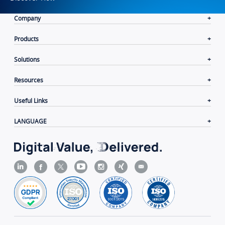
Company
Products
Solutions
Resources
Useful Links
LANGUAGE