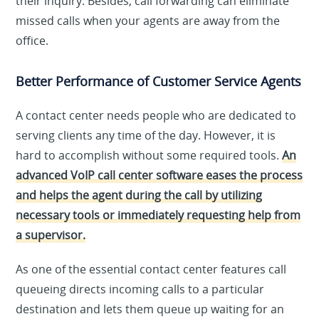
their inquiry. Besides, call forwarding can eliminate
missed calls when your agents are away from the
office.
Better Performance of Customer Service Agents
A contact center needs people who are dedicated to
serving clients any time of the day. However, it is
hard to accomplish without some required tools.
An
advanced VoIP call center software eases the process
and helps the agent during the call by utilizing
necessary tools or immediately requesting help from
a supervisor.
As one of the essential contact center features call
queueing directs incoming calls to a particular
destination and lets them queue up waiting for an