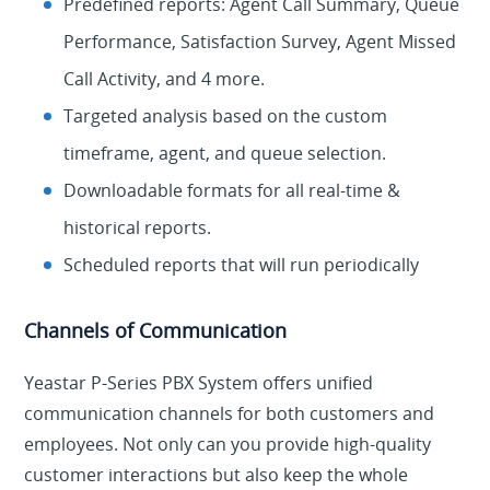
Predefined reports: Agent Call Summary, Queue
Performance, Satisfaction Survey, Agent Missed
Call Activity, and 4 more.
Targeted analysis based on the custom
timeframe, agent, and queue selection.
Downloadable formats for all real-time &
historical reports.
Scheduled reports that will run periodically
Channels of Communication
Yeastar P-Series PBX System offers unified
communication channels for both customers and
employees. Not only can you provide high-quality
customer interactions but also keep the whole