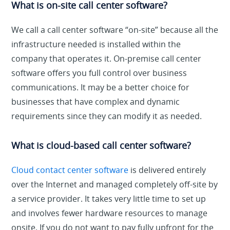
What is on-site call center software?
We call a call center software “on-site” because all the
infrastructure needed is installed within the
company that operates it. On-premise call center
software offers you full control over business
communications. It may be a better choice for
businesses that have complex and dynamic
requirements since they can modify it as needed.
What is cloud-based call center software?
Cloud contact center software
is delivered entirely
over the Internet and managed completely off-site by
a service provider. It takes very little time to set up
and involves fewer hardware resources to manage
onsite. If you do not want to pay fully upfront for the