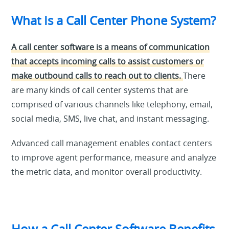
What Is a Call Center Phone System?
A call center software is a means of communication
that accepts incoming calls to assist customers or
make outbound calls to reach out to clients.
There
are many kinds of call center systems that are
comprised of various channels like telephony, email,
social media, SMS, live chat, and instant messaging.
Advanced call management enables contact centers
to improve agent performance, measure and analyze
the metric data, and monitor overall productivity.
How a Call Center Software Benefits