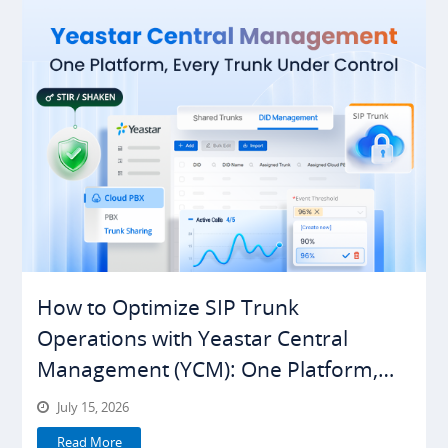
How to Optimize SIP Trunk
Operations with Yeastar Central
Management (YCM): One Platform,
Everything Under Control
July 15, 2026
Read More