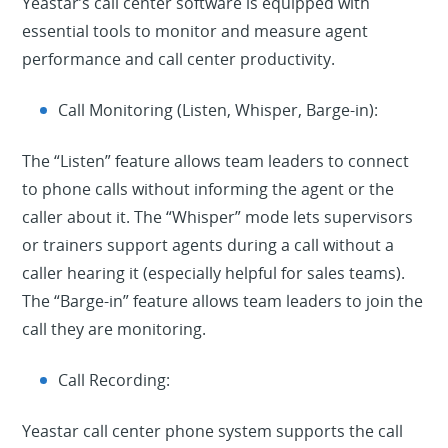
Yeastar’s call center software is equipped with
essential tools to monitor and measure agent
performance and call center productivity.
Call Monitoring (Listen, Whisper, Barge-in):
The “Listen” feature allows team leaders to connect
to phone calls without informing the agent or the
caller about it. The “Whisper” mode lets supervisors
or trainers support agents during a call without a
caller hearing it (especially helpful for sales teams).
The “Barge-in” feature allows team leaders to join the
call they are monitoring.
Call Recording:
Yeastar call center phone system supports the call