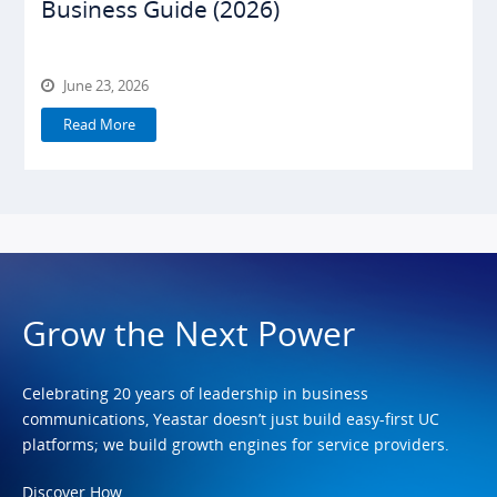
Business Guide (2026)
June 23, 2026
Read More
Grow the Next Power
Celebrating 20 years of leadership in business
communications, Yeastar doesn’t just build easy-first UC
platforms; we build growth engines for service providers.
Discover How