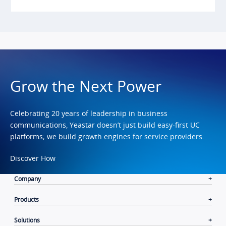
Grow the Next Power
Celebrating 20 years of leadership in business
communications, Yeastar doesn’t just build easy-first UC
platforms; we build growth engines for service providers.
Discover How
Company
Products
Solutions