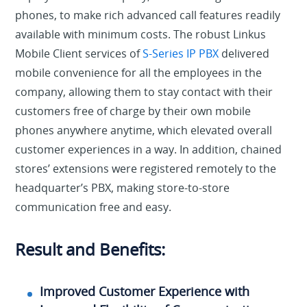
phones, to make rich advanced call features readily
available with minimum costs. The robust Linkus
Mobile Client services of
S-Series IP PBX
delivered
mobile convenience for all the employees in the
company, allowing them to stay contact with their
customers free of charge by their own mobile
phones anywhere anytime, which elevated overall
customer experiences in a way. In addition, chained
stores’ extensions were registered remotely to the
headquarter’s PBX, making store-to-store
communication free and easy.
Result and Benefits:
Improved Customer Experience with