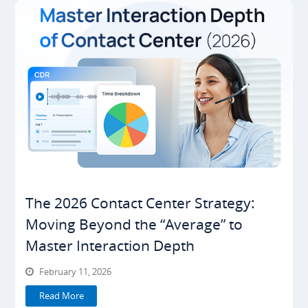
The 2026 Contact Center Strategy:
Moving Beyond the “Average” to
Master Interaction Depth
February 11, 2026
Read More