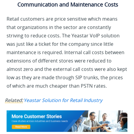
Communication and Maintenance Costs
Retail customers are price sensitive which means
that organizations in the sector are constantly
striving to reduce costs. The Yeastar VoIP solution
was just like a ticket for the company since little
maintenance is required. Internal call costs between
extensions of different stores were reduced to
almost zero and the external call costs were also kept
low as they are made through SIP trunks, the prices
of which are much cheaper than PSTN rates.
Related:
Yeastar Solution for Retail Industry