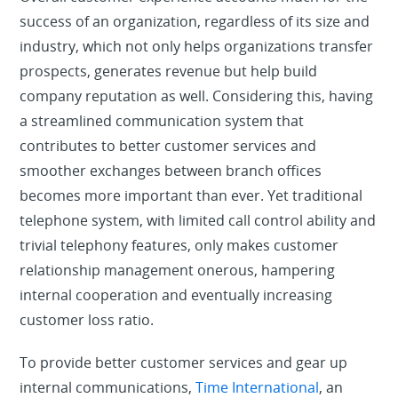
success of an organization, regardless of its size and
industry, which not only helps organizations transfer
prospects, generates revenue but help build
company reputation as well. Considering this, having
a streamlined communication system that
contributes to better customer services and
smoother exchanges between branch offices
becomes more important than ever. Yet traditional
telephone system, with limited call control ability and
trivial telephony features, only makes customer
relationship management onerous, hampering
internal cooperation and eventually increasing
customer loss ratio.
To provide better customer services and gear up
internal communications,
Time International
, an