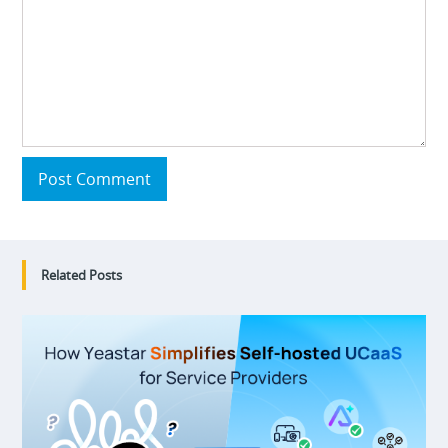
Post Comment
Related Posts