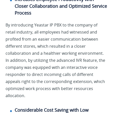
Closer Collaboration and Optimized Service
Process
By introducing Yeastar IP PBX to the company of
retail industry, all employees had witnessed and
profited from an easier communication between
different stores, which resulted in a closer
collaboration and a healthier working environment.
In addition, by utilizing the advanced IVR feature, the
company was equipped with an interactive voice
responder to direct incoming calls of different
appeals right to the corresponding extension, which
optimized work process with better resources
allocation.
Considerable Cost Saving with Low