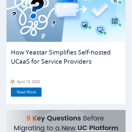
How Yeastar Simplifies Self-hosted
UCaaS for Service Providers
April 14, 2026
Read More