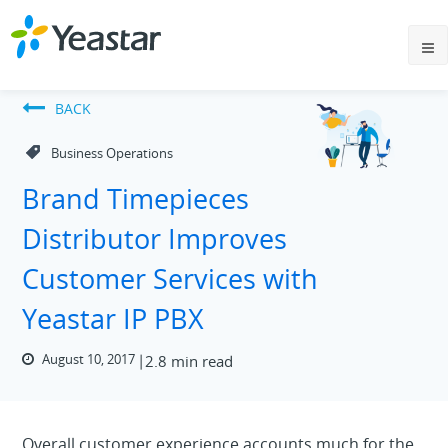
BACK
Business Operations
Brand Timepieces
Distributor Improves
Customer Services with
Yeastar IP PBX
August 10, 2017
2.8 min read
Overall customer experience accounts much for the