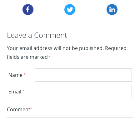
Leave a Reply
Leave a Comment
Your email address will not be published.
Required
fields are marked
*
Name
*
Email
*
Comment
*