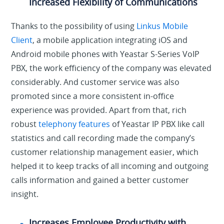
Increased Flexibility of Communications
Thanks to the possibility of using
Linkus Mobile
Client
, a mobile application integrating iOS and
Android mobile phones with Yeastar S-Series VoIP
PBX, the work efficiency of the company was elevated
considerably. And customer service was also
promoted since a more consistent in-office
experience was provided. Apart from that, rich
robust
telephony features
of Yeastar IP PBX like call
statistics and call recording made the company’s
customer relationship management easier, which
helped it to keep tracks of all incoming and outgoing
calls information and gained a better customer
insight.
Increases Employee Productivity with