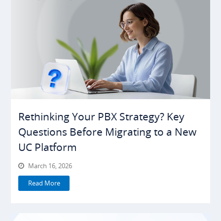
Rethinking Your PBX Strategy? Key
Questions Before Migrating to a New
UC Platform
March 16, 2026
Read More