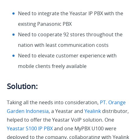
Need to integrate the Yeastar IP PBX with the
existing Panasonic PBX
Need to cooperate 92 stores throughout the
nation with least communication costs
Need to elevate customer experience with
mobile clients freely available
Solution:
Taking all the needs into consideration,
PT. Orange
Garden Indonesia
, a Yeastar and
Yealink
distributor,
helped to offer the Yeastar VoIP solution. One
Yeastar S100 IP PBX
and one MyPBX U100 were
deployed to the company, collaborating with Yealink