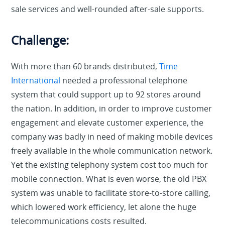
sale services and well-rounded after-sale supports.
Challenge:
With more than 60 brands distributed,
Time
International
needed a professional telephone
system that could support up to 92 stores around
the nation. In addition, in order to improve customer
engagement and elevate customer experience, the
company was badly in need of making mobile devices
freely available in the whole communication network.
Yet the existing telephony system cost too much for
mobile connection. What is even worse, the old PBX
system was unable to facilitate store-to-store calling,
which lowered work efficiency, let alone the huge
telecommunications costs resulted.