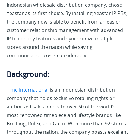
Indonesian wholesale distribution company, chose
Yeastar as its first choice. By installing Yeastar IP PBX,
the company now is able to benefit from an easier
customer relationship management with advanced
IP telephony features and synchronize multiple
stores around the nation while saving
communication costs considerably.
Background:
Time International
is an Indonesian distribution
company that holds exclusive retailing rights or
authorized sales points to over 60 of the world’s
most renowned timepiece and lifestyle brands like
Breitling, Rolex, and Gucci. With more than 92 stores
throughout the nation, the company boasts excellent