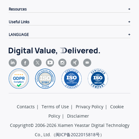
Resources
Useful Links
LANGUAGE
Contacts
|
Terms of Use
|
Privacy Policy
|
Cookie
Policy
|
Disclaimer
Copyright© 2006-2026 Xiamen Yeastar Digital Technology
Co., Ltd.（
闽ICP备2022015818号
）