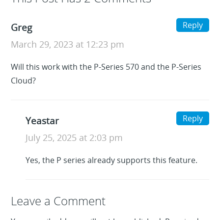
Reply
Greg
March 29, 2023 at 12:23 pm
Will this work with the P-Series 570 and the P-Series
Cloud?
Reply
Yeastar
July 25, 2025 at 2:03 pm
Yes, the P series already supports this feature.
Leave a Reply
Leave a Comment