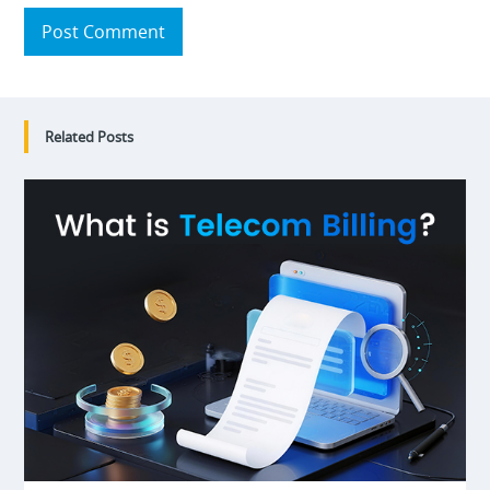
Post Comment
Related Posts