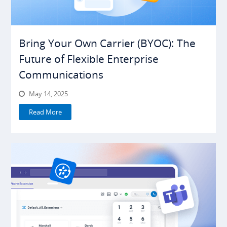
Bring Your Own Carrier (BYOC): The
Future of Flexible Enterprise
Communications
May 14, 2025
Read More