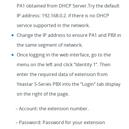
PA1 obtained from DHCP Server.Try the default
IP address: 192.168.0.2. if there is no DHCP
service supported in the network.
Change the IP address to ensure PA1 and PBX in
the same segment of network.
Once logging in the web interface, go to the
menu on the left and click “Identity 1”. Then
enter the required data of extension from
Yeastar S-Series PBX into the “Login” tab display
on the right of the page.
– Account: the extension number.
– Password: Password for your extension