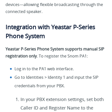
devices—allowing flexible broadcasting through the
connected speaker.
Integration with Yeastar P-Series
Phone System
Yeastar P-Series Phone System supports manual SIP
registration only
. To register the Snom PA1:
Log in to the PA1 web interface.
Go to Identities > Identity 1 and input the SIP
credentials from your PBX.
In your PBX extension settings, set both
Caller ID and Register Name to the