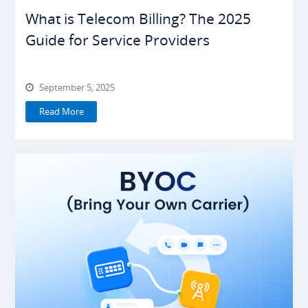
What is Telecom Billing? The 2025
Guide for Service Providers
September 5, 2025
Read More