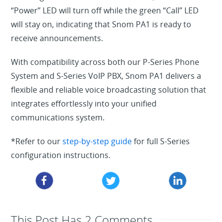
“Power” LED will turn off while the green “Call” LED
will stay on, indicating that Snom PA1 is ready to
receive announcements.
With compatibility across both our
P-Series Phone
System
a
nd
S-Series VoIP PBX, Snom PA1 delivers a
flexible and reliable voice broadcasting solution that
integrates effortlessly into your unified
communications system.
*
Refer to our
step-by-step guide
for full S-Series
configuration instructions.
This Post Has 2 Comments