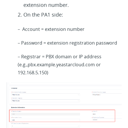
extension number.
On the PA1 side:
– Account = extension number
– Password = extension registration password
– Registrar = PBX domain or IP address
(e.g.,pbx.example.yeastarcloud.com
or
192.168.5.150
)