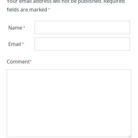
Your email address will not be published.
Required
fields are marked
*
Name
*
Email
*
Comment
*