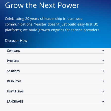
Grow the Next Power
Celebrating 20 years of leadership in business
communications, Yeastar doesn’t just build easy-first UC
platforms; we build growth engines for service providers.
Discover How
Company
Products
Solutions
Resources
Useful Links
LANGUAGE