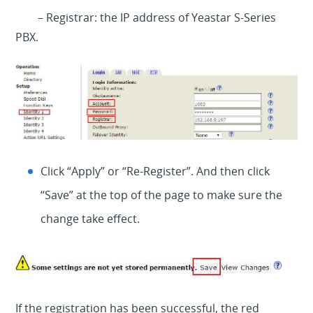
– Registrar: the IP address of Yeastar S-Series
PBX.
Click “Apply” or “Re-Register”. And then click
“Save” at the top of the page to make sure the
change take effect.
If the registration has been successful, the red