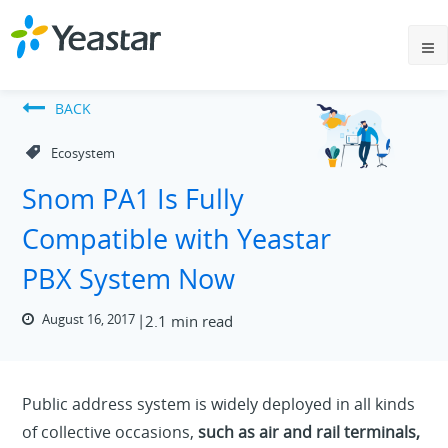
BACK
Ecosystem
Snom PA1 Is Fully
Compatible with Yeastar
PBX System Now
August 16, 2017
2.1 min read
Public address system is widely deployed in all kinds
of collective occasions,
such as air and rail terminals,