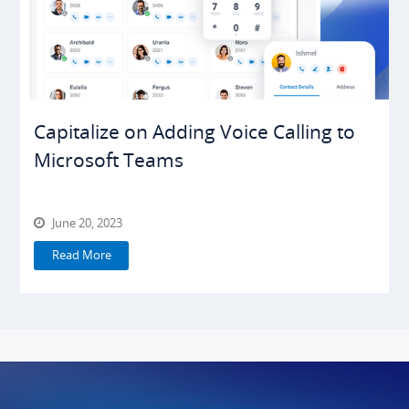
Capitalize on Adding Voice Calling to
Microsoft Teams
June 20, 2023
Read More