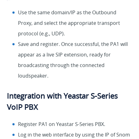
Use the same domain/IP as the Outbound
Proxy, and select the appropriate transport
protocol (e.g., UDP).
Save and register. Once successful, the PA1 will
appear as a live SIP extension, ready for
broadcasting through the connected
loudspeaker.
Integration with Yeastar S-Series
VoIP PBX
Register PA1 on Yeastar S-Series PBX.
Log in the web interface by using the IP of Snom