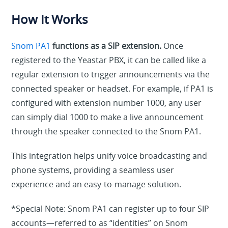
How It Works
Snom PA1
functions as a SIP extension.
Once
registered to the Yeastar PBX, it can be called like a
regular extension to trigger announcements via the
connected speaker or headset. For example, if PA1 is
configured with extension number 1000, any user
can simply dial 1000 to make a live announcement
through the speaker connected to the Snom PA1.
This integration helps unify voice broadcasting and
phone systems, providing a seamless user
experience and
a
n
easy-to-manage solution.
*Special Note
:
Snom PA1 can register up to four SIP
accounts—referred to as “identities” on Snom