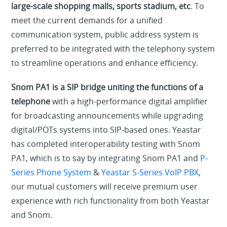
large-scale shopping malls, sports stadium, etc
. To
meet the current demands for a unified
communication system, public address system is
preferred to be integrated with the telephony system
to streamline operations and enhance efficiency.
Snom PA1 is a SIP bridge uniting the functions of a
telephone
with a high-performance digital amplifier
for broadcasting announcements while upgrading
digital/POTs systems into SIP-based ones. Yeastar
has completed interoperability testing with Snom
PA1, which is to say by integrating Snom PA1 and
P-
Series Phone System
&
Yeastar S-Series VoIP PBX
,
our mutual customers will receive premium user
experience with rich functionality from both Yeastar
and Snom.