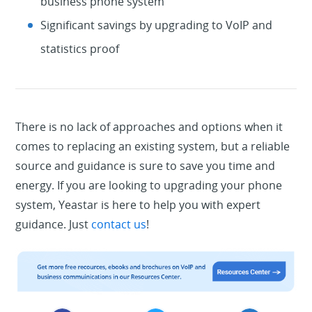
business phone system
Significant savings by upgrading to VoIP and
statistics proof
There is no lack of approaches and options when it
comes to replacing an existing system, but a reliable
source and guidance is sure to save you time and
energy. If you are looking to upgrading your phone
system, Yeastar is here to help you with expert
guidance. Just
contact us
!