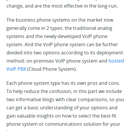
change, and are the most effective in the long-run.
The business phone systems on the market now
generally come in 2 types: the traditional analog
systems and the newly-developed VoIP phone
system. And the VoIP phone system can be further
divided into two options according to its deployment
method: on-premises VoIP phone system and
hosted
VoIP PBX
(Cloud Phone System).
Each phone system type has its own pros and cons.
To help reduce the confusion, in this part we include
two informative blogs with clear comparisons, so you
can get a basic understanding of your options and
gain valuable insights on how to select the best-fit
phone system or communications solution for your