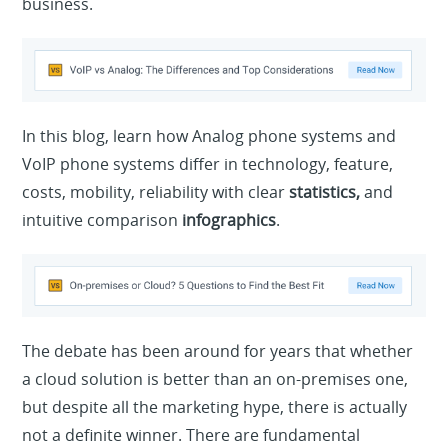
business.
In this blog, learn how Analog phone systems and
VoIP phone systems differ in technology, feature,
costs, mobility, reliability with clear
statistics,
and
intuitive comparison
infographics
.
The debate has been around for years that whether
a cloud solution is better than an on-premises one,
but despite all the marketing hype, there is actually
not a definite winner. There are fundamental