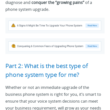
diagnose and
conquer the “growing pains”
of a
phone system upgrade.
Part 2: What is the best type of
phone system type for me?
Whether or not an immediate upgrade of the
business phone system is right for you, it’s smart to
ensure that your voice system decisions can meet
your business requirement, will grow as your needs