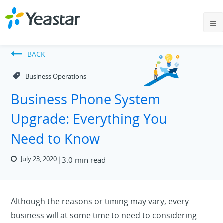
BACK
Business Operations
Business Phone System
Upgrade: Everything You
Need to Know
July 23, 2020
3.0 min read
Although the reasons or timing may vary, every
business will at some time to need to considering