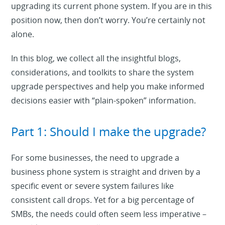
upgrading its current phone system. If you are in this
position now, then don’t worry. You’re certainly not
alone.
In this blog, we collect all the insightful blogs,
considerations, and toolkits to share the system
upgrade perspectives and help you make informed
decisions easier with “plain-spoken” information.
Part 1: Should I make the upgrade?
For some businesses, the need to upgrade a
business phone system is straight and driven by a
specific event or severe system failures like
consistent call drops. Yet for a big percentage of
SMBs, the needs could often seem less imperative –