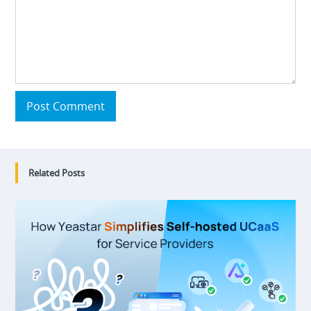
Post Comment
Related Posts