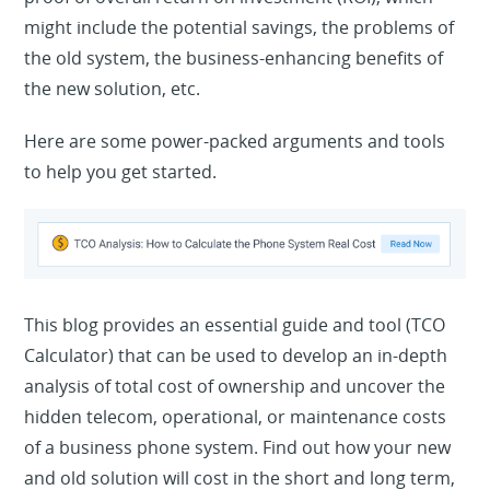
might include the potential savings, the problems of
the old system, the business-enhancing benefits of
the new solution, etc.
Here are some power-packed arguments and tools
to help you get started.
This blog provides an essential guide and tool (TCO
Calculator) that can be used to develop an in-depth
analysis of total cost of ownership and uncover the
hidden telecom, operational, or maintenance costs
of a business phone system. Find out how your new
and old solution will cost in the short and long term,