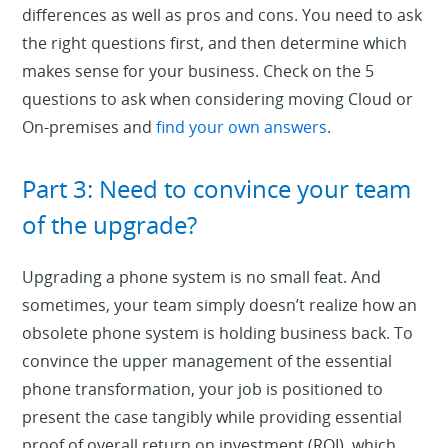
differences as well as pros and cons. You need to ask
the right questions first, and then determine which
makes sense for your business. Check on the 5
questions to ask when considering moving Cloud or
On-premises and
find your own answers
.
Part 3: Need to convince your team
of the upgrade?
Upgrading a phone system is no small feat. And
sometimes, your team simply doesn’t realize how an
obsolete phone system is holding business back. To
convince the upper management of the essential
phone transformation, your job is positioned to
present the case tangibly while providing essential
proof of overall return on investment (ROI), which