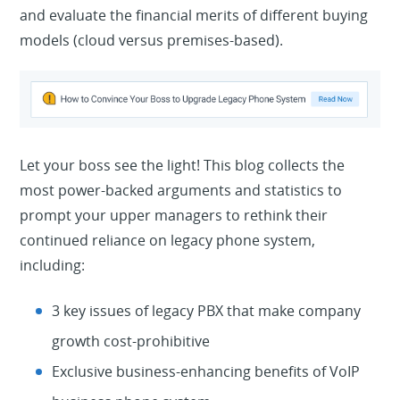
and evaluate the financial merits of different buying
models (cloud versus premises-based).
Let your boss see the light! This blog collects the
most power-backed arguments and statistics to
prompt your upper managers to rethink their
continued reliance on legacy phone system,
including:
3 key issues of legacy PBX that make company
growth cost-prohibitive
Exclusive business-enhancing benefits of VoIP