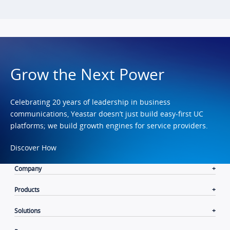
Grow the Next Power
Celebrating 20 years of leadership in business
communications, Yeastar doesn’t just build easy-first UC
platforms; we build growth engines for service providers.
Discover How
Company
Products
Solutions