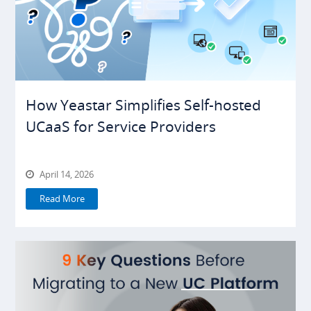
How Yeastar Simplifies Self-hosted
UCaaS for Service Providers
April 14, 2026
Read More