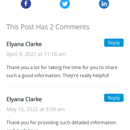
This Post Has 2 Comments
Reply
Elyana Clarke
April 8, 2022 at 11:18 am
Thank you a lot for taking the time for you to share
such a good information. They’re really helpful!
Reply
Elyana Clarke
May 16, 2022 at 9:39 am
Thank you for providing such detailed information