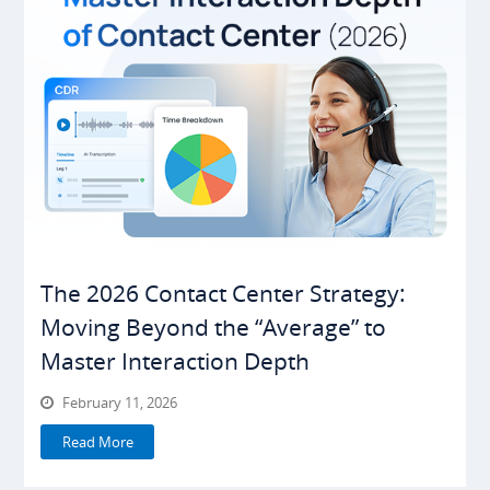
The 2026 Contact Center Strategy:
Moving Beyond the “Average” to
Master Interaction Depth
February 11, 2026
Read More