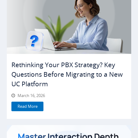
Rethinking Your PBX Strategy? Key
Questions Before Migrating to a New
UC Platform
March 16, 2026
Read More