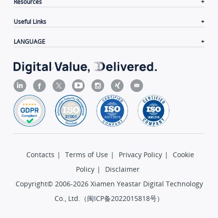
Resources
Useful Links
LANGUAGE
Contacts
|
Terms of Use
|
Privacy Policy
|
Cookie
Policy
|
Disclaimer
Copyright© 2006-2026 Xiamen Yeastar Digital Technology
Co., Ltd.（
闽ICP备2022015818号
）