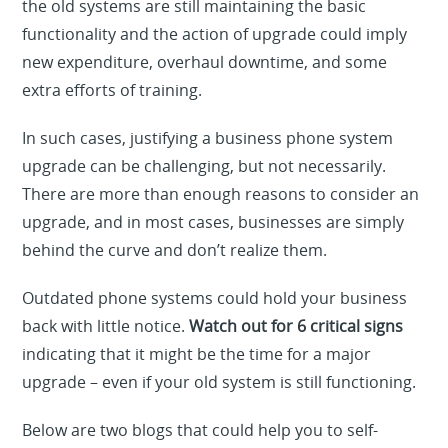
the old systems are still maintaining the basic
functionality and the action of upgrade could imply
new expenditure, overhaul downtime, and some
extra efforts of training.
In such cases, justifying a business phone system
upgrade can be challenging, but not necessarily.
There are more than enough reasons to consider an
upgrade, and in most cases, businesses are simply
behind the curve and don’t realize them.
Outdated phone systems could hold your business
back with little notice.
Watch out for 6 critical signs
indicating that it might be the time for a major
upgrade – even if your old system is still functioning.
Below are two blogs that could help you to self-