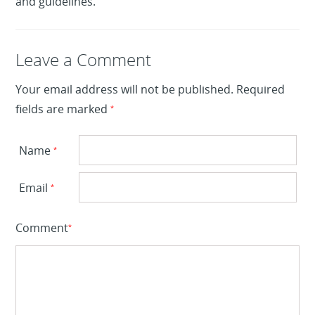
and guidelines.
Leave a Reply
Leave a Comment
Your email address will not be published.
Required
fields are marked
*
Name
*
Email
*
Comment
*