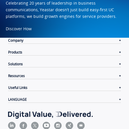
Celebrating 20 years of leadership in business
communications, Yeastar doesn’t just build easy-first UC
platforms; we build growth engines for service providers.
Discover How
Company
Products
Solutions
Resources
Useful Links
LANGUAGE