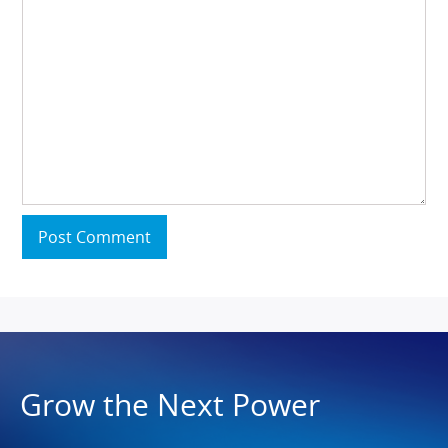
Post Comment
Grow the Next Power