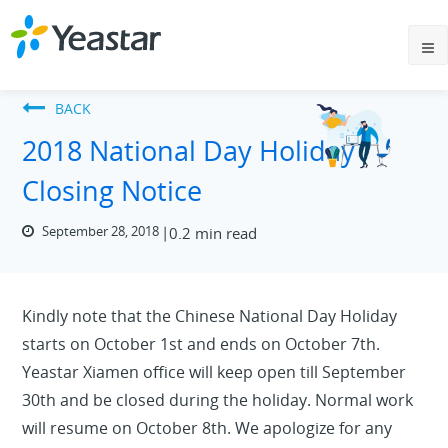
BACK
2018 National Day Holiday
Closing Notice
September 28, 2018
0.2 min read
Kindly note that the Chinese National Day Holiday
starts on October 1st and ends on October 7th.
Yeastar Xiamen office will keep open till September
30th and be closed during the holiday. Normal work
will resume on October 8th. We apologize for any