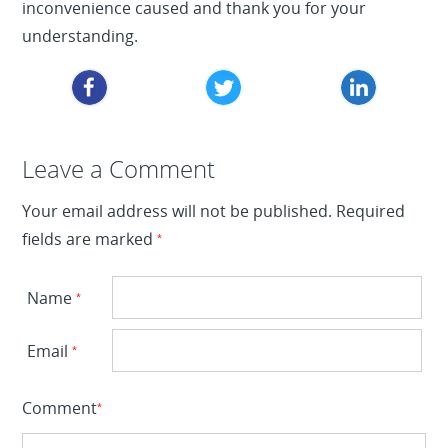
inconvenience caused and thank you for your
understanding.
Leave a Reply
Leave a Comment
Your email address will not be published.
Required
fields are marked
*
Name
*
Email
*
Comment
*