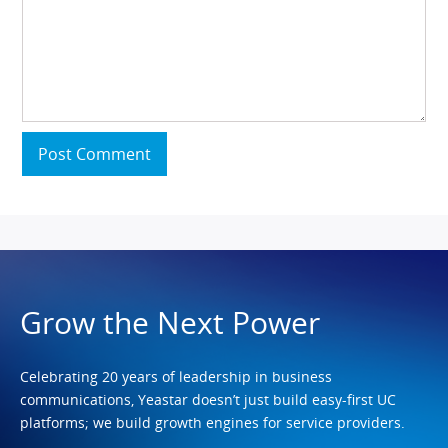
Post Comment
Grow the Next Power
Celebrating 20 years of leadership in business
communications, Yeastar doesn’t just build easy-first UC
platforms; we build growth engines for service providers.