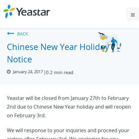
BACK
Chinese New Year Holiday
Notice
January 24, 2017
0.2 min read
Yeastar will be closed from January 27th to February
2nd due to Chinese New Year holiday and will reopen
on February 3rd.
We will response to your inquiries and proceed your