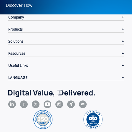
Discover How
Company
Products
Solutions
Resources
Useful Links
LANGUAGE