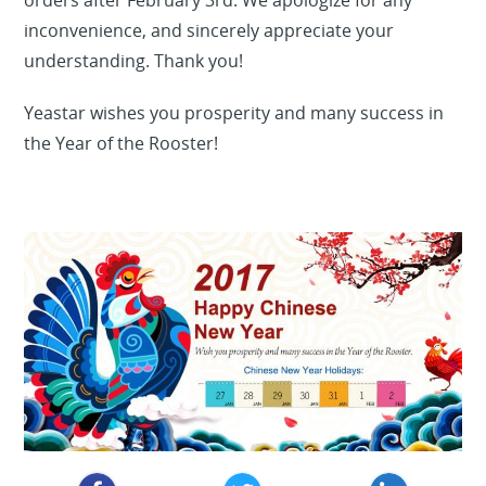
orders after February 3rd. We apologize for any
inconvenience, and sincerely appreciate your
understanding. Thank you!
Yeastar wishes you prosperity and many success in
the Year of the Rooster!