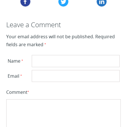
Leave a Reply
Leave a Comment
Your email address will not be published.
Required
fields are marked
*
Name
*
Email
*
Comment
*