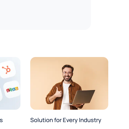
Solution for Every Industry
s