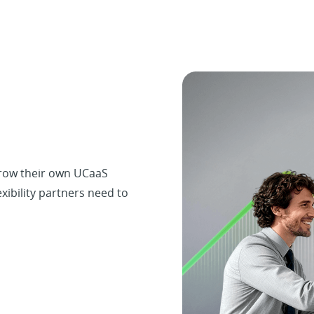
grow their own UCaaS
exibility partners need to