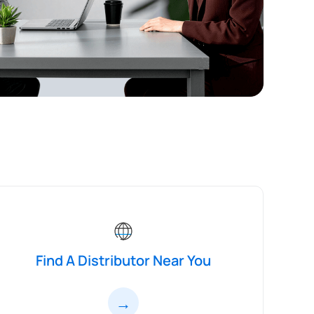
Find A Distributor Near You
→