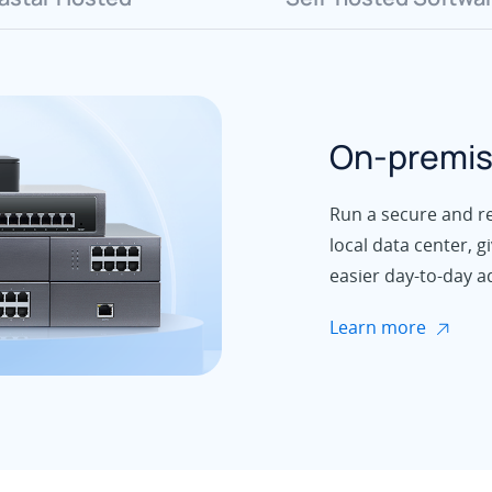
On-premis
Run a secure and rel
local data center, g
easier day-to-day a
Learn more