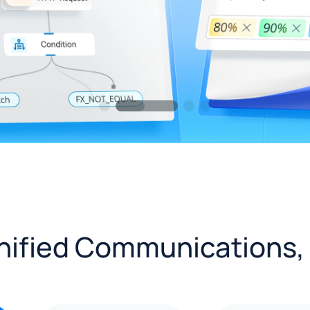
Unified Communications,