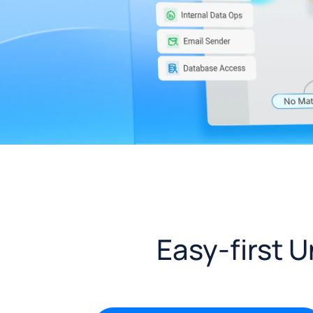
Easy-first 