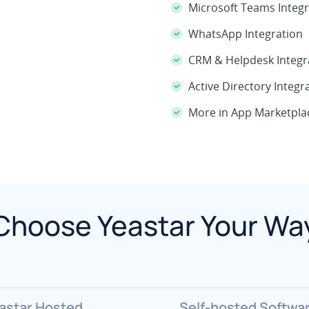
Microsoft Teams Integr
WhatsApp Integration
CRM & Helpdesk Integr
Active Directory Integr
More in App Marketpla
Choose Yeastar Your Wa
astar Hosted
Self-hosted Softwa