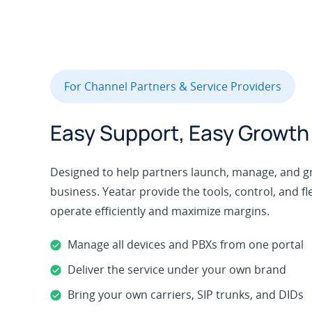
For Channel Partners & Service Providers
Easy Support, Easy Growth
Designed to help partners launch, manage, and 
business. Yeatar provide the tools, control, and fl
operate efficiently and maximize margins.
Manage all devices and PBXs from one portal
Deliver the service under your own brand
Bring your own carriers, SIP trunks, and DIDs