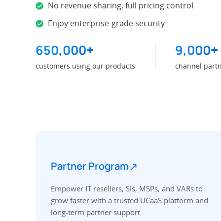
No revenue sharing, full pricing control
Enjoy enterprise-grade security
650,000
+
9,000
+
customers using our products
channel part
↗
Partner Program
Empower IT resellers, SIs, MSPs, and VARs to
grow faster with a trusted UCaaS platform and
long-term partner support.