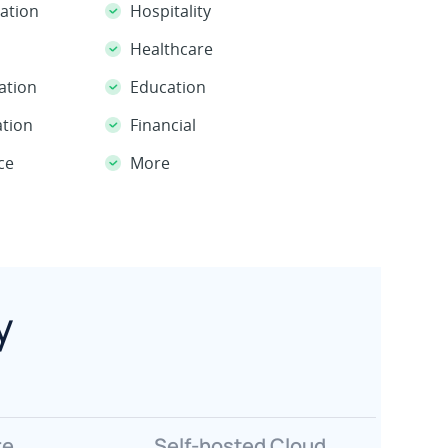
Hospitality
ation
Healthcare
Education
ation
Financial
ation
More
ce
y
re
Self-hosted Cloud