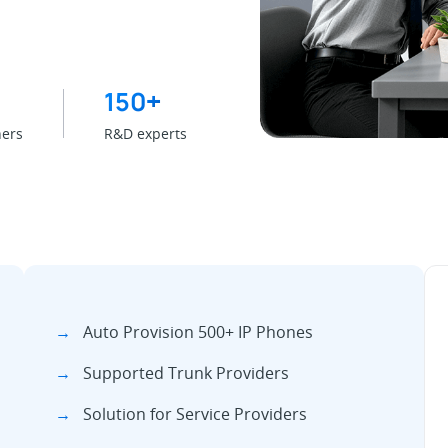
150
+
ners
R&D experts
→
Auto Provision 500+ IP Phones
→
Supported Trunk Providers
→
Solution for Service Providers