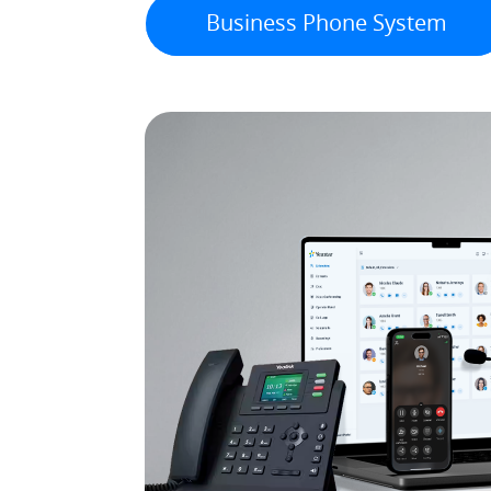
Business Phone System