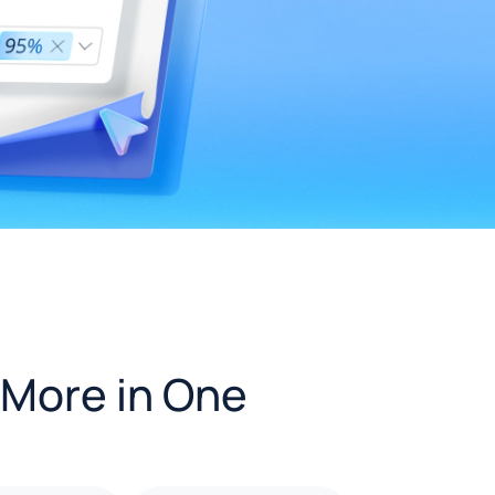
 More in One