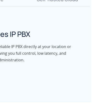
es IP PBX
iable IP PBX directly at your location or
iving you full control, low latency, and
dministration.