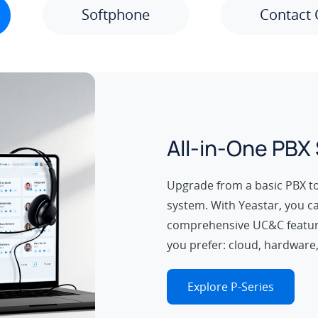
Softphone
Contact 
All-in-One PBX
Upgrade from a basic PBX t
system. With Yeastar, you c
comprehensive UC&C featur
you prefer: cloud, hardware,
Explore P-Series