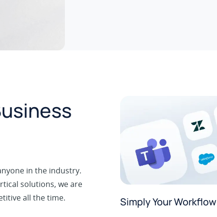
Business
nyone in the industry.
tical solutions, we are
tive all the time.
Simply Your Workflow