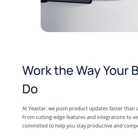
Work the Way Your 
Do
At Yeastar, we push product updates faster than a
From cutting-edge features and integrations to ver
committed to help you stay productive and competi