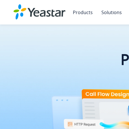
Products
Solutions
Yeastar 
Yeastar 
P
P
P
Why Se
Unlock growth wi