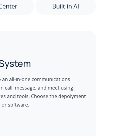
Center
Built-in AI
 System
o an all-in-one communications
an call, message, and meet using
es and tools. Choose the depolyment
 or software.