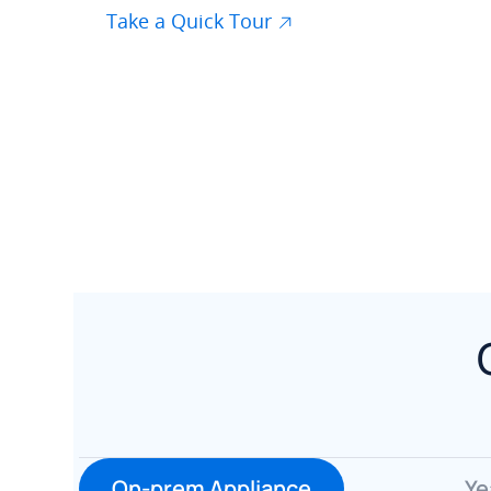
Take a Quick Tour
On-prem Appliance
Ye