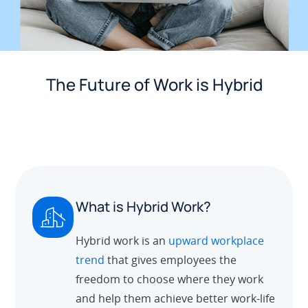
The Future of Work is Hybrid
What is Hybrid Work?
Hybrid work is an
upward workplace
trend
that gives employees the
freedom to choose where they work
and help them achieve better work-life