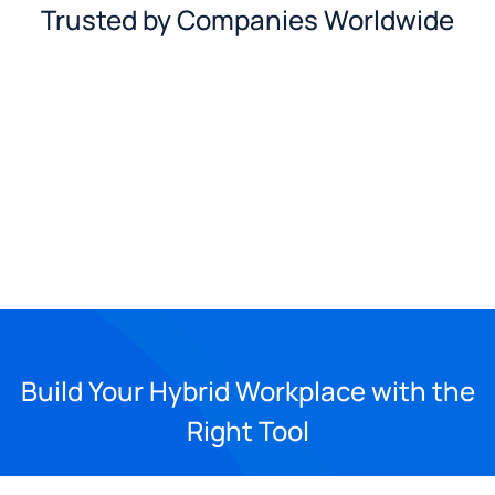
Trusted by Companies Worldwide
Build Your Hybrid Workplace with the
Right Tool
See Yeastar Workplace in action and explore more