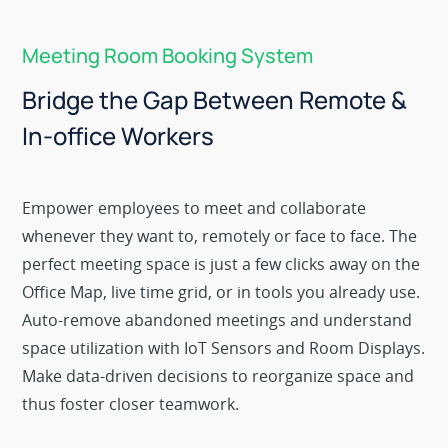
Meeting Room Booking System
Bridge the Gap Between Remote &
In-office Workers
Empower employees to meet and collaborate
whenever they want to, remotely or face to face. The
perfect meeting space is just a few clicks away on the
Office Map, live time grid, or in tools you already use.
Auto-remove abandoned meetings and understand
space utilization with IoT Sensors and Room Displays.
Make data-driven decisions to reorganize space and
thus foster closer teamwork.