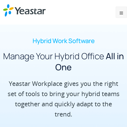
Hybrid Work Software
Manage Your Hybrid Office
All in
One
Yeastar Workplace gives you the right
set of tools to bring your hybrid teams
together and quickly adapt to the
trend.