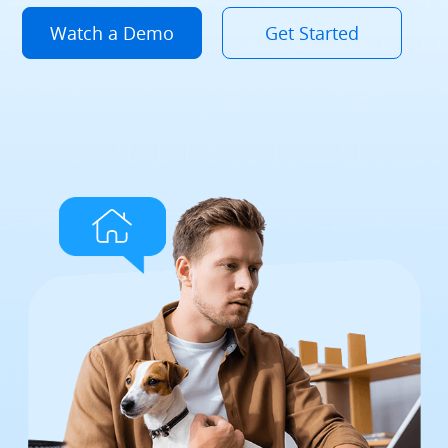
Watch a Demo
Get Started