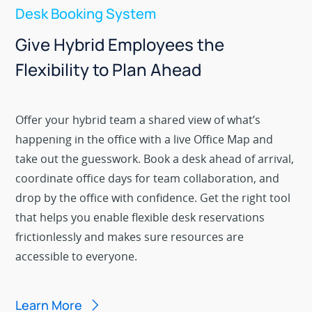
Desk Booking System
Give Hybrid Employees the
Flexibility to Plan Ahead
Offer your hybrid team a shared view of what’s
happening in the office with a live Office Map and
take out the guesswork. Book a desk ahead of arrival,
coordinate office days for team collaboration, and
drop by the office with confidence. Get the right tool
that helps you enable flexible desk reservations
frictionlessly and makes sure resources are
accessible to everyone.
Learn More