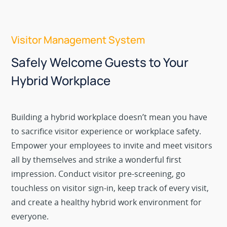
Visitor Management System
Safely Welcome Guests to Your
Hybrid Workplace
Building a hybrid workplace doesn’t mean you have
to sacrifice visitor experience or workplace safety.
Empower your employees to invite and meet visitors
all by themselves and strike a wonderful first
impression. Conduct visitor pre-screening, go
touchless on visitor sign-in, keep track of every visit,
and create a healthy hybrid work environment for
everyone.