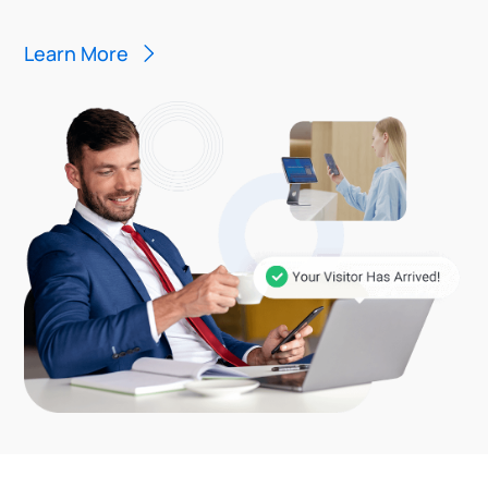
Learn More