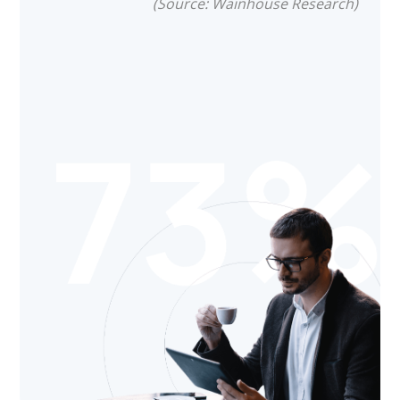
(Source: Wainhouse Research)