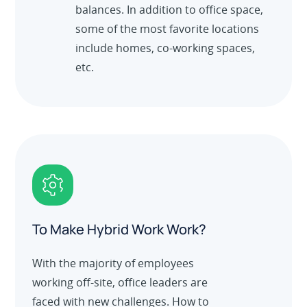
balances. In addition to office space,
some of the most favorite locations
include homes, co-working spaces,
etc.
To Make Hybrid Work Work?
With the majority of employees
working off-site, office leaders are
faced with new challenges. How to