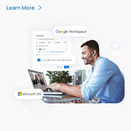
Learn More