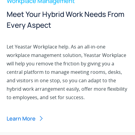
Workplace Management
Meet Your Hybrid Work Needs From
Every Aspect
Let Yeastar Workplace help. As an all-in-one
workplace management solution, Yeastar Workplace
will help you remove the friction by giving you a
central platform to manage meeting rooms, desks,
and visitors in one stop, so you can adapt to the
hybrid work arrangement easily, offer more flexibility
to employees, and set for success.
Learn More