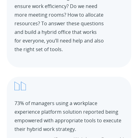
ensure work efficiency? Do we need
more meeting rooms? How to allocate
resources? To answer these questions
and build a hybrid office that works
for everyone, you’ll need help and also
the right set of tools.
73% of managers using a workplace
experience platform solution reported being
empowered with appropriate tools to execute
their hybrid work strategy.