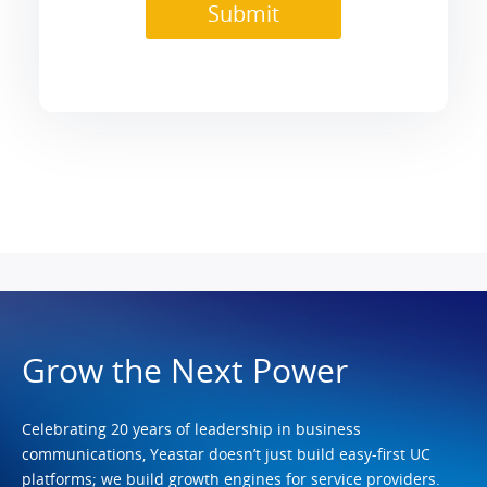
Grow the Next Power
Celebrating 20 years of leadership in business
communications, Yeastar doesn’t just build easy-first UC
platforms; we build growth engines for service providers.