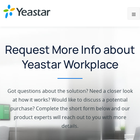
Request More Info about
Yeastar Workplace
Got questions about the solution? Need a closer look
at how it works? Would like to discuss a potential
purchase? Complete the short form below and our
product experts will reach out to you with more
details.