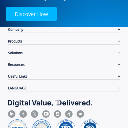
Discover How
Company
Products
Solutions
Resources
Useful Links
LANGUAGE