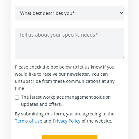
Please check the box below to let us know if you
would like to receive our newsletter. You can
unsubscribe from these communications at any
time.
The latest workplace management solution
updates and offers.
By submitting this form, you are agreeing to the
Terms of Use
and
Privacy Policy
of the website.