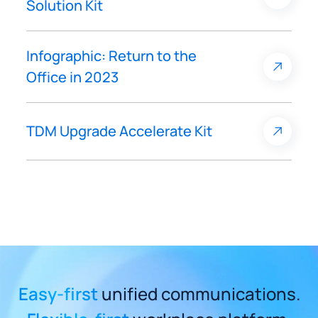
Solution Kit
Infographic: Return to the
Office in 2023
TDM Upgrade Accelerate Kit
Easy-first
unified communications.