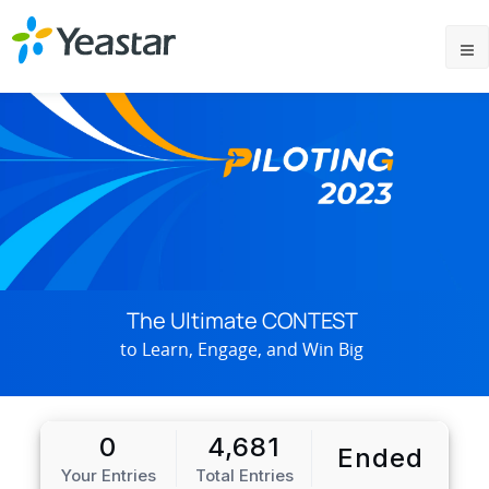
The Ultimate CONTEST
to Learn, Engage, and Win Big