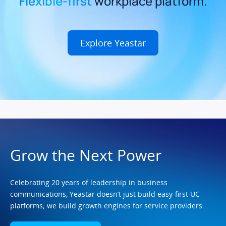
Flexible-first
workplace platform.
Explore Yeastar
Grow the Next Power
Celebrating 20 years of leadership in business
communications, Yeastar doesn’t just build easy-first UC
platforms; we build growth engines for service providers.