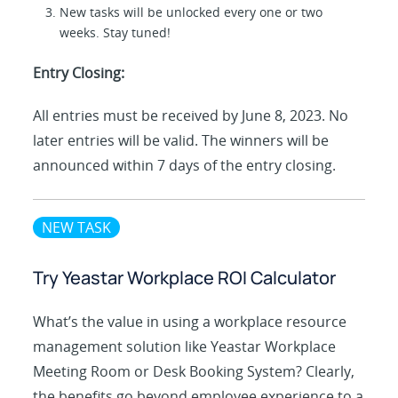
New tasks will be unlocked every one or two
weeks. Stay tuned!
Entry Closing:
All entries must be received by June 8, 2023. No
later entries will be valid. The winners will be
announced within 7 days of the entry closing.
NEW TASK
Try Yeastar Workplace ROI Calculator
What’s the value in using a workplace resource
management solution like Yeastar Workplace
Meeting Room or Desk Booking System? Clearly,
the benefits go beyond employee experience to a