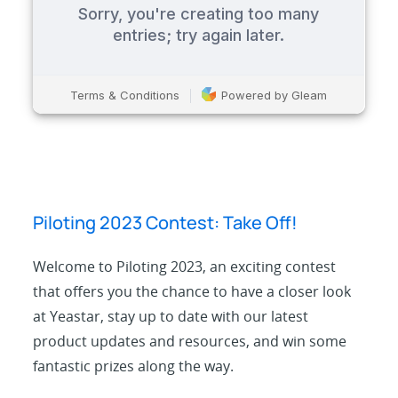
Piloting 2023 Contest: Take Off!
Welcome to Piloting 2023, an exciting contest
that offers you the chance to have a closer look
at Yeastar, stay up to date with our latest
product updates and resources, and win some
fantastic prizes along the way.