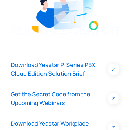
Download Yeastar P-Series PBX
Cloud Edition Solution Brief
Get the Secret Code from the
Upcoming Webinars
Download Yeastar Workplace