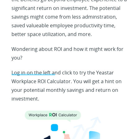
significant return on investment. The potential
savings might come from less adminstration,
saved valueable employee productivity time,
better space utilization, and more.
Wondering about ROI and how it might work for
you?
Log in on the left and click to try the Yeastar
Workplace ROI Calculator. You will get a hint on
your potential monthly savings and return on
investment.