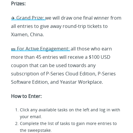
Prizes:
✈️ Grand Prize: we will draw one final winner from
all entries to give away round-trip tickets to
Xiamen, China.
🎫 For Active Engagement: all those who earn
more than 45 entries will receive a $100 USD
coupon that can be used towards any
subscription of P-Series Cloud Edition, P-Series
Software Edition, and Yeastar Workplace.
How to Enter:
Click any available tasks on the left and log in with
your email.
Complete the list of tasks to gain more entries to
the sweepstake.