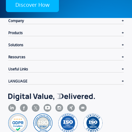
Discover How
Company
Products
Solutions
Resources
Useful Links
LANGUAGE