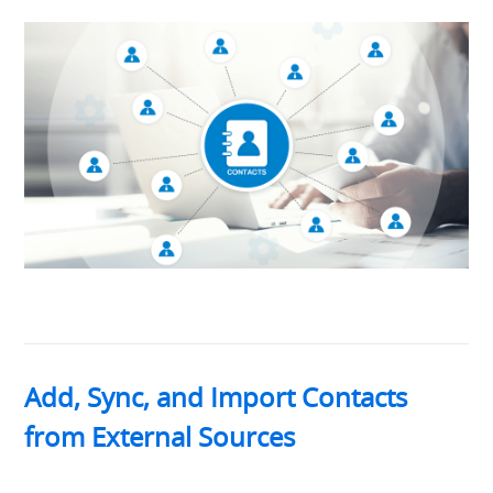
Add, Sync, and Import Contacts
from External Sources