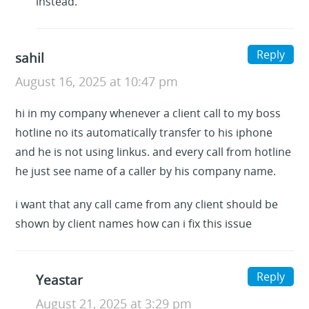
instead.
Reply
sahil
August 16, 2025 at 10:47 pm
hi in my company whenever a client call to my boss
hotline no its automatically transfer to his iphone
and he is not using linkus. and every call from hotline
he just see name of a caller by his company name.
i want that any call came from any client should be
shown by client names how can i fix this issue
Reply
Yeastar
August 21, 2025 at 3:29 pm