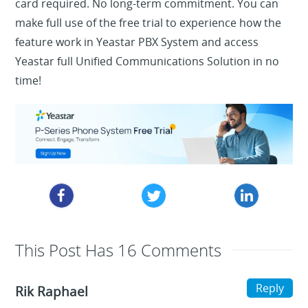
card required. No long-term commitment. You can
make full use of the free trial to experience how the
feature work in Yeastar PBX System and access
Yeastar full Unified Communications Solution in no
time!
This Post Has 16 Comments
Reply
Rik Raphael