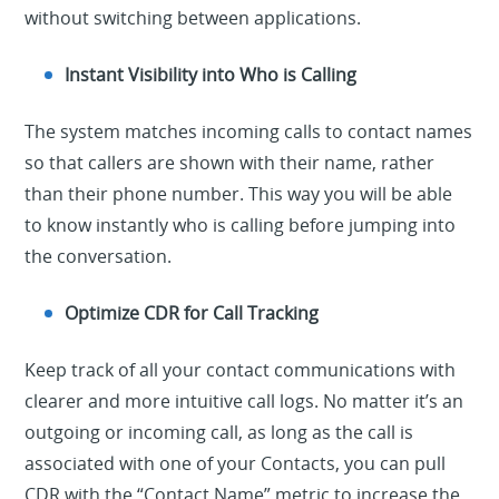
without switching between applications.
Instant Visibility into Who is Calling
The system matches incoming calls to contact names
so that callers are shown with their name, rather
than their phone number. This way you will be able
to know instantly who is calling before jumping into
the conversation.
Optimize CDR for Call Tracking
Keep track of all your contact communications with
clearer and more intuitive call logs. No matter it’s an
outgoing or incoming call, as long as the call is
associated with one of your Contacts, you can pull
CDR with the “Contact Name” metric to increase the