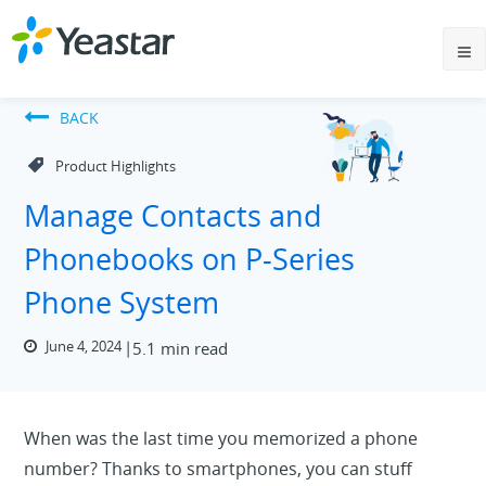
BACK
Product Highlights
Manage Contacts and
Phonebooks on P-Series
Phone System
June 4, 2024
5.1 min read
When was the last time you memorized a phone
number? Thanks to smartphones, you can stuff