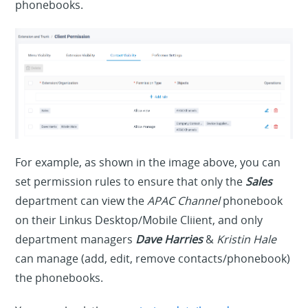
phonebooks.
For example, as shown in the image above, you can
set permission rules to ensure that only the
Sales
department can view the
APAC Channel
phonebook
on their Linkus Desktop/Mobile Cliient, and only
department managers
Dave Harries
&
Kristin Hale
can manage (add, edit, remove contacts/phonebook)
the phonebooks.