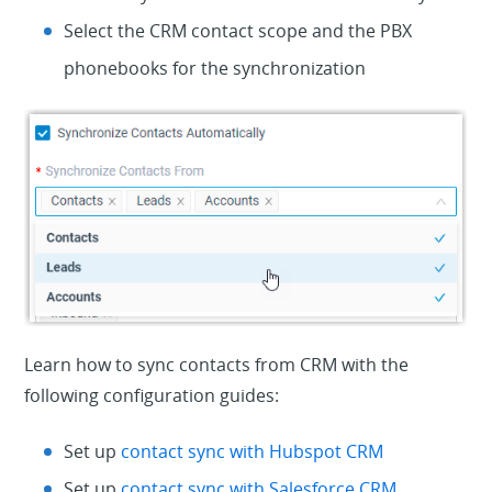
Select the CRM contact scope and the PBX
phonebooks for the synchronization
Learn how to sync contacts from CRM with the
following configuration guides:
Set up
contact sync with Hubspot CRM
Set up
contact sync with Salesforce CRM