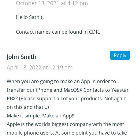
October 13, 2021 at 4:12 pm
Hello Sathit,
Contact names can be found in CDR.
Reply
John Smith
April 18, 2022 at 12:19 am
When you are going to make an App in order to
transfer our iPhone and MacOSX Contacts to Yeastar
PBX? (Please support all of your products. Not again
on this and that…)
Make it simple. Make an App!!!
Apple is the worlds biggest company with the most
mobile phone users. At some point you have to take