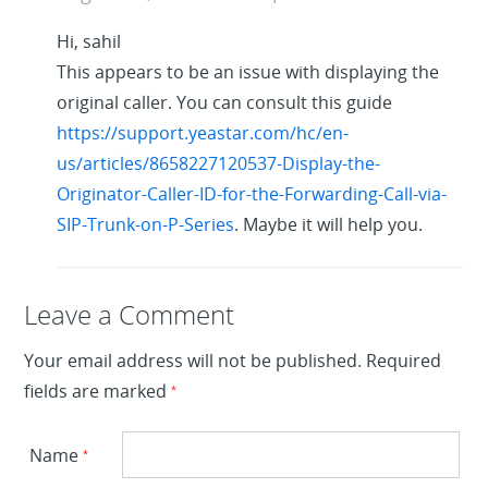
Hi, sahil
This appears to be an issue with displaying the
original caller. You can consult this guide
https://support.yeastar.com/hc/en-
us/articles/8658227120537-Display-the-
Originator-Caller-ID-for-the-Forwarding-Call-via-
SIP-Trunk-on-P-Series
. Maybe it will help you.
Leave a Reply
Leave a Comment
Your email address will not be published.
Required
fields are marked
*
Name
*