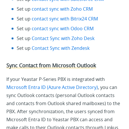
Set up
contact sync with Zoho CRM
Set up
contact sync with Bitrix24 CRM
Set up
contact sync with Odoo CRM
Set up
Contact Sync with Zoho Desk
Set up
Contact Sync with Zendesk
Sync Contact from Microsoft Outlook
If your Yeastar P-Series PBX is integrated with
Microsoft Entra ID (Azure Active Directory)
, you can
sync Outlook contacts (personal Outlook contacts
and contacts from Outlook shared mailboxes) to the
PBX. After synchronization, the users synced from
Microsoft Entra ID to Yeastar PBX can access and
make calls to their Outlook contacts through Linkus