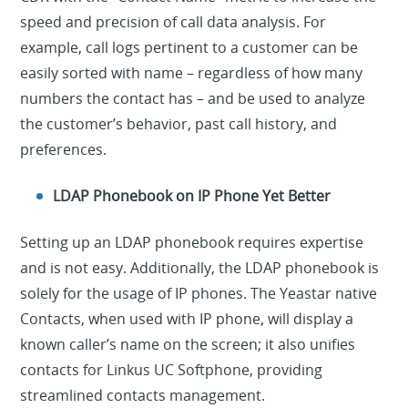
speed and precision of call data analysis. For
example, call logs pertinent to a customer can be
easily sorted with name – regardless of how many
numbers the contact has – and be used to analyze
the customer’s behavior, past call history, and
preferences.
LDAP Phonebook on IP Phone Yet Better
Setting up an LDAP phonebook requires expertise
and is not easy. Additionally, the LDAP phonebook is
solely for the usage of IP phones. The Yeastar native
Contacts, when used with IP phone, will display a
known caller’s name on the screen; it also unifies
contacts for Linkus UC Softphone, providing
streamlined contacts management.