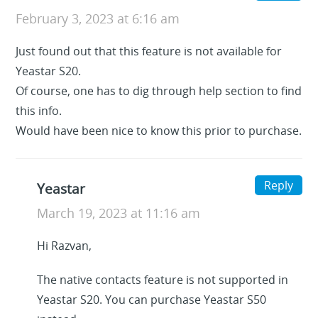
February 3, 2023 at 6:16 am
Just found out that this feature is not available for
Yeastar S20.
Of course, one has to dig through help section to find
this info.
Would have been nice to know this prior to purchase.
Reply
Yeastar
March 19, 2023 at 11:16 am
Hi Razvan,
The native contacts feature is not supported in
Yeastar S20. You can purchase Yeastar S50