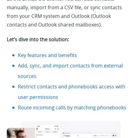
manually, import from a CSV file, or sync contacts
from your CRM system and Outlook (Outlook
contacts and Outlook shared mailboxes).
Let’s dive into the solution:
Key features and benefits
Add, sync, and import contacts from external
sources
Restrict contacts and phonebooks access with
user permissions
Route incoming calls by matching phonebooks