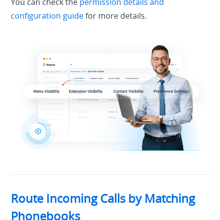
You can check the
permission details and
configuration guide
for more details.
Route Incoming Calls by Matching
Phonebooks