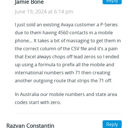
Reply
Jamie Bone
June 19, 2024 at 6:14 pm
I just sold an existing Avaya customer a P-Series
due to them having 4560 contacts in a mobile
phone… It takes a bit of massaging to get them in
the correct column of the CSV file and it’s a pain
that Excel always chops off lead zeros so I ended
up using a formula to prefix all the mobile and
international numbers with 71 then creating
another outgoing route that strips the 71 off.
In Australia our mobile numbers and state area
codes start with zero.
Reply
Razvan Constantin