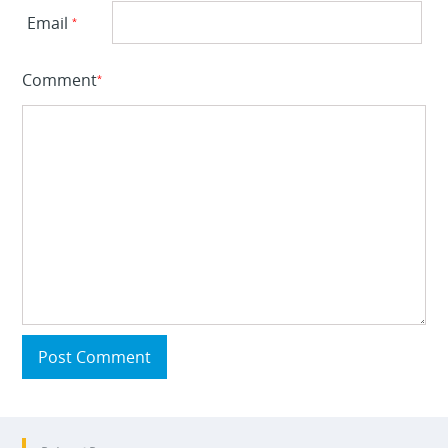
Email
*
Comment
*
Post Comment