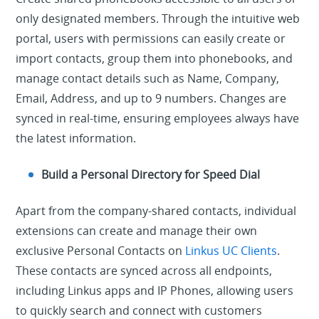
only designated members. Through the intuitive web
portal, users with permissions can easily create or
import contacts, group them into phonebooks, and
manage contact details such as Name, Company,
Email, Address, and up to 9 numbers. Changes are
synced in real-time, ensuring employees always have
the latest information.
Build a Personal Directory for Speed Dial
Apart from the company-shared contacts, individual
extensions can create and manage their own
exclusive Personal Contacts on
Linkus UC Clients
.
These contacts are synced across all endpoints,
including Linkus apps and IP Phones, allowing users
to quickly search and connect with customers