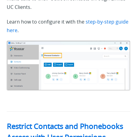
UC Clients.
Learn how to configure it with the
step-by-step guide
here
.
Restrict Contacts and Phonebooks