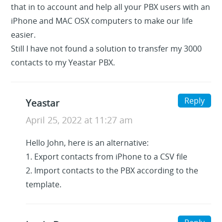
that in to account and help all your PBX users with an
iPhone and MAC OSX computers to make our life
easier.
Still I have not found a solution to transfer my 3000
contacts to my Yeastar PBX.
Reply
Yeastar
April 25, 2022 at 11:27 am
Hello John, here is an alternative:
1. Export contacts from iPhone to a CSV file
2. Import contacts to the PBX according to the
template.