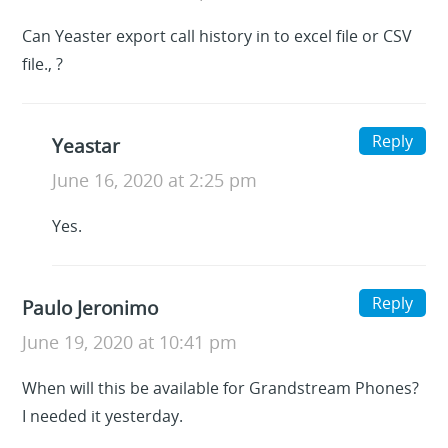
Can Yeaster export call history in to excel file or CSV
file., ?
Reply
Yeastar
June 16, 2020 at 2:25 pm
Yes.
Reply
Paulo Jeronimo
June 19, 2020 at 10:41 pm
When will this be available for Grandstream Phones?
I needed it yesterday.