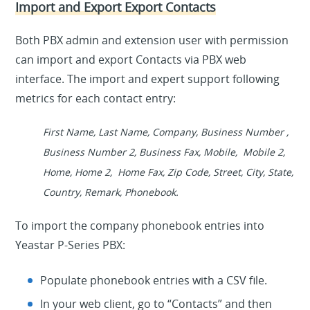
Import and Export Export Contacts
Both PBX admin and extension user with permission
can import and export Contacts via PBX web
interface. The import and expert support following
metrics for each contact entry:
First Νame, Last Νame, Company, Business Number ,
Business Number 2, Business Fax, Mobile, Mobile 2,
Home, Home 2, Home Fax, Zip Code, Street, City, State,
Country, Remark, Phonebook.
To import the company phonebook entries into
Yeastar P-Series PBX:
Populate phonebook entries with a CSV file.
In your web client, go to “Contacts” and then