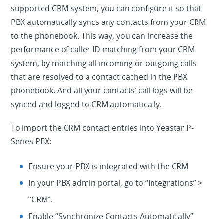
supported CRM system, you can configure it so that
PBX automatically syncs any contacts from your CRM
to the phonebook.
This way, you can increase the
performance of caller ID matching from your CRM
system, by matching all incoming or outgoing calls
that are resolved to a contact cached in the PBX
phonebook. And all your contacts’ call logs will be
synced and logged to CRM automatically.
To import the CRM contact entries into Yeastar P-
Series PBX:
Ensure your PBX is integrated with the CRM
In your PBX admin portal, go to “
Integrations” >
“
CRM”
.
Enable “Synchronize Contacts Automatically”