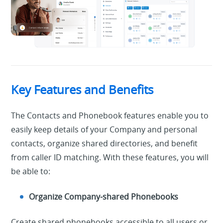
Key Features and Benefits
The Contacts and Phonebook features enable you to
easily keep details of your Company and personal
contacts, organize shared directories, and benefit
from caller ID matching. With these features, you will
be able to:
Organize Company-shared Phonebooks
Create shared phonebooks accessible to all users or