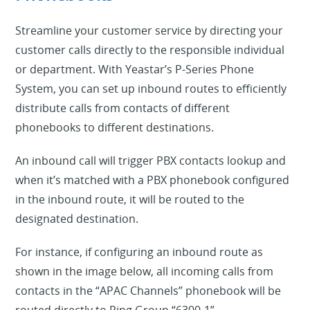
Streamline your customer service by directing your
customer calls directly to the responsible individual
or department. With Yeastar’s P-Series Phone
System, you can set up inbound routes to efficiently
distribute calls from contacts of different
phonebooks to different destinations.
An inbound call will trigger PBX contacts lookup and
when it’s matched with a PBX phonebook configured
in the inbound route, it will be routed to the
designated destination.
For instance, if configuring an inbound route as
shown in the image below, all incoming calls from
contacts in the “APAC Channels” phonebook will be
routed directly to Ring Group “6300-1”.