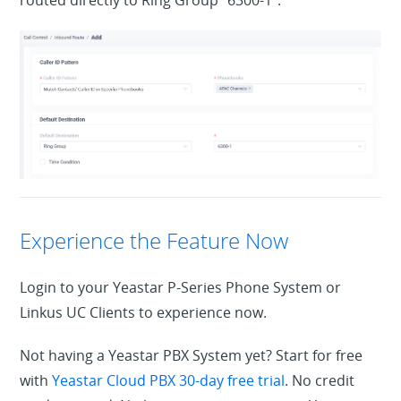
Experience the Feature Now
Login to your Yeastar P-Series Phone System or
Linkus UC Clients to experience now.
Not having a Yeastar PBX System yet? Start for free
with
Yeastar Cloud PBX 30-day free trial
. No credit