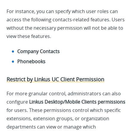
For instance, you can specify which user roles can
access the following contacts-related features. Users
without the necessary permission will not be able to
view these features.
Company Contacts
Phonebooks
Restrict by Linkus UC Client Permission
For more granular control, administrators can also
configure
Linkus Desktop/Mobile Clients permissions
for users. These permissions control which specific
extensions, extension groups, or organization
departments can view or manage which