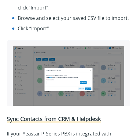
click “Import”.
Browse and select your saved CSV file to import.
Click “Import”.
Sync Contacts from CRM & Helpdesk
If your Yeastar P-Series PBX is integrated with