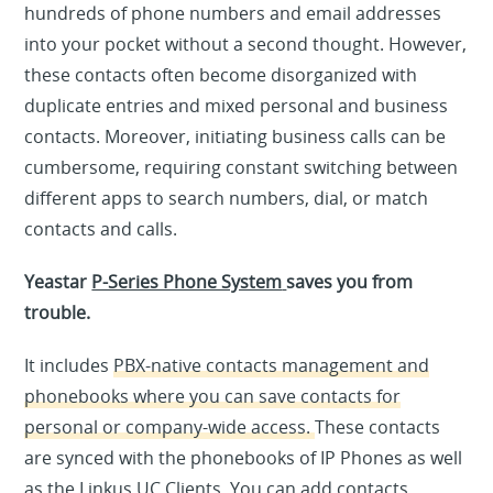
hundreds of phone numbers and email addresses
into your pocket without a second thought. However,
these contacts often become disorganized with
duplicate entries and mixed personal and business
contacts. Moreover, initiating business calls can be
cumbersome, requiring constant switching between
different apps to search numbers, dial, or match
contacts and calls.
Yeastar
P-Series Phone System
saves you from
trouble.
It includes
PBX-native contacts management and
phonebooks
where you can save contacts for
personal or company-wide access.
These contacts
are synced with the phonebooks of IP Phones as well
as the Linkus UC Clients. You can add contacts