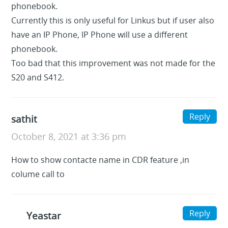
phonebook.
Currently this is only useful for Linkus but if user also
have an IP Phone, IP Phone will use a different
phonebook.
Too bad that this improvement was not made for the
S20 and S412.
Reply
sathit
October 8, 2021 at 3:36 pm
How to show contacte name in CDR feature ,in
colume call to
Reply
Yeastar