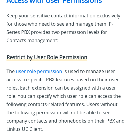
Access with User Permissions
Keep your sensitive contact information exclusively
for those who need to see and manage them. P-
Series PBX provides two permission levels for
Contacts management:
Restrict by User Role Permission
The
user role permission
is used to manage user
access to specific PBX features based on their user
roles. Each extension can be assigned with a user
role. You can specify which user role can access the
following contacts-related features. Users without
the following permission will not be able to see
company contacts and phonebooks on their PBX and
Linkus UC Client.