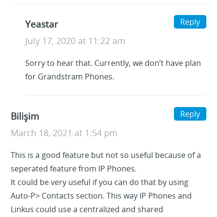
Reply
Yeastar
July 17, 2020 at 11:22 am
Sorry to hear that. Currently, we don’t have plan
for Grandstram Phones.
Reply
Bilişim
March 18, 2021 at 1:54 pm
This is a good feature but not so useful because of a
seperated feature from IP Phones.
It could be very useful if you can do that by using
Auto-P> Contacts section. This way IP Phones and
Linkus could use a centralized and shared