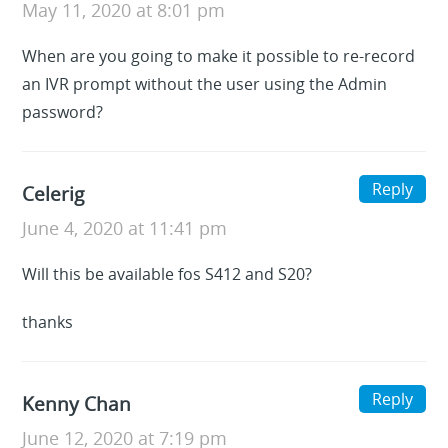
May 11, 2020 at 8:01 pm
When are you going to make it possible to re-record
an IVR prompt without the user using the Admin
password?
Reply
Celerig
June 4, 2020 at 11:41 pm
Will this be available fos S412 and S20?
thanks
Reply
Kenny Chan
June 12, 2020 at 7:19 pm