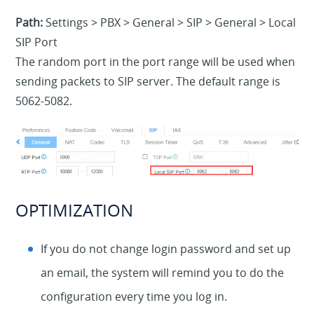
Path:
Settings > PBX > General > SIP > General > Local
SIP Port
The random port in the port range will be used when
sending packets to SIP server. The default range is
5062-5082.
OPTIMIZATION
If you do not change login password and set up
an email, the system will remind you to do the
configuration every time you log in.