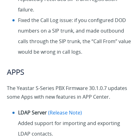
failure.
Fixed the Call Log issue: if you configured DOD
numbers on a SIP trunk, and made outbound
calls through the SIP trunk, the “Call From” value
would be wrong in call logs.
APPS
The Yeastar S-Series PBX Firmware 30.1.0.7 updates
some Apps with new features in APP Center.
LDAP Server
(Release Note)
Added support for importing and exporting
LDAP contacts.