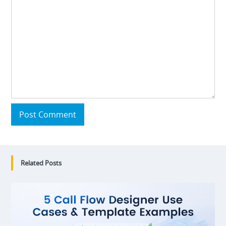
Post Comment
Related Posts