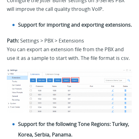
Configure the Jitter Buffer settings on S-Series PBX
will improve the call quality through VoIP.
Support for importing and exporting extensions.
Path:
Settings > PBX > Extensions
You can export an extension file from the PBX and
use it as a sample to start with. The file format is csv.
Support for the following Tone Regions: Turkey,
Korea, Serbia, Panama.