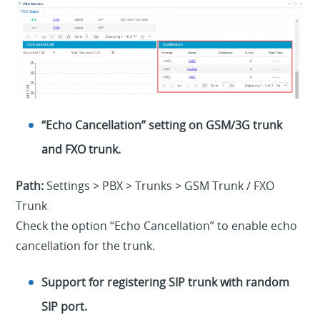
“Echo Cancellation” setting on GSM/3G trunk
and FXO trunk.
Path:
Settings > PBX > Trunks > GSM Trunk / FXO
Trunk
Check the option “Echo Cancellation” to enable echo
cancellation for the trunk.
Support for registering SIP trunk with random
SIP port.