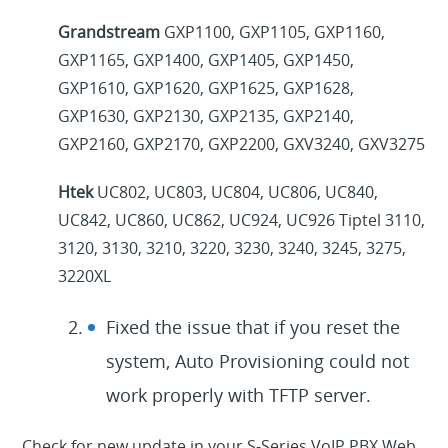
Grandstream
GXP1100, GXP1105, GXP1160,
GXP1165, GXP1400, GXP1405, GXP1450,
GXP1610, GXP1620, GXP1625, GXP1628,
GXP1630, GXP2130, GXP2135, GXP2140,
GXP2160, GXP2170, GXP2200, GXV3240, GXV3275
Htek
UC802, UC803, UC804, UC806, UC840,
UC842, UC860, UC862, UC924, UC926 Tiptel 3110,
3120, 3130, 3210, 3220, 3230, 3240, 3245, 3275,
3220XL
Fixed the issue that if you reset the
system, Auto Provisioning could not
work properly with TFTP server.
Check for new update in your S-Series VoIP PBX Web