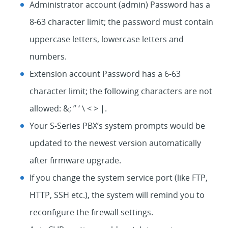
Administrator account (admin) Password has a
8-63 character limit; the password must contain
uppercase letters, lowercase letters and
numbers.
Extension account Password has a 6-63
character limit; the following characters are not
allowed: &; ” ‘ \ < > |.
Your S-Series PBX’s system prompts would be
updated to the newest version automatically
after firmware upgrade.
If you change the system service port (like FTP,
HTTP, SSH etc.), the system will remind you to
reconfigure the firewall settings.