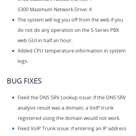
S300 Maximum Network Drive: 4
The system will log you off from the web if you
do not do any operation on the S-Series PBX
web GUI in half an hour.
Added CPU temperature information in system
logs.
BUG FIXES
Fixed the DNS SRV Lookup issue: if the DNS SRV
analysis result was a domain, a VoIP trunk
registered using the domain would not work.
Fixed VoIP Trunk issue: if entering an IP address