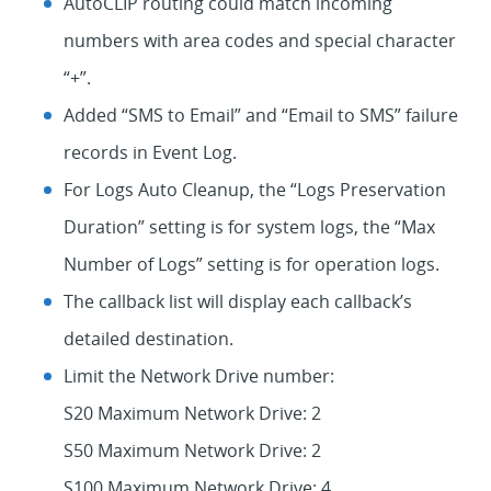
AutoCLIP routing could match incoming
numbers with area codes and special character
“+”.
Added “SMS to Email” and “Email to SMS” failure
records in Event Log.
For Logs Auto Cleanup, the “Logs Preservation
Duration” setting is for system logs, the “Max
Number of Logs” setting is for operation logs.
The callback list will display each callback’s
detailed destination.
Limit the Network Drive number:
S20 Maximum Network Drive: 2
S50 Maximum Network Drive: 2
S100 Maximum Network Drive: 4