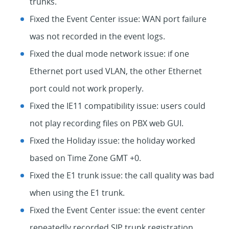
trunks.
Fixed the Event Center issue: WAN port failure
was not recorded in the event logs.
Fixed the dual mode network issue: if one
Ethernet port used VLAN, the other Ethernet
port could not work properly.
Fixed the IE11 compatibility issue: users could
not play recording files on PBX web GUI.
Fixed the Holiday issue: the holiday worked
based on Time Zone GMT +0.
Fixed the E1 trunk issue: the call quality was bad
when using the E1 trunk.
Fixed the Event Center issue: the event center
repeatedly recorded SIP trunk registration