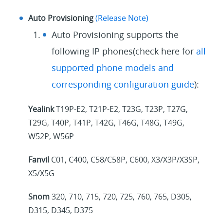
Auto Provisioning
(Release Note)
Auto Provisioning supports the
following IP phones(check here for
all
supported phone models and
corresponding configuration guide
):
Yealink
T19P-E2, T21P-E2, T23G, T23P, T27G,
T29G, T40P, T41P, T42G, T46G, T48G, T49G,
W52P, W56P
Fanvil
C01, C400, C58/C58P, C600, X3/X3P/X3SP,
X5/X5G
Snom
320, 710, 715, 720, 725, 760, 765, D305,
D315, D345, D375