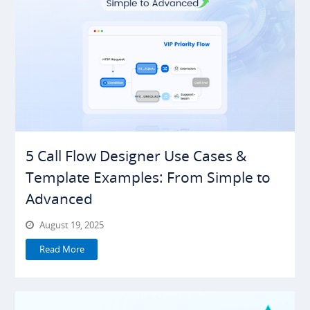
5 Call Flow Designer Use Cases &
Template Examples: From Simple to
Advanced
August 19, 2025
Read More