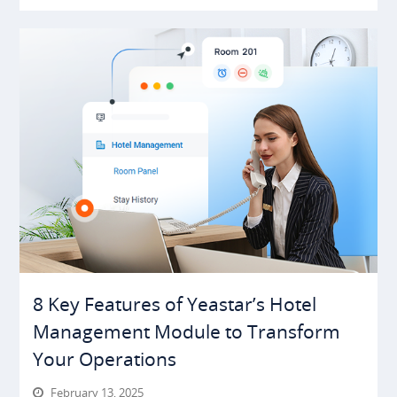
8 Key Features of Yeastar’s Hotel
Management Module to Transform
Your Operations
February 13, 2025