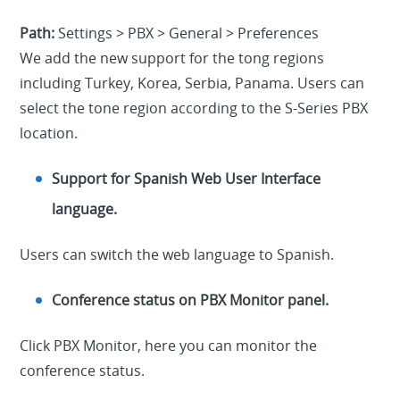
Path:
Settings > PBX > General > Preferences
We add the new support for the tong regions
including Turkey, Korea, Serbia, Panama. Users can
select the tone region according to the S-Series PBX
location.
Support for Spanish Web User Interface
language.
Users can switch the web language to Spanish.
Conference status on PBX Monitor panel.
Click PBX Monitor, here you can monitor the
conference status.