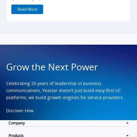
Read More
Grow the Next Power
Celebrating 20 years of leadership in business
communications, Yeastar doesn’t just build easy-first UC
platforms; we build growth engines for service providers.
Discover How
Company
Products