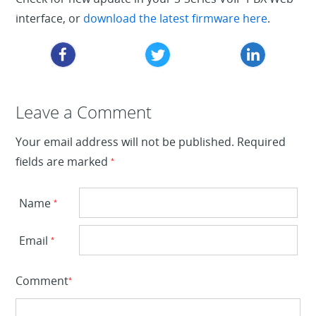
interface, or
download the latest firmware here
.
Leave a Reply
Leave a Comment
Your email address will not be published.
Required
fields are marked
*
Name
*
Email
*
Comment
*