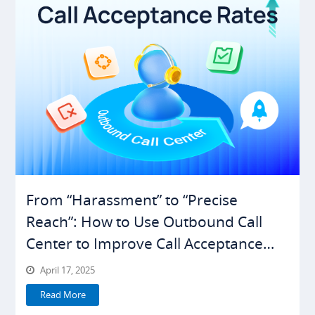
From “Harassment” to “Precise
Reach”: How to Use Outbound Call
Center to Improve Call Acceptance
Rates
April 17, 2025
Read More