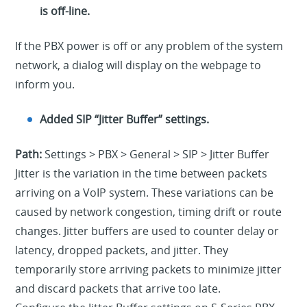
is off-line.
If the PBX power is off or any problem of the system
network, a dialog will display on the webpage to
inform you.
Added SIP “Jitter Buffer” settings.
Path:
Settings > PBX > General > SIP > Jitter Buffer
Jitter is the variation in the time between packets
arriving on a VoIP system. These variations can be
caused by network congestion, timing drift or route
changes. Jitter buffers are used to counter delay or
latency, dropped packets, and jitter. They
temporarily store arriving packets to minimize jitter
and discard packets that arrive too late.