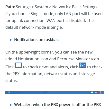
Path:
Settings > System > Network > Basic Settings
If you choose Single mode, only LAN port will be used
for uplink connection. WAN port is disabled. The
default network mode is Single.
Notifications on taskbar.
On the upper-right corner, you can see the new
added Notification icon and Recourse Monitor icon.
Click
to check news and alerts, click
to check
the PBX information, network status and storage
status.
Web alert when the PBX power is off or the PBX