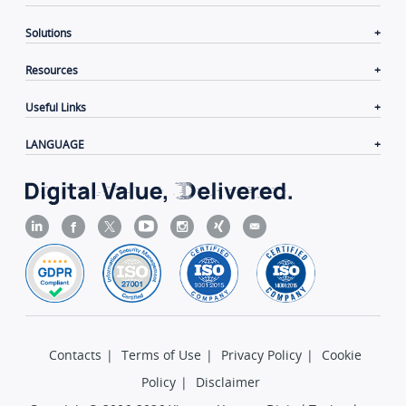
Solutions
Resources
Useful Links
LANGUAGE
Contacts
|
Terms of Use
|
Privacy Policy
|
Cookie
Policy
|
Disclaimer