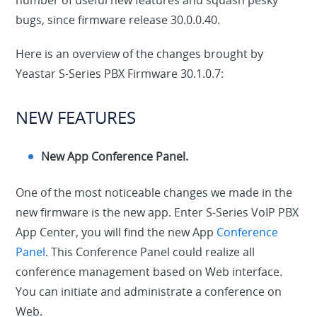
number of useful new features and squash pesky
bugs, since firmware release 30.0.0.40.
Here is an overview of the changes brought by
Yeastar S-Series PBX Firmware 30.1.0.7:
NEW FEATURES
New App Conference Panel.
One of the most noticeable changes we made in the
new firmware is the new app. Enter S-Series VoIP PBX
App Center, you will find the new App
Conference
Panel
. This Conference Panel could realize all
conference management based on Web interface.
You can initiate and administrate a conference on
Web.