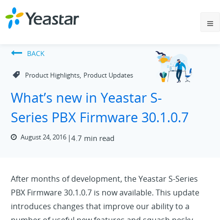
BACK
,
Product Highlights
Product Updates
What’s new in Yeastar S-
Series PBX Firmware 30.1.0.7
August 24, 2016
4.7 min read
After months of development, the Yeastar S-Series
PBX Firmware 30.1.0.7 is now available. This update
introduces changes that improve our ability to a