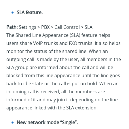
SLA feature.
Path:
Settings > PBX > Call Control > SLA
The Shared Line Appearance (SLA) feature helps
users share VoIP trunks and FXO trunks. It also helps
monitor the status of the shared line. When an
outgoing call is made by the user, all members in the
SLA group are informed about the call and will be
blocked from this line appearance until the line goes
back to idle state or the call is put on hold. When an
incoming call is received, all the members are
informed of it and may join it depending on the line
appearance linked with the SLA extension.
New network mode “Single”.