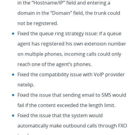
in the “Hostname/IP” field and entering a
domain in the “Domain” field, the trunk could
not be registered.
Fixed the queue ring strategy issue: if a queue
agent has registered his own extension number
on multiple phones, incoming calls could only
reach one of the agent’s phones.
Fixed the compatibility issue with VoIP provider
netelip.
Fixed the issue that sending email to SMS would
fail if the content exceeded the length limit.
Fixed the issue that the system would
automatically make outbound calls through FXO