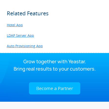
Related Features
Hotel App
LDAP Server App
Auto Provisioning App
Grow together with Yeastar.
Bring real results to your customers.
Become a Partner