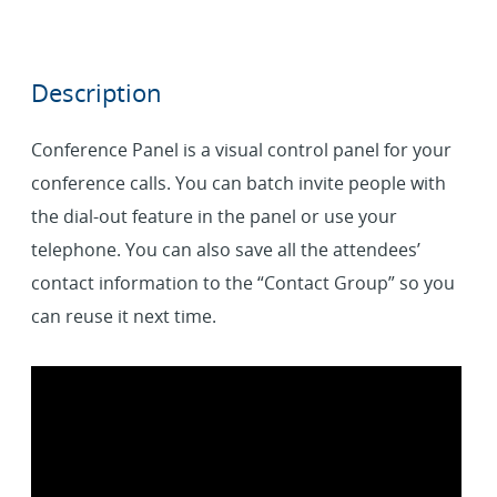
Description
Conference Panel is a visual control panel for your
conference calls. You can batch invite people with
the dial-out feature in the panel or use your
telephone. You can also save all the attendees’
contact information to the “Contact Group” so you
can reuse it next time.