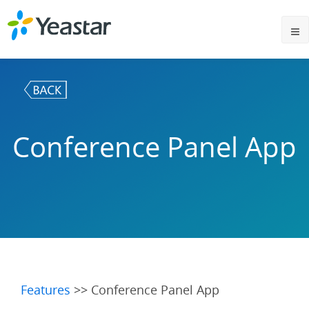
Conference Panel App
Features
>> Conference Panel App