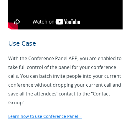
Use Case
With the Conference Panel APP, you are enabled to
take full control of the panel for your conference
calls. You can batch invite people into your current
conference without dropping your current call and
save all the attendees’ contact to the “Contact
Group”.
Learn how to use Conference Panel
→