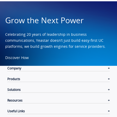
Grow the Next Power
Celebrating 20 years of leadership in business
communications, Yeastar doesn’t just build easy-first UC
platforms; we build growth engines for service providers.
Discover How
Company
Products
Solutions
Resources
Useful Links