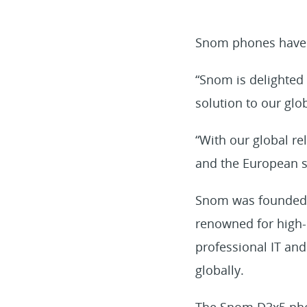
Snom phones have be
“Snom is delighted 
solution to our glo
“With our global re
and the European st
Snom was founded i
renowned for high-q
professional IT and
globally.
The Snom D3x5 phon