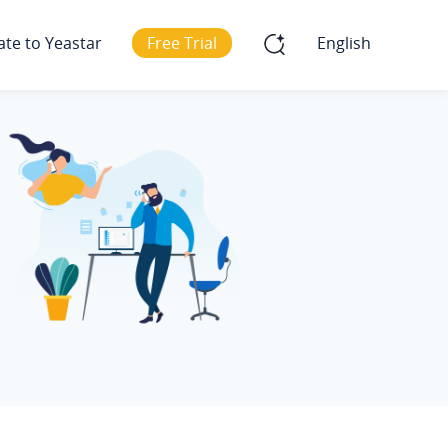
ate to Yeastar
Free Trial
English