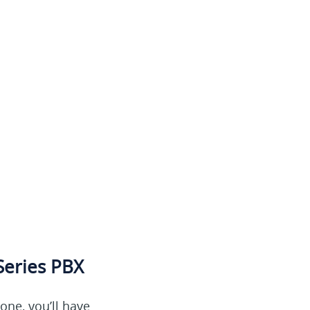
Series PBX
ne, you’ll have