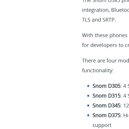
integration, Blueto
TLS and SRTP.
With these phones 
for developers to c
There are four mode
functionality:
Snom D305
: 4
Snom D315
: 4
Snom D345
: 1
Snom D375
: H
support