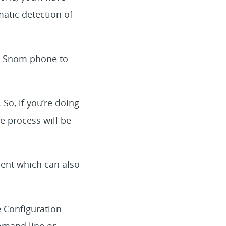
atic detection of
 a Snom phone to
 So, if you’re doing
 process will be
ent which can also
e Configuration
ommand line or