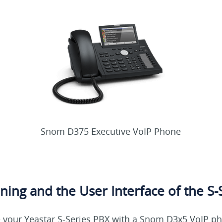
Snom D375 Executive VoIP Phone
ning and the User Interface of the S-
our Yeastar S-Series PBX with a Snom D3x5 VoIP pho