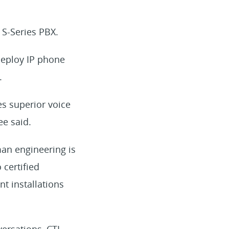
 S-Series PBX.
deploy IP phone
.
es superior voice
ee said.
an engineering is
 certified
t installations
ersations, CTI