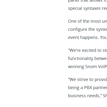
special syntaxes re
One of the most uni
configure the syste
event happens. You 
“We’re excited to 
functionality betwe
winning Snom VoIP 
“We strive to prov
being a PBX partne
business needs,” S