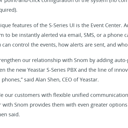
quired).
que features of the S-Series UI is the Event Center. 
m to be instantly alerted via email, SMS, or a phone c
can control the events, how alerts are sent, and who 
strengthen our relationship with Snom by adding auto-
en the new Yeastar S-Series PBX and the line of inno
phones,” said Alan Shen, CEO of Yeastar.
ide our customers with flexible unified communicatio
r with Snom provides them with even greater options 
hen said.