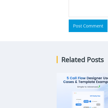
Post Comment
Related Posts