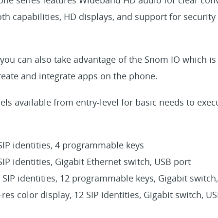
oth capabilities, HD displays, and support for securit
you can also take advantage of the Snom IO which is
reate and integrate apps on the phone.
ls available from entry-level for basic needs to execu
 SIP identities, 4 programmable keys
 SIP identities, Gigabit Ethernet switch, USB port
2 SIP identities, 12 programmable keys, Gigabit switch
i-res color display, 12 SIP identities, Gigabit switch, U