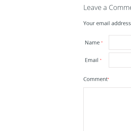
Leave a Reply
Leave a Comm
Your email address 
Name
*
Email
*
Comment
*