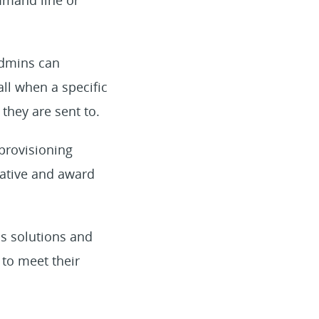
Admins can
all when a specific
they are sent to.
provisioning
vative and award
ns solutions and
to meet their