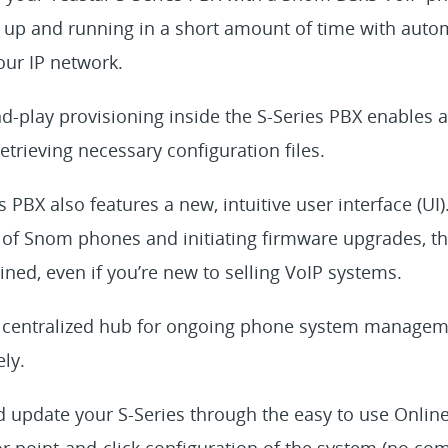
up and running in a short amount of time with autom
ur IP network.
nd-play provisioning inside the S-Series PBX enables
retrieving necessary configuration files.
 PBX also features a new, intuitive user interface (UI).
f Snom phones and initiating firmware upgrades, the
ned, even if you’re new to selling VoIP systems.
 a centralized hub for ongoing phone system managem
ly.
d update your S-Series through the easy to use Onlin
or point-and-click configuration of the system (no c