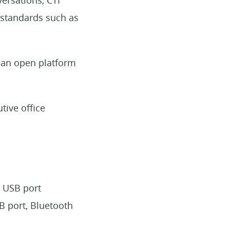
y standards such as
 an open platform
tive office
, USB port
SB port, Bluetooth