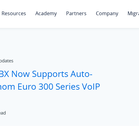
Resources
Academy
Partners
Company
Migr
pdates
PBX Now Supports Auto-
Snom Euro 300 Series VoIP
ead