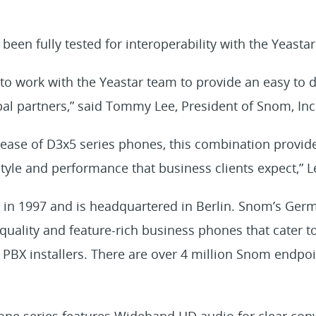
en fully tested for interoperability with the Yeastar
to work with the Yeastar team to provide an easy to 
bal partners,” said Tommy Lee, President of Snom, Inc
lease of D3x5 series phones, this combination provid
yle and performance that business clients expect,” L
n 1997 and is headquartered in Berlin. Snom’s Germ
uality and feature-rich business phones that cater to
 PBX installers. There are over 4 million Snom endpoin
e series features Wideband HD audio for clear conv