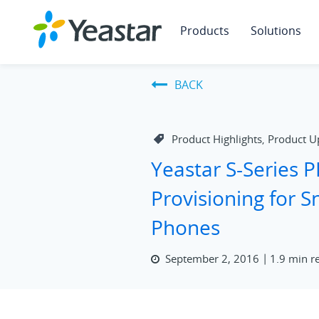
Products
Solutions
BACK
Product Highlights
Product U
,
Yeastar S-Series 
Provisioning for 
Phones
September 2, 2016
1.9 min r