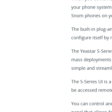
your phone system 
Snom phones on yo
The built-in plug-a
configure itself by 
The Yeastar S-Series
mass deployments o
simple and streamli
The S-Series UI is
be accessed remote
You can control an
panel that allows f