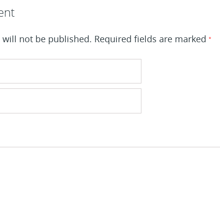
ent
will not be published.
Required fields are marked
*