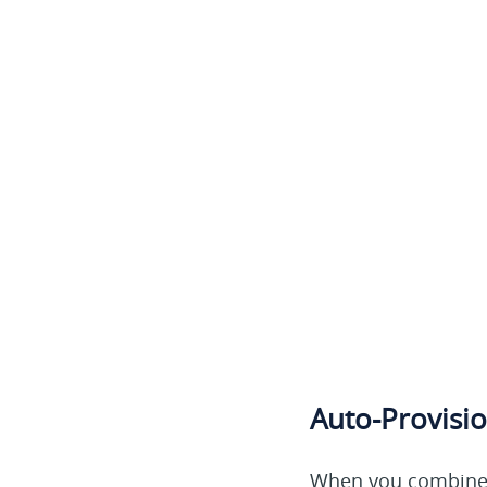
Auto-Provisio
When you combine y