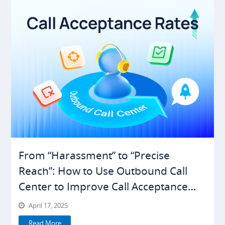
From “Harassment” to “Precise
Reach”: How to Use Outbound Call
Center to Improve Call Acceptance
Rates
April 17, 2025
Read More