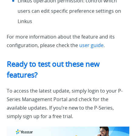
Linkus operation permission: control which
users can edit specific preference settings on
Linkus
For more information about the feature and its
configuration, please check the
user guide
.
Ready to test out these new
features?
To access the latest update, simply login to your P-
Series Management Portal and check for the
available updates. If you’re new to the P-Series,
simply sign up for a free trial.