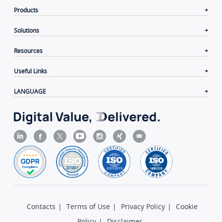
Products
Solutions
Resources
Useful Links
LANGUAGE
Contacts
|
Terms of Use
|
Privacy Policy
|
Cookie
Policy
|
Disclaimer