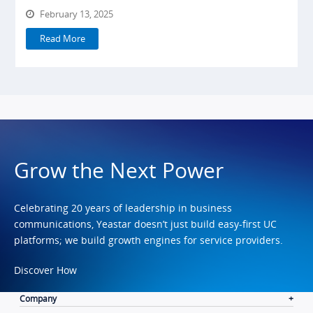
February 13, 2025
Read More
Grow the Next Power
Celebrating 20 years of leadership in business
communications, Yeastar doesn’t just build easy-first UC
platforms; we build growth engines for service providers.
Discover How
Company