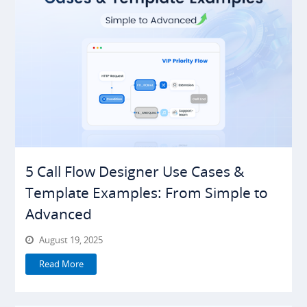
5 Call Flow Designer Use Cases &
Template Examples: From Simple to
Advanced
August 19, 2025
Read More