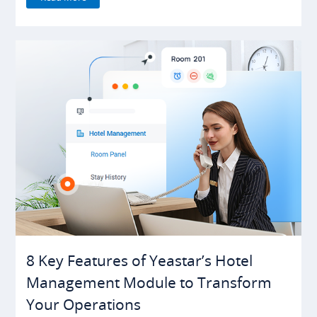
8 Key Features of Yeastar’s Hotel
Management Module to Transform
Your Operations