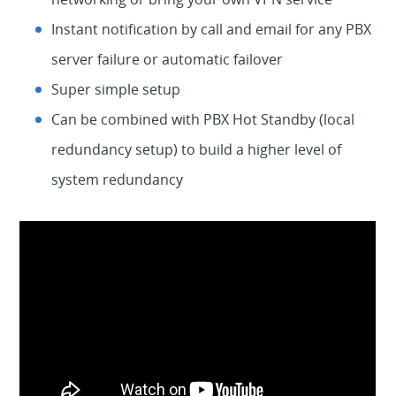
Instant notification by call and email for any PBX
server failure or automatic failover
Super simple setup
Can be combined with PBX Hot Standby (local
redundancy setup) to build a higher level of
system redundancy