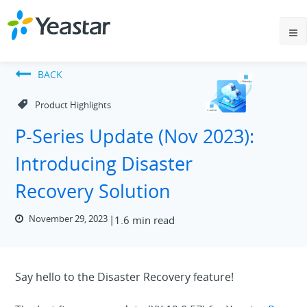
BACK
Product Highlights
P-Series Update (Nov 2023):
Introducing Disaster
Recovery Solution
November 29, 2023
1.6 min read
Say hello to the Disaster Recovery feature!