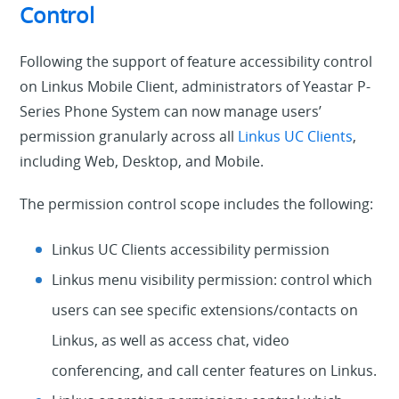
Control
Following the support of feature accessibility control
on Linkus Mobile Client, administrators of Yeastar P-
Series Phone System can now manage users’
permission granularly across all
Linkus UC Clients
,
including Web, Desktop, and Mobile.
The permission control scope includes the following:
Linkus UC Clients accessibility permission
Linkus menu visibility permission: control which
users can see specific extensions/contacts on
Linkus, as well as access chat, video
conferencing, and call center features on Linkus.