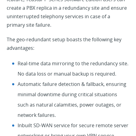
create a PBX replica in a redundancy site and ensure
uninterrupted telephony services in case of a
primary site failure.
The geo-redundant setup boasts the following key
advantages:
Real-time data mirroring to the redundancy site.
No data loss or manual backup is required.
Automatic failure detection & fallback, ensuring
minimal downtime during critical situations
such as natural calamities, power outages, or
network failures.
Inbuilt SD-WAN service for secure remote server
networking or bring your own VPN service