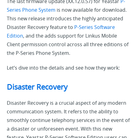
The last firmware update (XX.12.0.57) for Yeastar
P-
Series Phone System
is now available for download.
This new release introduces the highly anticipated
Disaster Recovery feature to
P-Series Software
Edition
, and the adds support for Linkus Mobile
Client permission control across all three editions of
the P-Series Phone System.
Let’s dive into the details and see how they work:
Disaster Recovery
Disaster Recovery is a crucial aspect of any modern
communication system. It refers to the ability to
smoothly continue telephony services in the event of
a disaster or unforeseen event. With this new
feature, Yeastar P-Series Software Edition users can