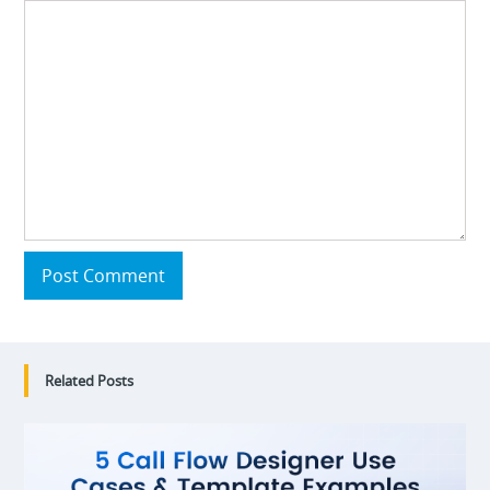
Post Comment
Related Posts