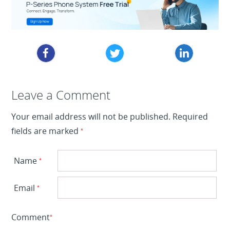
Leave a Reply
Leave a Comment
Your email address will not be published.
Required
fields are marked
*
Name
*
Email
*
Comment
*