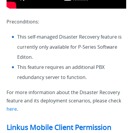
Preconditions:
This self-managed Disaster Recovery feature is
currently only available for P-Series Software
Editon.
This feature requires an additional PBX
redundancy server to function.
For more information about the Disaster Recovery
feature and its deployment scenarios, please check
here
.
Linkus Mobile Client Permission