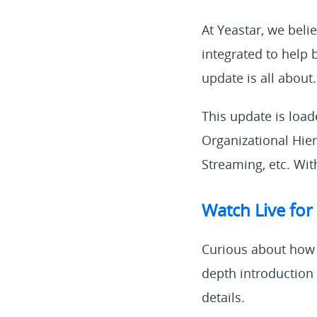
At Yeastar, we beli
integrated to help 
update is all about.
This update is loa
Organizational Hie
Streaming, etc. With
Watch Live for
Curious about how 
depth introduction
details.