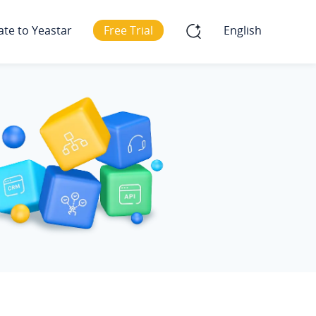
ate to Yeastar
Free Trial
English