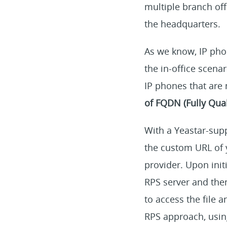
multiple branch of
the headquarters.
As we know, IP pho
the in-office scena
IP phones that are
of FQDN (Fully Qua
With a Yeastar-sup
the custom URL of 
provider. Upon initi
RPS server and then
to access the file 
RPS approach, usin