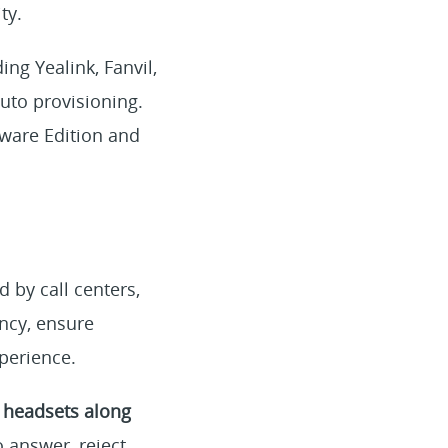
ty.
ng Yealink, Fanvil,
uto provisioning.
tware Edition and
 by call centers,
ency, ensure
perience.
 headsets along
 answer, reject,