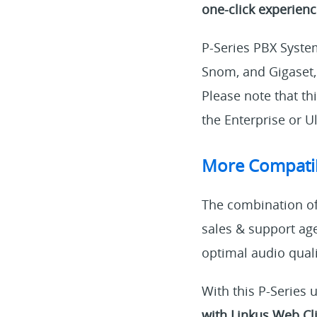
one-click experien
P-Series PBX Syste
Snom, and Gigaset,
Please note that th
the Enterprise or Ul
More Compati
The combination of 
sales & support age
optimal audio qual
With this P-Series 
with Linkus Web Cl