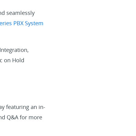
and seamlessly
eries PBX System
ntegration,
ic on Hold
y featuring an in-
 and Q&A for more