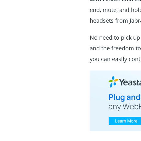
end, mute, and hold
headsets from Jabra
No need to pick up 
and the freedom to
you can easily cont