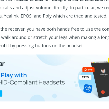
 calls and adjust volume directly. In particular, we
, Yealink, EPOS, and Poly which are tried and tested.
the receiver, you have both hands free to use the co
 walk around or stretch your legs when making a long
rol it by pressing buttons on the headset.