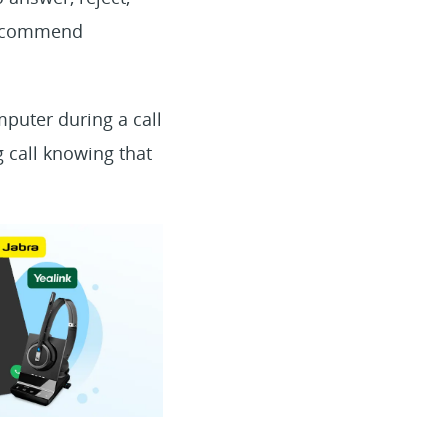
 recommend
mputer during a call
 call knowing that