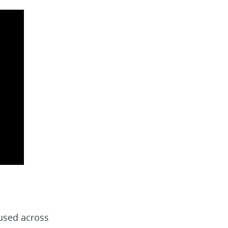
used across