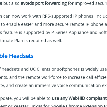
ce
but also
avoids port forwarding
for improved securi
m can now work with RPS-supported IP phones, includi
 to enable easier and more secure remote IP phone a
is feature is supported by P-Series Appliance and Sof
timate Plan is required as well.
ble Headsets
headsets and UC Clients or softphones is widely used
nts, and the remote workforce to increase call effici
ity, and create an immersive voice communication ex
update, you will be able to
use any WebHID compliant
ient or Yeastar Linkus for Google Chrome Extension
to