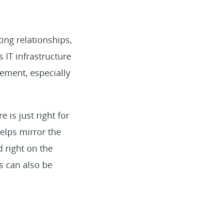
ing relationships,
s IT infrastructure
ement, especially
 is just right for
elps mirror the
d right on the
s can also be