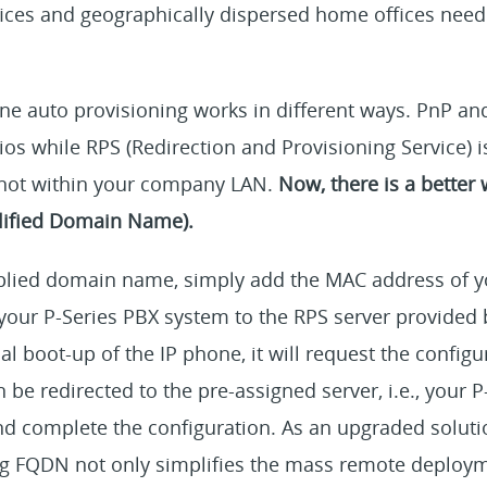
fices and geographically dispersed home offices need
ne auto provisioning works in different ways. PnP an
rios while RPS (Redirection and Provisioning Service) 
 not within your company LAN.
Now, there is a better 
lified Domain Name).
plied domain name, simply add the MAC address of y
your P-Series PBX system to the RPS server provided 
al boot-up of the IP phone, it will request the configu
 be redirected to the pre-assigned server, i.e., your 
and complete the configuration. As an upgraded solut
g FQDN not only simplifies the mass remote deploym