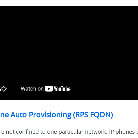
ne Auto Provisioning (RPS FQDN)
e not confined to one particular network. IP phones 