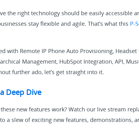
eve the right technology should be easily accessible 
businesses stay flexible and agile. That’s what this
P-S
ded with Remote IP Phone Auto Provisioning, Headset I
rarchical Management, HubSpot Integration, API, Mus
out further ado, let’s get straight into it.
 a Deep Dive
these new features work? Watch our live stream repla
 to a slew of exciting new features, demonstrations,