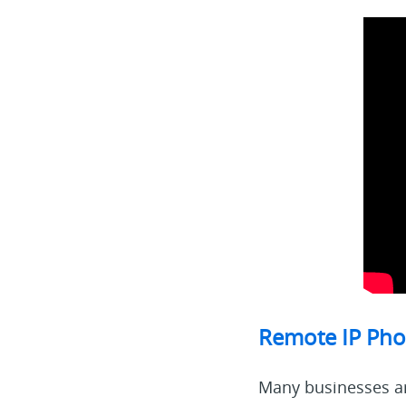
Remote IP Pho
Many businesses ar