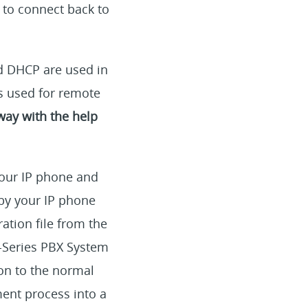
 to connect back to
d DHCP are used in
is used for remote
way with the help
our IP phone and
by your IP phone
ration file from the
P-Series PBX System
ion to the normal
ent process into a