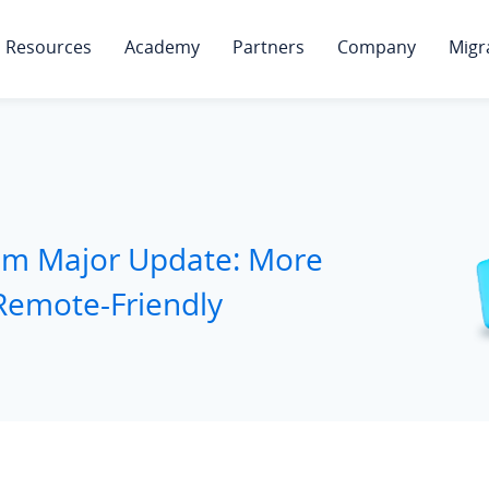
Resources
Academy
Partners
Company
Migr
tem Major Update: More
Remote-Friendly