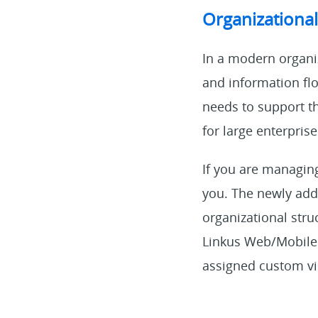
Organizationa
In a modern organiz
and information flow
needs to support t
for large enterprise
If you are managing 
you. The newly add
organizational stru
Linkus Web/Mobile 
assigned custom vis