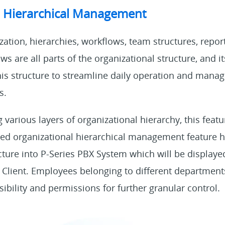
l Hierarchical Management
ation, hierarchies, workflows, team structures, report
s are all parts of the organizational structure, and it
his structure to streamline daily operation and manag
s.
various layers of organizational hierarchy, this feature
ed organizational hierarchical management feature h
cture into P-Series PBX System which will be displaye
Client. Employees belonging to different department
ibility and permissions for further granular control.