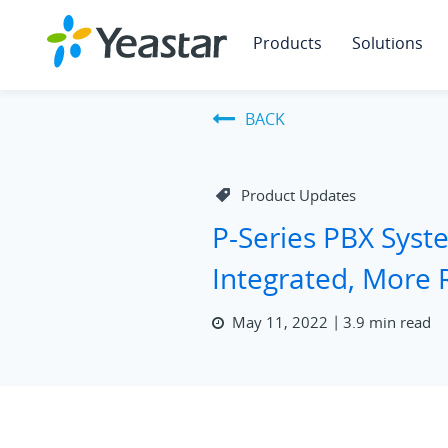
Products
Solutions
BACK
Product Updates
P-Series PBX Sys
Integrated, More 
May 11, 2022
3.9 min read