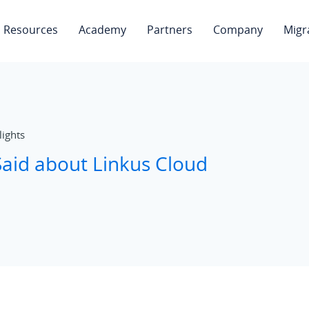
Resources
Academy
Partners
Company
Migr
lights
aid about Linkus Cloud