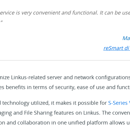
ervice is very convenient and functiona
l.
I
t can be use
”
Mar
reSmart di 
mize Linkus-related server and network configuration
s benefits in terms of security, ease of use and functi
 technology utilized, it makes it possible for
S-Series
ging and File Sharing features on Linkus. The conven
and collaboration in one unified platform allows ult