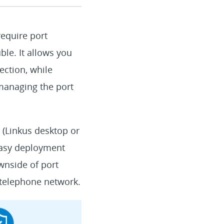
equire port
ble. It allows you
ction, while
 managing the port
 (Linkus desktop or
 easy deployment
wnside of port
 telephone network.