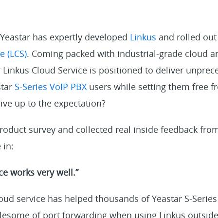
, Yeastar has expertly developed
Linkus
and rolled out
e (LCS)
. Coming packed with industrial-grade cloud a
 Linkus Cloud Service is positioned to deliver unpre
star
S-Series VoIP PBX
users while setting them free f
live up to the expectation?
roduct survey and collected real inside feedback fro
 in:
ce works very well.”
oud service has helped thousands of Yeastar S-Series
blesome of port forwarding when using Linkus outsi