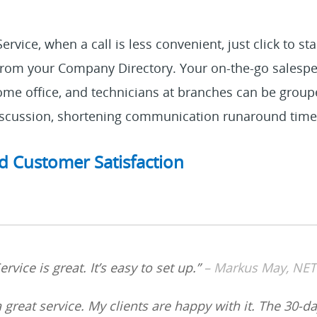
rvice, when a call is less convenient, just click to st
from your Company Directory. Your on-the-go salesp
me office, and technicians at branches can be groupe
discussion, shortening communication runaround time
d Customer Satisfaction
rvice is great. It’s easy to set up.”
– Markus May, N
 a great service. My clients are happy with it. The 30-da