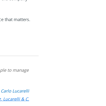
ce that matters.
imple to manage
Carlo Lucarelli
g. Lucarelli & C.