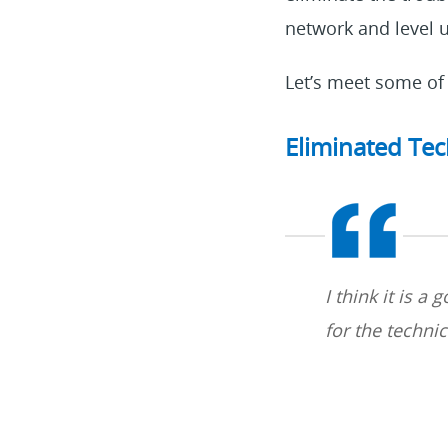
network and level
Let’s meet some of 
Eliminated Tec
I think it is a
for the techni