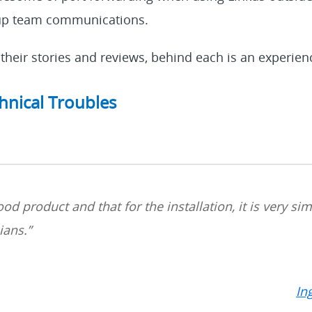
 up team communications.
their stories and reviews, behind each is an experien
hnical Troubles
 good product and that
for
the installation, it is very s
cians
.
”
In