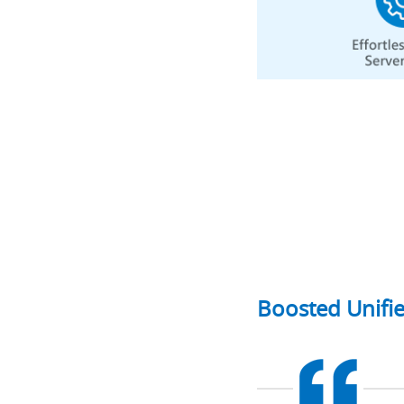
Boosted Unifi