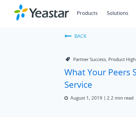
Products
Solutions
BACK
Partner Success
Product High
,
What Your Peers S
Service
August 1, 2019
2.2 min read