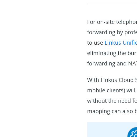
For on-site teleph
forwarding by profe
to use
Linkus Unif
eliminating the bu
forwarding and NAT
With Linkus Cloud S
mobile clients) wil
without the need fo
mapping can also be