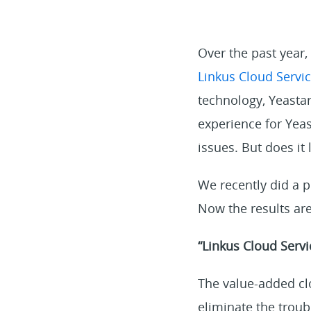
Over the past year
Linkus Cloud Servic
technology, Yeastar
experience for Yea
issues. But does it 
We recently did a p
Now the results are
“Linkus Cloud Servi
The value-added cl
eliminate the trou