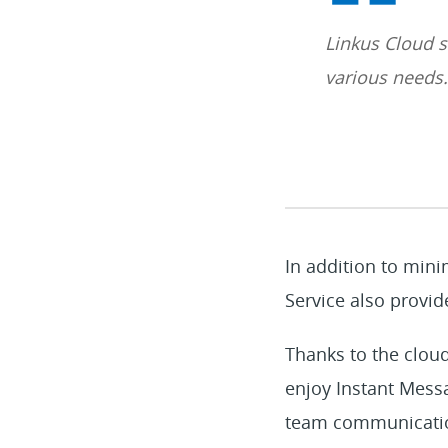
Linkus Cloud s
various needs.
In addition to mini
Service also provide
Thanks to the cloud
enjoy Instant Messa
team communication 