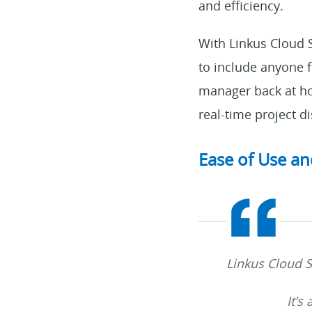
and efficiency.
With Linkus Cloud Se
to include anyone 
manager back at ho
real-time project 
Ease of Use an
Linkus Cloud Se
It’s