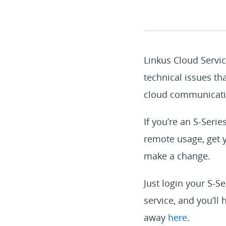
Linkus Cloud Servic
technical issues th
cloud communicatio
If you’re an S-Seri
remote usage, get y
make a change.
Just login your S-Se
service, and you’ll
away
here
.