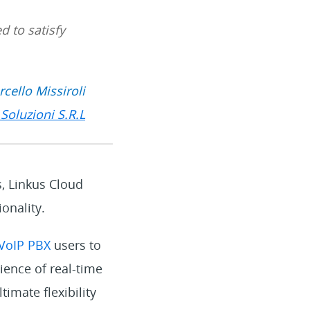
d to satisfy
cello Missiroli
Soluzioni S.R.L
s, Linkus Cloud
onality.
 VoIP PBX
users to
ience of real-time
imate flexibility