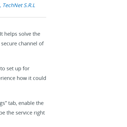
, TechNet S.R.L
t helps solve the
a secure channel of
to set up for
erience how it could
gs” tab, enable the
be the service right