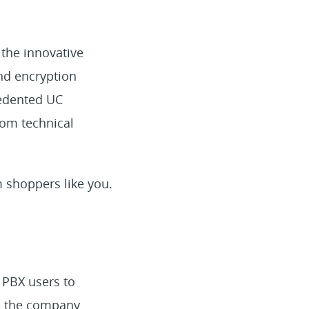
 the innovative
nd encryption
cedented UC
rom technical
m shoppers like you.
 PBX users to
de the company