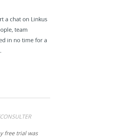
art a chat on Linkus
eople, team
d in no time for a
.
ETCONSULTER
y free trial was