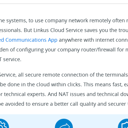
one systems, to use company network remotely often r
ssionals. But Linkus Cloud Service saves you the trou
ied Communications App
anywhere with internet conne
rden of configuring your company router/firewall for
 service.
ervice, all secure remote connection of the terminals
l be done in the cloud within clicks. This means fast,
r technical experts. And NAT issues and technical do
 avoided to ensure a better call quality and securer