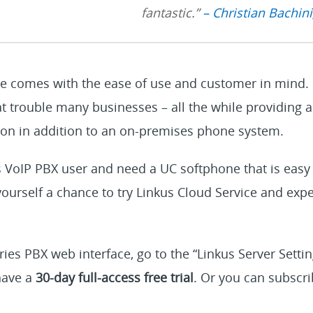
fantastic.”
– Christian Bachini
e comes with the ease of use and customer in mind. I
at trouble many businesses – all the while providing 
n in addition to an on-premises phone system.
es VoIP PBX user and need a UC softphone that is easy 
ourself a chance to try Linkus Cloud Service and exp
ries PBX web interface, go to the “Linkus Server Settin
 have a
30-day full-access free trial
. Or you can subscri