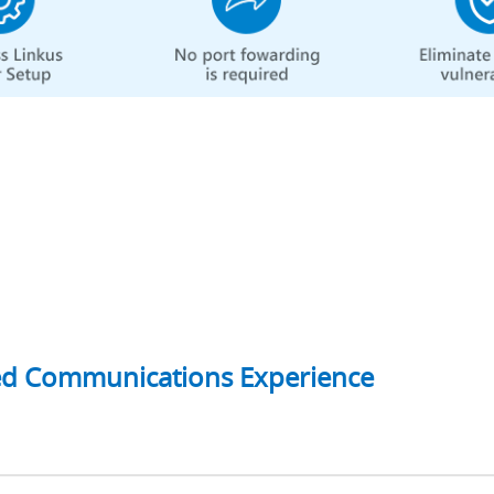
ed Communications Experience