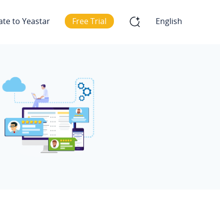
ate to Yeastar
Free Trial
English