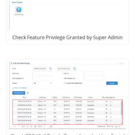
Check Feature Privilege Granted by Super Admin