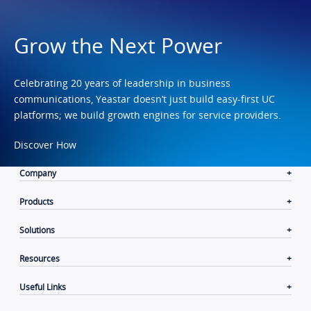
Grow the Next Power
Celebrating 20 years of leadership in business
communications, Yeastar doesn’t just build easy-first UC
platforms; we build growth engines for service providers.
Discover How
Company
Products
Solutions
Resources
Useful Links