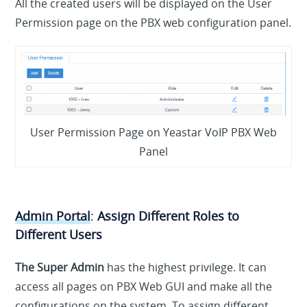
All the created users will be displayed on the User
Permission page on the PBX web configuration panel.
User Permission Page on Yeastar VoIP PBX Web
Panel
Admin Portal
:
Assign Different Roles to
Different Users
The Super Admin
has the highest privilege. It can
access all pages on PBX Web GUI and make all the
configurations on the system. To assign different