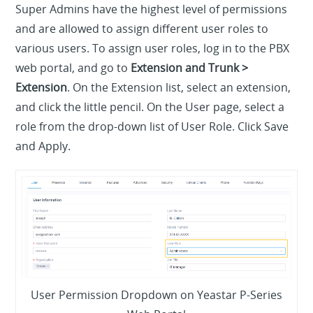
Super Admins have the highest level of permissions
and are allowed to assign different user roles to
various users. To assign user roles, log in to the PBX
web portal, and go to
Extension and Trunk >
Extension
. On the Extension list, select an extension,
and click the little pencil. On the User page, select a
role from the drop-down list of User Role. Click Save
and Apply.
User Permission Dropdown on Yeastar P-Series