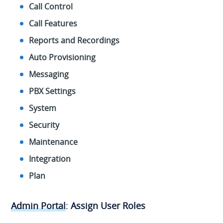
Call Control
Call Features
Reports and Recordings
Auto Provisioning
Messaging
PBX Settings
System
Security
Maintenance
Integration
Plan
Admin Portal
:
Assign User Roles