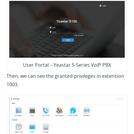
User Portal – Yeastar S-Series VoIP PBX
Then, we can see the granted privileges in extension
1003.