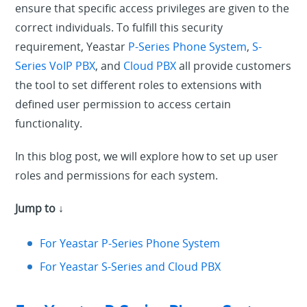
ensure that specific access privileges are given to the
correct individuals. To fulfill this security
requirement, Yeastar
P-Series Phone System
,
S-
Series VoIP PBX
, and
Cloud PBX
all provide customers
the tool to set different roles to extensions with
defined user permission to access certain
functionality.
In this blog post, we will explore how to set up user
roles and permissions for each system.
Jump to ↓
For Yeastar P-Series Phone System
For Yeastar S-Series and Cloud PBX