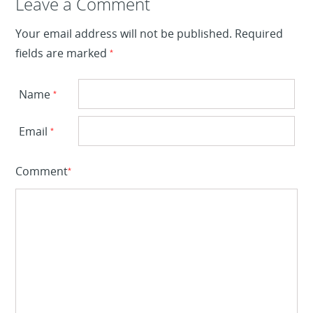
Leave a Reply
Leave a Comment
Your email address will not be published.
Required
fields are marked
*
Name
*
Email
*
Comment
*