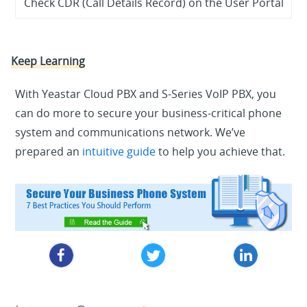
Check CDR (Call Details Record) on the User Portal
Keep Learning
With Yeastar Cloud PBX and S-Series VoIP PBX, you
can do more to secure your business-critical phone
system and communications network. We’ve
prepared an
intuitive guide
to help you achieve that.