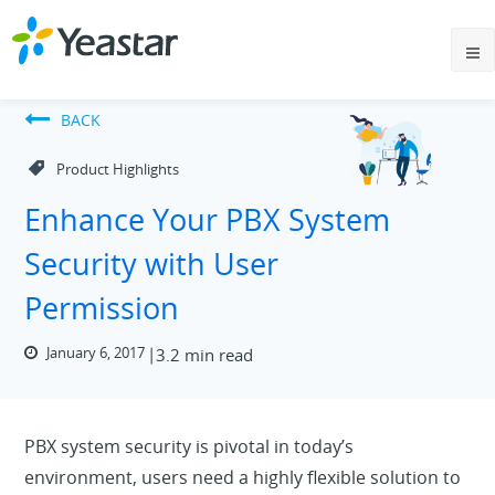
BACK
Product Highlights
Enhance Your PBX System
Security with User
Permission
January 6, 2017
3.2 min read
PBX system security is pivotal in today’s
environment, users need a highly flexible solution to