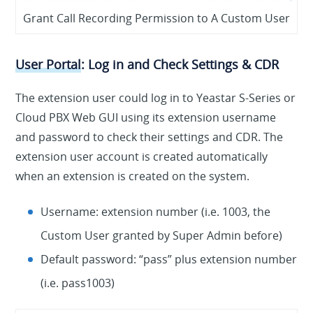
Grant Call Recording Permission to A Custom User
User Portal
: Log in and Check Settings & CDR
The extension user could log in to Yeastar S-Series or
Cloud PBX Web GUI using its extension username
and password to check their settings and CDR. The
extension user account is created automatically
when an extension is created on the system.
Username
: extension number (i.e. 1003, the
Custom User granted by Super Admin before)
Default password
: “pass” plus extension number
(i.e. pass1003)