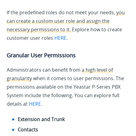
If the predefined roles do not meet your needs,
you
can create a custom user role and assign the
necessary permissions to it.
Explore how to create
customer user roles
HERE
.
Granular User Permissions
Administrators can benefit from
a high level of
granularity
when it comes to user permissions. The
permissions available on the Yeastar P-Series PBX
System include the following. You can explore full
details at
HERE
.
Extension and Trunk
Contacts