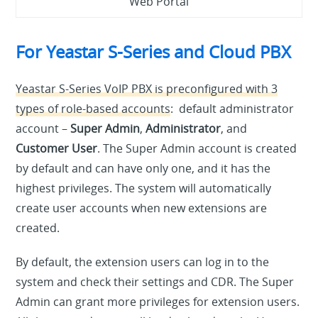
Web Portal
For Yeastar S-Series and Cloud PBX
Yeastar S-Series VoIP PBX is preconfigured with 3
types of role-based accounts
: default administrator
account –
Super Admin
,
Administrator
, and
Customer User
. The Super Admin account is created
by default and can have only one, and it has the
highest privileges. The system will automatically
create user accounts when new extensions are
created.
By default, the extension users can log in to the
system and check their settings and CDR. The Super
Admin can grant more privileges for extension users.