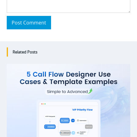
Post Comment
Related Posts