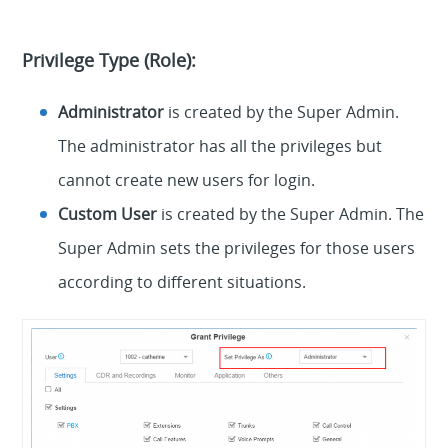
Privilege Type (Role):
Administrator
is created by the Super Admin.
The administrator has all the privileges but
cannot create new users for login.
Custom User
is created by the Super Admin. The
Super Admin sets the privileges for those users
according to different situations.