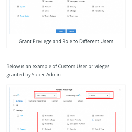
Grant Privilege and Role to Different Users
Below is an example of Custom User privileges
granted by Super Admin.