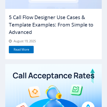
5 Call Flow Designer Use Cases &
Template Examples: From Simple to
Advanced
August 19, 2025
Read More