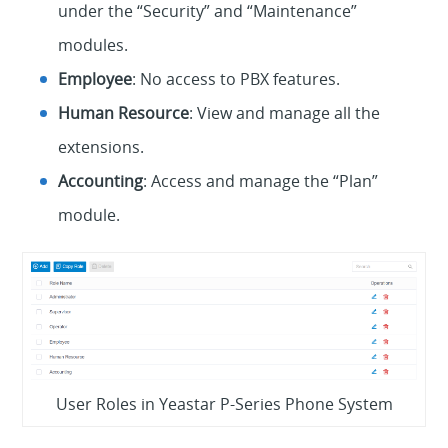
under the “Security” and “Maintenance”
modules.
Employee
: No access to PBX features.
Human Resource
: View and manage all the
extensions.
Accounting
: Access and manage the “Plan”
module.
User Roles in Yeastar P-Series Phone System