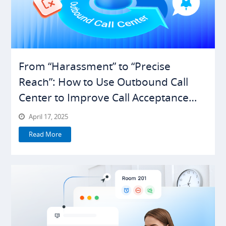
From “Harassment” to “Precise
Reach”: How to Use Outbound Call
Center to Improve Call Acceptance
Rates
April 17, 2025
Read More