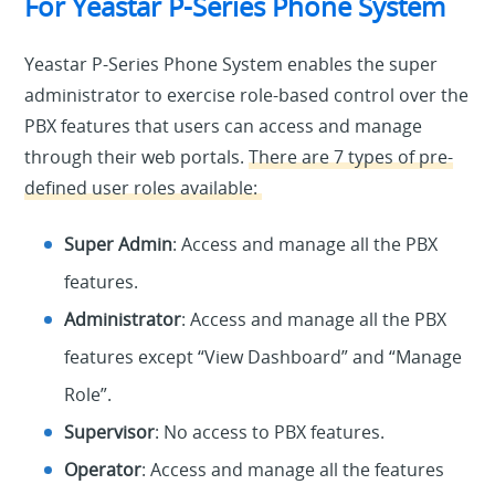
For Yeastar P-Series Phone System
Yeastar P-Series Phone System enables the super
administrator to exercise role-based control over the
PBX features that users can access and manage
through their web portals.
There are 7 types of pre-
defined user roles available:
Super Admin
: Access and manage all the PBX
features.
Administrator
: Access and manage all the PBX
features except “View Dashboard” and “Manage
Role”.
Supervisor
: No access to PBX features.
Operator
: Access and manage all the features