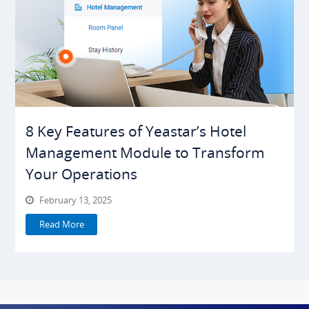
8 Key Features of Yeastar’s Hotel
Management Module to Transform
Your Operations
February 13, 2025
Read More