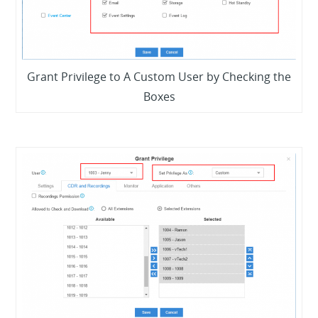
Grant Privilege to A Custom User by Checking the
Boxes