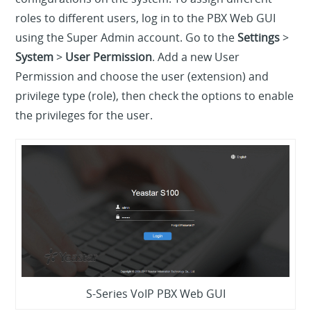
roles to different users, log in to the PBX Web GUI
using the Super Admin account. Go to the
Settings
>
System
>
User Permission
. Add a new User
Permission and choose the user (extension) and
privilege type (role), then check the options to enable
the privileges for the user.
S-Series VoIP PBX Web GUI