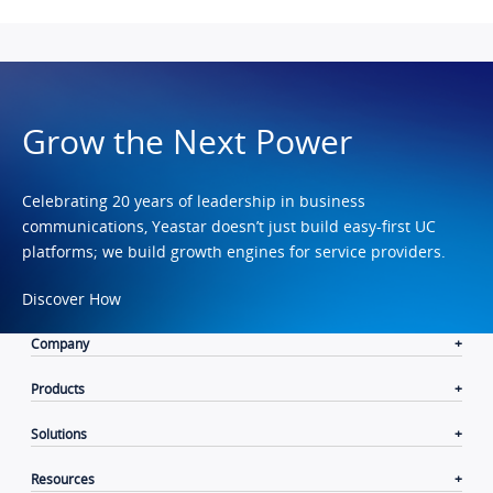
Grow the Next Power
Celebrating 20 years of leadership in business
communications, Yeastar doesn’t just build easy-first UC
platforms; we build growth engines for service providers.
Discover How
Company
Products
Solutions
Resources