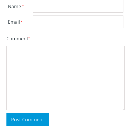
Name
*
Email
*
Comment
*
Post Comment