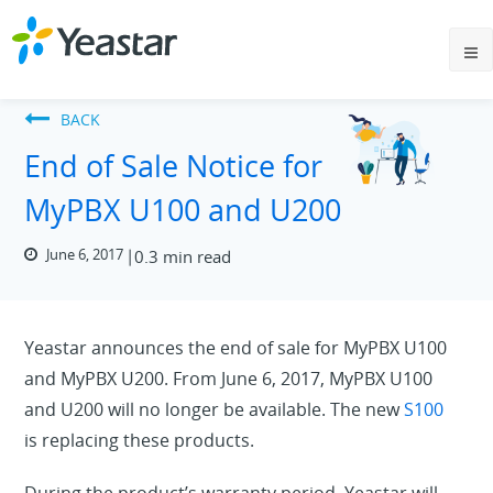
BACK
End of Sale Notice for
MyPBX U100 and U200
June 6, 2017
0.3 min read
Yeastar announces the end of sale for MyPBX U100
and MyPBX U200. From June 6, 2017, MyPBX U100
and U200 will no longer be available. The new
S100
is replacing these products.