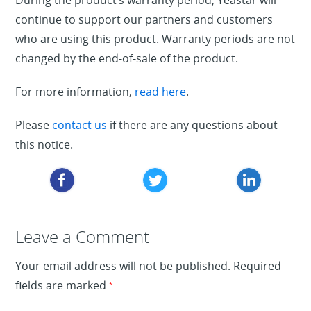
During the product’s warranty period, Yeastar will
continue to support our partners and customers
who are using this product. Warranty periods are not
changed by the end-of-sale of the product.
For more information,
read here
.
Please
contact us
if there are any questions about
this notice.
Leave a Reply
Leave a Comment
Your email address will not be published.
Required
fields are marked
*