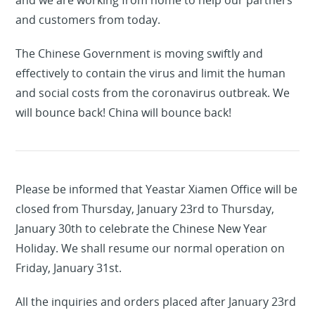
and we are working from home to help our partners
and customers from today.
The Chinese Government is moving swiftly and
effectively to contain the virus and limit the human
and social costs from the coronavirus outbreak. We
will bounce back! China will bounce back!
Please be informed that Yeastar Xiamen Office will be
closed from Thursday, January 23rd to Thursday,
January 30th to celebrate the Chinese New Year
Holiday. We shall resume our normal operation on
Friday, January 31st.
All the inquiries and orders placed after January 23rd