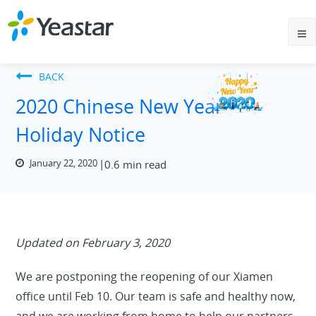
BACK
2020 Chinese New Year
Holiday Notice
January 22, 2020
0.6 min read
Updated on February 3, 2020
We are postponing the reopening of our Xiamen
office until Feb 10. Our team is safe and healthy now,