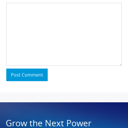
Post Comment
Grow the Next Power