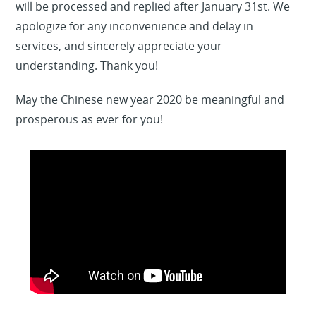
will be processed and replied after January 31st. We
apologize for any inconvenience and delay in
services, and sincerely appreciate your
understanding. Thank you!
May the Chinese new year 2020 be meaningful and
prosperous as ever for you!