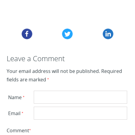
Leave a Reply
Leave a Comment
Your email address will not be published.
Required
fields are marked
*
Name
*
Email
*
Comment
*