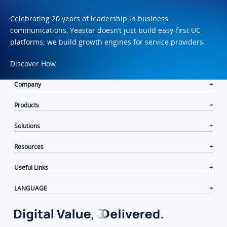
Celebrating 20 years of leadership in business
communications, Yeastar doesn’t just build easy-first UC
platforms; we build growth engines for service providers.
Discover How
Company
Products
Solutions
Resources
Useful Links
LANGUAGE