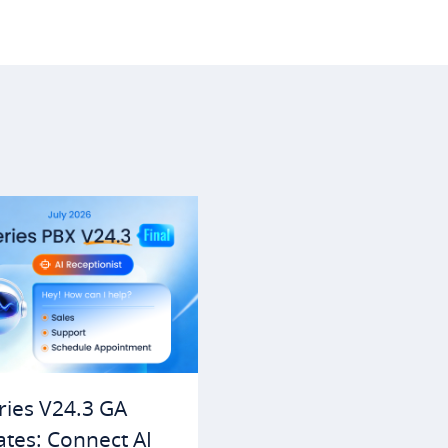
ries V24.3 GA
tes: Connect AI