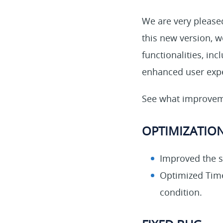
We are very pleased
this new version, 
functionalities, in
enhanced user exp
See what improveme
OPTIMIZATIO
Improved the s
Optimized Time
condition.