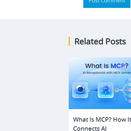
Post Comment
Related Posts
What Is MCP? How I
Connects AI