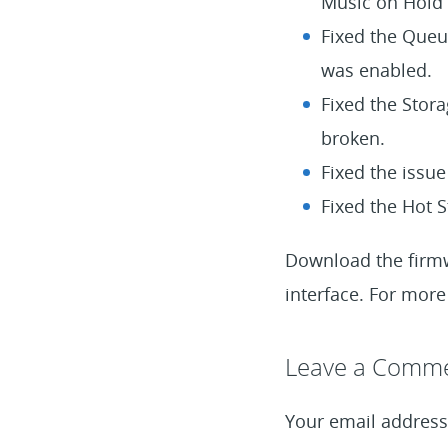
Music on Hold 
Fixed the Queue
was enabled.
Fixed the Stor
broken.
Fixed the issue
Fixed the Hot S
Download the fir
interface. For more 
Leave a Reply
Leave a Comm
Your email address 