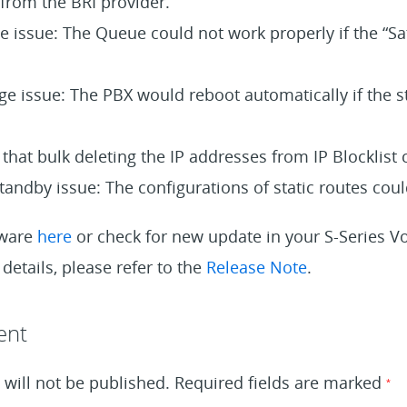
from the BRI provider.
 issue: The Queue could not work properly if the “Sa
age issue: The PBX would reboot automatically if the 
 that bulk deleting the IP addresses from IP Blocklist
tandby issue: The configurations of static routes could
mware
here
or check for new update in your S-Series 
details, please refer to the
Release Note
.
ent
will not be published.
Required fields are marked
*