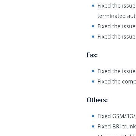
Fixed the issue
terminated aut
Fixed the issue
Fixed the issue
Fax:
Fixed the issue
Fixed the compa
Others:
Fixed GSM/3G/4
Fixed BRI trunk