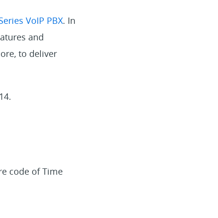
Series VoIP PBX
. In
eatures and
ore, to deliver
14.
re code of Time