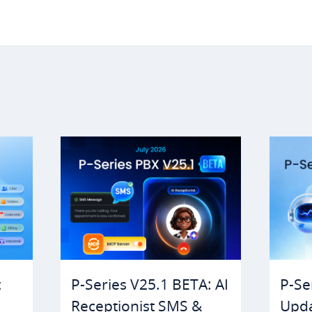
t
P-Series V25.1 BETA: AI
P-Se
Receptionist SMS &
Upda