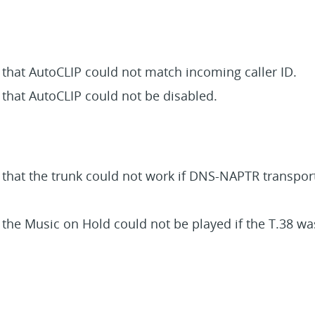
 that AutoCLIP could not match incoming caller ID.
 that AutoCLIP could not be disabled.
e that the trunk could not work if DNS-NAPTR transpor
 the Music on Hold could not be played if the T.38 wa