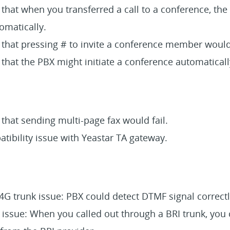
 that when you transferred a call to a conference, the
omatically.
 that pressing # to invite a conference member would 
 that the PBX might initiate a conference automaticall
 that sending multi-page fax would fail.
tibility issue with Yeastar TA gateway.
G trunk issue: PBX could detect DTMF signal correctl
 issue: When you called out through a BRI trunk, you 