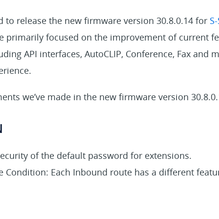
 to release the new firmware version 30.8.0.14 for
S-
we primarily focused on the improvement of current f
cluding API interfaces, AutoCLIP, Conference, Fax and m
erience.
nts we’ve made in the new firmware version 30.8.0.
N
ecurity of the default password for extensions.
 Condition: Each Inbound route has a different featu