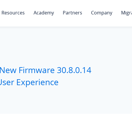
Resources
Academy
Partners
Company
Migr
 New Firmware 30.8.0.14
User Experience