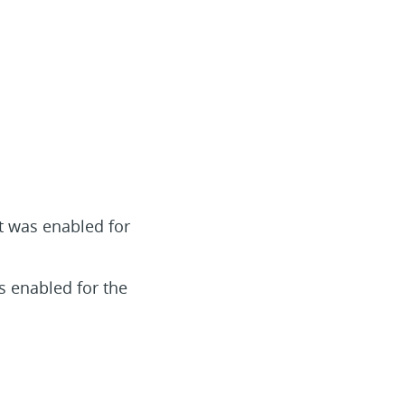
t was enabled for
s enabled for the