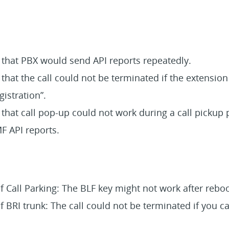
e that PBX would send API reports repeatedly.
 that the call could not be terminated if the extensi
istration”.
 that call pop-up could not work during a call pickup 
 API reports.
f Call Parking: The BLF key might not work after rebo
f BRI trunk: The call could not be terminated if you c