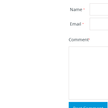
Name
*
Email
*
Comment
*