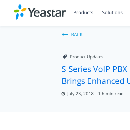
Products
Solutions
BACK
Product Updates
S-Series VoIP PBX
Brings Enhanced 
July 23, 2018
1.6 min read