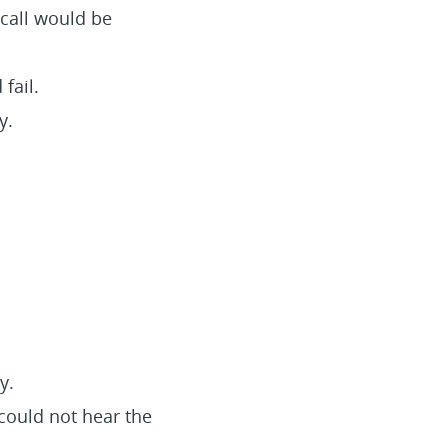
 call would be
fail.
y.
y.
could not hear the