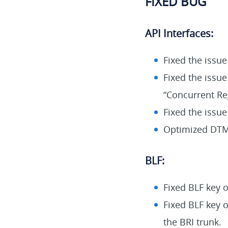
FIXED BUG
API Interfaces:
Fixed the issu
Fixed the issue
“Concurrent Reg
Fixed the issue
Optimized DTMF
BLF:
Fixed BLF key o
Fixed BLF key o
the BRI trunk.