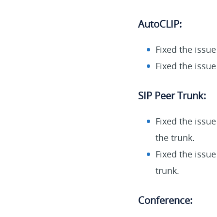
AutoCLIP:
Fixed the issue
Fixed the issue
SIP Peer Trunk:
Fixed the issu
the trunk.
Fixed the issue
trunk.
Conference: