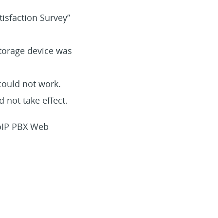
tisfaction Survey”
storage device was
 could not work.
 not take effect.
VoIP PBX Web