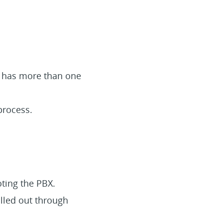
on has more than one
process.
oting the PBX.
alled out through