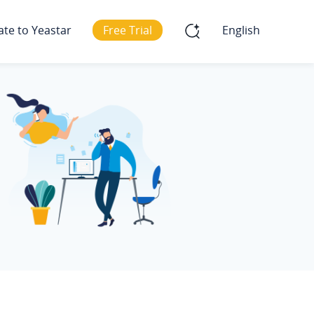
ate to Yeastar
Free Trial
English