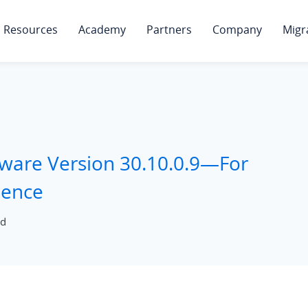
Resources
Academy
Partners
Company
Migr
mware Version 30.10.0.9—For
ience
ad