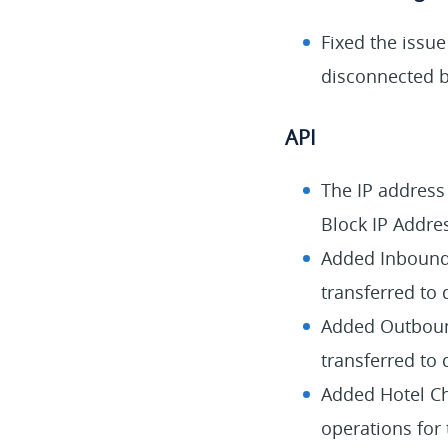
Fixed the issu
disconnected b
API
The IP address
Block IP Addre
Added Inbound 
transferred to 
Added Outbound
transferred to 
Added Hotel Che
operations for 