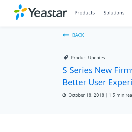
Products
Solutions
BACK
Product Updates
S-Series New Fir
Better User Exper
October 18, 2018
1.5 min re