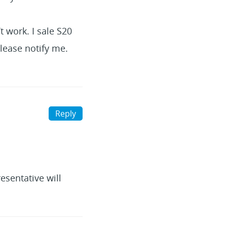
t work. I sale S20
please notify me.
Reply
esentative will