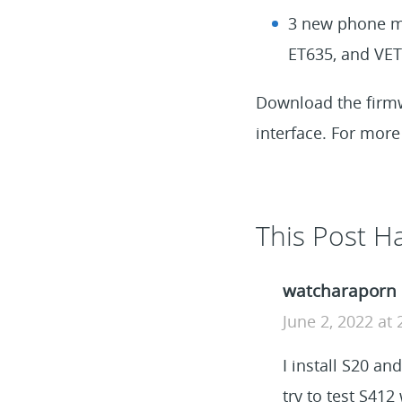
3 new phone mo
ET635, and VET
Download the fir
interface. For more 
This Post 
watcharaporn
June 2, 2022 at
I install S20 an
try to test S41