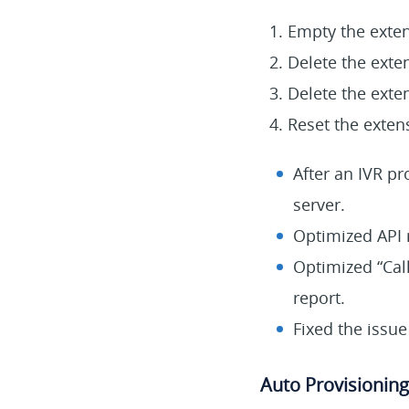
Empty the exten
Delete the exte
Delete the exte
Reset the extens
After an IVR pr
server.
Optimized API r
Optimized “Call 
report.
Fixed the issue
Auto Provisioning