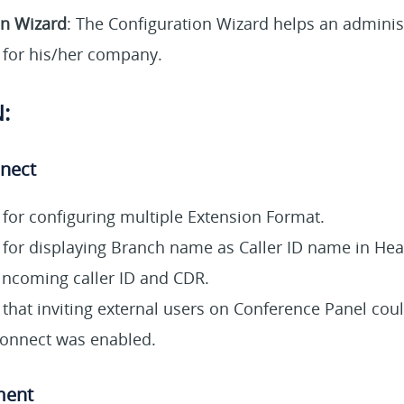
on Wizard
:
The Configuration Wizard helps an administr
for his/her company.
:
nnect
for configuring multiple Extension Format.
for displaying Branch name as Caller ID name in Hea
incoming caller ID and CDR.
 that inviting external users on Conference Panel coul
rconnect was enabled.
ment