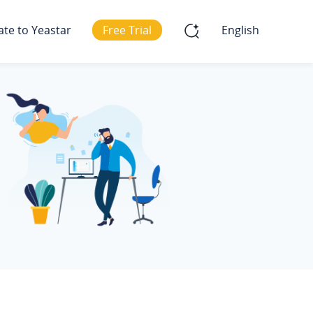
ate to Yeastar
Free Trial
English