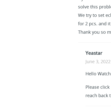
solve this prob
We try to set ec
for 2 pcs. and i
Thank you so m
Yeastar
June 3, 2022
Hello Watch
Please click
reach back t