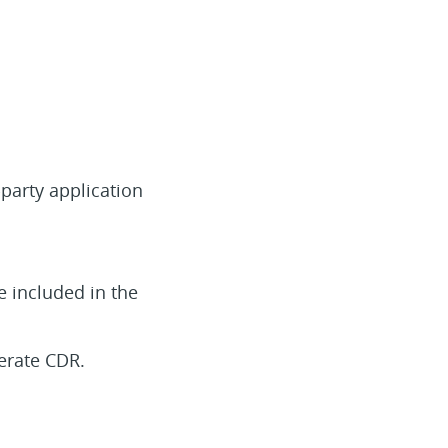
-party application
be included in the
nerate CDR.