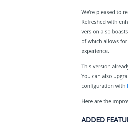
We’re pleased to re
Refreshed with enha
version also boasts
of which allows fo
experience.
This version alrea
You can also upgrad
configuration with
Here are the impro
ADDED FEATU