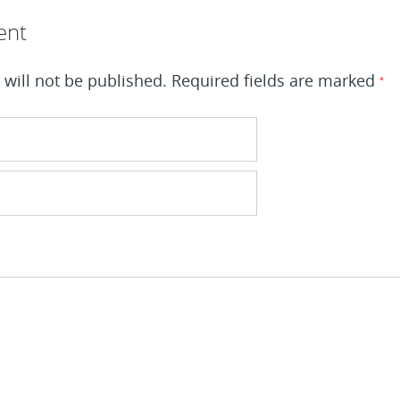
ent
will not be published.
Required fields are marked
*