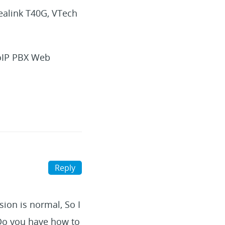
ealink T40G, VTech
VoIP PBX Web
Reply
sion is normal, So I
 Do you have how to