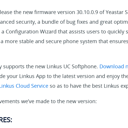
lease the new firmware version 30.10.0.9 of Yeastar S
nced security, a bundle of bug fixes and great optim
 a Configuration Wizard that assists users to quickly s
r a more stable and secure phone system that ensures
dy supports the new Linkus UC Softphone.
Download 
e your Linkus App to the latest version and enjoy the
Linkus Cloud Service
so as to have the best Linkus ex
vements we’ve made to the new version:
RES: