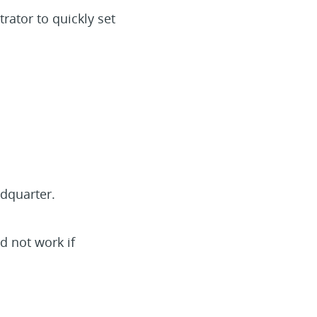
ator to quickly set
dquarter.
d not work if