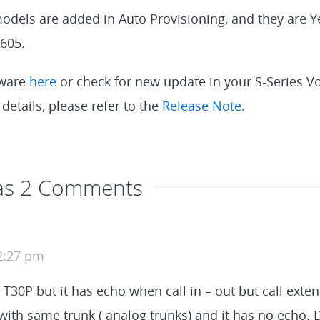
dels are added in Auto Provisioning, and they are Y
605.
mware
here
or check for new update in your S-Series 
details, please refer to the
Release Note
.
Has 2 Comments
 2:27 pm
d T30P but it has echo when call in – out but call exten
2 with same trunk ( analog trunks) and it has no echo.