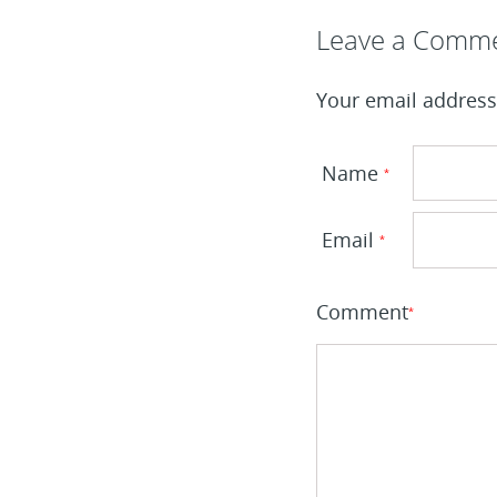
Leave a Reply
Leave a Comm
Your email address 
Name
*
Email
*
Comment
*