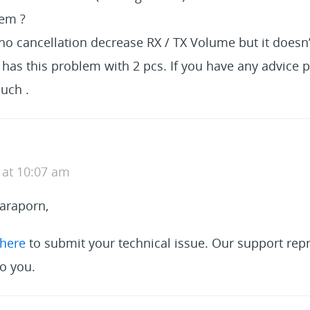
lem ?
ho cancellation decrease RX / TX Volume but it doesn’
t has this problem with 2 pcs. If you have any advice 
uch .
 at 10:07 am
araporn,
here
to submit your technical issue. Our support repr
o you.