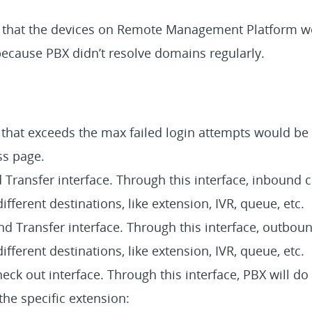
e that the devices on Remote Management Platform w
ecause PBX didn’t resolve domains regularly.
 that exceeds the max failed login attempts would be 
ss page.
Transfer interface. Through this interface, inbound c
different destinations, like extension, IVR, queue, etc.
 Transfer interface. Through this interface, outboun
different destinations, like extension, IVR, queue, etc.
ck out interface. Through this interface, PBX will do
the specific extension: