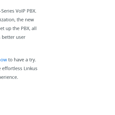
-Series VoIP PBX.
ization, the new
et up the PBX, all
 better user
now
to have a try.
 effortless Linkus
perience.