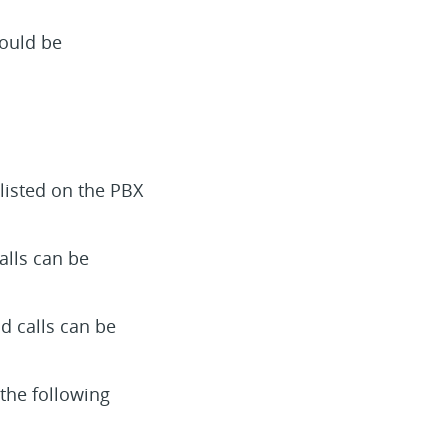
ould be
listed on the PBX
alls can be
d calls can be
 the following