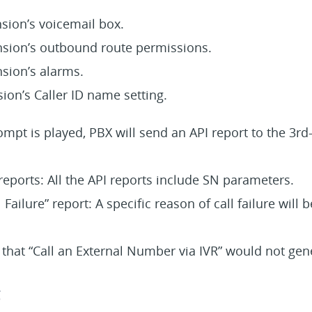
sion’s voicemail box.
nsion’s outbound route permissions.
nsion’s alarms.
ion’s Caller ID name setting.
ompt is played, PBX will send an API report to the 3rd
eports: All the API reports include SN parameters.
Failure” report: A specific reason of call failure will 
 that “Call an External Number via IVR” would not ge