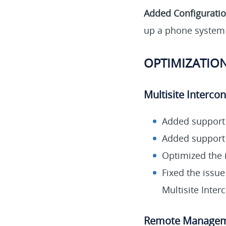
Added Configurati
up a phone system 
OPTIMIZATION
Multisite Interco
Added support 
Added support 
Optimized the 
Fixed the issue
Multisite Inte
Remote Manage