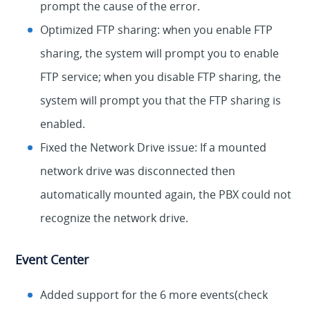
prompt the cause of the error.
Optimized FTP sharing: when you enable FTP
sharing, the system will prompt you to enable
FTP service; when you disable FTP sharing, the
system will prompt you that the FTP sharing is
enabled.
Fixed the Network Drive issue: If a mounted
network drive was disconnected then
automatically mounted again, the PBX could not
recognize the network drive.
Event Center
Added support for the 6 more events(check