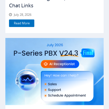
Chat Links
July 28, 2026
Read More