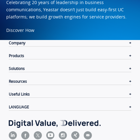
Celebrating 20 years of leadership in business
communications, Yeastar doesn’t just build easy-first UC
platforms; we build growth engines for service providers.
Discover How
Company
Products
Solutions
Resources
Useful Links
LANGUAGE