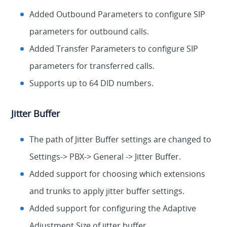
Added Outbound Parameters to configure SIP
parameters for outbound calls.
Added Transfer Parameters to configure SIP
parameters for transferred calls.
Supports up to 64 DID numbers.
Jitter Buffer
The path of Jitter Buffer settings are changed to
Settings-> PBX-> General -> Jitter Buffer.
Added support for choosing which extensions
and trunks to apply jitter buffer settings.
Added support for configuring the Adaptive
Adjustment Size of jitter buffer.