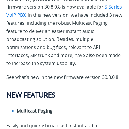
firmware version 30.8.0.8 is now available for
S-Series
VoIP PBX
. In this new version, we have included 3 new
features, including the robust Multicast Paging
feature to deliver an easier instant audio
broadcasting solution. Besides, multiple
optimizations and bug fixes, relevant to API
interfaces, SIP trunk and more, have also been made
to increase the system usability.
See what’s new in the new firmware version 30.8.0.8.
NEW FEATURES
Multicast Paging
Easily and quickly broadcast instant audio