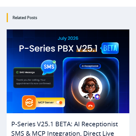
Related Posts
P-Series V25.1 BETA: AI Receptionist
SMS & MCP Integration, Direct Live