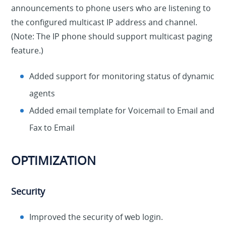
announcements to phone users who are listening to
the configured multicast IP address and channel.
(Note: The IP phone should support multicast paging
feature.)
Added support for monitoring status of dynamic
agents
Added email template for Voicemail to Email and
Fax to Email
OPTIMIZATION
Security
Improved the security of web login.