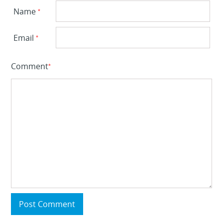
Name
*
Email
*
Comment
*
Post Comment