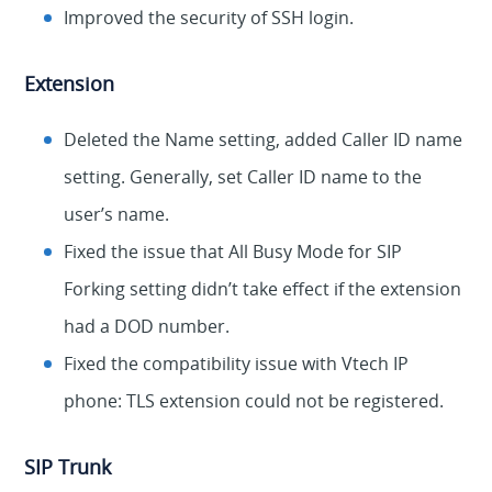
Improved the security of SSH login.
Extension
Deleted the Name setting, added Caller ID name
setting. Generally, set Caller ID name to the
user’s name.
Fixed the issue that All Busy Mode for SIP
Forking setting didn’t take effect if the extension
had a DOD number.
Fixed the compatibility issue with Vtech IP
phone: TLS extension could not be registered.
SIP Trunk