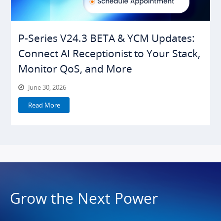
P-Series V24.3 BETA & YCM Updates:
Connect AI Receptionist to Your Stack,
Monitor QoS, and More
June 30, 2026
Read More
Grow the Next Power