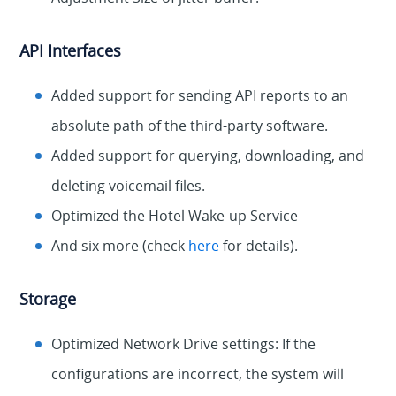
API Interfaces
Added support for sending API reports to an
absolute path of the third-party software.
Added support for querying, downloading, and
deleting voicemail files.
Optimized the Hotel Wake-up Service
And six more (check
here
for details).
Storage
Optimized Network Drive settings: If the
configurations are incorrect, the system will