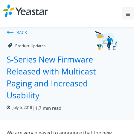
BACK
Product Updates
S-Series New Firmware
Released with Multicast
Paging and Increased
Usability
July 5, 2018
1.7 min read
We are very pleased to announce that the new