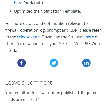
here
for details).
Optimized the Notification Template.
For more details and optimization relevant to
firewall, operation log, prompt and CDR, please refer
to the
release note
. Download the firmware
here
or
check for new update in your S-Series VoIP PBX Web
interface.
Leave a Reply
Leave a Comment
Your email address will not be published.
Required
fields are marked
*