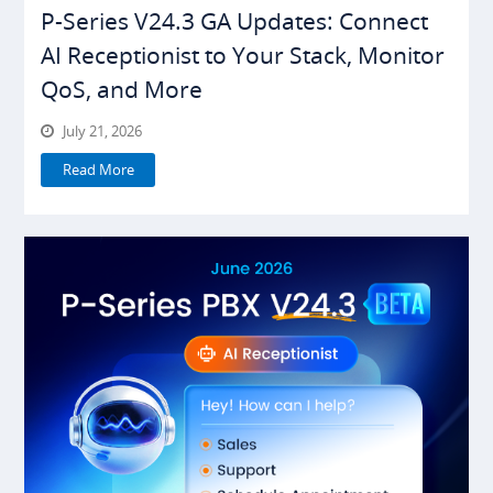
P-Series V24.3 GA Updates: Connect
AI Receptionist to Your Stack, Monitor
QoS, and More
July 21, 2026
Read More