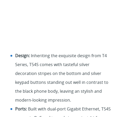
Design:
Inheriting the exquisite design from T4
Series, T54S comes with tasteful silver
decoration stripes on the bottom and silver
keypad buttons standing out well in contrast to
the black phone body, leaving an stylish and
modern-looking impression.
Ports:
Built with dual-port Gigabit Ethernet, T54S