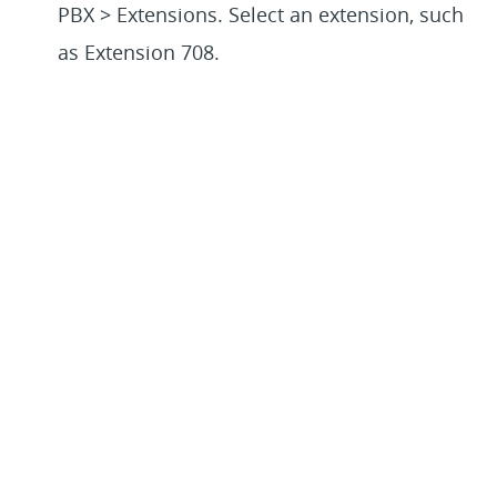
PBX > Extensions. Select an extension, such
as Extension 708.