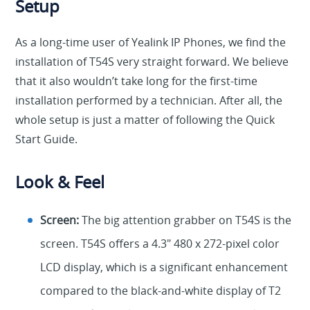
Setup
As a long-time user of Yealink IP Phones, we find the
installation of T54S very straight forward. We believe
that it also wouldn’t take long for the first-time
installation performed by a technician. After all, the
whole setup is just a matter of following the Quick
Start Guide.
Look & Feel
Screen:
The big attention grabber on T54S is the
screen. T54S offers a 4.3″ 480 x 272-pixel color
LCD display, which is a significant enhancement
compared to the black-and-white display of T2