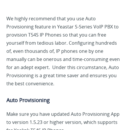
We highly recommend that you use Auto
Provisioning feature in Yeastar S-Series VoIP PBX to
provision T54S IP Phones so that you can free
yourself from tedious labor. Configuring hundreds
of, even thousands of, IP phones one by one
manually can be onerous and time-consuming even
for an adept expert. Under this circumstance, Auto
Provisioning is a great time saver and ensures you
the best convenience.
Auto Provisioning
Make sure you have updated Auto Provisioning App
to version 1.5.23 or higher version, which supports