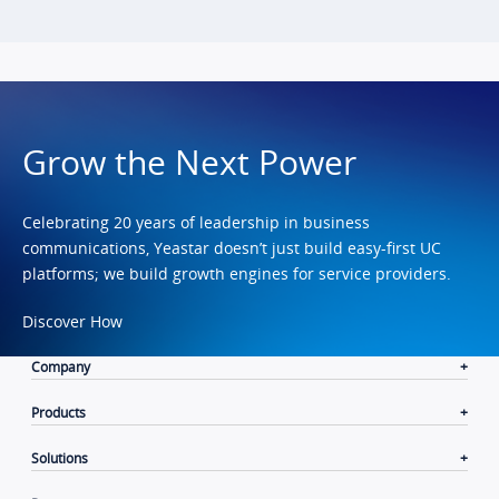
Grow the Next Power
Celebrating 20 years of leadership in business
communications, Yeastar doesn’t just build easy-first UC
platforms; we build growth engines for service providers.
Discover How
Company
Products
Solutions