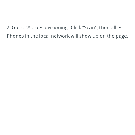
2. Go to “Auto Provisioning” Click “Scan”, then all IP
Phones in the local network will show up on the page.