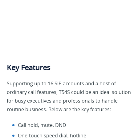
Key Features
Supporting up to 16 SIP accounts and a host of
ordinary call features, T54S could be an ideal solution
for busy executives and professionals to handle
routine business. Below are the key features:
Call hold, mute, DND
One-touch speed dial, hotline