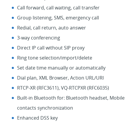
Call forward, call waiting, call transfer
Group listening, SMS, emergency call
Redial, call return, auto answer
3-way conferencing
Direct IP call without SIP proxy
Ring tone selection/import/delete
Set date time manually or automatically
Dial plan, XML Browser, Action URL/URI
RTCP-XR (RFC3611), VQ-RTCPXR (RFC6035)
Built-in Bluetooth for: Bluetooth headset, Mobile
contacts synchronization
Enhanced DSS key