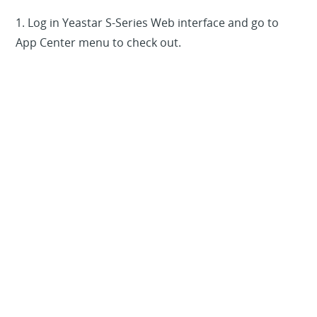
1. Log in Yeastar S-Series Web interface and go to
App Center menu to check out.