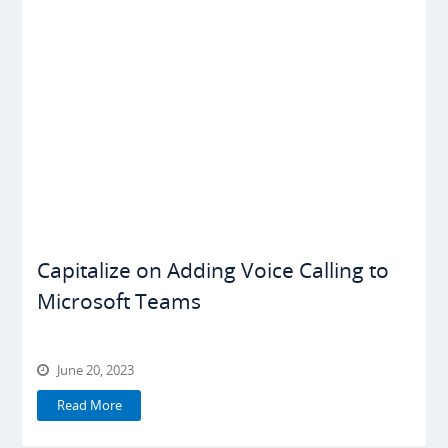
Capitalize on Adding Voice Calling to
Microsoft Teams
June 20, 2023
Read More