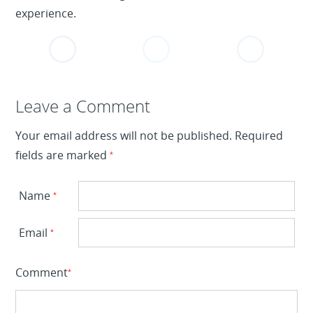
experience.
Leave a Reply
Leave a Comment
Your email address will not be published.
Required
fields are marked
*
Name
*
Email
*
Comment
*