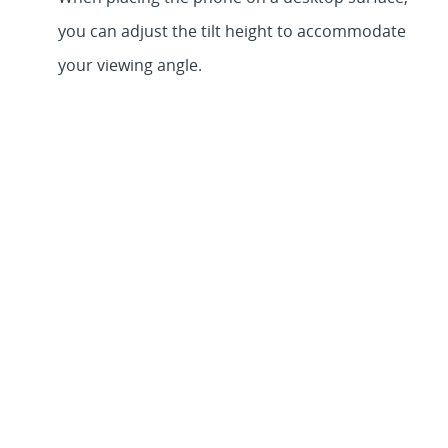
you can adjust the tilt height to accommodate
your viewing angle.