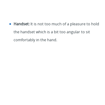
Handset:
It is not too much of a pleasure to hold
the handset which is a bit too angular to sit
comfortably in the hand.