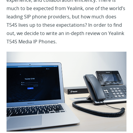
experience, and collaboration efficiency. There is
much to be expected from Yealink, one of the world’s
leading SIP phone providers, but how much does
T54S lives up to these expectations? In order to find
out, we decide to write an in-depth review on Yealink
T54S Media IP Phones.