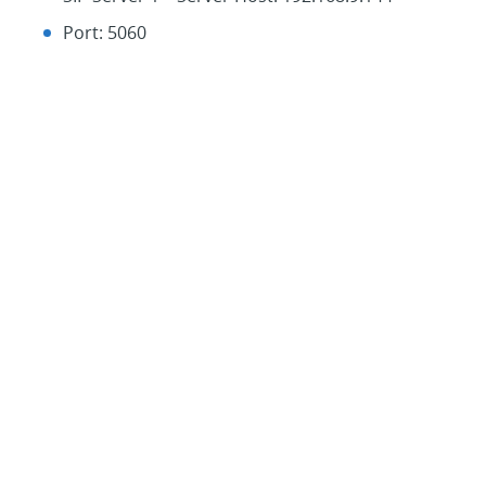
Port: 5060