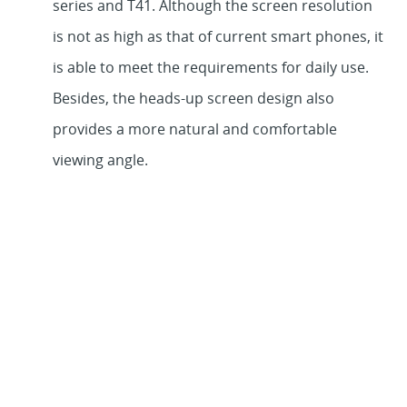
series and T41. Although the screen resolution
is not as high as that of current smart phones, it
is able to meet the requirements for daily use.
Besides, the heads-up screen design also
provides a more natural and comfortable
viewing angle.