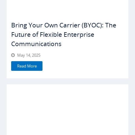
Bring Your Own Carrier (BYOC): The
Future of Flexible Enterprise
Communications
May 14, 2025
Read More