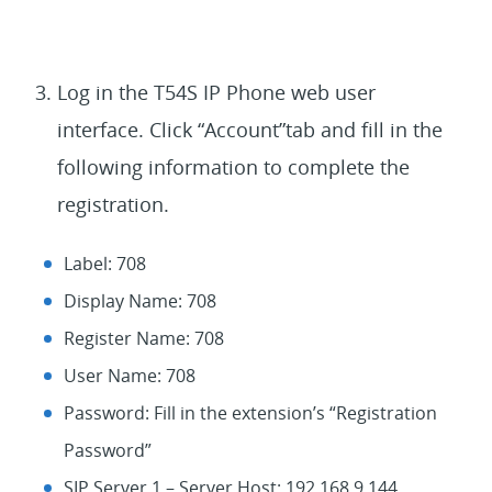
Log in the T54S IP Phone web user
interface. Click “Account”tab and fill in the
following information to complete the
registration.
Label: 708
Display Name: 708
Register Name: 708
User Name: 708
Password: Fill in the extension’s “Registration
Password”
SIP Server 1 – Server Host: 192.168.9.144