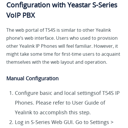
Configuration with
Yeastar S-Series
VoIP PBX
The web portal of T54S is similar to other Yealink
phone’s web interface. Users who used to provision
other Yealink IP Phones will feel familiar. However, it
might take some time for first-time users to acquaint
themselves with the web layout and operation.
Manual Configuration
Configure basic and local settingsof T54S IP
Phones. Please refer to User Guide of
Yealink to accomplish this step.
Log in S-Series Web GUI. Go to Settings >