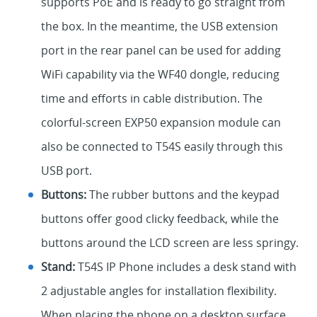
supports PoE and is ready to go straight from
the box. In the meantime, the USB extension
port in the rear panel can be used for adding
WiFi capability via the WF40 dongle, reducing
time and efforts in cable distribution. The
colorful-screen EXP50 expansion module can
also be connected to T54S easily through this
USB port.
Buttons:
The rubber buttons and the keypad
buttons offer good clicky feedback, while the
buttons around the LCD screen are less springy.
Stand:
T54S IP Phone includes a desk stand with
2 adjustable angles for installation flexibility.
When placing the phone on a desktop surface,