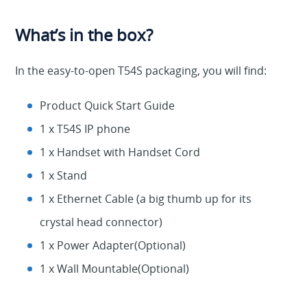
What’s in the box?
In the easy-to-open T54S packaging, you will find:
Product Quick Start Guide
1 x T54S IP phone
1 x Handset with Handset Cord
1 x Stand
1 x Ethernet Cable (a big thumb up for its
crystal head connector)
1 x Power Adapter(Optional)
1 x Wall Mountable(Optional)