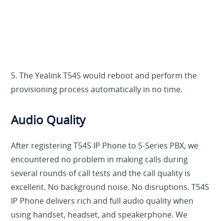
5. The Yealink T54S would reboot and perform the
provisioning process automatically in no time.
Audio Quality
After registering T54S IP Phone to S-Series PBX, we
encountered no problem in making calls during
several rounds of call tests and the call quality is
excellent. No background noise. No disruptions. T54S
IP Phone delivers rich and full audio quality when
using handset, headset, and speakerphone. We