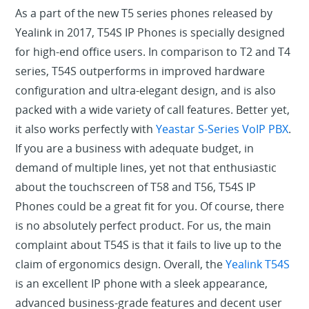
As a part of the new T5 series phones released by
Yealink in 2017, T54S IP Phones is specially designed
for high-end office users. In comparison to T2 and T4
series, T54S outperforms in improved hardware
configuration and ultra-elegant design, and is also
packed with a wide variety of call features. Better yet,
it also works perfectly with
Yeastar S-Series VoIP PBX
.
If you are a business with adequate budget, in
demand of multiple lines, yet not that enthusiastic
about the touchscreen of T58 and T56, T54S IP
Phones could be a great fit for you. Of course, there
is no absolutely perfect product. For us, the main
complaint about T54S is that it fails to live up to the
claim of ergonomics design. Overall, the
Yealink T54S
is an excellent IP phone with a sleek appearance,
advanced business-grade features and decent user