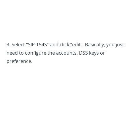
3. Select “SIP-T54S” and click “edit”. Basically, you just
need to configure the accounts, DSS keys or
preference.