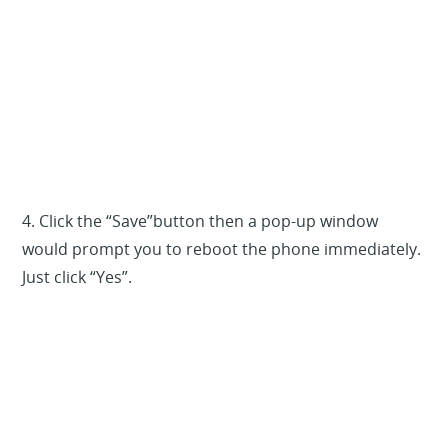
4. Click the “Save”button then a pop-up window
would prompt you to reboot the phone immediately.
Just click “Yes”.