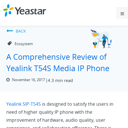
BACK
Ecosystem
A Comprehensive Review of
Yealink T54S Media IP Phone
November 16, 2017
4.3 min read
Yealink SIP-T54S
is designed to satisfy the users in
need of higher quality IP phone with the
improvement of hardware, audio quality, user