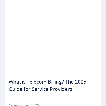
What is Telecom Billing? The 2025
Guide for Service Providers
September 5, 2025