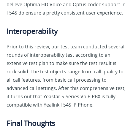
believe Optima HD Voice and Optus codec support in
T54S do ensure a pretty consistent user experience.
Interoperability
Prior to this review, our test team conducted several
rounds of interoperability test according to an
extensive test plan to make sure the test result is
rock solid. The test objects range from call quality to
all call features, from basic call processing to
advanced call settings. After this comprehensive test,
it turns out that Yeastar S-Series VoIP PBX is fully
compatible with Yealink T54S IP Phone.
Final Thoughts